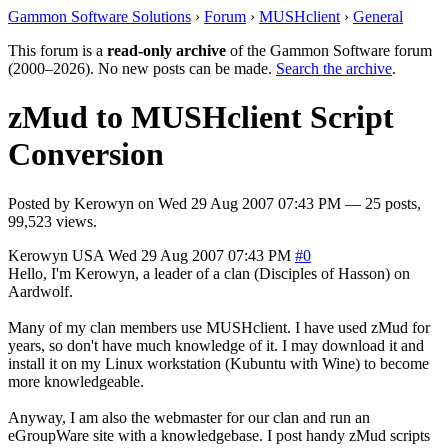
Gammon Software Solutions
›
Forum
›
MUSHclient
›
General
This forum is a
read-only archive
of the Gammon Software forum
(2000–2026). No new posts can be made.
Search the archive
.
zMud to MUSHclient Script
Conversion
Posted by
Kerowyn
on
Wed 29 Aug 2007 07:43 PM
— 25 posts,
99,523 views.
Kerowyn
USA
Wed 29 Aug 2007 07:43 PM
#0
Hello, I'm Kerowyn, a leader of a clan (Disciples of Hasson) on
Aardwolf.
Many of my clan members use MUSHclient. I have used zMud for
years, so don't have much knowledge of it. I may download it and
install it on my Linux workstation (Kubuntu with Wine) to become
more knowledgeable.
Anyway, I am also the webmaster for our clan and run an
eGroupWare site with a knowledgebase. I post handy zMud scripts