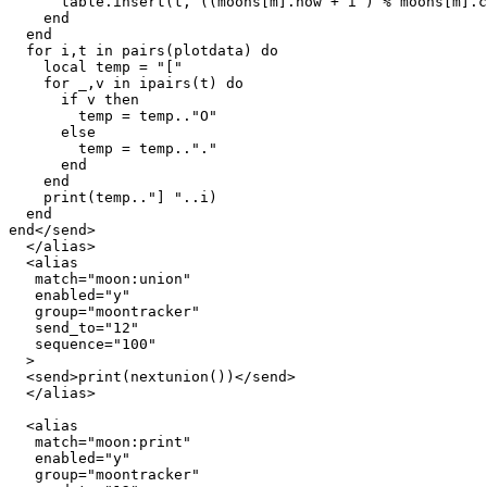
      table.insert(t, ((moons[m].now + i ) % moons[m].c
    end

  end

  for i,t in pairs(plotdata) do

    local temp = "["

    for _,v in ipairs(t) do

      if v then

        temp = temp.."O"

      else

        temp = temp.."."

      end

    end

    print(temp.."] "..i)

  end

end</send>

  </alias>

  <alias

   match="moon:union"

   enabled="y"

   group="moontracker"

   send_to="12"

   sequence="100"

  >

  <send>print(nextunion())</send>

  </alias>

  <alias

   match="moon:print"

   enabled="y"

   group="moontracker"
