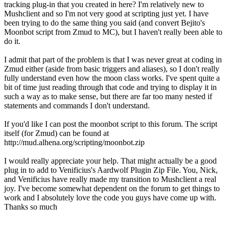
tracking plug-in that you created in here? I'm relatively new to
Mushclient and so I'm not very good at scripting just yet. I have
been trying to do the same thing you said (and convert Bejito's
Moonbot script from Zmud to MC), but I haven't really been able to
do it.
I admit that part of the problem is that I was never great at coding in
Zmud either (aside from basic triggers and aliases), so I don't really
fully understand even how the moon class works. I've spent quite a
bit of time just reading through that code and trying to display it in
such a way as to make sense, but there are far too many nested if
statements and commands I don't understand.
If you'd like I can post the moonbot script to this forum. The script
itself (for Zmud) can be found at
http://mud.alhena.org/scripting/moonbot.zip
I would really appreciate your help. That might actually be a good
plug in to add to Venificius's Aardwolf Plugin Zip File. You, Nick,
and Venificius have really made my transition to Mushclient a real
joy. I've become somewhat dependent on the forum to get things to
work and I absolutely love the code you guys have come up with.
Thanks so much