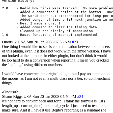
version history:

2.0    - Redid how ticks were tracked.  No more problem
       - Added a commented function at the bottom.  Unc
         the world open but disconnected for long perio
       - Added length of time until next junction in mo
       - Hey, I made a graph!

1.1    - Added command to clear the timing data

       - Cleaned up the display of moon:union 

Onoitsu2
USA
Sun 20 Jan 2008 07:58 AM
#23
One thing I would like to see is communication between other users
of this plugin, even if it does not work with the zmud version. I have
not looked at the numbers in either plugin, but don't think it would
be too hard to do a conversion when reporting, I mean you cracked
the "pathing" using different numbers.
I would have converted the original plugin, but I pay no attention to
the moons, as I am not even a multi-class nor a tier, so don't enchant
things.
-Onoitsu2
Shaun Biggs
USA
Sun 20 Jan 2008 04:40 PM
#24
It's not hard to convert back and forth, I think the formula is just (
length_up - current_time) mod total_cycle, I just need to test it to
make sure. And if I have it use Bejito's reporting as a standard (he