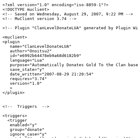
<?xml version="1.0" encoding="iso-8859-1"?>

<!DOCTYPE muclient>

<!-- Saved on Wednesday, August 29, 2007, 9:22 PM -->

<!-- MuClient version 3.74 -->

<!-- Plugin "ClanLevelDonateLUA" generated by Plugin Wi
<muclient>

<plugin

   name="ClanLevelDonateLUA"

   author="Onoitsu2"

   id="e6992b64478eb9a68d6182b9"

   language="Lua"

   purpose="Automatically Donates Gold To the Clan base
   save_state="y"

   date_written="2007-08-29 21:20:54"

   requires="3.74"

   version="1.0"

   >

</plugin>

<!--  Triggers  -->

<triggers>

  <trigger

   enabled="y"

   group="donate"

   ignore_case="y"
