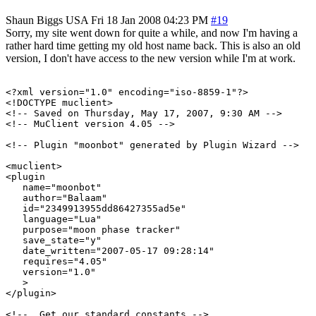
Shaun Biggs
USA
Fri 18 Jan 2008 04:23 PM
#19
Sorry, my site went down for quite a while, and now I'm having a
rather hard time getting my old host name back. This is also an old
version, I don't have access to the new version while I'm at work.
<?xml version="1.0" encoding="iso-8859-1"?>

<!DOCTYPE muclient>

<!-- Saved on Thursday, May 17, 2007, 9:30 AM -->

<!-- MuClient version 4.05 -->

<!-- Plugin "moonbot" generated by Plugin Wizard -->

<muclient>

<plugin

   name="moonbot"

   author="Balaam"

   id="2349913955dd86427355ad5e"

   language="Lua"

   purpose="moon phase tracker"

   save_state="y"

   date_written="2007-05-17 09:28:14"

   requires="4.05"

   version="1.0"

   >

</plugin>

<!--  Get our standard constants -->
