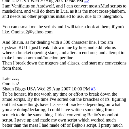
Onoitsu2
USA
Wed 29 Aug 2007 09:48 PM
#2
I am Venificius on Aardwolf, and I can convert most zMud scripts to
mushclient, and will do them in Lua, as it is the most cross-platform,
and needs no other programs installed to use, due to its integration.
You can e-mail me the scripts and I will take a look at them, if you'd
like. Onoitsu2@yahoo.com
And Shaun, as for dealing with a 300 character line, I too am
dyslexic BUT I just break it down line by line, and add returns
where a bracket opening starts, and after an end one, and attempt to
make it one command/function per line.
Then I break down the triggers and aliases, and start my conversions
from there.
Laterzzz,
Onoitsu2
Shaun Biggs
USA
Wed 29 Aug 2007 10:00 PM
#3
To be honest, it's not worth my time or effort to break down the
zmud scripts. By the time I've sorted out the branches of ifs, figuring
out that some things have 1-3 sets of brackets depending on what
you are doing/declaring, I could have written something from
scratch to do the same thing. I tried converting Bejito's moonbot
script. I gave up and made my own script which worked much
better than the mess I had made off of Bejito's script. I pretty much