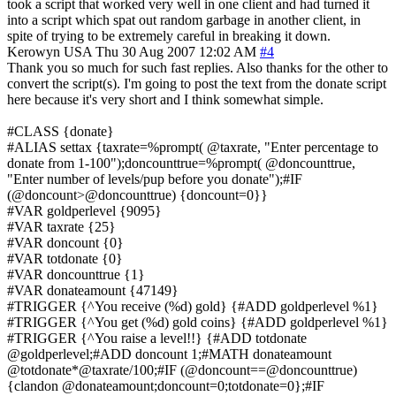
took a script that worked very well in one client and had turned it
into a script which spat out random garbage in another client, in
spite of trying to be extremely careful in breaking it down.
Kerowyn
USA
Thu 30 Aug 2007 12:02 AM
#4
Thank you so much for such fast replies. Also thanks for the other to
convert the script(s). I'm going to post the text from the donate script
here because it's very short and I think somewhat simple.
#CLASS {donate}
#ALIAS settax {taxrate=%prompt( @taxrate, "Enter percentage to
donate from 1-100");doncounttrue=%prompt( @doncounttrue,
"Enter number of levels/pup before you donate");#IF
(@doncount>@doncounttrue) {doncount=0}}
#VAR goldperlevel {9095}
#VAR taxrate {25}
#VAR doncount {0}
#VAR totdonate {0}
#VAR doncounttrue {1}
#VAR donateamount {47149}
#TRIGGER {^You receive (%d) gold} {#ADD goldperlevel %1}
#TRIGGER {^You get (%d) gold coins} {#ADD goldperlevel %1}
#TRIGGER {^You raise a level!!} {#ADD totdonate
@goldperlevel;#ADD doncount 1;#MATH donateamount
@totdonate*@taxrate/100;#IF (@doncount==@doncounttrue)
{clandon @donateamount;doncount=0;totdonate=0};#IF