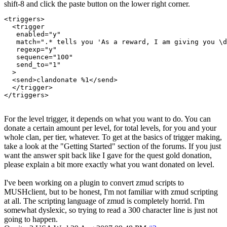
shift-8 and click the paste button on the lower right corner.
<triggers>

  <trigger

   enabled="y"

   match=".* tells you 'As a reward, I am giving you \d
   regexp="y"

   sequence="100"

   send_to="1"

  >

  <send>clandonate %1</send>

  </trigger>

For the level trigger, it depends on what you want to do. You can
donate a certain amount per level, for total levels, for you and your
whole clan, per tier, whatever. To get at the basics of trigger making,
take a look at the "Getting Started" section of the forums. If you just
want the answer spit back like I gave for the quest gold donation,
please explain a bit more exactly what you want donated on level.
I've been working on a plugin to convert zmud scripts to
MUSHclient, but to be honest, I'm not familiar with zmud scripting
at all. The scripting language of zmud is completely horrid. I'm
somewhat dyslexic, so trying to read a 300 character line is just not
going to happen.