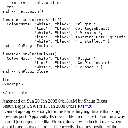
    return offset,duration

  end

end -- nextunion()

function OnPluginInstall()

  ColourNote( "white", "black", "Plugin ",

              "lime",  "black", GetPluginName(),

              "white", "black", " Version:",

              "lime",  "black", tostring(GetPluginInfo 
              "white", "black", " installed." )

end -- OnPluginInstall

function OnPluginClose()

  ColourNote( "white", "black", "Plugin ",

              "lime",  "black",  GetPluginName(),

	      "white", "black", " closed." )

end -- OnPluginClose

]]>

</script>

</muclient>
Amended on Sun 20 Jan 2008 04:16 AM by Shaun Biggs
Shaun Biggs
USA
Fri 18 Jan 2008 04:31 PM
#20
I cannot apologize enough for the formatting nightmare that is my
previous post. Apparently IE doesn't like to display the xml in a way
I could just copy/paste like Firefox does. I will check it over when I
am at home to make sure that I correctly fixed my posting of the