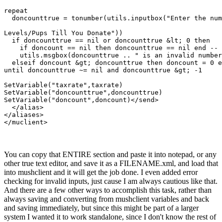
repeat

  doncounttrue = tonumber(utils.inputbox("Enter the num
Levels/Pups Till You Donate"))

  if doncounttrue == nil or doncounttrue &lt; 0 then

    if doncount == nil then doncounttrue == nil end -- 
    utils.msgbox(doncounttrue .. " is an invalid number
  elseif doncount &gt; doncounttrue then doncount = 0 e
until doncounttrue ~= nil and doncounttrue &gt; -1

SetVariable("taxrate",taxrate)

SetVariable("doncounttrue",doncounttrue)

SetVariable("doncount",doncount)</send>

  </alias>

</aliases>

</muclient>
You can copy that ENTIRE section and paste it into notepad, or any
other true text editor, and save it as a FILENAME.xml, and load that
into mushclient and it will get the job done. I even added error
checking for invalid inputs, just cause I am always cautious like that.
And there are a few other ways to accomplish this task, rather than
always saving and converting from mushclient variables and back
and saving immediately, but since this might be part of a larger
system I wanted it to work standalone, since I don't know the rest of