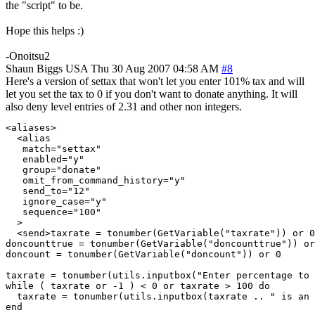
the "script" to be.
Hope this helps :)
-Onoitsu2
Shaun Biggs
USA
Thu 30 Aug 2007 04:58 AM
#8
Here's a version of settax that won't let you enter 101% tax and will
let you set the tax to 0 if you don't want to donate anything. It will
also deny level entries of 2.31 and other non integers.
<aliases>

  <alias

   match="settax"

   enabled="y"

   group="donate"

   omit_from_command_history="y"

   send_to="12"

   ignore_case="y"

   sequence="100"

  >

  <send>taxrate = tonumber(GetVariable("taxrate")) or 0

doncounttrue = tonumber(GetVariable("doncounttrue")) or
doncount = tonumber(GetVariable("doncount")) or 0

taxrate = tonumber(utils.inputbox("Enter percentage to 
while ( taxrate or -1 ) < 0 or taxrate > 100 do

  taxrate = tonumber(utils.inputbox(taxrate .. " is an 
end
