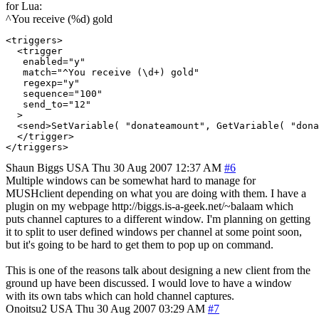
for Lua:
^You receive (%d) gold
<triggers>

  <trigger

   enabled="y"

   match="^You receive (\d+) gold"

   regexp="y"

   sequence="100"

   send_to="12"

  >

  <send>SetVariable( "donateamount", GetVariable( "dona
  </trigger>

Shaun Biggs
USA
Thu 30 Aug 2007 12:37 AM
#6
Multiple windows can be somewhat hard to manage for
MUSHclient depending on what you are doing with them. I have a
plugin on my webpage http://biggs.is-a-geek.net/~balaam which
puts channel captures to a different window. I'm planning on getting
it to split to user defined windows per channel at some point soon,
but it's going to be hard to get them to pop up on command.
This is one of the reasons talk about designing a new client from the
ground up have been discussed. I would love to have a window
with its own tabs which can hold channel captures.
Onoitsu2
USA
Thu 30 Aug 2007 03:29 AM
#7