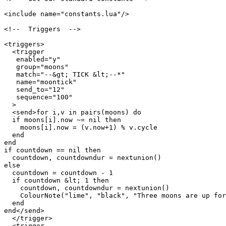
<include name="constants.lua"/>

<!--  Triggers  -->

<triggers>

  <trigger

   enabled="y"

   group="moons"

   match="--&gt; TICK &lt;--*"

   name="moontick"

   send_to="12"

   sequence="100"

  >

  <send>for i,v in pairs(moons) do

  if moons[i].now ~= nil then

    moons[i].now = (v.now+1) % v.cycle

  end

end

if countdown == nil then

  countdown, countdowndur = nextunion()

else

  countdown = countdown - 1

  if countdown &lt; 1 then

    countdown, countdowndur = nextunion()

    ColourNote("lime", "black", "Three moons are up for
  end

end</send>

  </trigger>

  <trigger
