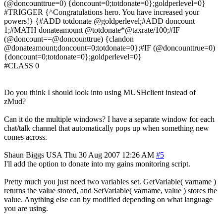
(@doncounttrue=0) {doncount=0;totdonate=0};goldperlevel=0}
#TRIGGER {^Congratulations hero. You have increased your
powers!} {#ADD totdonate @goldperlevel;#ADD doncount
1;#MATH donateamount @totdonate*@taxrate/100;#IF
(@doncount==@doncounttrue) {clandon
@donateamount;doncount=0;totdonate=0};#IF (@doncounttrue=0)
{doncount=0;totdonate=0};goldperlevel=0}
#CLASS 0
Do you think I should look into using MUSHclient instead of
zMud?
Can it do the multiple windows? I have a separate window for each
chat/talk channel that automatically pops up when something new
comes across.
Shaun Biggs
USA
Thu 30 Aug 2007 12:26 AM
#5
I'll add the option to donate into my gains monitoring script.
Pretty much you just need two variables set. GetVariable( varname )
returns the value stored, and SetVariable( varname, value ) stores the
value. Anything else can by modified depending on what language
you are using.