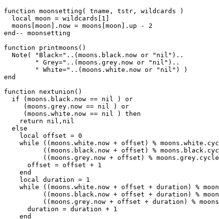
function moonsetting( tname, tstr, wildcards )

  local moon = wildcards[1]

  moons[moon].now = moons[moon].up - 2

end-- moonsetting

function printmoons()

  Note( "Black="..(moons.black.now or "nil")..

        " Grey="..(moons.grey.now or "nil")..

	" White="..(moons.white.now or "nil") )

end

function nextunion()

  if (moons.black.now == nil ) or

     (moons.grey.now == nil ) or

     (moons.white.now == nil ) then

    return nil,nil

  else

    local offset = 0

    while ((moons.white.now + offset) % moons.white.cyc
          ((moons.black.now + offset) % moons.black.cyc
          ((moons.grey.now + offset) % moons.grey.cycle
      offset = offset + 1

    end

    local duration = 1

    while ((moons.white.now + offset + duration) % moon
          ((moons.black.now + offset + duration) % moon
          ((moons.grey.now + offset + duration) % moons
      duration = duration + 1

    end
