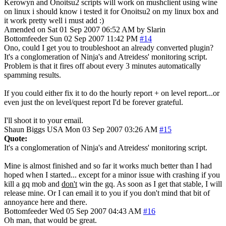
Kerowyn and Onoitsu2 scripts will work on mushclient using wine
on linux i should know i tested it for Onoitsu2 on my linux box and
it work pretty well i must add :)
Amended on Sat 01 Sep 2007 06:52 AM by Slarin
Bottomfeeder
Sun 02 Sep 2007 11:42 PM
#14
Ono, could I get you to troubleshoot an already converted plugin?
It's a conglomeration of Ninja's and Atreidess' monitoring script.
Problem is that it fires off about every 3 minutes automatically
spamming results.
If you could either fix it to do the hourly report + on level report...or
even just the on level/quest report I'd be forever grateful.
I'll shoot it to your email.
Shaun Biggs
USA
Mon 03 Sep 2007 03:26 AM
#15
Quote:
It's a conglomeration of Ninja's and Atreidess' monitoring script.
Mine is almost finished and so far it works much better than I had
hoped when I started... except for a minor issue with crashing if you
kill a gq mob and
don't
win the gq. As soon as I get that stable, I will
release mine. Or I can email it to you if you don't mind that bit of
annoyance here and there.
Bottomfeeder
Wed 05 Sep 2007 04:43 AM
#16
Oh man, that would be great.