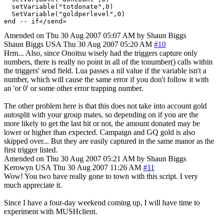
  setVariable("totdonate",0)

  SetVariable("goldperlevel",0)

Amended on Thu 30 Aug 2007 05:07 AM by Shaun Biggs
Shaun Biggs
USA
Thu 30 Aug 2007 05:20 AM
#10
Hrm... Also, since Onoitsu wisely had the triggers capture only
numbers, there is really no point in all of the tonumber() calls within
the triggers' send field. Lua passes a nil value if the variable isn't a
number, which will cause the same error if you don't follow it with
an 'or 0' or some other error trapping number.
The other problem here is that this does not take into account gold
autosplit with your group mates, so depending on if you are the
more likely to get the last hit or not, the amount donated may be
lower or higher than expected. Campaign and GQ gold is also
skipped over... But they are easily captured in the same manor as the
first trigger listed.
Amended on Thu 30 Aug 2007 05:21 AM by Shaun Biggs
Kerowyn
USA
Thu 30 Aug 2007 11:26 AM
#11
Wow! You two have really gone to town with this script. I very
much appreciate it.
Since I have a four-day weekend coming up, I will have time to
experiment with MUSHclient.