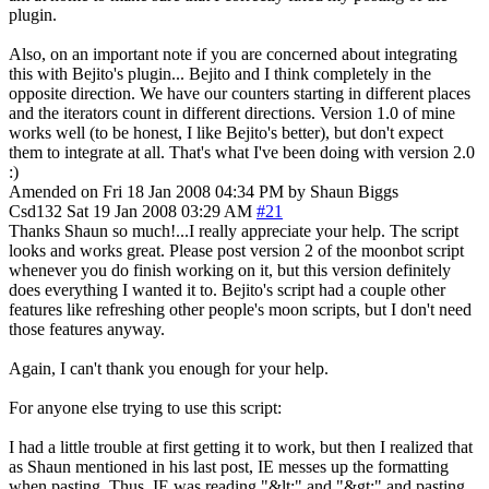
plugin.
Also, on an important note if you are concerned about integrating
this with Bejito's plugin... Bejito and I think completely in the
opposite direction. We have our counters starting in different places
and the iterators count in different directions. Version 1.0 of mine
works well (to be honest, I like Bejito's better), but don't expect
them to integrate at all. That's what I've been doing with version 2.0
:)
Amended on Fri 18 Jan 2008 04:34 PM by Shaun Biggs
Csd132
Sat 19 Jan 2008 03:29 AM
#21
Thanks Shaun so much!...I really appreciate your help. The script
looks and works great. Please post version 2 of the moonbot script
whenever you do finish working on it, but this version definitely
does everything I wanted it to. Bejito's script had a couple other
features like refreshing other people's moon scripts, but I don't need
those features anyway.
Again, I can't thank you enough for your help.
For anyone else trying to use this script:
I had a little trouble at first getting it to work, but then I realized that
as Shaun mentioned in his last post, IE messes up the formatting
when pasting. Thus, IE was reading "&lt;" and "&gt;" and pasting