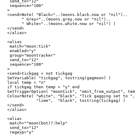
   send_to="12"

   sequence="100"

  >

  <send>Note( "Black="..(moons.black.now or "nil")..

        " Grey="..(moons.grey.now or "nil")..

	" White="..(moons.white.now or "nil") )

  </send>

  </alias>

  <alias

   match="moon:tick"

   enabled="y"

   group="moontracker"

   send_to="12"

   sequence="100"

  >

  <send>tickgag = not tickgag

  SetVariable( "tickgag", tostring(gagmoon) )

  local temp = "n"

  if tickgag then temp = "y" end

  SetTriggerOption( "moontick", "omit_from_output", tem
  ColourNote( "white", "black", "Tick gagging set to ",

              "lime",  "black", tostring(tickgag) )

  </send>

  </alias>

  <alias

   match="^moon(bot)?:help"

   send_to="12"

   regexp="y"
