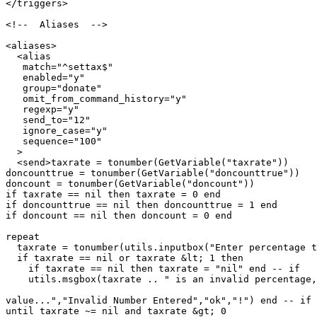
</triggers>

<!--  Aliases  -->

<aliases>

  <alias

   match="^settax$"

   enabled="y"

   group="donate"

   omit_from_command_history="y"

   regexp="y"

   send_to="12"

   ignore_case="y"

   sequence="100"

  >

  <send>taxrate = tonumber(GetVariable("taxrate"))

doncounttrue = tonumber(GetVariable("doncounttrue"))

doncount = tonumber(GetVariable("doncount"))

if taxrate == nil then taxrate = 0 end

if doncounttrue == nil then doncounttrue = 1 end

if doncount == nil then doncount = 0 end

repeat

  taxrate = tonumber(utils.inputbox("Enter percentage t
  if taxrate == nil or taxrate &lt; 1 then

    if taxrate == nil then taxrate = "nil" end -- if

    utils.msgbox(taxrate .. " is an invalid percentage,
value...","Invalid Number Entered","ok","!") end -- if

until taxrate ~= nil and taxrate &gt; 0
