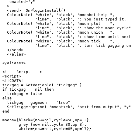
   enabled="y"

  >

  <send>  OnPluginInstall()

  ColourNote( "white", "black", "moonbot:help ",

              "lime",  "black", ": You just typed it.  
  ColourNote( "white", "black", "moon:plot    ",

              "lime",  "black", ": show the moon cycle"
  ColourNote( "white", "black", "moon:union   ",

              "lime",  "black", ": show time until next
  ColourNote( "white", "black", "moon:tick    ",

              "lime",  "black", ": turn tick gagging on
  </send>

  </alias>

</aliases>

<!--  Script  -->

<script>

<![CDATA[

tickgag = GetVariable( "tickgag" )

if tickgag == nil then

  tickgag = false

else

  tickgag = gagmoon == "true"

  SetTriggerOption( "moontick", "omit_from_output", "y"
end

moons={black={now=nil,cycle=50,up=13},

       grey={now=nil,cycle=30,up=8},

       white={now=nil,cycle=65,up=17}}
