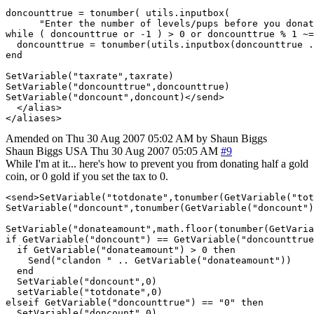
doncounttrue = tonumber( utils.inputbox( 

      "Enter the number of levels/pups before you donat
while ( doncounttrue or -1 ) > 0 or doncounttrue % 1 ~=
  doncounttrue = tonumber(utils.inputbox(doncounttrue .
end

SetVariable("taxrate",taxrate)

SetVariable("doncounttrue",doncounttrue)

SetVariable("doncount",doncount)</send>

  </alias>

Amended on Thu 30 Aug 2007 05:02 AM by Shaun Biggs
Shaun Biggs
USA
Thu 30 Aug 2007 05:05 AM
#9
While I'm at it... here's how to prevent you from donating half a gold
coin, or 0 gold if you set the tax to 0.
<send>SetVariable("totdonate",tonumber(GetVariable("tot
SetVariable("doncount",tonumber(GetVariable("doncount")
SetVariable("donateamount",math.floor(tonumber(GetVaria
if GetVariable("doncount") == GetVariable("doncounttrue
  if GetVariable("donateamount") > 0 then

    Send("clandon " .. GetVariable("donateamount"))

  end

  SetVariable("doncount",0)

  setVariable("totdonate",0)

elseif GetVariable("doncounttrue") == "0" then

  SetVariable("doncount",0)
