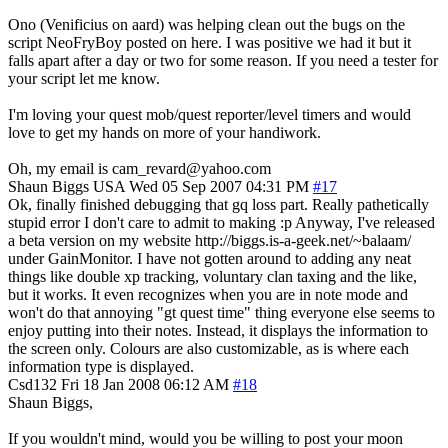
Ono (Venificius on aard) was helping clean out the bugs on the
script NeoFryBoy posted on here. I was positive we had it but it
falls apart after a day or two for some reason. If you need a tester for
your script let me know.
I'm loving your quest mob/quest reporter/level timers and would
love to get my hands on more of your handiwork.
Oh, my email is cam_revard@yahoo.com
Shaun Biggs
USA
Wed 05 Sep 2007 04:31 PM
#17
Ok, finally finished debugging that gq loss part. Really pathetically
stupid error I don't care to admit to making :p Anyway, I've released
a beta version on my website http://biggs.is-a-geek.net/~balaam/
under GainMonitor. I have not gotten around to adding any neat
things like double xp tracking, voluntary clan taxing and the like,
but it works. It even recognizes when you are in note mode and
won't do that annoying "gt quest time" thing everyone else seems to
enjoy putting into their notes. Instead, it displays the information to
the screen only. Colours are also customizable, as is where each
information type is displayed.
Csd132
Fri 18 Jan 2008 06:12 AM
#18
Shaun Biggs,
If you wouldn't mind, would you be willing to post your moon