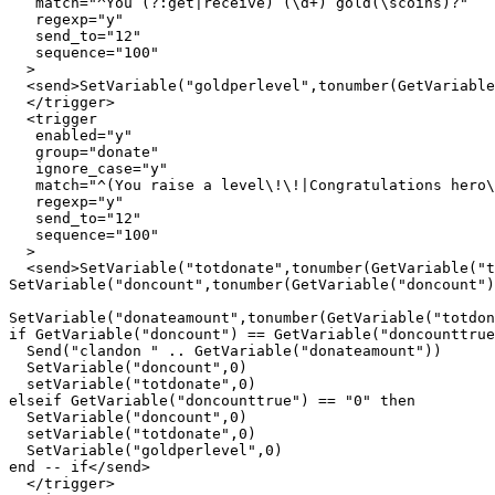
   match="^You (?:get|receive) (\d+) gold(\scoins)?"

   regexp="y"

   send_to="12"

   sequence="100"

  >

  <send>SetVariable("goldperlevel",tonumber(GetVariable
  </trigger>

  <trigger

   enabled="y"

   group="donate"

   ignore_case="y"

   match="^(You raise a level\!\!|Congratulations hero\
   regexp="y"

   send_to="12"

   sequence="100"

  >

  <send>SetVariable("totdonate",tonumber(GetVariable("t
SetVariable("doncount",tonumber(GetVariable("doncount")
SetVariable("donateamount",tonumber(GetVariable("totdon
if GetVariable("doncount") == GetVariable("doncounttrue
  Send("clandon " .. GetVariable("donateamount"))

  SetVariable("doncount",0)

  setVariable("totdonate",0)

elseif GetVariable("doncounttrue") == "0" then

  SetVariable("doncount",0)

  setVariable("totdonate",0)

  SetVariable("goldperlevel",0)

end -- if</send>

  </trigger>
