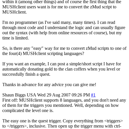
within it (among other things) and of course the first thing that the
MUSHclient users want is for me to convert the zMud script to
MUSHclient.
I'm no programmer (as I've said many, many times). I can read
through most code and I understand the logic and can usually figure
out the syntax (with help from online resources of course), but my
time is limited.
So, is there any "easy" way for me to convert zMud scripts to one of
the four(4) MUSHclient scripting languages?
If you want an example, I can post a simple/short script I have for
automatically donating gold to the clan coffers when you level or
successfully finish a quest.
Thanks in advance for any advice you can give me!
Shaun Biggs
USA
Wed 29 Aug 2007 09:26 PM
#1
First off: MUSHclient supports 8 languages, and you don't need any
of them for the triggers you mentioned. Well, depending on how
complicated the level one is.
The easy one is the quest trigger. Copy everything from <triggers>
to </triggers>, inclusive. Then open up the trigger menu with ctrl-