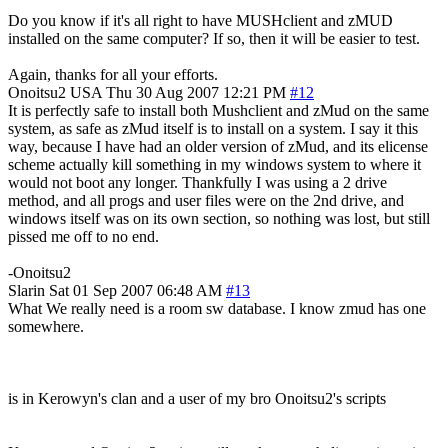
Do you know if it's all right to have MUSHclient and zMUD
installed on the same computer? If so, then it will be easier to test.
Again, thanks for all your efforts.
Onoitsu2
USA
Thu 30 Aug 2007 12:21 PM
#12
It is perfectly safe to install both Mushclient and zMud on the same
system, as safe as zMud itself is to install on a system. I say it this
way, because I have had an older version of zMud, and its elicense
scheme actually kill something in my windows system to where it
would not boot any longer. Thankfully I was using a 2 drive
method, and all progs and user files were on the 2nd drive, and
windows itself was on its own section, so nothing was lost, but still
pissed me off to no end.
-Onoitsu2
Slarin
Sat 01 Sep 2007 06:48 AM
#13
What We really need is a room sw database. I know zmud has one
somewhere.
is in Kerowyn's clan and a user of my bro Onoitsu2's scripts