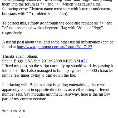
them into the forum as "<" and ">" (which was causing the
following error: Element name must start with letter or underscore,
but starts with " " (problem in this file)).
To correct this, simply go through the code and replace all "<" and
">" not associated with a keyword flag with "&lt;" or "&gt;"
respectively.
A useful post about that (and some other useful information) can be
found at
http://www.gammon.com.au/forum/?id=7123
.
Thanks again, Shaun.
Shaun Biggs
USA
Sun 20 Jan 2008 04:26 AM
#22
I fixed my post, so the script currently up should work by pasting it
into a text file. I also managed to butt up against the 6000 character
limit a few times trying to trim down the file.
Interfacing with Bejito's script is getting entertaining, since we
apparently count in opposite directions, as well as using different
number sets. Yay modular arithmetic! Anyway, here is the history
part of my current version:
Version 2.0
