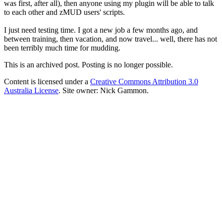
was first, after all), then anyone using my plugin will be able to talk
to each other and zMUD users' scripts.
I just need testing time. I got a new job a few months ago, and
between training, then vacation, and now travel... well, there has not
been terribly much time for mudding.
This is an archived post. Posting is no longer possible.
Content is licensed under a
Creative Commons Attribution 3.0
Australia License
. Site owner: Nick Gammon.