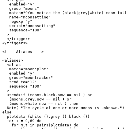
   enabled="y"

   group="moons"

   match="^You notice the (black|grey|white) moon fall 
   name="moonsetting"

   regexp="y"

   script="moonsetting"

   sequence="100"

  >

  </trigger>

</triggers>

<!--  Aliases  -->

<aliases>

  <alias

   match="moon:plot"

   enabled="y"

   group="moontracker"

   send_to="12"

   sequence="100"

  >

  <send>if (moons.black.now == nil ) or

   (moons.grey.now == nil ) or

   (moons.white.now == nil ) then

  Note( "The cycle of one or more moons is unknown.")

else

  plotdata={white={},grey={},black={}}

  for i = 0,69 do

    for m,t in pairs(plotdata) do
