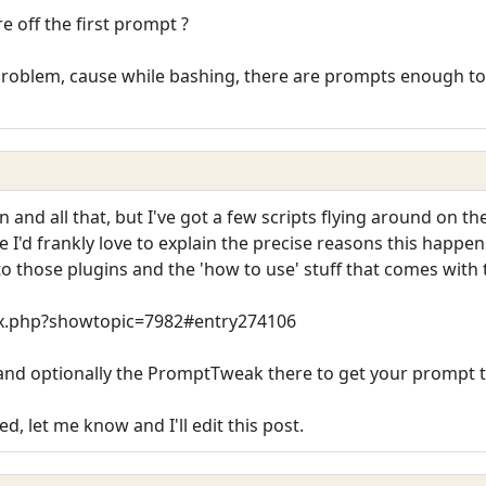
re off the first prompt ?
g problem, cause while bashing, there are prompts enough to fir
and all that, but I've got a few scripts flying around on th
e I'd frankly love to explain the precise reasons this happen
u to those plugins and the 'how to use' stuff that comes with
dex.php?showtopic=7982#entry274106
and optionally the PromptTweak there to get your prompt tr
d, let me know and I'll edit this post.