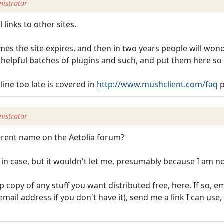
istrator
 links to other sites.
es the site expires, and then in two years people will won
helpful batches of plugins and such, and put them here so t
line too late is covered in
http://www.mushclient.com/faq
p
istrator
ferent name on the Aetolia forum?
 in case, but it wouldn't let me, presumably because I am 
p copy of any stuff you want distributed free, here. If so, 
il address if you don't have it), send me a link I can use, 