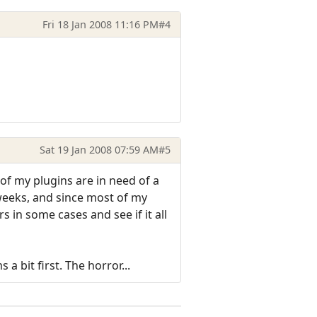
Fri 18 Jan 2008 11:16 PM
#4
Sat 19 Jan 2008 07:59 AM
#5
f my plugins are in need of a
weeks, and since most of my
 in some cases and see if it all
a bit first. The horror...