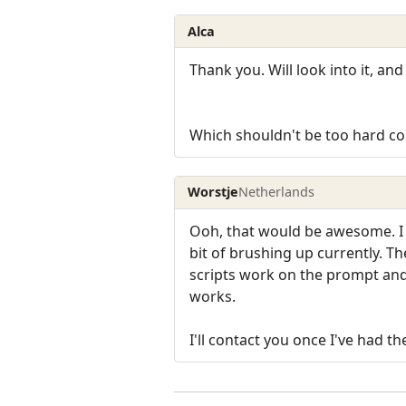
Alca
Thank you. Will look into it, and 
Which shouldn't be too hard consi
Worstje
Netherlands
Ooh, that would be awesome. I 
bit of brushing up currently. 
scripts work on the prompt and t
works.
I'll contact you once I've had th