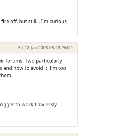
e off, but still... I'm curious
Fri 18 Jan 2008 03:49 PM
#1
eir forums. Two particularly
s and how to avoid it, I'm too
 them.
igger to work flawlessly.