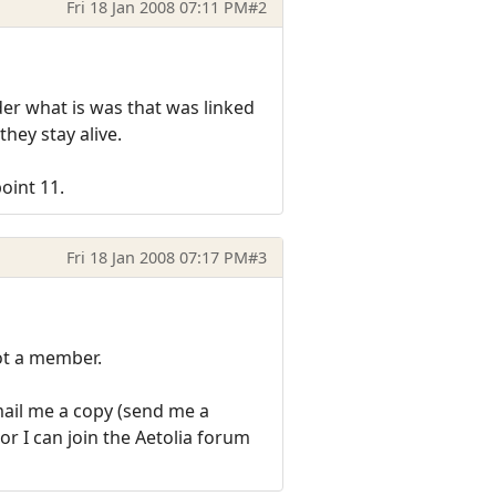
Fri 18 Jan 2008 07:11 PM
#2
der what is was that was linked
hey stay alive.
oint 11.
Fri 18 Jan 2008 07:17 PM
#3
not a member.
email me a copy (send me a
or I can join the Aetolia forum