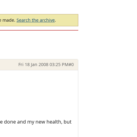
be made.
Search the archive
.
Fri 18 Jan 2008 03:25 PM
#0
mage done and my new health, but