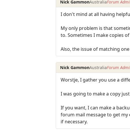
Nick Gammon
Australia
Forum Admin
I don't mind at all having helpful
My only problem is that sometim
to. Sometimes I make copies of 
Also, the issue of matching one 
Nick Gammon
Australia
Forum Admin
Worstje, I gather you use a dif
I was going to make a copy just
If you want, I can make a backu
forum mail message to get my ema
if necessary.