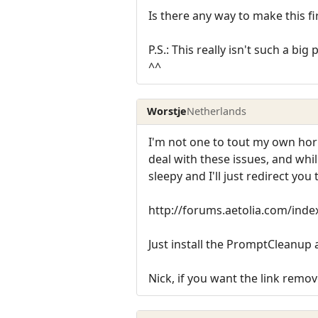
Is there any way to make this fi
P.S.: This really isn't such a bi
^^
Worstje
Netherlands
I'm not one to tout my own horn 
deal with these issues, and whil
sleepy and I'll just redirect yo
http://forums.aetolia.com/in
Just install the PromptCleanup 
Nick, if you want the link remove