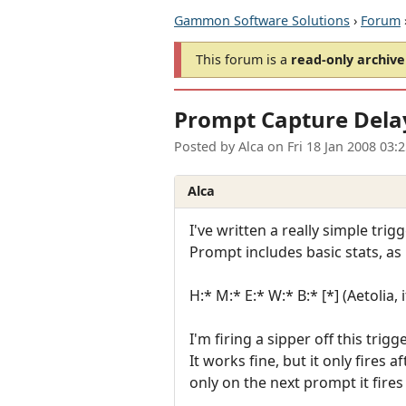
Gammon Software Solutions
›
Forum
This forum is a
read-only archive
Prompt Capture Dela
Posted by
Alca
on
Fri 18 Jan 2008 03:
Alca
I've written a really simple tri
Prompt includes basic stats, as 
H:* M:* E:* W:* B:* [*] (Aetolia
I'm firing a sipper off this trigge
It works fine, but it only fires
only on the next prompt it fires