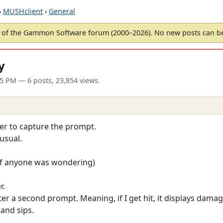
›
MUSHclient
›
General
of the Gammon Software forum (2000–2026). No new posts can 
y
25 PM
— 6 posts, 23,854 views.
gger to capture the prompt.
usual.
, if anyone was wondering)
r.
 after a second prompt. Meaning, if I get hit, it displays da
 and sips.