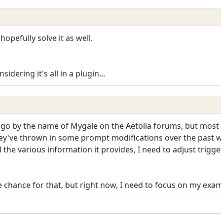
hopefully solve it as well.
dering it's all in a plugin...
go by the name of Mygale on the Aetolia forums, but most o
They've thrown in some prompt modifications over the past 
he various information it provides, I need to adjust triggers
e chance for that, but right now, I need to focus on my exams 