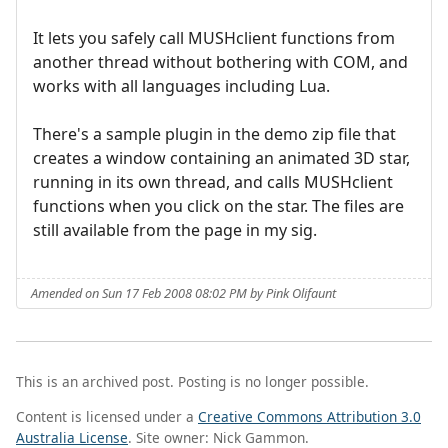
It lets you safely call MUSHclient functions from
another thread without bothering with COM, and
works with all languages including Lua.
There's a sample plugin in the demo zip file that
creates a window containing an animated 3D star,
running in its own thread, and calls MUSHclient
functions when you click on the star. The files are
still available from the page in my sig.
Amended on Sun 17 Feb 2008 08:02 PM by Pink Olifaunt
This is an archived post. Posting is no longer possible.
Content is licensed under a
Creative Commons Attribution 3.0
Australia License
. Site owner: Nick Gammon.