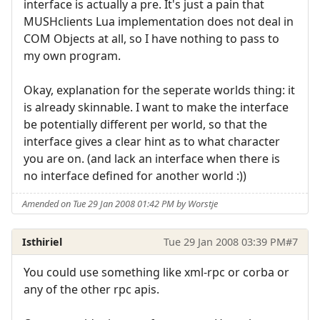
interface is actually a pre. It's just a pain that
MUSHclients Lua implementation does not deal in
COM Objects at all, so I have nothing to pass to
my own program.
Okay, explanation for the seperate worlds thing: it
is already skinnable. I want to make the interface
be potentially different per world, so that the
interface gives a clear hint as to what character
you are on. (and lack an interface when there is
no interface defined for another world :))
Amended on Tue 29 Jan 2008 01:42 PM by Worstje
Isthiriel
Tue 29 Jan 2008 03:39 PM
#7
You could use something like xml-rpc or corba or
any of the other rpc apis.