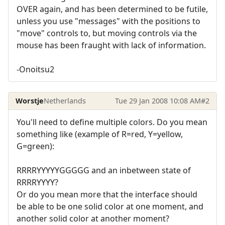
OVER again, and has been determined to be futile,
unless you use "messages" with the positions to
"move" controls to, but moving controls via the
mouse has been fraught with lack of information.
-Onoitsu2
Worstje
Netherlands
Tue 29 Jan 2008 10:08 AM
#2
You'll need to define multiple colors. Do you mean
something like (example of R=red, Y=yellow,
G=green):
RRRRYYYYYGGGGG and an inbetween state of
RRRRYYYY?
Or do you mean more that the interface should
be able to be one solid color at one moment, and
another solid color at another moment?