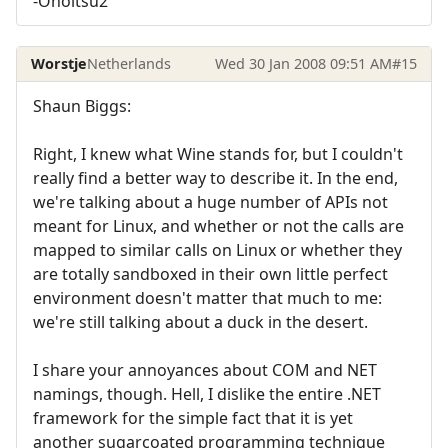
-Onoitsu2
Worstje
Netherlands
Wed 30 Jan 2008 09:51 AM
#15
Shaun Biggs:
Right, I knew what Wine stands for, but I couldn't
really find a better way to describe it. In the end,
we're talking about a huge number of APIs not
meant for Linux, and whether or not the calls are
mapped to similar calls on Linux or whether they
are totally sandboxed in their own little perfect
environment doesn't matter that much to me:
we're still talking about a duck in the desert.
I share your annoyances about COM and NET
namings, though. Hell, I dislike the entire .NET
framework for the simple fact that it is yet
another sugarcoated programming technique