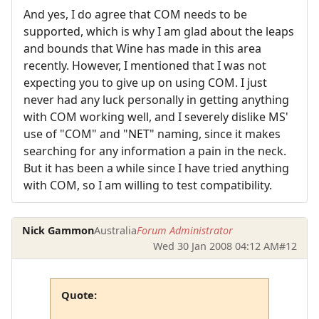
And yes, I do agree that COM needs to be
supported, which is why I am glad about the leaps
and bounds that Wine has made in this area
recently. However, I mentioned that I was not
expecting you to give up on using COM. I just
never had any luck personally in getting anything
with COM working well, and I severely dislike MS'
use of "COM" and "NET" naming, since it makes
searching for any information a pain in the neck.
But it has been a while since I have tried anything
with COM, so I am willing to test compatibility.
Nick Gammon
Australia
Forum Administrator
Wed 30 Jan 2008 04:12 AM
#12
Quote: