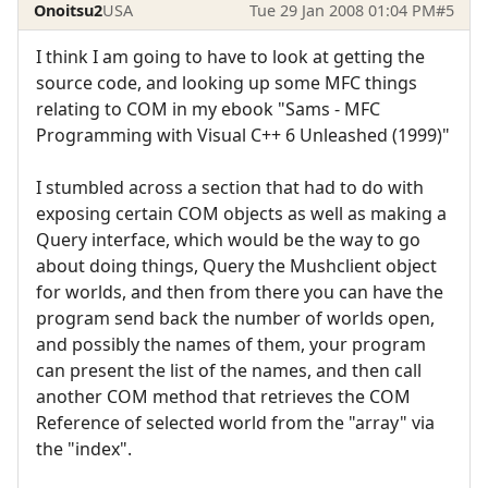
Onoitsu2
USA
Tue 29 Jan 2008 01:04 PM
#5
I think I am going to have to look at getting the
source code, and looking up some MFC things
relating to COM in my ebook "Sams - MFC
Programming with Visual C++ 6 Unleashed (1999)"
I stumbled across a section that had to do with
exposing certain COM objects as well as making a
Query interface, which would be the way to go
about doing things, Query the Mushclient object
for worlds, and then from there you can have the
program send back the number of worlds open,
and possibly the names of them, your program
can present the list of the names, and then call
another COM method that retrieves the COM
Reference of selected world from the "array" via
the "index".