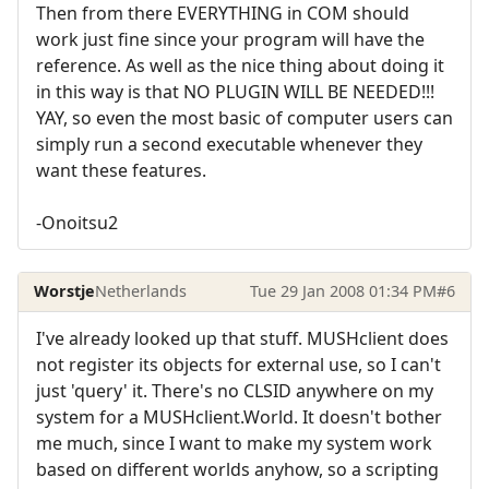
Then from there EVERYTHING in COM should
work just fine since your program will have the
reference. As well as the nice thing about doing it
in this way is that NO PLUGIN WILL BE NEEDED!!!
YAY, so even the most basic of computer users can
simply run a second executable whenever they
want these features.
-Onoitsu2
Worstje
Netherlands
Tue 29 Jan 2008 01:34 PM
#6
I've already looked up that stuff. MUSHclient does
not register its objects for external use, so I can't
just 'query' it. There's no CLSID anywhere on my
system for a MUSHclient.World. It doesn't bother
me much, since I want to make my system work
based on different worlds anyhow, so a scripting