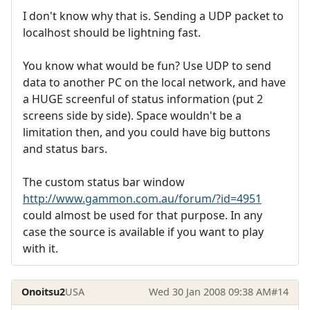
I don't know why that is. Sending a UDP packet to
localhost should be lightning fast.
You know what would be fun? Use UDP to send
data to another PC on the local network, and have
a HUGE screenful of status information (put 2
screens side by side). Space wouldn't be a
limitation then, and you could have big buttons
and status bars.
The custom status bar window
http://www.gammon.com.au/forum/?id=4951
could almost be used for that purpose. In any
case the source is available if you want to play
with it.
Onoitsu2
USA
Wed 30 Jan 2008 09:38 AM
#14