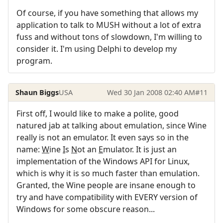
Of course, if you have something that allows my
application to talk to MUSH without a lot of extra
fuss and without tons of slowdown, I'm willing to
consider it. I'm using Delphi to develop my
program.
Shaun Biggs
USA
Wed 30 Jan 2008 02:40 AM
#11
First off, I would like to make a polite, good
natured jab at talking about emulation, since Wine
really is not an emulator. It even says so in the
name:
W
ine
I
s
N
ot an
E
mulator. It is just an
implementation of the Windows API for Linux,
which is why it is so much faster than emulation.
Granted, the Wine people are insane enough to
try and have compatibility with EVERY version of
Windows for some obscure reason...