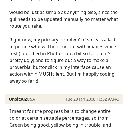
would be just as simple as anything else, since the
gui needs to be updated manually no matter what
route you take.
Right now, my primary 'problem' of sorts is a lack
of people who will help me out with images while I
test (I doodled in Photoshop a bit so far but it's
pretty ugly) and to figure out a way to make a
proverbial buttonclick in my interface cause an
action within MUSHclient. But I'm happily coding
away so far. :)
Onoitsu2
USA
Tue 29 Jan 2008 10:32 AM
#3
I meant for the progress bars to change entire
color at certain settable percentages, so from
Green being good, yellow being in trouble, and