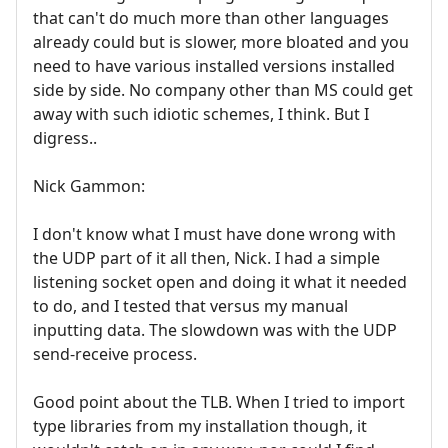
that can't do much more than other languages
already could but is slower, more bloated and you
need to have various installed versions installed
side by side. No company other than MS could get
away with such idiotic schemes, I think. But I
digress..
Nick Gammon:
I don't know what I must have done wrong with
the UDP part of it all then, Nick. I had a simple
listening socket open and doing it what it needed
to do, and I tested that versus my manual
inputting data. The slowdown was with the UDP
send-receive process.
Good point about the TLB. When I tried to import
type libraries from my installation though, it