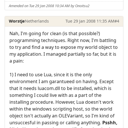
Amended on Tue 29 Jan 2008 10:34 AM by Onoitsu2
Worstje
Netherlands
Tue 29 Jan 2008 11:35 AM
#4
Nah, I'm going for clean (is that possible?)
programming techniques. Right now, I'm battling
to try and find a way to expose my world object to
my application. I managed partially so far, but it is
a pain:
1) I need to use Lua, since it is the only
environment I am garantueed on having. Except
that it needs luacom.dll to be installed, which is
something I could live with as a part of the
installing procedure. However, Lua doesn't work
within the windows scripting host, so the world
object isn't actually an OLEVariant, so I'm kind of
unsuccesful in passing or calling anything.
Psshh,