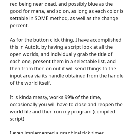
red being near dead, and possibly blue as the
good for mana, and so on, as long as each color is
settable in SOME method, as well as the change
percent.
As for the button click thing, I have accomplished
this in AutoIt, by having a script look at all the
open worlds, and individually grab the title of
each one, present them in a selectable list, and
then from then on out it will send things to the
input area via its handle obtained from the handle
of the world itself.
It is kinda messy, works 99% of the time,
occasionally you will have to close and reopen the
world file and then run my program (compiled
script)
I even implemented a graphical tick timer