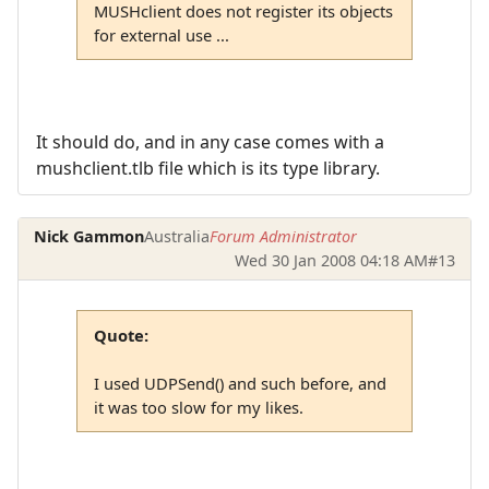
MUSHclient does not register its objects
for external use ...
It should do, and in any case comes with a
mushclient.tlb file which is its type library.
Nick Gammon
Australia
Forum Administrator
Wed 30 Jan 2008 04:18 AM
#13
Quote:
I used UDPSend() and such before, and
it was too slow for my likes.