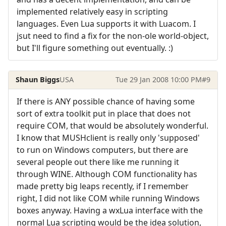
implemented relatively easy in scripting
languages. Even Lua supports it with Luacom. I
jsut need to find a fix for the non-ole world-object,
but I'll figure something out eventually. :)
Shaun Biggs
USA
Tue 29 Jan 2008 10:00 PM
#9
If there is ANY possible chance of having some
sort of extra toolkit put in place that does not
require COM, that would be absolutely wonderful.
I know that MUSHclient is really only 'supposed'
to run on Windows computers, but there are
several people out there like me running it
through WINE. Although COM functionality has
made pretty big leaps recently, if I remember
right, I did not like COM while running Windows
boxes anyway. Having a wxLua interface with the
normal Lua scripting would be the idea solution,