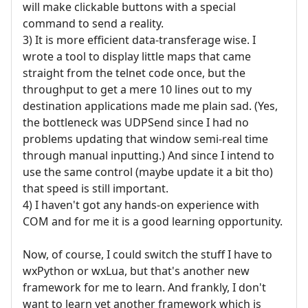
will make clickable buttons with a special
command to send a reality.
3) It is more efficient data-transferage wise. I
wrote a tool to display little maps that came
straight from the telnet code once, but the
throughput to get a mere 10 lines out to my
destination applications made me plain sad. (Yes,
the bottleneck was UDPSend since I had no
problems updating that window semi-real time
through manual inputting.) And since I intend to
use the same control (maybe update it a bit tho)
that speed is still important.
4) I haven't got any hands-on experience with
COM and for me it is a good learning opportunity.
Now, of course, I could switch the stuff I have to
wxPython or wxLua, but that's another new
framework for me to learn. And frankly, I don't
want to learn yet another framework which is