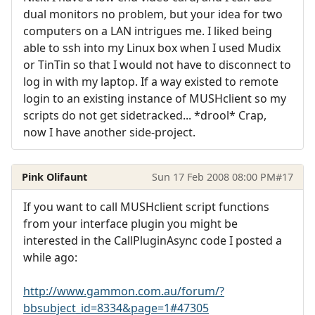
dual monitors no problem, but your idea for two
computers on a LAN intrigues me. I liked being
able to ssh into my Linux box when I used Mudix
or TinTin so that I would not have to disconnect to
log in with my laptop. If a way existed to remote
login to an existing instance of MUSHclient so my
scripts do not get sidetracked... *drool* Crap,
now I have another side-project.
Pink Olifaunt
Sun 17 Feb 2008 08:00 PM
#17
If you want to call MUSHclient script functions
from your interface plugin you might be
interested in the CallPluginAsync code I posted a
while ago:
http://www.gammon.com.au/forum/?
bbsubject_id=8334&page=1#47305