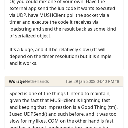
Or, you could mix one of your own. Have the
external app send the lua code it wants executed
via UDP, have MUSHClient poll the socket via a
timer and execute the code it receives via
loadstring and send the result back as some kind
of serialized object.
It's a kluge, and it'll be relatively slow (rtt will
depend on the timer resolution) but it is simple
and it works.
Worstje
Netherlands
Tue 29 Jan 2008 04:40 PM
#8
Speed is one of the things I intend to maintain,
given the fact that MUSHclient is lightning fast
and keeping that impression is a Good Thing (tm).
I used UDPSend() and such before, and it was too
slow for my likes. COM on the other hand is fast
and has a decent implementation, and can be