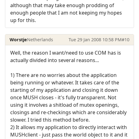
although that may take enough prodding of
enough people that I am not keeping my hopes
up for this.
Worstje
Netherlands
Tue 29 Jan 2008 10:58 PM
#10
Well, the reason I want/need to use COM has is
actually divided into several reasons...
1) There are no worries about the application
being running or whatever. It takes care of the
starting of my application and closing it down
once MUSH closes - it's fully transparent. Not
using it involves a shitload of mutex openings,
closings and re-checkings which are considerably
slower. I tried this method before.
2) It allows my application to directly interact with
MUSHclient - just pass the world object to it and it