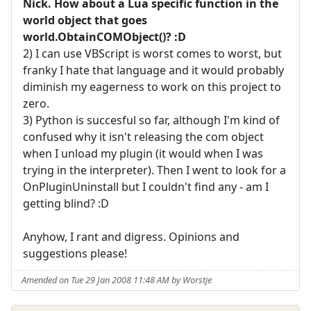
Nick. How about a Lua specific function in the
world object that goes
world.ObtainCOMObject()? :D
2) I can use VBScript is worst comes to worst, but
franky I hate that language and it would probably
diminish my eagerness to work on this project to
zero.
3) Python is succesful so far, although I'm kind of
confused why it isn't releasing the com object
when I unload my plugin (it would when I was
trying in the interpreter). Then I went to look for a
OnPluginUninstall but I couldn't find any - am I
getting blind? :D
Anyhow, I rant and digress. Opinions and
suggestions please!
Amended on Tue 29 Jan 2008 11:48 AM by Worstje