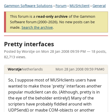
Gammon Software Solutions
›
Forum
›
MUSHclient
›
General
This forum is a
read-only archive
of the Gammon
Software forum (2000–2026). No new posts can be
made.
Search the archive
.
Pretty interfaces
Posted by
Worstje
on
Mon 28 Jan 2008 09:59 PM
— 18 posts,
82,713 views.
Worstje
Netherlands
Mon 28 Jan 2008 09:59 PM
#0
So, I suppose most of MUSHclients users have
wanted to make those 'pretty' interfaces another
popular mudclient can do. (Although, pretty is in
the eye of the beholder entirely!) Many of the
scripters have probably fiddled around with
UDPSend() or maybe COM-objects or another