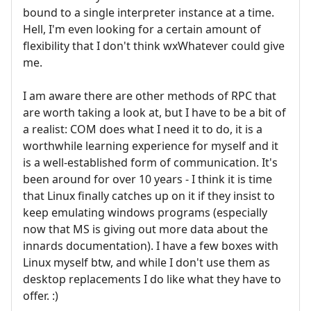
bound to a single interpreter instance at a time.
Hell, I'm even looking for a certain amount of
flexibility that I don't think wxWhatever could give
me.
I am aware there are other methods of RPC that
are worth taking a look at, but I have to be a bit of
a realist: COM does what I need it to do, it is a
worthwhile learning experience for myself and it
is a well-established form of communication. It's
been around for over 10 years - I think it is time
that Linux finally catches up on it if they insist to
keep emulating windows programs (especially
now that MS is giving out more data about the
innards documentation). I have a few boxes with
Linux myself btw, and while I don't use them as
desktop replacements I do like what they have to
offer. :)