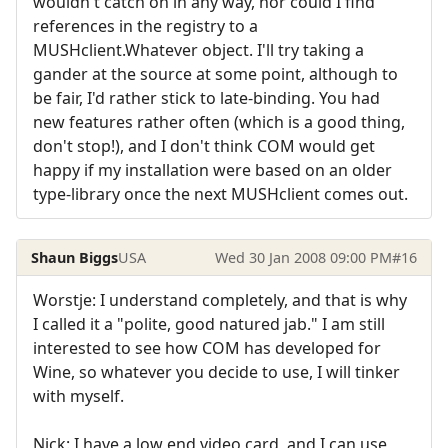
wouldn't catch on in any way, nor could I find
references in the registry to a
MUSHclient.Whatever object. I'll try taking a
gander at the source at some point, although to
be fair, I'd rather stick to late-binding. You had
new features rather often (which is a good thing,
don't stop!), and I don't think COM would get
happy if my installation were based on an older
type-library once the next MUSHclient comes out.
Shaun Biggs
USA
Wed 30 Jan 2008 09:00 PM
#16
Worstje: I understand completely, and that is why
I called it a "polite, good natured jab." I am still
interested to see how COM has developed for
Wine, so whatever you decide to use, I will tinker
with myself.
Nick: I have a low end video card, and I can use