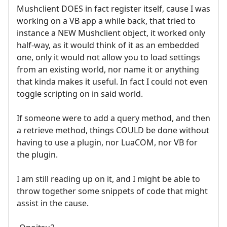
Mushclient DOES in fact register itself, cause I was
working on a VB app a while back, that tried to
instance a NEW Mushclient object, it worked only
half-way, as it would think of it as an embedded
one, only it would not allow you to load settings
from an existing world, nor name it or anything
that kinda makes it useful. In fact I could not even
toggle scripting on in said world.
If someone were to add a query method, and then
a retrieve method, things COULD be done without
having to use a plugin, nor LuaCOM, nor VB for
the plugin.
I am still reading up on it, and I might be able to
throw together some snippets of code that might
assist in the cause.