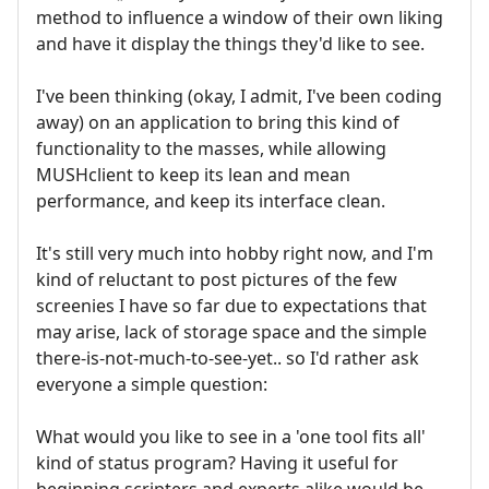
method to influence a window of their own liking
and have it display the things they'd like to see.
I've been thinking (okay, I admit, I've been coding
away) on an application to bring this kind of
functionality to the masses, while allowing
MUSHclient to keep its lean and mean
performance, and keep its interface clean.
It's still very much into hobby right now, and I'm
kind of reluctant to post pictures of the few
screenies I have so far due to expectations that
may arise, lack of storage space and the simple
there-is-not-much-to-see-yet.. so I'd rather ask
everyone a simple question:
What would you like to see in a 'one tool fits all'
kind of status program? Having it useful for
beginning scripters and experts alike would be