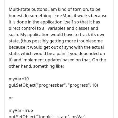
Multi-state buttons I am kind of torn on, to be
honest. In something like zMud, it works because
it is done in the application itself so that it has
direct control to all variables and classes and
such. My application would have to track its own
state, (thus possibly getting more troublesome
because it would get out of sync with the actual
state, which would be a pain if you depended on
it) and implement updates based on that. On the
other hand, something like:
myVar=10
gui.SetObject("progressbar", "progress", 10)
or
myVar=True
gui.SetObject("toggle", "state", myVar)