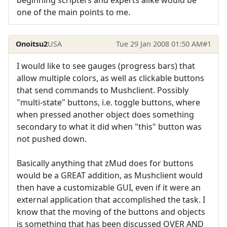
one of the main points to me.
Onoitsu2
USA
Tue 29 Jan 2008 01:50 AM
#1
I would like to see gauges (progress bars) that
allow multiple colors, as well as clickable buttons
that send commands to Mushclient. Possibly
"multi-state" buttons, i.e. toggle buttons, where
when pressed another object does something
secondary to what it did when "this" button was
not pushed down.
Basically anything that zMud does for buttons
would be a GREAT addition, as Mushclient would
then have a customizable GUI, even if it were an
external application that accomplished the task. I
know that the moving of the buttons and objects
is something that has been discussed OVER AND