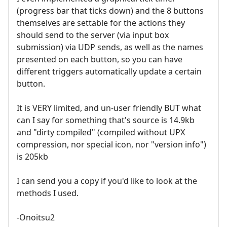
(progress bar that ticks down) and the 8 buttons
themselves are settable for the actions they
should send to the server (via input box
submission) via UDP sends, as well as the names
presented on each button, so you can have
different triggers automatically update a certain
button.
It is VERY limited, and un-user friendly BUT what
can I say for something that's source is 14.9kb
and "dirty compiled" (compiled without UPX
compression, nor special icon, nor "version info")
is 205kb
I can send you a copy if you'd like to look at the
methods I used.
-Onoitsu2