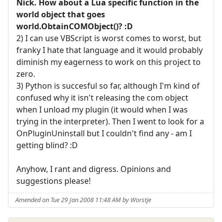
Nick. How about a Lua specific function in the
world object that goes
world.ObtainCOMObject()? :D
2) I can use VBScript is worst comes to worst, but
franky I hate that language and it would probably
diminish my eagerness to work on this project to
zero.
3) Python is succesful so far, although I'm kind of
confused why it isn't releasing the com object
when I unload my plugin (it would when I was
trying in the interpreter). Then I went to look for a
OnPluginUninstall but I couldn't find any - am I
getting blind? :D
Anyhow, I rant and digress. Opinions and
suggestions please!
Amended on Tue 29 Jan 2008 11:48 AM by Worstje