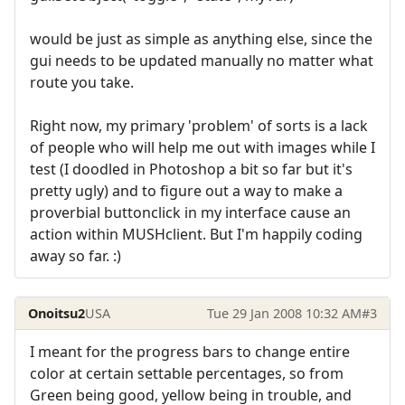
would be just as simple as anything else, since the
gui needs to be updated manually no matter what
route you take.
Right now, my primary 'problem' of sorts is a lack
of people who will help me out with images while I
test (I doodled in Photoshop a bit so far but it's
pretty ugly) and to figure out a way to make a
proverbial buttonclick in my interface cause an
action within MUSHclient. But I'm happily coding
away so far. :)
Onoitsu2
USA
Tue 29 Jan 2008 10:32 AM
#3
I meant for the progress bars to change entire
color at certain settable percentages, so from
Green being good, yellow being in trouble, and