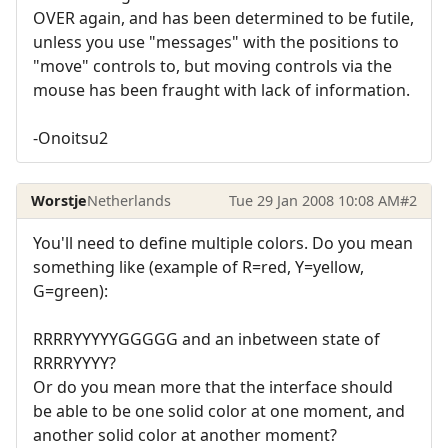
OVER again, and has been determined to be futile,
unless you use "messages" with the positions to
"move" controls to, but moving controls via the
mouse has been fraught with lack of information.
-Onoitsu2
Worstje
Netherlands
Tue 29 Jan 2008 10:08 AM
#2
You'll need to define multiple colors. Do you mean
something like (example of R=red, Y=yellow,
G=green):
RRRRYYYYYGGGGG and an inbetween state of
RRRRYYYY?
Or do you mean more that the interface should
be able to be one solid color at one moment, and
another solid color at another moment?