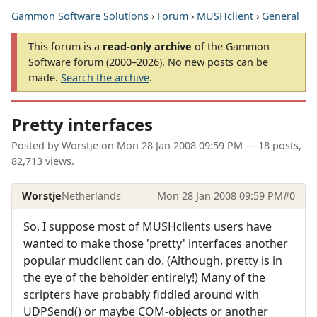
Gammon Software Solutions
›
Forum
›
MUSHclient
›
General
This forum is a
read-only archive
of the Gammon
Software forum (2000–2026). No new posts can be
made.
Search the archive
.
Pretty interfaces
Posted by
Worstje
on
Mon 28 Jan 2008 09:59 PM
— 18 posts,
82,713 views.
Worstje
Netherlands
Mon 28 Jan 2008 09:59 PM
#0
So, I suppose most of MUSHclients users have
wanted to make those 'pretty' interfaces another
popular mudclient can do. (Although, pretty is in
the eye of the beholder entirely!) Many of the
scripters have probably fiddled around with
UDPSend() or maybe COM-objects or another