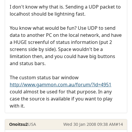
I don't know why that is. Sending a UDP packet to
localhost should be lightning fast.
You know what would be fun? Use UDP to send
data to another PC on the local network, and have
a HUGE screenful of status information (put 2
screens side by side). Space wouldn't be a
limitation then, and you could have big buttons
and status bars.
The custom status bar window
http://www.gammon.com.au/forum/?id=4951
could almost be used for that purpose. In any
case the source is available if you want to play
with it.
Onoitsu2
USA
Wed 30 Jan 2008 09:38 AM
#14