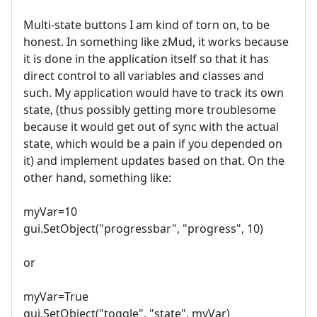
Multi-state buttons I am kind of torn on, to be
honest. In something like zMud, it works because
it is done in the application itself so that it has
direct control to all variables and classes and
such. My application would have to track its own
state, (thus possibly getting more troublesome
because it would get out of sync with the actual
state, which would be a pain if you depended on
it) and implement updates based on that. On the
other hand, something like:
myVar=10
gui.SetObject("progressbar", "progress", 10)
or
myVar=True
gui.SetObject("toggle", "state", myVar)