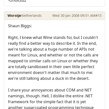
-Onoitsu2
Worstje
Netherlands
Wed 30 Jan 2008 09:51 AM
#15
Shaun Biggs:
Right, I knew what Wine stands for, but I couldn't
really find a better way to describe it. In the end,
we're talking about a huge number of APIs not
meant for Linux, and whether or not the calls are
mapped to similar calls on Linux or whether they
are totally sandboxed in their own little perfect
environment doesn't matter that much to me:
we're still talking about a duck in the desert.
I share your annoyances about COM and NET
namings, though. Hell, I dislike the entire .NET
framework for the simple fact that it is yet
another sugarcoated programming technique