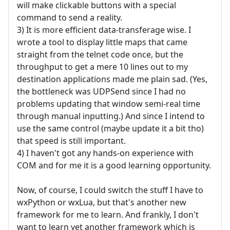
will make clickable buttons with a special
command to send a reality.
3) It is more efficient data-transferage wise. I
wrote a tool to display little maps that came
straight from the telnet code once, but the
throughput to get a mere 10 lines out to my
destination applications made me plain sad. (Yes,
the bottleneck was UDPSend since I had no
problems updating that window semi-real time
through manual inputting.) And since I intend to
use the same control (maybe update it a bit tho)
that speed is still important.
4) I haven't got any hands-on experience with
COM and for me it is a good learning opportunity.
Now, of course, I could switch the stuff I have to
wxPython or wxLua, but that's another new
framework for me to learn. And frankly, I don't
want to learn yet another framework which is