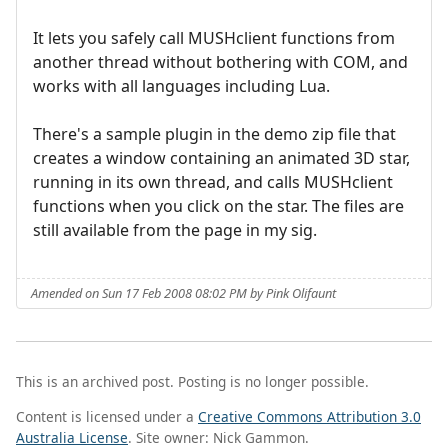
It lets you safely call MUSHclient functions from
another thread without bothering with COM, and
works with all languages including Lua.
There's a sample plugin in the demo zip file that
creates a window containing an animated 3D star,
running in its own thread, and calls MUSHclient
functions when you click on the star. The files are
still available from the page in my sig.
Amended on Sun 17 Feb 2008 08:02 PM by Pink Olifaunt
This is an archived post. Posting is no longer possible.
Content is licensed under a
Creative Commons Attribution 3.0
Australia License
. Site owner: Nick Gammon.