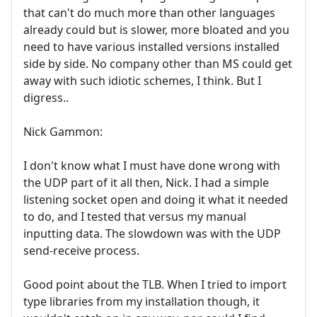
that can't do much more than other languages
already could but is slower, more bloated and you
need to have various installed versions installed
side by side. No company other than MS could get
away with such idiotic schemes, I think. But I
digress..
Nick Gammon:
I don't know what I must have done wrong with
the UDP part of it all then, Nick. I had a simple
listening socket open and doing it what it needed
to do, and I tested that versus my manual
inputting data. The slowdown was with the UDP
send-receive process.
Good point about the TLB. When I tried to import
type libraries from my installation though, it