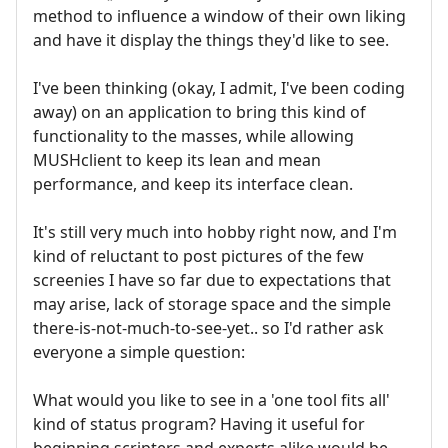
method to influence a window of their own liking
and have it display the things they'd like to see.
I've been thinking (okay, I admit, I've been coding
away) on an application to bring this kind of
functionality to the masses, while allowing
MUSHclient to keep its lean and mean
performance, and keep its interface clean.
It's still very much into hobby right now, and I'm
kind of reluctant to post pictures of the few
screenies I have so far due to expectations that
may arise, lack of storage space and the simple
there-is-not-much-to-see-yet.. so I'd rather ask
everyone a simple question:
What would you like to see in a 'one tool fits all'
kind of status program? Having it useful for
beginning scripters and experts alike would be