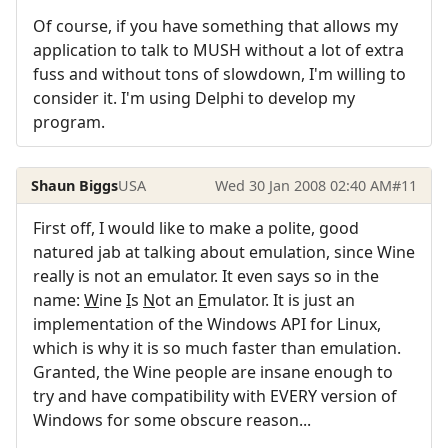
Of course, if you have something that allows my
application to talk to MUSH without a lot of extra
fuss and without tons of slowdown, I'm willing to
consider it. I'm using Delphi to develop my
program.
Shaun Biggs
USA
Wed 30 Jan 2008 02:40 AM
#11
First off, I would like to make a polite, good
natured jab at talking about emulation, since Wine
really is not an emulator. It even says so in the
name:
W
ine
I
s
N
ot an
E
mulator. It is just an
implementation of the Windows API for Linux,
which is why it is so much faster than emulation.
Granted, the Wine people are insane enough to
try and have compatibility with EVERY version of
Windows for some obscure reason...