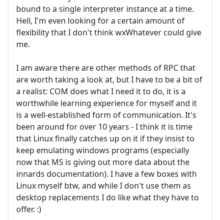
bound to a single interpreter instance at a time.
Hell, I'm even looking for a certain amount of
flexibility that I don't think wxWhatever could give
me.
I am aware there are other methods of RPC that
are worth taking a look at, but I have to be a bit of
a realist: COM does what I need it to do, it is a
worthwhile learning experience for myself and it
is a well-established form of communication. It's
been around for over 10 years - I think it is time
that Linux finally catches up on it if they insist to
keep emulating windows programs (especially
now that MS is giving out more data about the
innards documentation). I have a few boxes with
Linux myself btw, and while I don't use them as
desktop replacements I do like what they have to
offer. :)