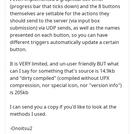
(progress bar that ticks down) and the 8 buttons
themselves are settable for the actions they
should send to the server (via input box
submission) via UDP sends, as well as the names
presented on each button, so you can have
different triggers automatically update a certain
button.
It is VERY limited, and un-user friendly BUT what
can I say for something that's source is 14.9kb
and "dirty compiled" (compiled without UPX
compression, nor special icon, nor "version info")
is 205kb
I can send you a copy if you'd like to look at the
methods I used.
-Onoitsu2