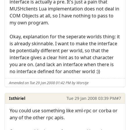
interface is actually a pre. It's just a pain that
MUSHclients Lua implementation does not deal in
COM Objects at all, so I have nothing to pass to
my own program.
Okay, explanation for the seperate worlds thing: it
is already skinnable. I want to make the interface
be potentially different per world, so that the
interface gives a clear hint as to what character
you are on. (and lack an interface when there is
no interface defined for another world :))
Amended on Tue 29 Jan 2008 01:42 PM by Worstje
Isthiriel
Tue 29 Jan 2008 03:39 PM
#7
You could use something like xml-rpc or corba or
any of the other rpc apis.