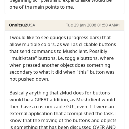
one of the main points to me.
Onoitsu2
USA
Tue 29 Jan 2008 01:50 AM
#1
I would like to see gauges (progress bars) that
allow multiple colors, as well as clickable buttons
that send commands to Mushclient. Possibly
"multi-state" buttons, i.e. toggle buttons, where
when pressed another object does something
secondary to what it did when "this" button was
not pushed down.
Basically anything that zMud does for buttons
would be a GREAT addition, as Mushclient would
then have a customizable GUI, even if it were an
external application that accomplished the task. I
know that the moving of the buttons and objects
is something that has been discussed OVER AND