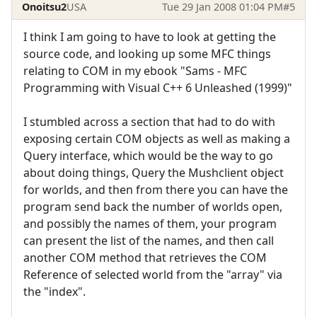
Onoitsu2
USA
Tue 29 Jan 2008 01:04 PM
#5
I think I am going to have to look at getting the
source code, and looking up some MFC things
relating to COM in my ebook "Sams - MFC
Programming with Visual C++ 6 Unleashed (1999)"
I stumbled across a section that had to do with
exposing certain COM objects as well as making a
Query interface, which would be the way to go
about doing things, Query the Mushclient object
for worlds, and then from there you can have the
program send back the number of worlds open,
and possibly the names of them, your program
can present the list of the names, and then call
another COM method that retrieves the COM
Reference of selected world from the "array" via
the "index".