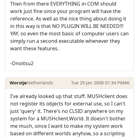
Then from there EVERYTHING in COM should
work just fine since your program will have the
reference. As well as the nice thing about doing it
in this way is that NO PLUGIN WILL BE NEEDED!!!
YAY, so even the most basic of computer users can
simply run a second executable whenever they
want these features.
-Onoitsu2
Worstje
Netherlands
Tue 29 Jan 2008 01:34 PM
#6
I've already looked up that stuff. MUSHclient does
not register its objects for external use, so I can't
just 'query' it. There's no CLSID anywhere on my
system for a MUSHclient.World. It doesn't bother
me much, since I want to make my system work
based on different worlds anyhow, so a scripting