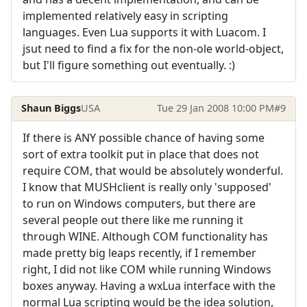
implemented relatively easy in scripting
languages. Even Lua supports it with Luacom. I
jsut need to find a fix for the non-ole world-object,
but I'll figure something out eventually. :)
Shaun Biggs
USA
Tue 29 Jan 2008 10:00 PM
#9
If there is ANY possible chance of having some
sort of extra toolkit put in place that does not
require COM, that would be absolutely wonderful.
I know that MUSHclient is really only 'supposed'
to run on Windows computers, but there are
several people out there like me running it
through WINE. Although COM functionality has
made pretty big leaps recently, if I remember
right, I did not like COM while running Windows
boxes anyway. Having a wxLua interface with the
normal Lua scripting would be the idea solution,