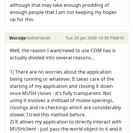
although that may take enough prodding of
enough people that I am not keeping my hopes
up for this.
Worstje
Netherlands
Tue 29 Jan 2008 10:58 PM
#10
Well, the reason I want/need to use COM has is
actually divided into several reasons...
1) There are no worries about the application
being running or whatever. It takes care of the
starting of my application and closing it down
once MUSH closes - it's fully transparent. Not
using it involves a shitload of mutex openings,
closings and re-checkings which are considerably
slower. I tried this method before.
2) It allows my application to directly interact with
MUSHclient - just pass the world object to it and it