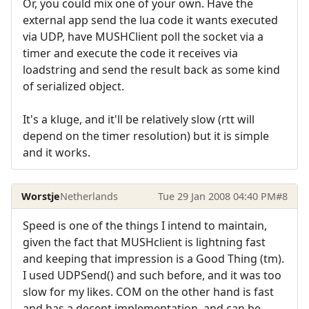
Or, you could mix one of your own. Have the
external app send the lua code it wants executed
via UDP, have MUSHClient poll the socket via a
timer and execute the code it receives via
loadstring and send the result back as some kind
of serialized object.
It's a kluge, and it'll be relatively slow (rtt will
depend on the timer resolution) but it is simple
and it works.
Worstje
Netherlands
Tue 29 Jan 2008 04:40 PM
#8
Speed is one of the things I intend to maintain,
given the fact that MUSHclient is lightning fast
and keeping that impression is a Good Thing (tm).
I used UDPSend() and such before, and it was too
slow for my likes. COM on the other hand is fast
and has a decent implementation, and can be