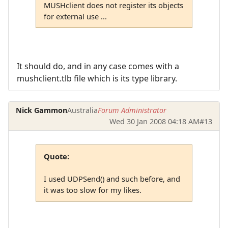
MUSHclient does not register its objects
for external use ...
It should do, and in any case comes with a
mushclient.tlb file which is its type library.
Nick Gammon
Australia
Forum Administrator
Wed 30 Jan 2008 04:18 AM
#13
Quote:
I used UDPSend() and such before, and
it was too slow for my likes.