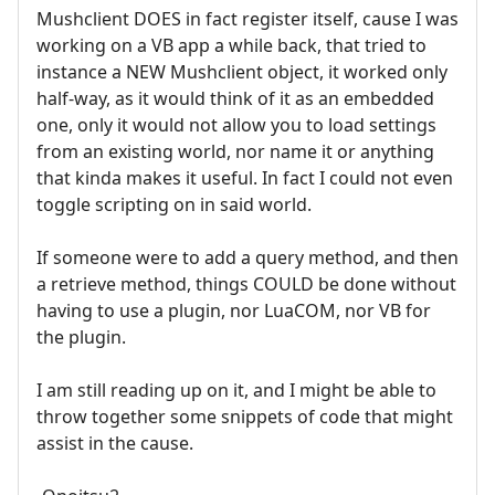
Mushclient DOES in fact register itself, cause I was
working on a VB app a while back, that tried to
instance a NEW Mushclient object, it worked only
half-way, as it would think of it as an embedded
one, only it would not allow you to load settings
from an existing world, nor name it or anything
that kinda makes it useful. In fact I could not even
toggle scripting on in said world.
If someone were to add a query method, and then
a retrieve method, things COULD be done without
having to use a plugin, nor LuaCOM, nor VB for
the plugin.
I am still reading up on it, and I might be able to
throw together some snippets of code that might
assist in the cause.