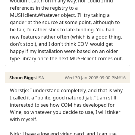
wouldn't catch on in any way, nor could I find
references in the registry to a
MUSHclient.Whatever object. I'll try taking a
gander at the source at some point, although to
be fair, I'd rather stick to late-binding. You had
new features rather often (which is a good thing,
don't stop!), and I don't think COM would get
happy if my installation were based on an older
type-library once the next MUSHclient comes out.
Shaun Biggs
USA
Wed 30 Jan 2008 09:00 PM
#16
Worstje: I understand completely, and that is why
I called it a "polite, good natured jab." I am still
interested to see how COM has developed for
Wine, so whatever you decide to use, I will tinker
with myself.
Nick: I have a low end video card, and I can use