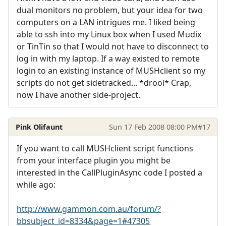
dual monitors no problem, but your idea for two
computers on a LAN intrigues me. I liked being
able to ssh into my Linux box when I used Mudix
or TinTin so that I would not have to disconnect to
log in with my laptop. If a way existed to remote
login to an existing instance of MUSHclient so my
scripts do not get sidetracked... *drool* Crap,
now I have another side-project.
Pink Olifaunt
Sun 17 Feb 2008 08:00 PM
#17
If you want to call MUSHclient script functions
from your interface plugin you might be
interested in the CallPluginAsync code I posted a
while ago:
http://www.gammon.com.au/forum/?
bbsubject_id=8334&page=1#47305