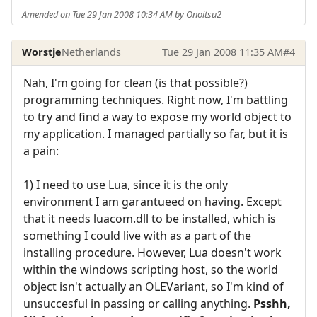
Amended on Tue 29 Jan 2008 10:34 AM by Onoitsu2
Worstje
Netherlands
Tue 29 Jan 2008 11:35 AM
#4
Nah, I'm going for clean (is that possible?)
programming techniques. Right now, I'm battling
to try and find a way to expose my world object to
my application. I managed partially so far, but it is
a pain:
1) I need to use Lua, since it is the only
environment I am garantueed on having. Except
that it needs luacom.dll to be installed, which is
something I could live with as a part of the
installing procedure. However, Lua doesn't work
within the windows scripting host, so the world
object isn't actually an OLEVariant, so I'm kind of
unsuccesful in passing or calling anything.
Psshh,