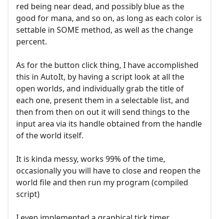
red being near dead, and possibly blue as the
good for mana, and so on, as long as each color is
settable in SOME method, as well as the change
percent.
As for the button click thing, I have accomplished
this in AutoIt, by having a script look at all the
open worlds, and individually grab the title of
each one, present them in a selectable list, and
then from then on out it will send things to the
input area via its handle obtained from the handle
of the world itself.
It is kinda messy, works 99% of the time,
occasionally you will have to close and reopen the
world file and then run my program (compiled
script)
I even implemented a graphical tick timer