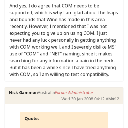
And yes, I do agree that COM needs to be
supported, which is why I am glad about the leaps
and bounds that Wine has made in this area
recently. However, I mentioned that I was not
expecting you to give up on using COM. I just
never had any luck personally in getting anything
with COM working well, and I severely dislike MS'
use of "COM" and "NET" naming, since it makes
searching for any information a pain in the neck.
But it has been a while since I have tried anything
with COM, so I am willing to test compatibility.
Nick Gammon
Australia
Forum Administrator
Wed 30 Jan 2008 04:12 AM
#12
Quote: