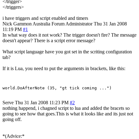
</trigger>
</triggers>
i have triggers and script enabled and timers
Nick Gammon
Australia
Forum Administrator
Thu 31 Jan 2008
11:19 PM
#1
In what way does it not work? The trigger doesn't fire? The message
doesn't appear? There is a script error message?
What script language have you got set in the scriting configuration
tab?
If it is Lua, you need to put the arguments in brackets, like this:
Serve
Thu 31 Jan 2008 11:23 PM
#2
nothing happend, i chagned script to lua and added the bracets so
going to see how that goes.This is what it looks like and its just not
going off.
*(Advice:*