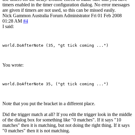
timers enabled in the timer configuration dialog. No error messages
are given if timers are not used, so this can be missed easily.
Nick Gammon
Australia
Forum Administrator
Fri 01 Feb 2008
01:28 AM
#4
I said:
You wrote:
Note that you put the bracket in a different place.
Did the trigger match at all? If you edit the trigger look in the middle
of the dialog box for something like "0 matches". If it says "10
matches" then it is matching, but not doing the right thing. If it says
"0 matches" then it is not matching.