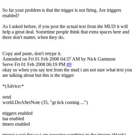
So far your problem is that the trigger is not firing. Are triggers
enabled?
As I asked before, if you post the actual text from the MUD it will
help a great deal. Sometime people think that extra spaces here and
there don't matter, when they do.
Copy and paste, don't retype it.
Amended on Fri 01 Feb 2008 04:37 AM by Nick Gammon
Serve
Fri 01 Feb 2008 06:19 PM
#9
okay so when you say test from the mud i am not sure what text you
are talking about but this is the trigger
*(Advice:*
send
world.DoAfterNote (35, "gt tick coming ...")
triggers enabled
lua enabled
timers enabled
trigger wont fire so i am guessing somthing in the trigger: (blank)