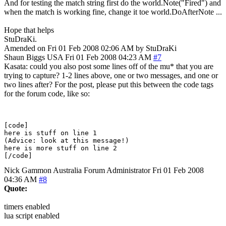
And for testing the match string first do the world.Note("Fired") and
when the match is working fine, change it toe world.DoAfterNote ...
Hope that helps
StuDraKi.
Amended on Fri 01 Feb 2008 02:06 AM by StuDraKi
Shaun Biggs
USA
Fri 01 Feb 2008 04:23 AM
#7
Kasata: could you also post some lines off of the mu* that you are
trying to capture? 1-2 lines above, one or two messages, and one or
two lines after? For the post, please put this between the code tags
for the forum code, like so:
[code]

here is stuff on line 1

(Advice: look at this message!)

here is more stuff on line 2

Nick Gammon
Australia
Forum Administrator
Fri 01 Feb 2008
04:36 AM
#8
Quote:
timers enabled
lua script enabled