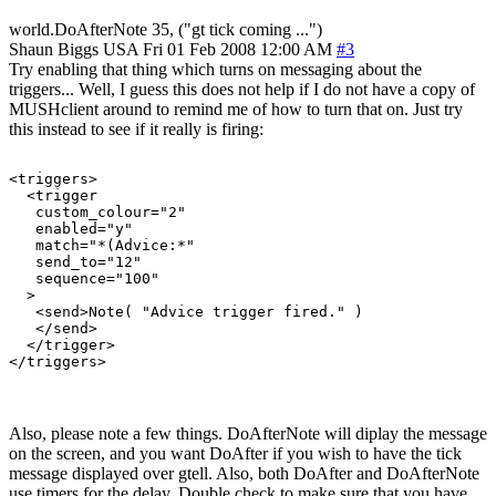
world.DoAfterNote 35, ("gt tick coming ...")
Shaun Biggs
USA
Fri 01 Feb 2008 12:00 AM
#3
Try enabling that thing which turns on messaging about the
triggers... Well, I guess this does not help if I do not have a copy of
MUSHclient around to remind me of how to turn that on. Just try
this instead to see if it really is firing:
<triggers>

  <trigger

   custom_colour="2"

   enabled="y"

   match="*(Advice:*"

   send_to="12"

   sequence="100"

  >

   <send>Note( "Advice trigger fired." )

   </send>

  </trigger>

</triggers>
Also, please note a few things. DoAfterNote will diplay the message
on the screen, and you want DoAfter if you wish to have the tick
message displayed over gtell. Also, both DoAfter and DoAfterNote
use timers for the delay. Double check to make sure that you have