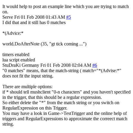
It would help to post an example line which you are trying to match
on.
Serve
Fri 01 Feb 2008 01:43 AM
#5
I did that and it still has 0 matches
*(Advice:*
world.DoAfterNote (35, "gt tick coming ...")
timers enabled
lua script enabled
StuDraKi
Germany
Fri 01 Feb 2008 02:04 AM
#6
"0 matches" means, that the match-string ( match="*(Advise:*"
does not fit the input string.
There are multiple options:
if * should tell mushclient "0-n characters" and you haven't specified
in the trigger, that this should be a regular expression.
So either delete the "*" from the match string or you switch on
RegularExpression on this Trigger.
You may have a look in Game->TestTrigger and the online help of
triggers and RegularExpressions to approximate the correect match
string.