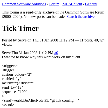
Gammon Software Solutions
›
Forum
›
MUSHclient
›
General
This forum is a
read-only archive
of the Gammon Software forum
(2000–2026). No new posts can be made.
Search the archive
.
Tick Timer
Posted by
Serve
on
Thu 31 Jan 2008 11:12 PM
— 11 posts, 40,424
views.
Serve
Thu 31 Jan 2008 11:12 PM
#0
I wanted to know why this wont work on my client
<triggers>
<trigger
custom_colour="2"
enabled="y"
match="*(Advice:*"
send_to="12"
sequence="100"
>
<send>world.DoAfterNote 35, "gt tick coming ..."
</send>