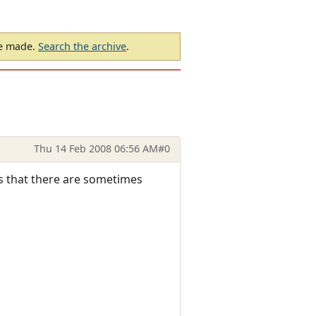
be made.
Search the archive
.
Thu 14 Feb 2008 06:56 AM
#0
 is that there are sometimes