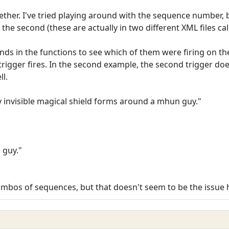
gether. I've tried playing around with the sequence number, 
 the second (these are actually in two different XML files ca
s in the functions to see which of them were firing on the
t trigger fires. In the second example, the second trigger doe
ll.
y invisible magical shield forms around a mhun guy."
 guy."
t combos of sequences, but that doesn't seem to be the issue 