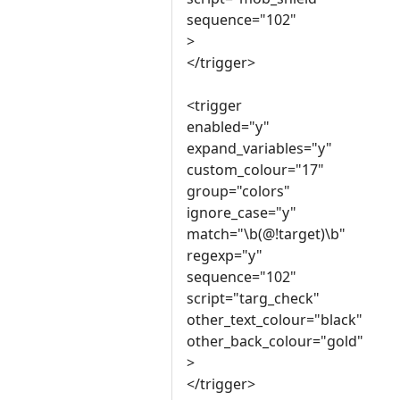
sequence="102"
>
</trigger>
<trigger
enabled="y"
expand_variables="y"
custom_colour="17"
group="colors"
ignore_case="y"
match="\b(@!target)\b"
regexp="y"
sequence="102"
script="targ_check"
other_text_colour="black"
other_back_colour="gold"
>
</trigger>