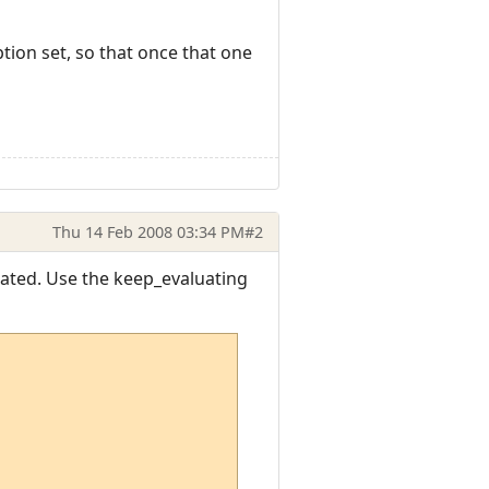
tion set, so that once that one
Thu 14 Feb 2008 03:34 PM
#2
uated. Use the keep_evaluating