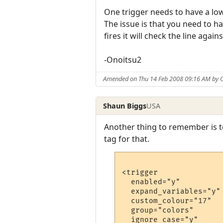
One trigger needs to have a lo
The issue is that you need to h
fires it will check the line again
-Onoitsu2
Amended on Thu 14 Feb 2008 09:16 AM by 
Shaun Biggs
USA
Another thing to remember is t
tag for that.
<trigger

  enabled="y"

  expand_variables="y"

  custom_colour="17"

  group="colors"

  ignore_case="y"
