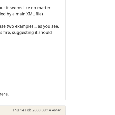
but it seems like no matter
lled by a main XML file)
se two examples... as you see,
s fire, suggesting it should
here.
Thu 14 Feb 2008 09:14 AM
#1