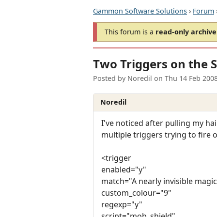
Gammon Software Solutions
›
Forum
This forum is a
read-only archive
Two Triggers on the 
Posted by
Noredil
on
Thu 14 Feb 200
Noredil
I've noticed after pulling my ha
multiple triggers trying to fire
<trigger
enabled="y"
match="A nearly invisible magic
custom_colour="9"
regexp="y"
script="mob_shield"