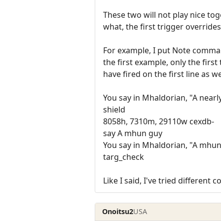
These two will not play nice to
what, the first trigger overrides
For example, I put Note command
the first example, only the firs
have fired on the first line as we
You say in Mhaldorian, "A nearl
shield
8058h, 7310m, 29110w cexdb-
say A mhun guy
You say in Mhaldorian, "A mhun
targ_check
Like I said, I've tried differen
Onoitsu2
USA