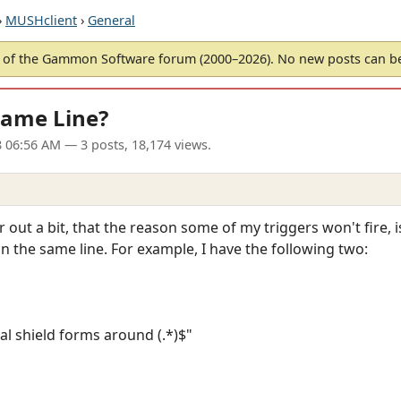
›
MUSHclient
›
General
of the Gammon Software forum (2000–2026). No new posts can 
Same Line?
8 06:56 AM
— 3 posts, 18,174 views.
ir out a bit, that the reason some of my triggers won't fire,
 on the same line. For example, I have the following two:
al shield forms around (.*)$"