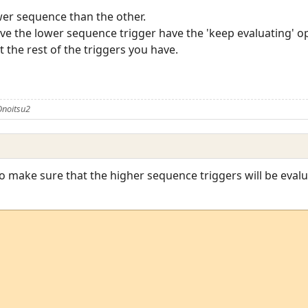
wer sequence than the other.
ave the lower sequence trigger have the 'keep evaluating' op
st the rest of the triggers you have.
Onoitsu2
o make sure that the higher sequence triggers will be eval