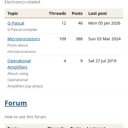
Electronics-related.
Topic
Threads
Posts
Last post
G-Pascal
12
46
Mon 05 Jan 2026
G-Pascal compiler
Microprocessors
109
388
Sun 03 Mar 2024
Posts about
microprocessors.
Operational
4
9
Sat 27 Jul 2019
Amplifiers
About using
Operational
Amplifiers (op-amps)
Forum
How to use this forum.