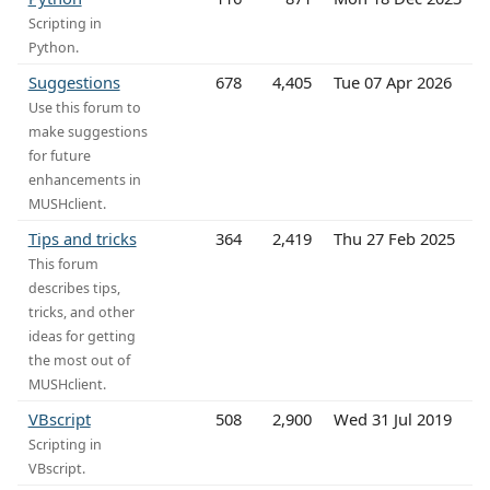
Scripting in
Python.
Suggestions
678
4,405
Tue 07 Apr 2026
Use this forum to
make suggestions
for future
enhancements in
MUSHclient.
Tips and tricks
364
2,419
Thu 27 Feb 2025
This forum
describes tips,
tricks, and other
ideas for getting
the most out of
MUSHclient.
VBscript
508
2,900
Wed 31 Jul 2019
Scripting in
VBscript.