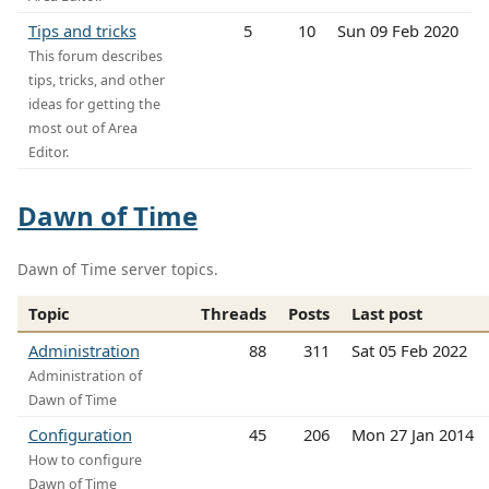
Tips and tricks
5
10
Sun 09 Feb 2020
This forum describes
tips, tricks, and other
ideas for getting the
most out of Area
Editor.
Dawn of Time
Dawn of Time server topics.
Topic
Threads
Posts
Last post
Administration
88
311
Sat 05 Feb 2022
Administration of
Dawn of Time
Configuration
45
206
Mon 27 Jan 2014
How to configure
Dawn of Time