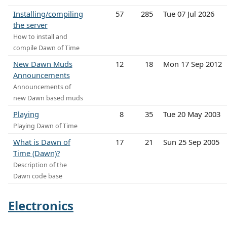
Installing/compiling
57
285
Tue 07 Jul 2026
the server
How to install and
compile Dawn of Time
New Dawn Muds
12
18
Mon 17 Sep 2012
Announcements
Announcements of
new Dawn based muds
Playing
8
35
Tue 20 May 2003
Playing Dawn of Time
What is Dawn of
17
21
Sun 25 Sep 2005
Time (Dawn)?
Description of the
Dawn code base
Electronics