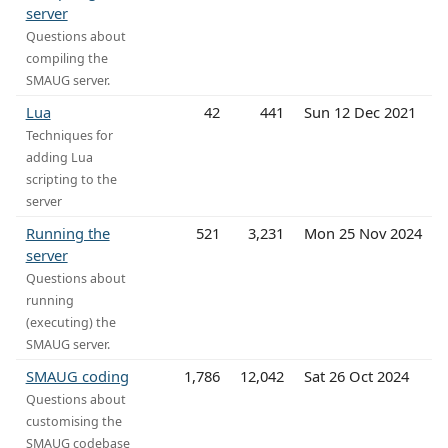
server
Questions about
compiling the
SMAUG server.
Lua
42
441
Sun 12 Dec 2021
Techniques for
adding Lua
scripting to the
server
Running the
521
3,231
Mon 25 Nov 2024
server
Questions about
running
(executing) the
SMAUG server.
SMAUG coding
1,786
12,042
Sat 26 Oct 2024
Questions about
customising the
SMAUG codebase