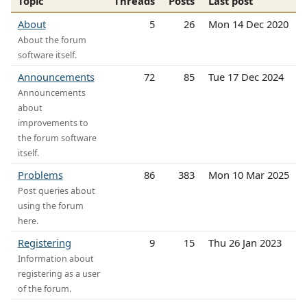
Topic
Threads
Posts
Last post
About
5
26
Mon 14 Dec 2020
About the forum
software itself.
Announcements
72
85
Tue 17 Dec 2024
Announcements
about
improvements to
the forum software
itself.
Problems
86
383
Mon 10 Mar 2025
Post queries about
using the forum
here.
Registering
9
15
Thu 26 Jan 2023
Information about
registering as a user
of the forum.