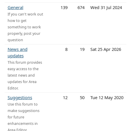
General
139
674
Wed 31 Jul 2024
If you can't work out
how to get
something to work
properly, post your
question
News and
8
19
Sat 25 Apr 2026
updates
This forum provides
easy access to the
latest news and
updates for Area
Editor.
Suggestions
12
50
Tue 12 May 2020
Use this forum to
make suggestions
for future
enhancements in
Area Editor.