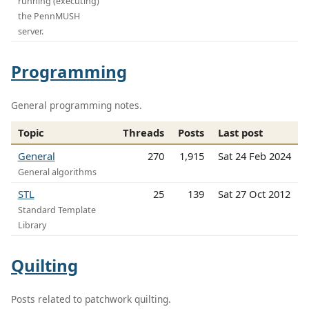
running (executing)
the PennMUSH
server.
Programming
General programming notes.
Topic
Threads
Posts
Last post
General
270
1,915
Sat 24 Feb 2024
General algorithms
STL
25
139
Sat 27 Oct 2012
Standard Template
Library
Quilting
Posts related to patchwork quilting.