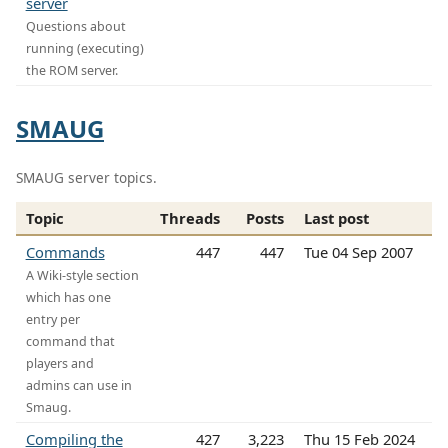
server
Questions about
running (executing)
the ROM server.
SMAUG
SMAUG server topics.
Topic
Threads
Posts
Last post
Commands
447
447
Tue 04 Sep 2007
A Wiki-style section
which has one
entry per
command that
players and
admins can use in
Smaug.
Compiling the
427
3,223
Thu 15 Feb 2024