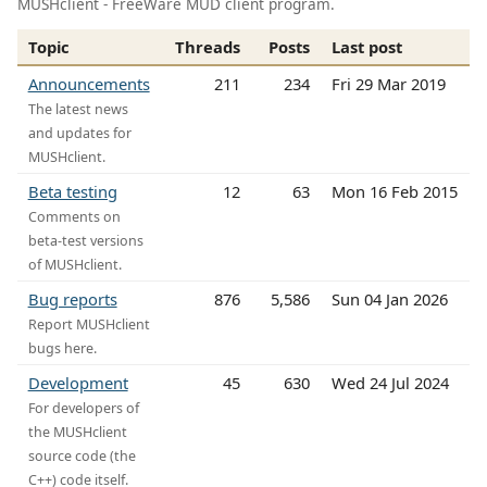
MUSHclient - FreeWare MUD client program.
Topic
Threads
Posts
Last post
Announcements
211
234
Fri 29 Mar 2019
The latest news
and updates for
MUSHclient.
Beta testing
12
63
Mon 16 Feb 2015
Comments on
beta-test versions
of MUSHclient.
Bug reports
876
5,586
Sun 04 Jan 2026
Report MUSHclient
bugs here.
Development
45
630
Wed 24 Jul 2024
For developers of
the MUSHclient
source code (the
C++) code itself.