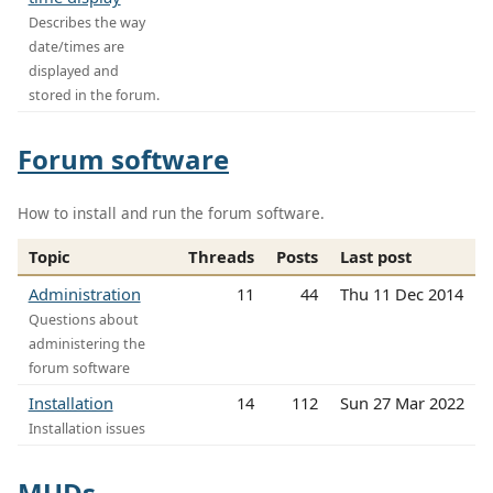
Describes the way
date/times are
displayed and
stored in the forum.
Forum software
How to install and run the forum software.
Topic
Threads
Posts
Last post
Administration
11
44
Thu 11 Dec 2014
Questions about
administering the
forum software
Installation
14
112
Sun 27 Mar 2022
Installation issues
MUDs