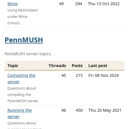
Wine
49
294
Thu 13 Oct 2022
Using MUSHclient
under Wine
(Linux).
PennMUSH
PennMUSH server topics.
Topic
Threads
Posts
Last post
Compiling the
45
215
Fri 08 Nov 2024
server
Questions about
compiling the
PennMUSH server.
Running the
96
450
Thu 20 May 2021
server
Questions about