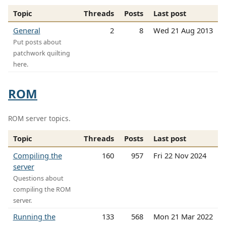
Topic
Threads
Posts
Last post
General
2
8
Wed 21 Aug 2013
Put posts about
patchwork quilting
here.
ROM
ROM server topics.
Topic
Threads
Posts
Last post
Compiling the
160
957
Fri 22 Nov 2024
server
Questions about
compiling the ROM
server.
Running the
133
568
Mon 21 Mar 2022