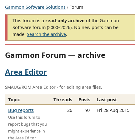
Gammon Software Solutions
› Forum
This forum is a
read-only archive
of the Gammon
Software forum (2000–2026). No new posts can be
made.
Search the archive
.
Gammon Forum — archive
Area Editor
SMAUG/ROM Area Editor - for editing area files.
Topic
Threads
Posts
Last post
Bug reports
26
97
Fri 28 Aug 2015
Use this forum to
report bugs that you
might experience in
the Area Editor.