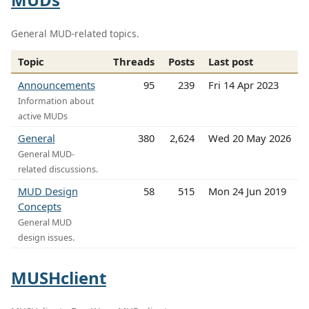
General MUD-related topics.
Topic
Threads
Posts
Last post
Announcements
95
239
Fri 14 Apr 2023
Information about
active MUDs
General
380
2,624
Wed 20 May 2026
General MUD-
related discussions.
MUD Design
58
515
Mon 24 Jun 2019
Concepts
General MUD
design issues.
MUSHclient