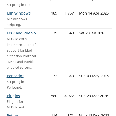
Scripting in Lua.
Miniwindows
189
1,767
Mon 14 Apr 2025
Miniwindows
scripting.
MXP and Pueblo
79
548
Sat 20 Jan 2018
MUSHclient's
implementation of
support for Mud
eXtension Protocol
(MXP), and Pueblo-
enabled servers.
Perlscript
72
349
Sun 03 May 2015
Scripting in
Perlscript.
Plugins
580
4,927
Sun 29 Mar 2026
Plugins for
MUSHclient.
Python
116
871
Mon 18 Dec 2023