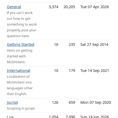
General
3,374
20,205
Tue 07 Apr 2026
If you can't work
out how to get
something to work
properly, post your
question here.
Getting Started
16
235
Sat 27 Sep 2014
Hints on getting
started with
MUSHclient.
International
10
179
Tue 14 Sep 2021
Localization of
MUSHclient into
languages other
then English.
Jscript
126
659
Mon 07 Sep 2020
Scripting in Jscript.
Lua
1,054
7,090
Sun 14 Jun 2026