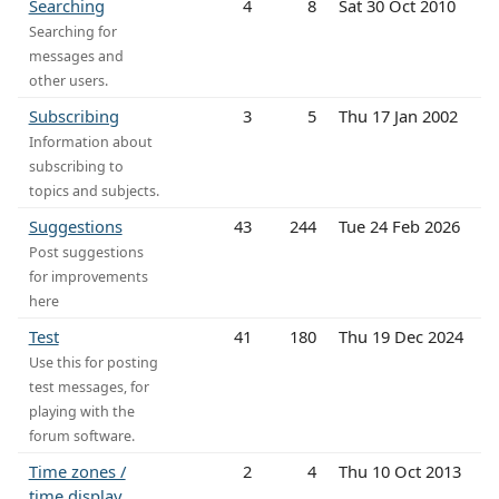
Searching
4
8
Sat 30 Oct 2010
Searching for
messages and
other users.
Subscribing
3
5
Thu 17 Jan 2002
Information about
subscribing to
topics and subjects.
Suggestions
43
244
Tue 24 Feb 2026
Post suggestions
for improvements
here
Test
41
180
Thu 19 Dec 2024
Use this for posting
test messages, for
playing with the
forum software.
Time zones /
2
4
Thu 10 Oct 2013
time display