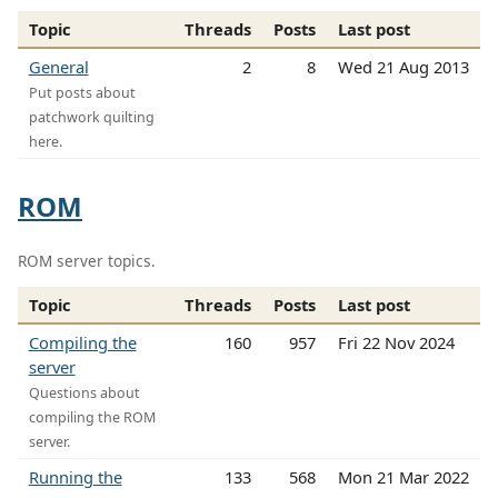
Topic
Threads
Posts
Last post
General
2
8
Wed 21 Aug 2013
Put posts about
patchwork quilting
here.
ROM
ROM server topics.
Topic
Threads
Posts
Last post
Compiling the
160
957
Fri 22 Nov 2024
server
Questions about
compiling the ROM
server.
Running the
133
568
Mon 21 Mar 2022