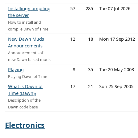
Installing/compiling
57
285
Tue 07 Jul 2026
the server
How to install and
compile Dawn of Time
New Dawn Muds
12
18
Mon 17 Sep 2012
Announcements
Announcements of
new Dawn based muds
Playing
8
35
Tue 20 May 2003
Playing Dawn of Time
What is Dawn of
17
21
Sun 25 Sep 2005
Time (Dawn)?
Description of the
Dawn code base
Electronics