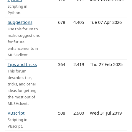
Scripting in
Python.
Suggestions
678
4,405
Tue 07 Apr 2026
Use this forum to
make suggestions
for future
enhancements in
MUSHclient.
Tips and tricks
364
2,419
Thu 27 Feb 2025
This forum
describes tips,
tricks, and other
ideas for getting
the most out of
MUSHclient.
VBscript
508
2,900
Wed 31 Jul 2019
Scripting in
VBscript.