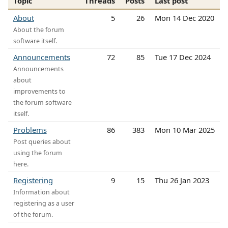
Topic
Threads
Posts
Last post
About
5
26
Mon 14 Dec 2020
About the forum
software itself.
Announcements
72
85
Tue 17 Dec 2024
Announcements
about
improvements to
the forum software
itself.
Problems
86
383
Mon 10 Mar 2025
Post queries about
using the forum
here.
Registering
9
15
Thu 26 Jan 2023
Information about
registering as a user
of the forum.