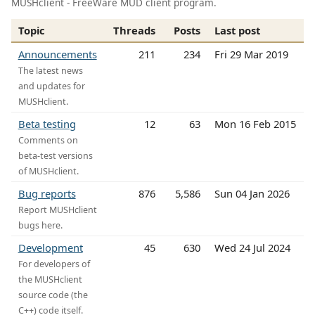
MUSHclient - FreeWare MUD client program.
Topic
Threads
Posts
Last post
Announcements
211
234
Fri 29 Mar 2019
The latest news
and updates for
MUSHclient.
Beta testing
12
63
Mon 16 Feb 2015
Comments on
beta-test versions
of MUSHclient.
Bug reports
876
5,586
Sun 04 Jan 2026
Report MUSHclient
bugs here.
Development
45
630
Wed 24 Jul 2024
For developers of
the MUSHclient
source code (the
C++) code itself.