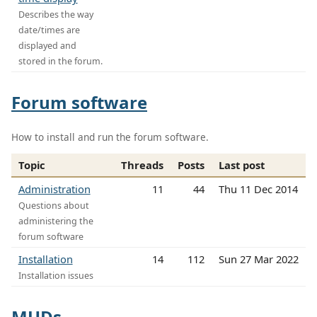
Describes the way
date/times are
displayed and
stored in the forum.
Forum software
How to install and run the forum software.
Topic
Threads
Posts
Last post
Administration
11
44
Thu 11 Dec 2014
Questions about
administering the
forum software
Installation
14
112
Sun 27 Mar 2022
Installation issues
MUDs