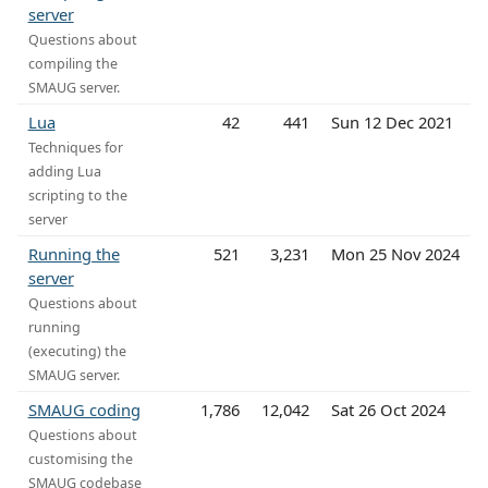
server
Questions about
compiling the
SMAUG server.
Lua
42
441
Sun 12 Dec 2021
Techniques for
adding Lua
scripting to the
server
Running the
521
3,231
Mon 25 Nov 2024
server
Questions about
running
(executing) the
SMAUG server.
SMAUG coding
1,786
12,042
Sat 26 Oct 2024
Questions about
customising the
SMAUG codebase