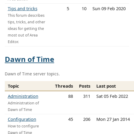
Tips and tricks
5
10
Sun 09 Feb 2020
This forum describes
tips, tricks, and other
ideas for getting the
most out of Area
Editor.
Dawn of Time
Dawn of Time server topics.
Topic
Threads
Posts
Last post
Administration
88
311
Sat 05 Feb 2022
Administration of
Dawn of Time
Configuration
45
206
Mon 27 Jan 2014
How to configure
Dawn of Time