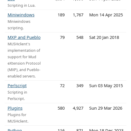
Scripting in Lua.
Miniwindows
189
1,767
Mon 14 Apr 2025
Miniwindows
scripting.
MXP and Pueblo
79
548
Sat 20 Jan 2018
MUSHclient's
implementation of
support for Mud
eXtension Protocol
(MXP), and Pueblo-
enabled servers.
Perlscript
72
349
Sun 03 May 2015
Scripting in
Perlscript.
Plugins
580
4,927
Sun 29 Mar 2026
Plugins for
MUSHclient.
Python
116
871
Mon 18 Dec 2023