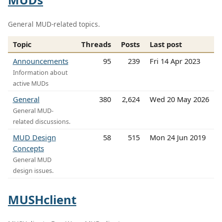
General MUD-related topics.
Topic
Threads
Posts
Last post
Announcements
95
239
Fri 14 Apr 2023
Information about
active MUDs
General
380
2,624
Wed 20 May 2026
General MUD-
related discussions.
MUD Design
58
515
Mon 24 Jun 2019
Concepts
General MUD
design issues.
MUSHclient