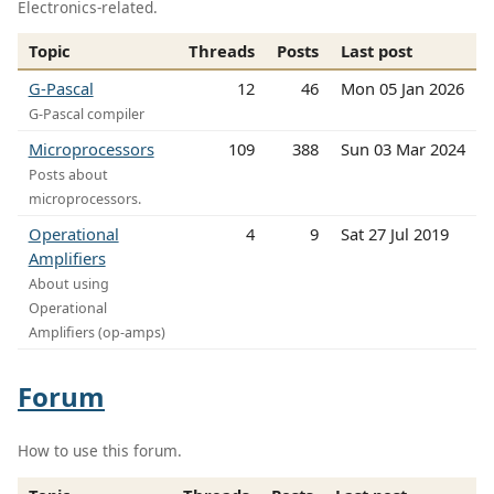
Electronics-related.
Topic
Threads
Posts
Last post
G-Pascal
12
46
Mon 05 Jan 2026
G-Pascal compiler
Microprocessors
109
388
Sun 03 Mar 2024
Posts about
microprocessors.
Operational
4
9
Sat 27 Jul 2019
Amplifiers
About using
Operational
Amplifiers (op-amps)
Forum
How to use this forum.