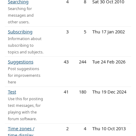
Searching
4
8
Sat 30 Oct 2010
Searching for
messages and
other users.
Subscribing
3
5
Thu 17 Jan 2002
Information about
subscribing to
topics and subjects.
Suggestions
43
244
Tue 24 Feb 2026
Post suggestions
for improvements
here
Test
41
180
Thu 19 Dec 2024
Use this for posting
test messages, for
playing with the
forum software.
Time zones /
2
4
Thu 10 Oct 2013
time display