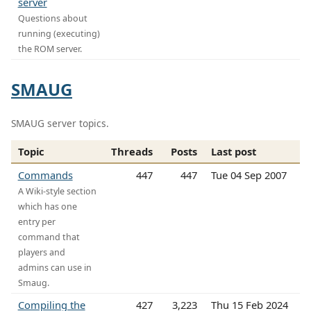
server
Questions about
running (executing)
the ROM server.
SMAUG
SMAUG server topics.
Topic
Threads
Posts
Last post
Commands
447
447
Tue 04 Sep 2007
A Wiki-style section
which has one
entry per
command that
players and
admins can use in
Smaug.
Compiling the
427
3,223
Thu 15 Feb 2024