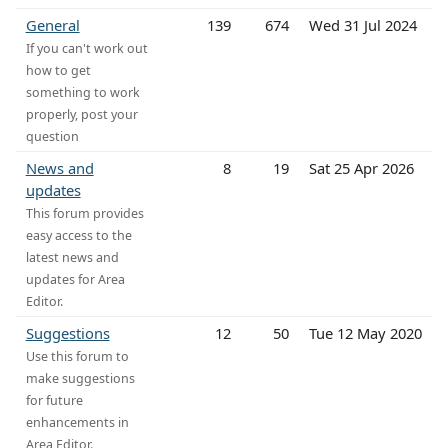
General
139
674
Wed 31 Jul 2024
If you can't work out
how to get
something to work
properly, post your
question
News and
8
19
Sat 25 Apr 2026
updates
This forum provides
easy access to the
latest news and
updates for Area
Editor.
Suggestions
12
50
Tue 12 May 2020
Use this forum to
make suggestions
for future
enhancements in
Area Editor.