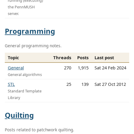
running (executing)
the PennMUSH
server.
Programming
General programming notes.
Topic
Threads
Posts
Last post
General
270
1,915
Sat 24 Feb 2024
General algorithms
STL
25
139
Sat 27 Oct 2012
Standard Template
Library
Quilting
Posts related to patchwork quilting.