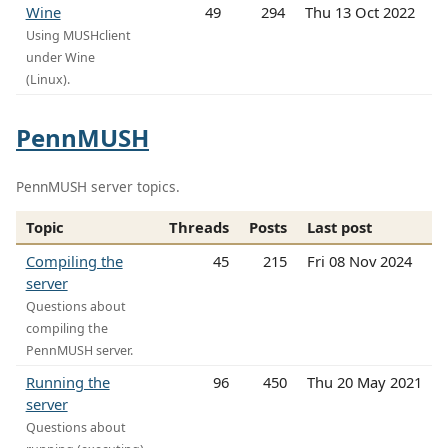
Wine
49
294
Thu 13 Oct 2022
Using MUSHclient
under Wine
(Linux).
PennMUSH
PennMUSH server topics.
Topic
Threads
Posts
Last post
Compiling the
45
215
Fri 08 Nov 2024
server
Questions about
compiling the
PennMUSH server.
Running the
96
450
Thu 20 May 2021
server
Questions about