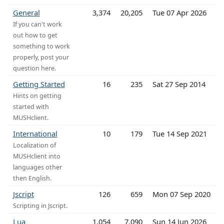
General
3,374
20,205
Tue 07 Apr 2026
If you can't work
out how to get
something to work
properly, post your
question here.
Getting Started
16
235
Sat 27 Sep 2014
Hints on getting
started with
MUSHclient.
International
10
179
Tue 14 Sep 2021
Localization of
MUSHclient into
languages other
then English.
Jscript
126
659
Mon 07 Sep 2020
Scripting in Jscript.
Lua
1,054
7,090
Sun 14 Jun 2026