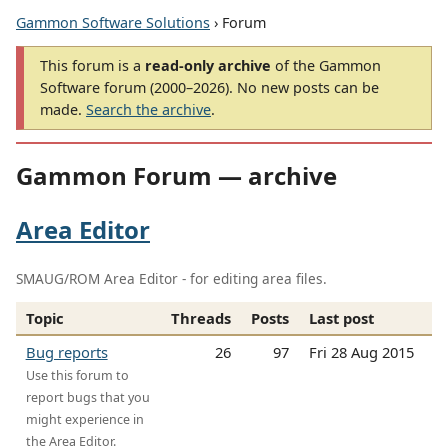
Gammon Software Solutions
› Forum
This forum is a
read-only archive
of the Gammon
Software forum (2000–2026). No new posts can be
made.
Search the archive
.
Gammon Forum — archive
Area Editor
SMAUG/ROM Area Editor - for editing area files.
Topic
Threads
Posts
Last post
Bug reports
26
97
Fri 28 Aug 2015
Use this forum to
report bugs that you
might experience in
the Area Editor.