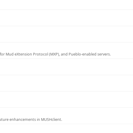
for Mud eXtension Protocol (MXP), and Pueblo-enabled servers.
future enhancements in MUSHclient.