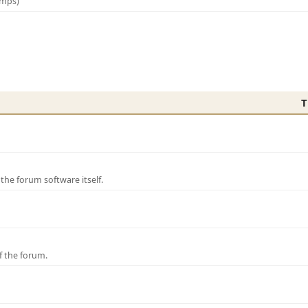
amps)
T
e forum software itself.
f the forum.