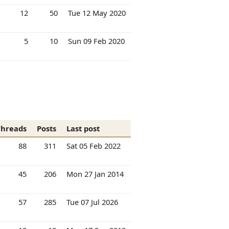
12
50
Tue 12 May 2020
5
10
Sun 09 Feb 2020
Threads
Posts
Last post
88
311
Sat 05 Feb 2022
45
206
Mon 27 Jan 2014
57
285
Tue 07 Jul 2026