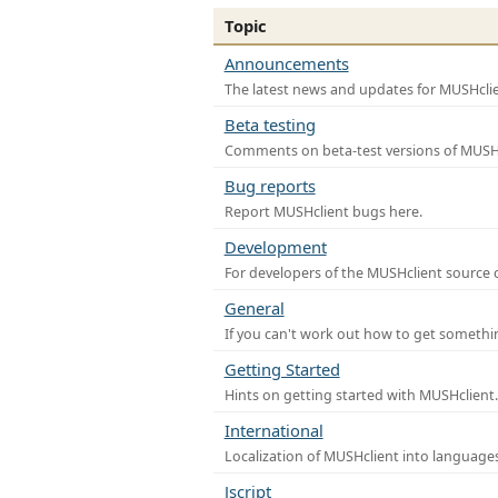
Topic
Announcements
The latest news and updates for MUSHclie
Beta testing
Comments on beta-test versions of MUSHc
Bug reports
Report MUSHclient bugs here.
Development
For developers of the MUSHclient source co
General
If you can't work out how to get somethi
Getting Started
Hints on getting started with MUSHclient.
International
Localization of MUSHclient into languages
Jscript