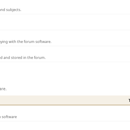
and subjects.
laying with the forum software.
ed and stored in the forum.
are.
m software