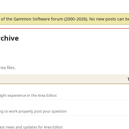
of the Gammon Software forum (2000–2026). No new posts can 
chive
ea files.
ght experience in the Area Editor.
ng to work properly, post your question
test news and updates for Area Editor.