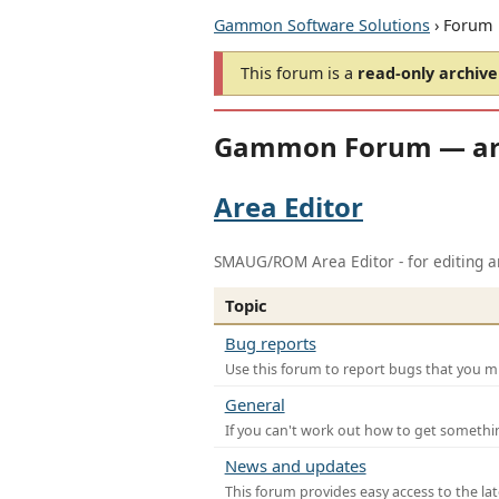
Gammon Software Solutions
› Forum
This forum is a
read-only archive
Gammon Forum — ar
Area Editor
SMAUG/ROM Area Editor - for editing ar
Topic
Bug reports
Use this forum to report bugs that you mi
General
If you can't work out how to get somethi
News and updates
This forum provides easy access to the la