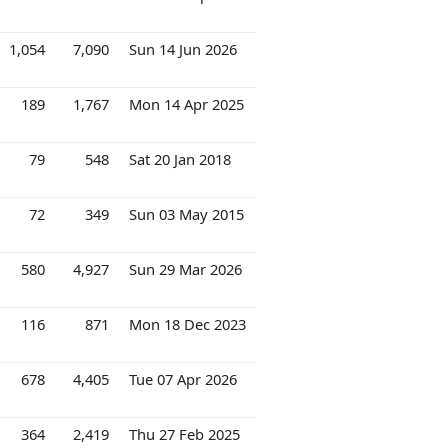
1,054
7,090
Sun 14 Jun 2026
189
1,767
Mon 14 Apr 2025
79
548
Sat 20 Jan 2018
72
349
Sun 03 May 2015
580
4,927
Sun 29 Mar 2026
116
871
Mon 18 Dec 2023
678
4,405
Tue 07 Apr 2026
364
2,419
Thu 27 Feb 2025