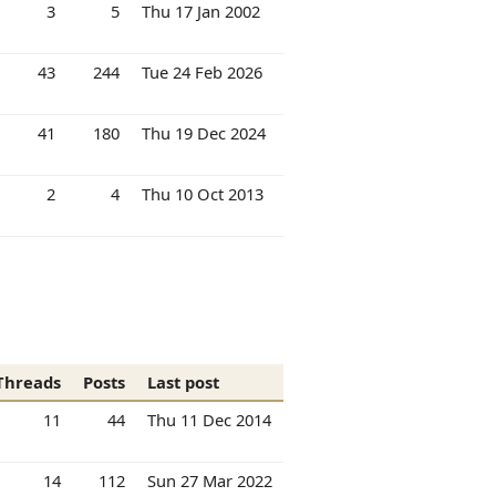
3
5
Thu 17 Jan 2002
43
244
Tue 24 Feb 2026
41
180
Thu 19 Dec 2024
2
4
Thu 10 Oct 2013
Threads
Posts
Last post
11
44
Thu 11 Dec 2014
14
112
Sun 27 Mar 2022