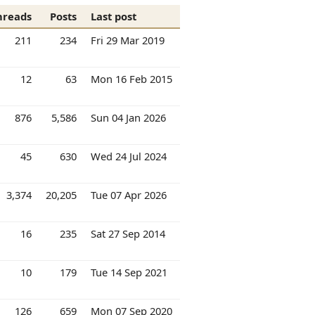
hreads
Posts
Last post
211
234
Fri 29 Mar 2019
12
63
Mon 16 Feb 2015
876
5,586
Sun 04 Jan 2026
45
630
Wed 24 Jul 2024
3,374
20,205
Tue 07 Apr 2026
16
235
Sat 27 Sep 2014
10
179
Tue 14 Sep 2021
126
659
Mon 07 Sep 2020