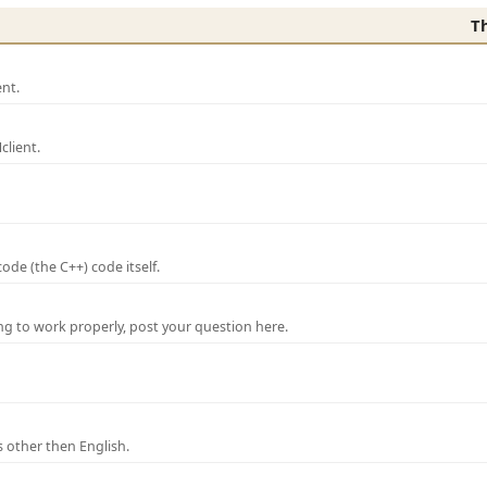
T
nt.
lient.
de (the C++) code itself.
ng to work properly, post your question here.
 other then English.