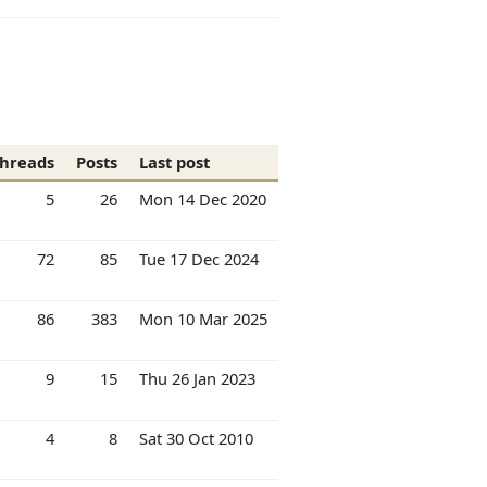
hreads
Posts
Last post
5
26
Mon 14 Dec 2020
72
85
Tue 17 Dec 2024
86
383
Mon 10 Mar 2025
9
15
Thu 26 Jan 2023
4
8
Sat 30 Oct 2010