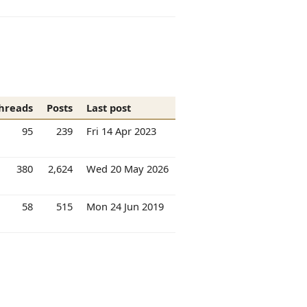
hreads
Posts
Last post
95
239
Fri 14 Apr 2023
380
2,624
Wed 20 May 2026
58
515
Mon 24 Jun 2019