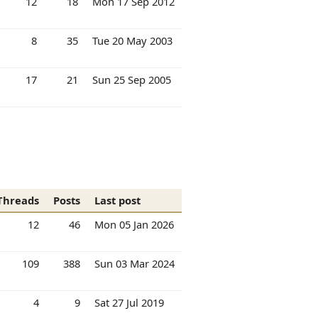
12
18
Mon 17 Sep 2012
8
35
Tue 20 May 2003
17
21
Sun 25 Sep 2005
Threads
Posts
Last post
12
46
Mon 05 Jan 2026
109
388
Sun 03 Mar 2024
4
9
Sat 27 Jul 2019