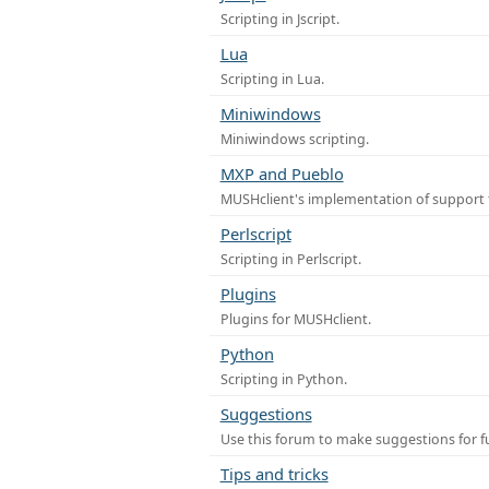
Scripting in Jscript.
Lua
Scripting in Lua.
Miniwindows
Miniwindows scripting.
MXP and Pueblo
MUSHclient's implementation of support 
Perlscript
Scripting in Perlscript.
Plugins
Plugins for MUSHclient.
Python
Scripting in Python.
Suggestions
Use this forum to make suggestions for 
Tips and tricks