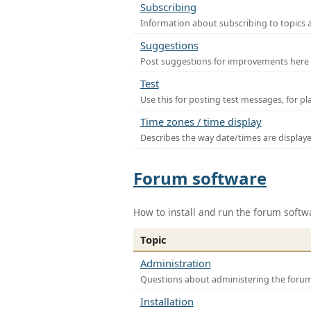
Subscribing
Information about subscribing to topics 
Suggestions
Post suggestions for improvements here
Test
Use this for posting test messages, for p
Time zones / time display
Describes the way date/times are display
Forum software
How to install and run the forum softw
Topic
Administration
Questions about administering the foru
Installation