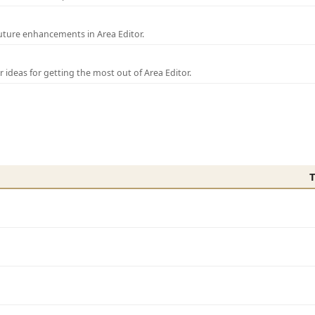
uture enhancements in Area Editor.
r ideas for getting the most out of Area Editor.