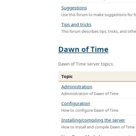
Suggestions
Use this forum to make suggestions for f
Tips and tricks
This forum describes tips, tricks, and othe
Dawn of Time
Dawn of Time server topics.
Topic
Administration
Administration of Dawn of Time
Configuration
How to configure Dawn of Time
Installing/compiling the server
How to install and compile Dawn of Time