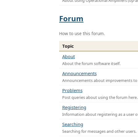
About using Operational Amplifiers (op-
Forum
How to use this forum.
Topic
About
About the forum software itself.
Announcements
Announcements about improvements to th
Problems
Post queries about using the forum here.
Registering
Information about registering as a user o
Searching
Searching for messages and other users.