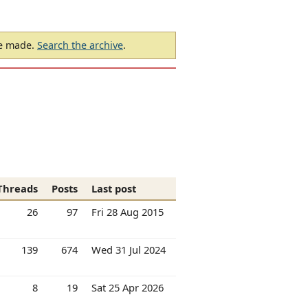
be made.
Search the archive
.
Threads
Posts
Last post
26
97
Fri 28 Aug 2015
139
674
Wed 31 Jul 2024
8
19
Sat 25 Apr 2026