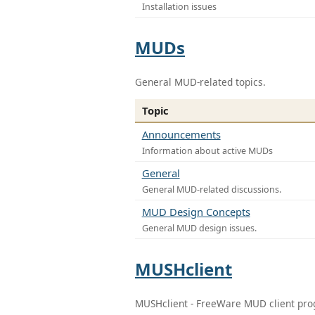
Installation issues
MUDs
General MUD-related topics.
Topic
Announcements
Information about active MUDs
General
General MUD-related discussions.
MUD Design Concepts
General MUD design issues.
MUSHclient
MUSHclient - FreeWare MUD client pr