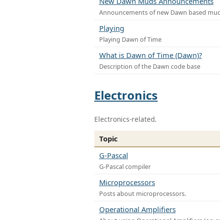
New Dawn Muds Announcements
Announcements of new Dawn based mu
Playing
Playing Dawn of Time
What is Dawn of Time (Dawn)?
Description of the Dawn code base
Electronics
Electronics-related.
Topic
G-Pascal
G-Pascal compiler
Microprocessors
Posts about microprocessors.
Operational Amplifiers