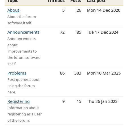
Topic
Threads
Posts
Last post
About
5
26
Mon 14 Dec 2020
About the forum
software itself.
Announcements
72
85
Tue 17 Dec 2024
Announcements
about
improvements to
the forum software
itself.
Problems
86
383
Mon 10 Mar 2025
Post queries about
using the forum
here.
Registering
9
15
Thu 26 Jan 2023
Information about
registering as a user
of the forum.