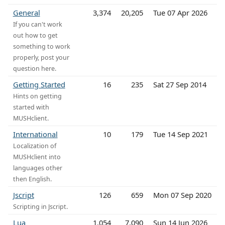
General
3,374
20,205
Tue 07 Apr 2026
If you can't work
out how to get
something to work
properly, post your
question here.
Getting Started
16
235
Sat 27 Sep 2014
Hints on getting
started with
MUSHclient.
International
10
179
Tue 14 Sep 2021
Localization of
MUSHclient into
languages other
then English.
Jscript
126
659
Mon 07 Sep 2020
Scripting in Jscript.
Lua
1,054
7,090
Sun 14 Jun 2026