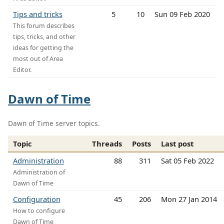
Tips and tricks
5
10
Sun 09 Feb 2020
This forum describes
tips, tricks, and other
ideas for getting the
most out of Area
Editor.
Dawn of Time
Dawn of Time server topics.
Topic
Threads
Posts
Last post
Administration
88
311
Sat 05 Feb 2022
Administration of
Dawn of Time
Configuration
45
206
Mon 27 Jan 2014
How to configure
Dawn of Time