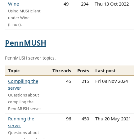
Wine
49
294
Thu 13 Oct 2022
Using MUSHclient
under Wine
(Linux).
PennMUSH
PennMUSH server topics.
Topic
Threads
Posts
Last post
Compiling the
45
215
Fri 08 Nov 2024
server
Questions about
compiling the
PennMUSH server.
Running the
96
450
Thu 20 May 2021
server
Questions about