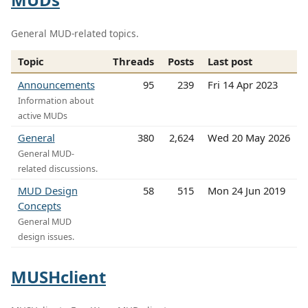
General MUD-related topics.
Topic
Threads
Posts
Last post
Announcements
95
239
Fri 14 Apr 2023
Information about
active MUDs
General
380
2,624
Wed 20 May 2026
General MUD-
related discussions.
MUD Design
58
515
Mon 24 Jun 2019
Concepts
General MUD
design issues.
MUSHclient