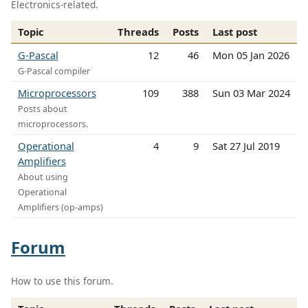
Electronics-related.
Topic
Threads
Posts
Last post
G-Pascal
12
46
Mon 05 Jan 2026
G-Pascal compiler
Microprocessors
109
388
Sun 03 Mar 2024
Posts about
microprocessors.
Operational
4
9
Sat 27 Jul 2019
Amplifiers
About using
Operational
Amplifiers (op-amps)
Forum
How to use this forum.