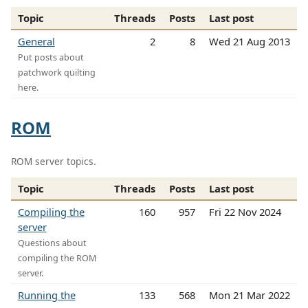
Topic
Threads
Posts
Last post
General
2
8
Wed 21 Aug 2013
Put posts about
patchwork quilting
here.
ROM
ROM server topics.
Topic
Threads
Posts
Last post
Compiling the
160
957
Fri 22 Nov 2024
server
Questions about
compiling the ROM
server.
Running the
133
568
Mon 21 Mar 2022