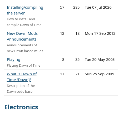
Installing/compiling
57
285
Tue 07 Jul 2026
the server
How to install and
compile Dawn of Time
New Dawn Muds
12
18
Mon 17 Sep 2012
Announcements
Announcements of
new Dawn based muds
Playing
8
35
Tue 20 May 2003
Playing Dawn of Time
What is Dawn of
17
21
Sun 25 Sep 2005
Time (Dawn)?
Description of the
Dawn code base
Electronics