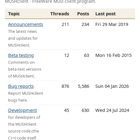
MUSHclient - FreeWare MUD client program.
Topic
Threads
Posts
Last post
Announcements
211
234
Fri 29 Mar 2019
The latest news
and updates for
MUSHclient.
Beta testing
12
63
Mon 16 Feb 2015
Comments on
beta-test versions
of MUSHclient.
Bug reports
876
5,586
Sun 04 Jan 2026
Report MUSHclient
bugs here.
Development
45
630
Wed 24 Jul 2024
For developers of
the MUSHclient
source code (the
C++) code itself.