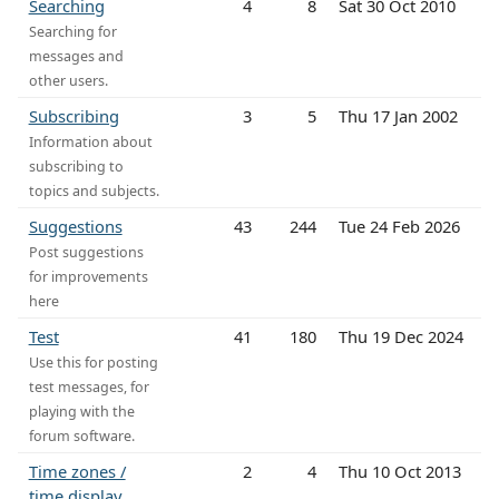
Searching
4
8
Sat 30 Oct 2010
Searching for
messages and
other users.
Subscribing
3
5
Thu 17 Jan 2002
Information about
subscribing to
topics and subjects.
Suggestions
43
244
Tue 24 Feb 2026
Post suggestions
for improvements
here
Test
41
180
Thu 19 Dec 2024
Use this for posting
test messages, for
playing with the
forum software.
Time zones /
2
4
Thu 10 Oct 2013
time display