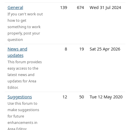
General
139
674
Wed 31 Jul 2024
If you can't work out
how to get
something to work
properly, post your
question
News and
8
19
Sat 25 Apr 2026
updates
This forum provides
easy access to the
latest news and
updates for Area
Editor.
Suggestions
12
50
Tue 12 May 2020
Use this forum to
make suggestions
for future
enhancements in
Area Editor.