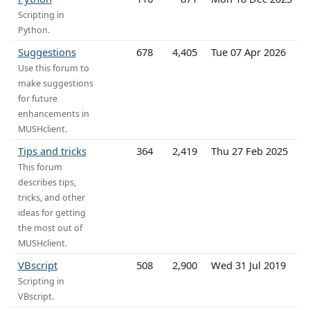
Scripting in
Python.
Suggestions
678
4,405
Tue 07 Apr 2026
Use this forum to
make suggestions
for future
enhancements in
MUSHclient.
Tips and tricks
364
2,419
Thu 27 Feb 2025
This forum
describes tips,
tricks, and other
ideas for getting
the most out of
MUSHclient.
VBscript
508
2,900
Wed 31 Jul 2019
Scripting in
VBscript.