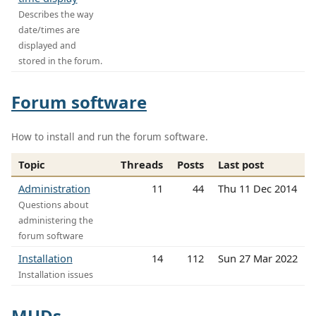
Describes the way
date/times are
displayed and
stored in the forum.
Forum software
How to install and run the forum software.
Topic
Threads
Posts
Last post
Administration
11
44
Thu 11 Dec 2014
Questions about
administering the
forum software
Installation
14
112
Sun 27 Mar 2022
Installation issues
MUDs