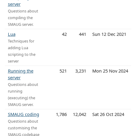
server
Questions about
compiling the
SMAUG server.
Lua
42
441
Sun 12 Dec 2021
Techniques for
adding Lua
scripting to the
server
Running the
521
3,231
Mon 25 Nov 2024
server
Questions about
running
(executing) the
SMAUG server.
SMAUG coding
1,786
12,042
Sat 26 Oct 2024
Questions about
customising the
SMAUG codebase