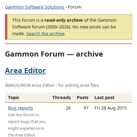
Gammon Software Solutions
› Forum
This forum is a
read-only archive
of the Gammon
Software forum (2000–2026). No new posts can be
made.
Search the archive
.
Gammon Forum — archive
Area Editor
SMAUG/ROM Area Editor - for editing area files.
Topic
Threads
Posts
Last post
Bug reports
26
97
Fri 28 Aug 2015
Use this forum to
report bugs that you
might experience in
the Area Editor.