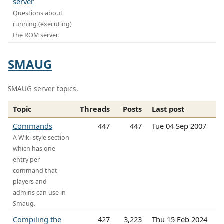
server
Questions about
running (executing)
the ROM server.
SMAUG
SMAUG server topics.
Topic
Threads
Posts
Last post
Commands
447
447
Tue 04 Sep 2007
A Wiki-style section
which has one
entry per
command that
players and
admins can use in
Smaug.
Compiling the
427
3,223
Thu 15 Feb 2024