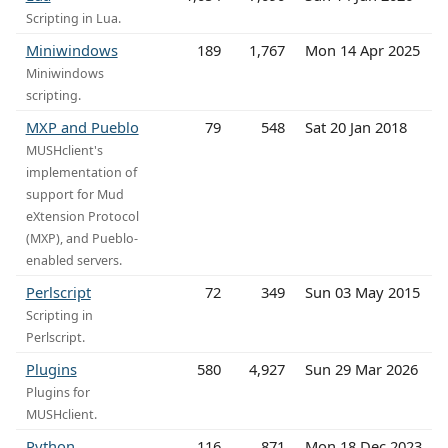
Scripting in Lua.
Miniwindows
189
1,767
Mon 14 Apr 2025
Miniwindows
scripting.
MXP and Pueblo
79
548
Sat 20 Jan 2018
MUSHclient's
implementation of
support for Mud
eXtension Protocol
(MXP), and Pueblo-
enabled servers.
Perlscript
72
349
Sun 03 May 2015
Scripting in
Perlscript.
Plugins
580
4,927
Sun 29 Mar 2026
Plugins for
MUSHclient.
Python
116
871
Mon 18 Dec 2023