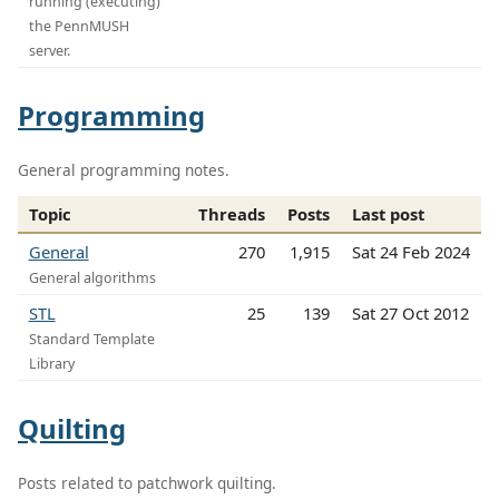
running (executing)
the PennMUSH
server.
Programming
General programming notes.
Topic
Threads
Posts
Last post
General
270
1,915
Sat 24 Feb 2024
General algorithms
STL
25
139
Sat 27 Oct 2012
Standard Template
Library
Quilting
Posts related to patchwork quilting.