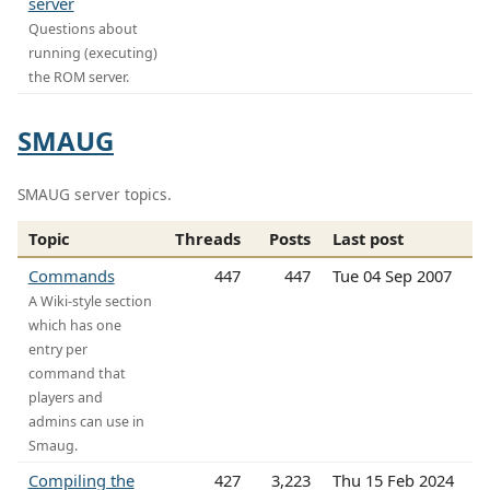
server
Questions about
running (executing)
the ROM server.
SMAUG
SMAUG server topics.
Topic
Threads
Posts
Last post
Commands
447
447
Tue 04 Sep 2007
A Wiki-style section
which has one
entry per
command that
players and
admins can use in
Smaug.
Compiling the
427
3,223
Thu 15 Feb 2024