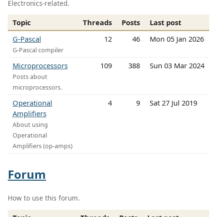
Electronics-related.
Topic
Threads
Posts
Last post
G-Pascal
12
46
Mon 05 Jan 2026
G-Pascal compiler
Microprocessors
109
388
Sun 03 Mar 2024
Posts about
microprocessors.
Operational
4
9
Sat 27 Jul 2019
Amplifiers
About using
Operational
Amplifiers (op-amps)
Forum
How to use this forum.