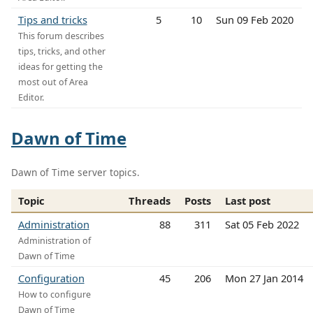
Tips and tricks
5
10
Sun 09 Feb 2020
This forum describes
tips, tricks, and other
ideas for getting the
most out of Area
Editor.
Dawn of Time
Dawn of Time server topics.
Topic
Threads
Posts
Last post
Administration
88
311
Sat 05 Feb 2022
Administration of
Dawn of Time
Configuration
45
206
Mon 27 Jan 2014
How to configure
Dawn of Time