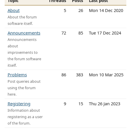
Topic
Threads
Posts
Last post
About
5
26
Mon 14 Dec 2020
About the forum
software itself.
Announcements
72
85
Tue 17 Dec 2024
Announcements
about
improvements to
the forum software
itself.
Problems
86
383
Mon 10 Mar 2025
Post queries about
using the forum
here.
Registering
9
15
Thu 26 Jan 2023
Information about
registering as a user
of the forum.