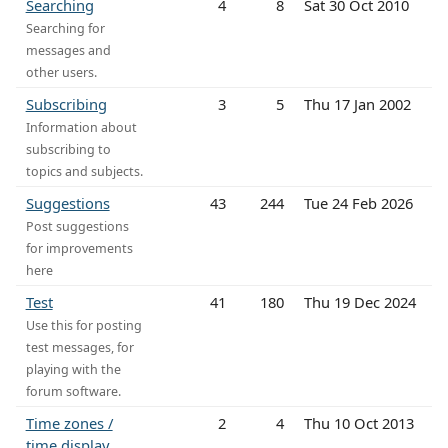
Searching
4
8
Sat 30 Oct 2010
Searching for
messages and
other users.
Subscribing
3
5
Thu 17 Jan 2002
Information about
subscribing to
topics and subjects.
Suggestions
43
244
Tue 24 Feb 2026
Post suggestions
for improvements
here
Test
41
180
Thu 19 Dec 2024
Use this for posting
test messages, for
playing with the
forum software.
Time zones /
2
4
Thu 10 Oct 2013
time display