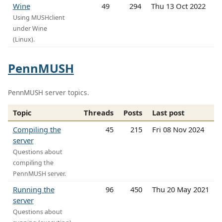
Wine
49
294
Thu 13 Oct 2022
Using MUSHclient
under Wine
(Linux).
PennMUSH
PennMUSH server topics.
Topic
Threads
Posts
Last post
Compiling the
45
215
Fri 08 Nov 2024
server
Questions about
compiling the
PennMUSH server.
Running the
96
450
Thu 20 May 2021
server
Questions about