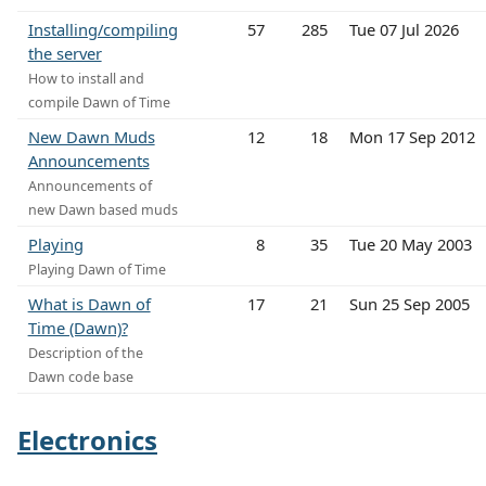
Installing/compiling
57
285
Tue 07 Jul 2026
the server
How to install and
compile Dawn of Time
New Dawn Muds
12
18
Mon 17 Sep 2012
Announcements
Announcements of
new Dawn based muds
Playing
8
35
Tue 20 May 2003
Playing Dawn of Time
What is Dawn of
17
21
Sun 25 Sep 2005
Time (Dawn)?
Description of the
Dawn code base
Electronics