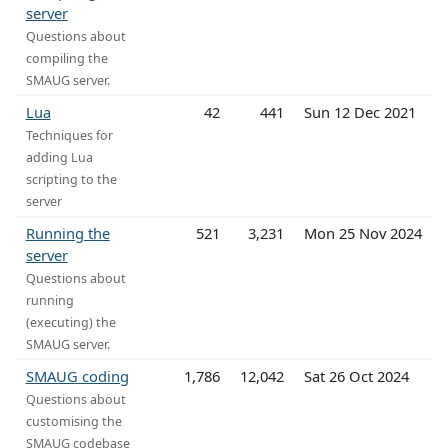
server
Questions about
compiling the
SMAUG server.
Lua
42
441
Sun 12 Dec 2021
Techniques for
adding Lua
scripting to the
server
Running the
521
3,231
Mon 25 Nov 2024
server
Questions about
running
(executing) the
SMAUG server.
SMAUG coding
1,786
12,042
Sat 26 Oct 2024
Questions about
customising the
SMAUG codebase