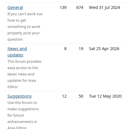
General
139
674
Wed 31 Jul 2024
If you can't work out
how to get
something to work
properly, post your
question
News and
8
19
Sat 25 Apr 2026
updates
This forum provides
easy access to the
latest news and
updates for Area
Editor.
Suggestions
12
50
Tue 12 May 2020
Use this forum to
make suggestions
for future
enhancements in
Area Editor.