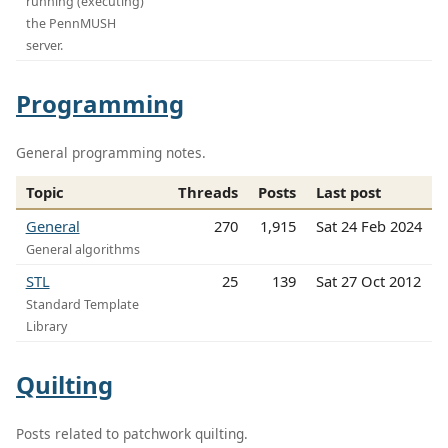
running (executing)
the PennMUSH
server.
Programming
General programming notes.
Topic
Threads
Posts
Last post
General
270
1,915
Sat 24 Feb 2024
General algorithms
STL
25
139
Sat 27 Oct 2012
Standard Template
Library
Quilting
Posts related to patchwork quilting.