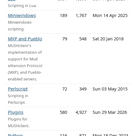
Scripting in Lua.
Miniwindows
189
1,767
Mon 14 Apr 2025
Miniwindows
scripting.
MXP and Pueblo
79
548
Sat 20 Jan 2018
MUSHclient's
implementation of
support for Mud
eXtension Protocol
(MXP), and Pueblo-
enabled servers.
Perlscript
72
349
Sun 03 May 2015
Scripting in
Perlscript.
Plugins
580
4,927
Sun 29 Mar 2026
Plugins for
MUSHclient.
Python
116
871
Mon 18 Dec 2023