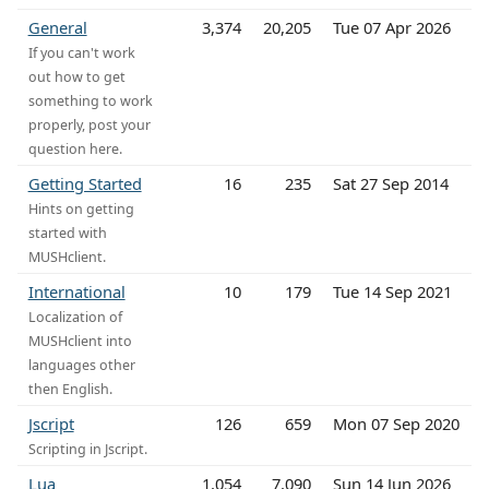
General
3,374
20,205
Tue 07 Apr 2026
If you can't work
out how to get
something to work
properly, post your
question here.
Getting Started
16
235
Sat 27 Sep 2014
Hints on getting
started with
MUSHclient.
International
10
179
Tue 14 Sep 2021
Localization of
MUSHclient into
languages other
then English.
Jscript
126
659
Mon 07 Sep 2020
Scripting in Jscript.
Lua
1,054
7,090
Sun 14 Jun 2026