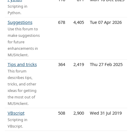
Scripting in
Python.
Suggestions
678
4,405
Tue 07 Apr 2026
Use this forum to
make suggestions
for future
enhancements in
MUSHclient.
Tips and tricks
364
2,419
Thu 27 Feb 2025
This forum
describes tips,
tricks, and other
ideas for getting
the most out of
MUSHclient.
VBscript
508
2,900
Wed 31 Jul 2019
Scripting in
VBscript.