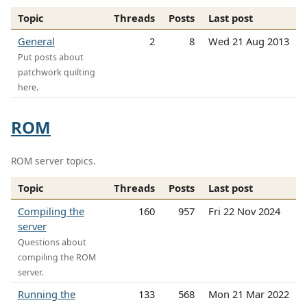
Topic
Threads
Posts
Last post
General
2
8
Wed 21 Aug 2013
Put posts about
patchwork quilting
here.
ROM
ROM server topics.
Topic
Threads
Posts
Last post
Compiling the
160
957
Fri 22 Nov 2024
server
Questions about
compiling the ROM
server.
Running the
133
568
Mon 21 Mar 2022