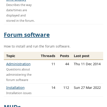
Describes the way
date/times are
displayed and
stored in the forum.
Forum software
How to install and run the forum software.
Topic
Threads
Posts
Last post
Administration
11
44
Thu 11 Dec 2014
Questions about
administering the
forum software
Installation
14
112
Sun 27 Mar 2022
Installation issues
MUDs