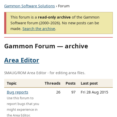
Gammon Software Solutions
› Forum
This forum is a
read-only archive
of the Gammon
Software forum (2000–2026). No new posts can be
made.
Search the archive
.
Gammon Forum — archive
Area Editor
SMAUG/ROM Area Editor - for editing area files.
Topic
Threads
Posts
Last post
Bug reports
26
97
Fri 28 Aug 2015
Use this forum to
report bugs that you
might experience in
the Area Editor.