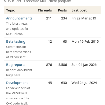
MUSHclient - FreeWare MUD client program.
Topic
Threads
Posts
Last post
Announcements
211
234
Fri 29 Mar 2019
The latest news
and updates for
MUSHclient.
Beta testing
12
63
Mon 16 Feb 2015
Comments on
beta-test versions
of MUSHclient.
Bug reports
876
5,586
Sun 04 Jan 2026
Report MUSHclient
bugs here.
Development
45
630
Wed 24 Jul 2024
For developers of
the MUSHclient
source code (the
C++) code itself.