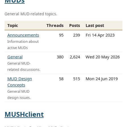
General MUD-related topics.
Topic
Threads
Posts
Last post
Announcements
95
239
Fri 14 Apr 2023
Information about
active MUDs
General
380
2,624
Wed 20 May 2026
General MUD-
related discussions.
MUD Design
58
515
Mon 24 Jun 2019
Concepts
General MUD
design issues.
MUSHclient