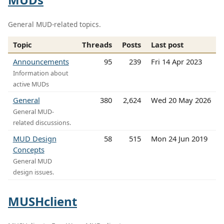
General MUD-related topics.
Topic
Threads
Posts
Last post
Announcements
95
239
Fri 14 Apr 2023
Information about
active MUDs
General
380
2,624
Wed 20 May 2026
General MUD-
related discussions.
MUD Design
58
515
Mon 24 Jun 2019
Concepts
General MUD
design issues.
MUSHclient