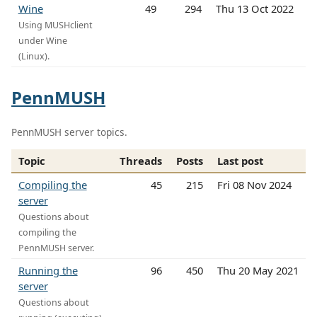
Wine
49
294
Thu 13 Oct 2022
Using MUSHclient
under Wine
(Linux).
PennMUSH
PennMUSH server topics.
Topic
Threads
Posts
Last post
Compiling the
45
215
Fri 08 Nov 2024
server
Questions about
compiling the
PennMUSH server.
Running the
96
450
Thu 20 May 2021
server
Questions about