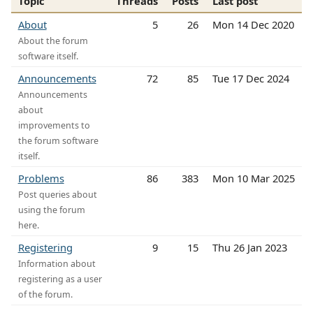
Topic
Threads
Posts
Last post
About
5
26
Mon 14 Dec 2020
About the forum
software itself.
Announcements
72
85
Tue 17 Dec 2024
Announcements
about
improvements to
the forum software
itself.
Problems
86
383
Mon 10 Mar 2025
Post queries about
using the forum
here.
Registering
9
15
Thu 26 Jan 2023
Information about
registering as a user
of the forum.