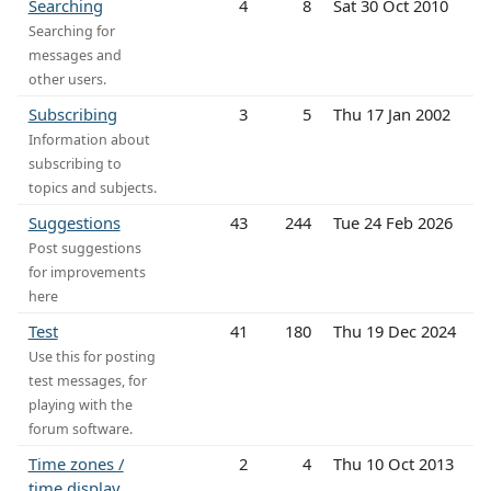
Searching
4
8
Sat 30 Oct 2010
Searching for
messages and
other users.
Subscribing
3
5
Thu 17 Jan 2002
Information about
subscribing to
topics and subjects.
Suggestions
43
244
Tue 24 Feb 2026
Post suggestions
for improvements
here
Test
41
180
Thu 19 Dec 2024
Use this for posting
test messages, for
playing with the
forum software.
Time zones /
2
4
Thu 10 Oct 2013
time display