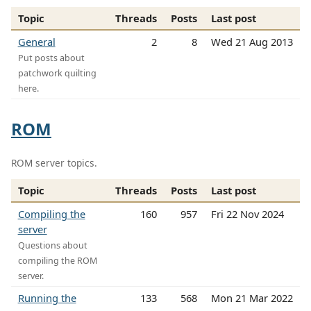
Topic
Threads
Posts
Last post
General
2
8
Wed 21 Aug 2013
Put posts about
patchwork quilting
here.
ROM
ROM server topics.
Topic
Threads
Posts
Last post
Compiling the
160
957
Fri 22 Nov 2024
server
Questions about
compiling the ROM
server.
Running the
133
568
Mon 21 Mar 2022