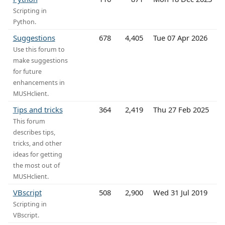
Scripting in
Python.
Suggestions
678
4,405
Tue 07 Apr 2026
Use this forum to
make suggestions
for future
enhancements in
MUSHclient.
Tips and tricks
364
2,419
Thu 27 Feb 2025
This forum
describes tips,
tricks, and other
ideas for getting
the most out of
MUSHclient.
VBscript
508
2,900
Wed 31 Jul 2019
Scripting in
VBscript.