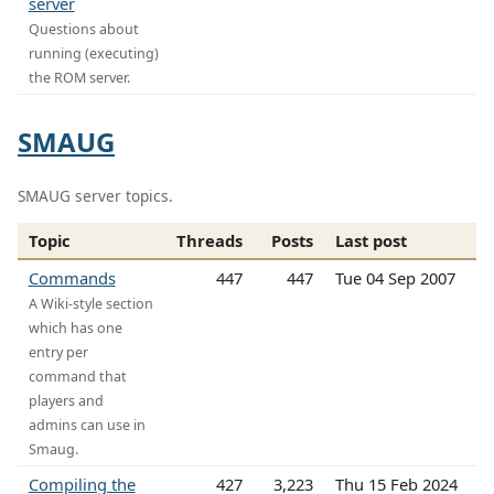
server
Questions about
running (executing)
the ROM server.
SMAUG
SMAUG server topics.
Topic
Threads
Posts
Last post
Commands
447
447
Tue 04 Sep 2007
A Wiki-style section
which has one
entry per
command that
players and
admins can use in
Smaug.
Compiling the
427
3,223
Thu 15 Feb 2024