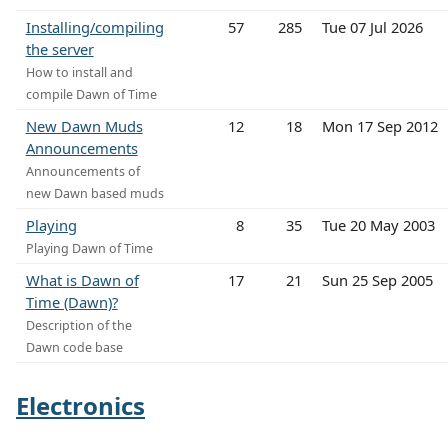
Installing/compiling
57
285
Tue 07 Jul 2026
the server
How to install and
compile Dawn of Time
New Dawn Muds
12
18
Mon 17 Sep 2012
Announcements
Announcements of
new Dawn based muds
Playing
8
35
Tue 20 May 2003
Playing Dawn of Time
What is Dawn of
17
21
Sun 25 Sep 2005
Time (Dawn)?
Description of the
Dawn code base
Electronics