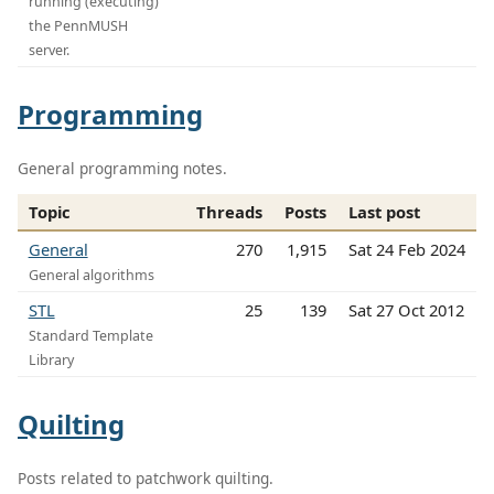
running (executing)
the PennMUSH
server.
Programming
General programming notes.
Topic
Threads
Posts
Last post
General
270
1,915
Sat 24 Feb 2024
General algorithms
STL
25
139
Sat 27 Oct 2012
Standard Template
Library
Quilting
Posts related to patchwork quilting.