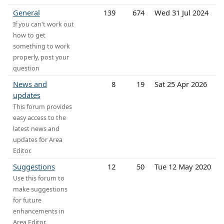
General
139
674
Wed 31 Jul 2024
If you can't work out
how to get
something to work
properly, post your
question
News and
8
19
Sat 25 Apr 2026
updates
This forum provides
easy access to the
latest news and
updates for Area
Editor.
Suggestions
12
50
Tue 12 May 2020
Use this forum to
make suggestions
for future
enhancements in
Area Editor.