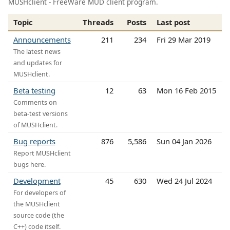
MUSHclient - FreeWare MUD client program.
Topic
Threads
Posts
Last post
Announcements
211
234
Fri 29 Mar 2019
The latest news
and updates for
MUSHclient.
Beta testing
12
63
Mon 16 Feb 2015
Comments on
beta-test versions
of MUSHclient.
Bug reports
876
5,586
Sun 04 Jan 2026
Report MUSHclient
bugs here.
Development
45
630
Wed 24 Jul 2024
For developers of
the MUSHclient
source code (the
C++) code itself.