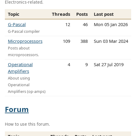
Electronics-related.
Topic
Threads
Posts
Last post
G-Pascal
12
46
Mon 05 Jan 2026
G-Pascal compiler
Microprocessors
109
388
Sun 03 Mar 2024
Posts about
microprocessors.
Operational
4
9
Sat 27 Jul 2019
Amplifiers
About using
Operational
Amplifiers (op-amps)
Forum
How to use this forum.