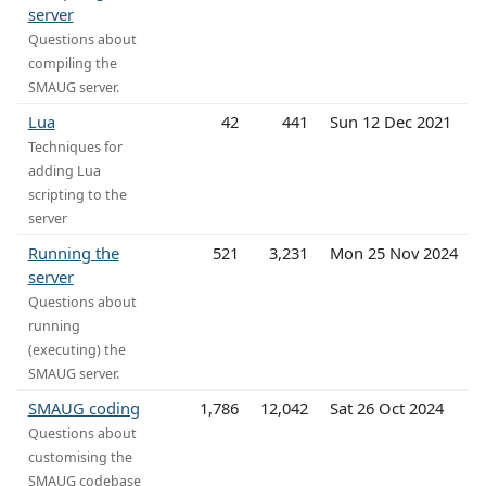
server
Questions about
compiling the
SMAUG server.
Lua
42
441
Sun 12 Dec 2021
Techniques for
adding Lua
scripting to the
server
Running the
521
3,231
Mon 25 Nov 2024
server
Questions about
running
(executing) the
SMAUG server.
SMAUG coding
1,786
12,042
Sat 26 Oct 2024
Questions about
customising the
SMAUG codebase