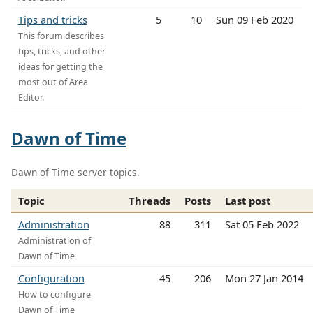
Tips and tricks
5
10
Sun 09 Feb 2020
This forum describes
tips, tricks, and other
ideas for getting the
most out of Area
Editor.
Dawn of Time
Dawn of Time server topics.
Topic
Threads
Posts
Last post
Administration
88
311
Sat 05 Feb 2022
Administration of
Dawn of Time
Configuration
45
206
Mon 27 Jan 2014
How to configure
Dawn of Time