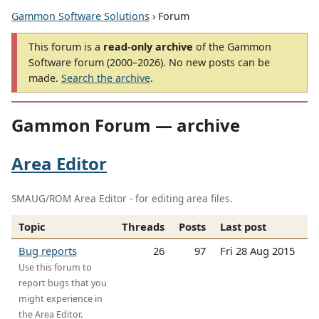
Gammon Software Solutions
› Forum
This forum is a
read-only archive
of the Gammon
Software forum (2000–2026). No new posts can be
made.
Search the archive
.
Gammon Forum — archive
Area Editor
SMAUG/ROM Area Editor - for editing area files.
Topic
Threads
Posts
Last post
Bug reports
26
97
Fri 28 Aug 2015
Use this forum to
report bugs that you
might experience in
the Area Editor.