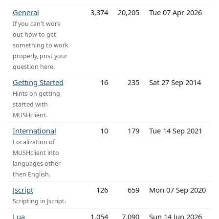
General
3,374
20,205
Tue 07 Apr 2026
If you can't work
out how to get
something to work
properly, post your
question here.
Getting Started
16
235
Sat 27 Sep 2014
Hints on getting
started with
MUSHclient.
International
10
179
Tue 14 Sep 2021
Localization of
MUSHclient into
languages other
then English.
Jscript
126
659
Mon 07 Sep 2020
Scripting in Jscript.
Lua
1,054
7,090
Sun 14 Jun 2026