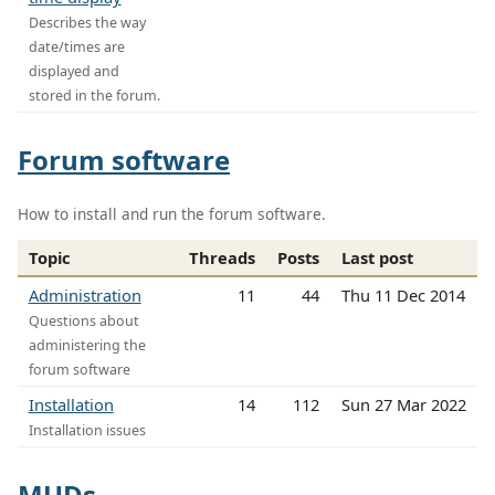
Describes the way
date/times are
displayed and
stored in the forum.
Forum software
How to install and run the forum software.
Topic
Threads
Posts
Last post
Administration
11
44
Thu 11 Dec 2014
Questions about
administering the
forum software
Installation
14
112
Sun 27 Mar 2022
Installation issues
MUDs