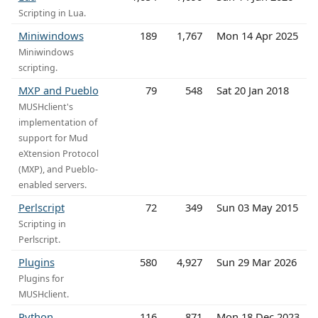
Scripting in Lua.
Miniwindows
189
1,767
Mon 14 Apr 2025
Miniwindows
scripting.
MXP and Pueblo
79
548
Sat 20 Jan 2018
MUSHclient's
implementation of
support for Mud
eXtension Protocol
(MXP), and Pueblo-
enabled servers.
Perlscript
72
349
Sun 03 May 2015
Scripting in
Perlscript.
Plugins
580
4,927
Sun 29 Mar 2026
Plugins for
MUSHclient.
Python
116
871
Mon 18 Dec 2023