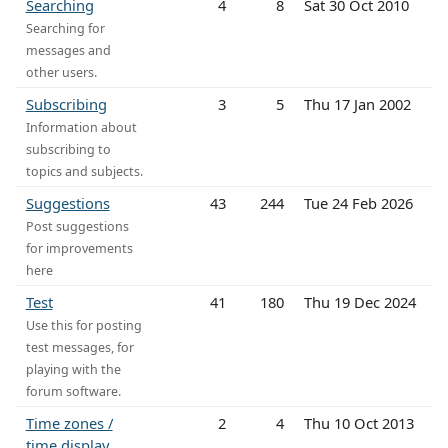
Searching
4
8
Sat 30 Oct 2010
Searching for
messages and
other users.
Subscribing
3
5
Thu 17 Jan 2002
Information about
subscribing to
topics and subjects.
Suggestions
43
244
Tue 24 Feb 2026
Post suggestions
for improvements
here
Test
41
180
Thu 19 Dec 2024
Use this for posting
test messages, for
playing with the
forum software.
Time zones /
2
4
Thu 10 Oct 2013
time display