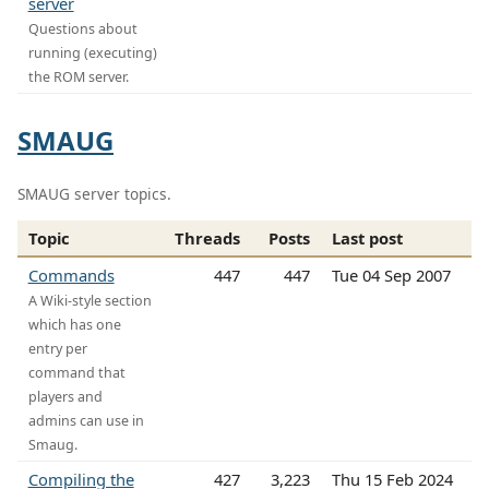
server
Questions about
running (executing)
the ROM server.
SMAUG
SMAUG server topics.
Topic
Threads
Posts
Last post
Commands
447
447
Tue 04 Sep 2007
A Wiki-style section
which has one
entry per
command that
players and
admins can use in
Smaug.
Compiling the
427
3,223
Thu 15 Feb 2024