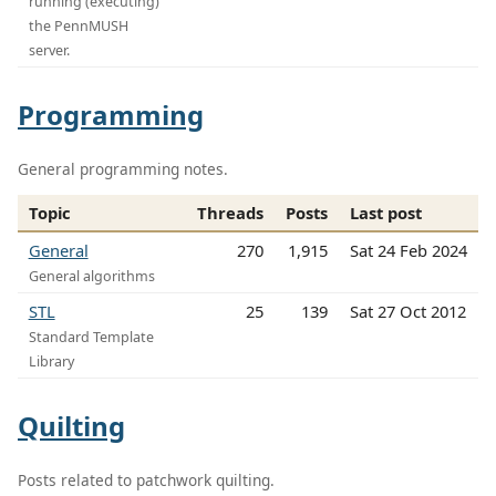
running (executing)
the PennMUSH
server.
Programming
General programming notes.
Topic
Threads
Posts
Last post
General
270
1,915
Sat 24 Feb 2024
General algorithms
STL
25
139
Sat 27 Oct 2012
Standard Template
Library
Quilting
Posts related to patchwork quilting.