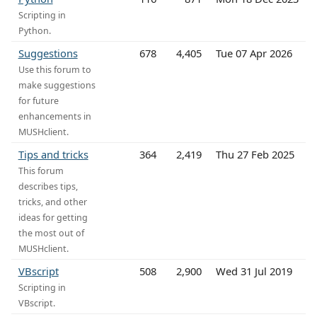
Scripting in
Python.
Suggestions
678
4,405
Tue 07 Apr 2026
Use this forum to
make suggestions
for future
enhancements in
MUSHclient.
Tips and tricks
364
2,419
Thu 27 Feb 2025
This forum
describes tips,
tricks, and other
ideas for getting
the most out of
MUSHclient.
VBscript
508
2,900
Wed 31 Jul 2019
Scripting in
VBscript.