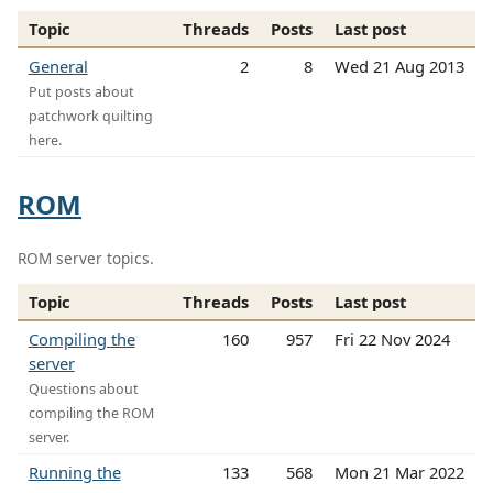
Topic
Threads
Posts
Last post
General
2
8
Wed 21 Aug 2013
Put posts about
patchwork quilting
here.
ROM
ROM server topics.
Topic
Threads
Posts
Last post
Compiling the
160
957
Fri 22 Nov 2024
server
Questions about
compiling the ROM
server.
Running the
133
568
Mon 21 Mar 2022