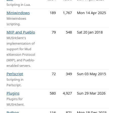
Scripting in Lua.
Miniwindows
189
1,767
Mon 14 Apr 2025
Miniwindows
scripting.
MXP and Pueblo
79
548
Sat 20 Jan 2018
MUSHclient's
implementation of
support for Mud
eXtension Protocol
(MXP), and Pueblo-
enabled servers.
Perlscript
72
349
Sun 03 May 2015
Scripting in
Perlscript.
Plugins
580
4,927
Sun 29 Mar 2026
Plugins for
MUSHclient.
Python
116
871
Mon 18 Dec 2023