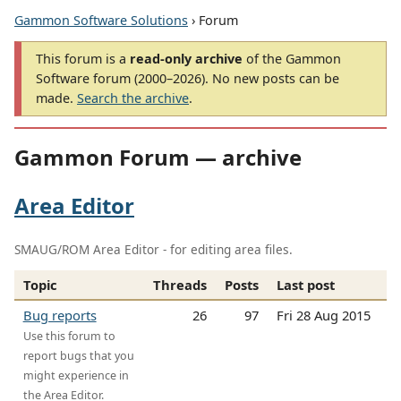
Gammon Software Solutions
› Forum
This forum is a
read-only archive
of the Gammon
Software forum (2000–2026). No new posts can be
made.
Search the archive
.
Gammon Forum — archive
Area Editor
SMAUG/ROM Area Editor - for editing area files.
Topic
Threads
Posts
Last post
Bug reports
26
97
Fri 28 Aug 2015
Use this forum to
report bugs that you
might experience in
the Area Editor.