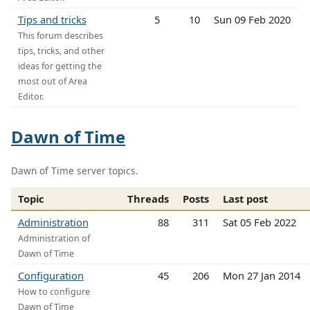
Tips and tricks
5
10
Sun 09 Feb 2020
This forum describes
tips, tricks, and other
ideas for getting the
most out of Area
Editor.
Dawn of Time
Dawn of Time server topics.
Topic
Threads
Posts
Last post
Administration
88
311
Sat 05 Feb 2022
Administration of
Dawn of Time
Configuration
45
206
Mon 27 Jan 2014
How to configure
Dawn of Time