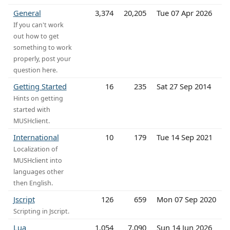
General
3,374
20,205
Tue 07 Apr 2026
If you can't work
out how to get
something to work
properly, post your
question here.
Getting Started
16
235
Sat 27 Sep 2014
Hints on getting
started with
MUSHclient.
International
10
179
Tue 14 Sep 2021
Localization of
MUSHclient into
languages other
then English.
Jscript
126
659
Mon 07 Sep 2020
Scripting in Jscript.
Lua
1,054
7,090
Sun 14 Jun 2026