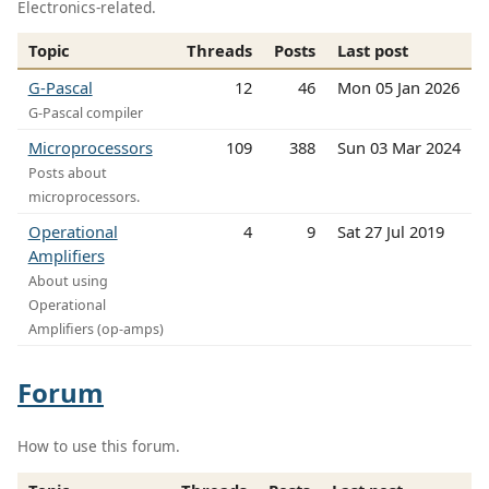
Electronics-related.
Topic
Threads
Posts
Last post
G-Pascal
12
46
Mon 05 Jan 2026
G-Pascal compiler
Microprocessors
109
388
Sun 03 Mar 2024
Posts about
microprocessors.
Operational
4
9
Sat 27 Jul 2019
Amplifiers
About using
Operational
Amplifiers (op-amps)
Forum
How to use this forum.