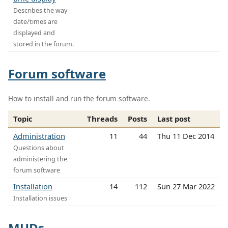
Describes the way
date/times are
displayed and
stored in the forum.
Forum software
How to install and run the forum software.
Topic
Threads
Posts
Last post
Administration
11
44
Thu 11 Dec 2014
Questions about
administering the
forum software
Installation
14
112
Sun 27 Mar 2022
Installation issues
MUDs