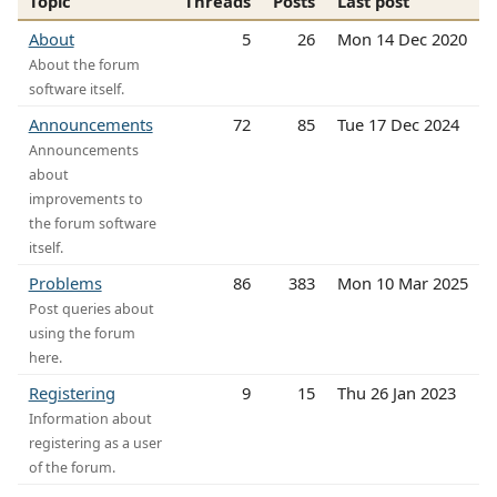
Topic
Threads
Posts
Last post
About
5
26
Mon 14 Dec 2020
About the forum
software itself.
Announcements
72
85
Tue 17 Dec 2024
Announcements
about
improvements to
the forum software
itself.
Problems
86
383
Mon 10 Mar 2025
Post queries about
using the forum
here.
Registering
9
15
Thu 26 Jan 2023
Information about
registering as a user
of the forum.