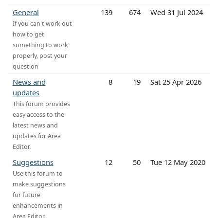
General
139
674
Wed 31 Jul 2024
If you can't work out
how to get
something to work
properly, post your
question
News and
8
19
Sat 25 Apr 2026
updates
This forum provides
easy access to the
latest news and
updates for Area
Editor.
Suggestions
12
50
Tue 12 May 2020
Use this forum to
make suggestions
for future
enhancements in
Area Editor.