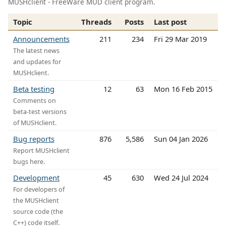
MUSHclient - FreeWare MUD client program.
Topic
Threads
Posts
Last post
Announcements
211
234
Fri 29 Mar 2019
The latest news
and updates for
MUSHclient.
Beta testing
12
63
Mon 16 Feb 2015
Comments on
beta-test versions
of MUSHclient.
Bug reports
876
5,586
Sun 04 Jan 2026
Report MUSHclient
bugs here.
Development
45
630
Wed 24 Jul 2024
For developers of
the MUSHclient
source code (the
C++) code itself.