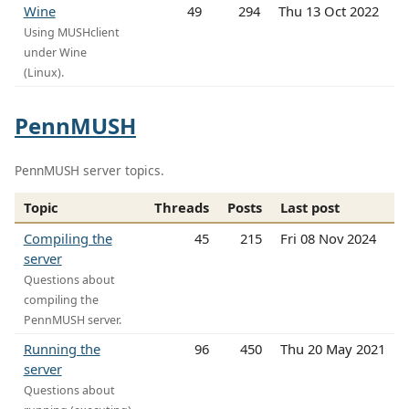
Wine
49
294
Thu 13 Oct 2022
Using MUSHclient
under Wine
(Linux).
PennMUSH
PennMUSH server topics.
Topic
Threads
Posts
Last post
Compiling the
45
215
Fri 08 Nov 2024
server
Questions about
compiling the
PennMUSH server.
Running the
96
450
Thu 20 May 2021
server
Questions about