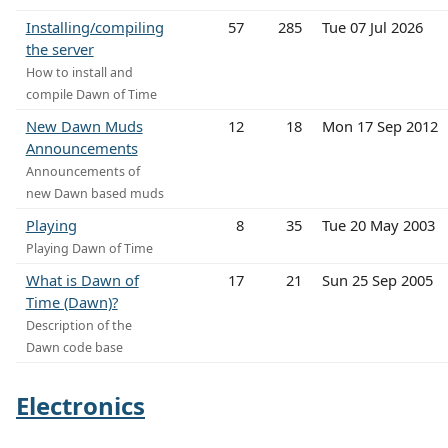
Installing/compiling
57
285
Tue 07 Jul 2026
the server
How to install and
compile Dawn of Time
New Dawn Muds
12
18
Mon 17 Sep 2012
Announcements
Announcements of
new Dawn based muds
Playing
8
35
Tue 20 May 2003
Playing Dawn of Time
What is Dawn of
17
21
Sun 25 Sep 2005
Time (Dawn)?
Description of the
Dawn code base
Electronics