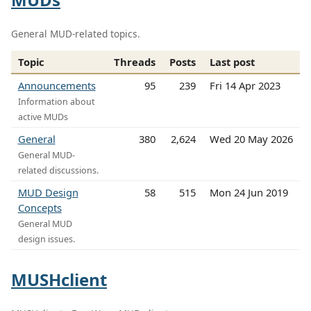
General MUD-related topics.
Topic
Threads
Posts
Last post
Announcements
95
239
Fri 14 Apr 2023
Information about
active MUDs
General
380
2,624
Wed 20 May 2026
General MUD-
related discussions.
MUD Design
58
515
Mon 24 Jun 2019
Concepts
General MUD
design issues.
MUSHclient