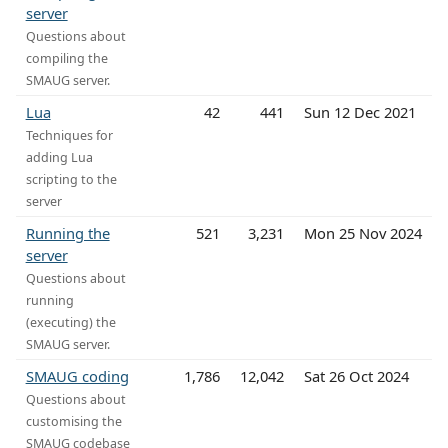
server
Questions about
compiling the
SMAUG server.
Lua
42
441
Sun 12 Dec 2021
Techniques for
adding Lua
scripting to the
server
Running the
521
3,231
Mon 25 Nov 2024
server
Questions about
running
(executing) the
SMAUG server.
SMAUG coding
1,786
12,042
Sat 26 Oct 2024
Questions about
customising the
SMAUG codebase