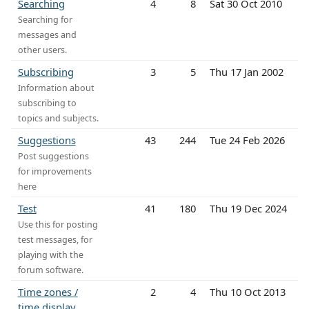
Searching
4
8
Sat 30 Oct 2010
Searching for
messages and
other users.
Subscribing
3
5
Thu 17 Jan 2002
Information about
subscribing to
topics and subjects.
Suggestions
43
244
Tue 24 Feb 2026
Post suggestions
for improvements
here
Test
41
180
Thu 19 Dec 2024
Use this for posting
test messages, for
playing with the
forum software.
Time zones /
2
4
Thu 10 Oct 2013
time display