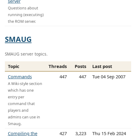
server
Questions about
running (executing)
the ROM server.
SMAUG
SMAUG server topics.
Topic
Threads
Posts
Last post
Commands
447
447
Tue 04 Sep 2007
A Wiki-style section
which has one
entry per
command that
players and
admins can use in
Smaug.
Compiling the
427
3,223
Thu 15 Feb 2024