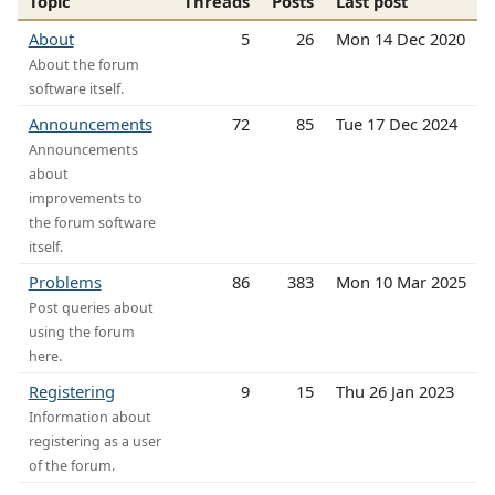
Topic
Threads
Posts
Last post
About
5
26
Mon 14 Dec 2020
About the forum
software itself.
Announcements
72
85
Tue 17 Dec 2024
Announcements
about
improvements to
the forum software
itself.
Problems
86
383
Mon 10 Mar 2025
Post queries about
using the forum
here.
Registering
9
15
Thu 26 Jan 2023
Information about
registering as a user
of the forum.