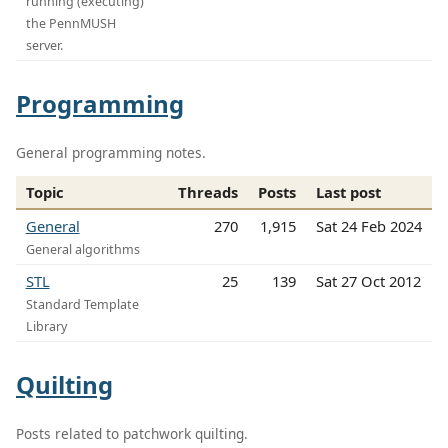
running (executing)
the PennMUSH
server.
Programming
General programming notes.
Topic
Threads
Posts
Last post
General
270
1,915
Sat 24 Feb 2024
General algorithms
STL
25
139
Sat 27 Oct 2012
Standard Template
Library
Quilting
Posts related to patchwork quilting.