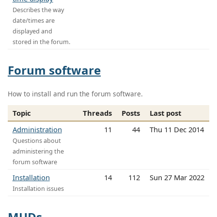
Describes the way
date/times are
displayed and
stored in the forum.
Forum software
How to install and run the forum software.
Topic
Threads
Posts
Last post
Administration
11
44
Thu 11 Dec 2014
Questions about
administering the
forum software
Installation
14
112
Sun 27 Mar 2022
Installation issues
MUDs