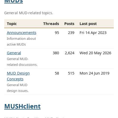
General MUD-related topics.
Topic
Threads
Posts
Last post
Announcements
95
239
Fri 14 Apr 2023
Information about
active MUDs
General
380
2,624
Wed 20 May 2026
General MUD-
related discussions.
MUD Design
58
515
Mon 24 Jun 2019
Concepts
General MUD
design issues.
MUSHclient