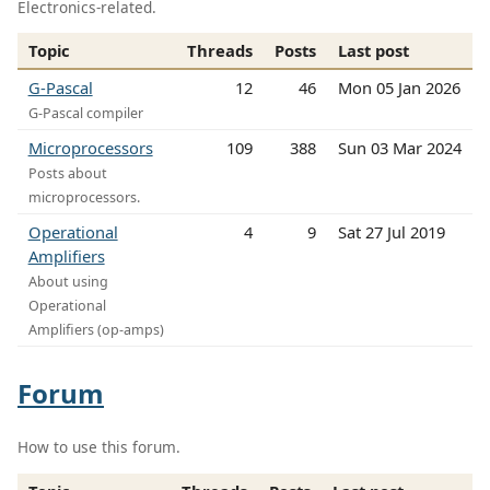
Electronics-related.
Topic
Threads
Posts
Last post
G-Pascal
12
46
Mon 05 Jan 2026
G-Pascal compiler
Microprocessors
109
388
Sun 03 Mar 2024
Posts about
microprocessors.
Operational
4
9
Sat 27 Jul 2019
Amplifiers
About using
Operational
Amplifiers (op-amps)
Forum
How to use this forum.