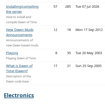
Installing/compiling
57
285
Tue 07 Jul 2026
the server
How to install and
compile Dawn of Time
New Dawn Muds
12
18
Mon 17 Sep 2012
Announcements
Announcements of
new Dawn based muds
Playing
8
35
Tue 20 May 2003
Playing Dawn of Time
What is Dawn of
17
21
Sun 25 Sep 2005
Time (Dawn)?
Description of the
Dawn code base
Electronics