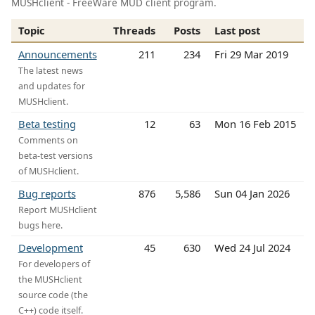
MUSHclient - FreeWare MUD client program.
Topic
Threads
Posts
Last post
Announcements
211
234
Fri 29 Mar 2019
The latest news
and updates for
MUSHclient.
Beta testing
12
63
Mon 16 Feb 2015
Comments on
beta-test versions
of MUSHclient.
Bug reports
876
5,586
Sun 04 Jan 2026
Report MUSHclient
bugs here.
Development
45
630
Wed 24 Jul 2024
For developers of
the MUSHclient
source code (the
C++) code itself.