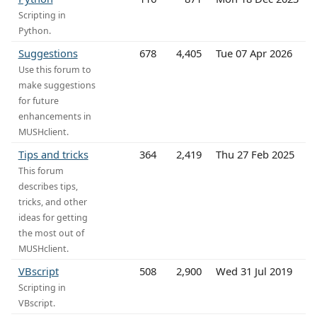
Scripting in
Python.
Suggestions
678
4,405
Tue 07 Apr 2026
Use this forum to
make suggestions
for future
enhancements in
MUSHclient.
Tips and tricks
364
2,419
Thu 27 Feb 2025
This forum
describes tips,
tricks, and other
ideas for getting
the most out of
MUSHclient.
VBscript
508
2,900
Wed 31 Jul 2019
Scripting in
VBscript.