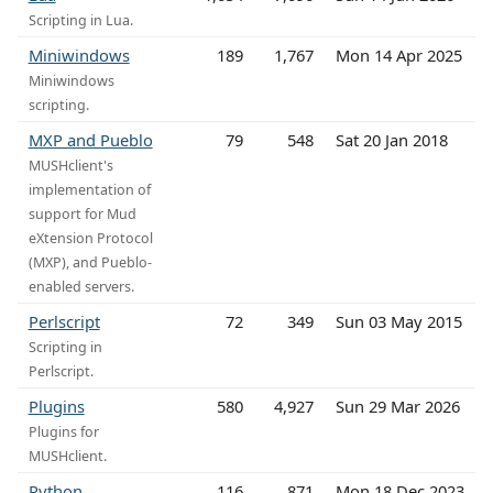
Scripting in Lua.
Miniwindows
189
1,767
Mon 14 Apr 2025
Miniwindows
scripting.
MXP and Pueblo
79
548
Sat 20 Jan 2018
MUSHclient's
implementation of
support for Mud
eXtension Protocol
(MXP), and Pueblo-
enabled servers.
Perlscript
72
349
Sun 03 May 2015
Scripting in
Perlscript.
Plugins
580
4,927
Sun 29 Mar 2026
Plugins for
MUSHclient.
Python
116
871
Mon 18 Dec 2023