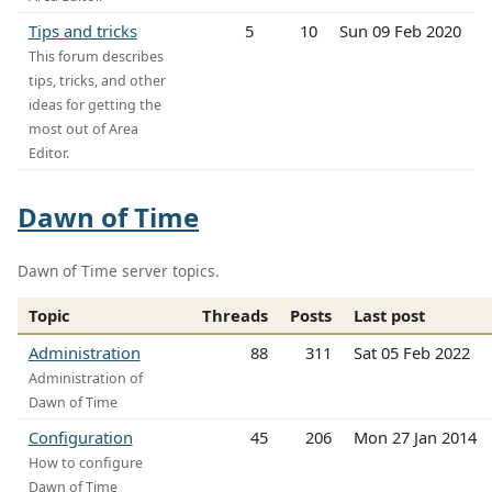
Tips and tricks
5
10
Sun 09 Feb 2020
This forum describes
tips, tricks, and other
ideas for getting the
most out of Area
Editor.
Dawn of Time
Dawn of Time server topics.
Topic
Threads
Posts
Last post
Administration
88
311
Sat 05 Feb 2022
Administration of
Dawn of Time
Configuration
45
206
Mon 27 Jan 2014
How to configure
Dawn of Time