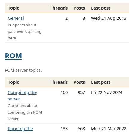
Topic
Threads
Posts
Last post
General
2
8
Wed 21 Aug 2013
Put posts about
patchwork quilting
here.
ROM
ROM server topics.
Topic
Threads
Posts
Last post
Compiling the
160
957
Fri 22 Nov 2024
server
Questions about
compiling the ROM
server.
Running the
133
568
Mon 21 Mar 2022