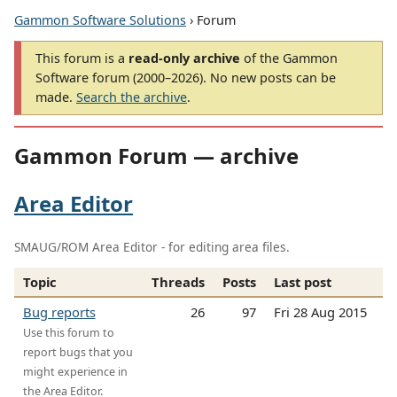
Gammon Software Solutions
› Forum
This forum is a
read-only archive
of the Gammon
Software forum (2000–2026). No new posts can be
made.
Search the archive
.
Gammon Forum — archive
Area Editor
SMAUG/ROM Area Editor - for editing area files.
Topic
Threads
Posts
Last post
Bug reports
26
97
Fri 28 Aug 2015
Use this forum to
report bugs that you
might experience in
the Area Editor.