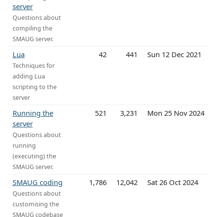
server
Questions about
compiling the
SMAUG server.
Lua
42
441
Sun 12 Dec 2021
Techniques for
adding Lua
scripting to the
server
Running the
521
3,231
Mon 25 Nov 2024
server
Questions about
running
(executing) the
SMAUG server.
SMAUG coding
1,786
12,042
Sat 26 Oct 2024
Questions about
customising the
SMAUG codebase