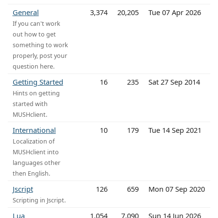
General
3,374
20,205
Tue 07 Apr 2026
If you can't work
out how to get
something to work
properly, post your
question here.
Getting Started
16
235
Sat 27 Sep 2014
Hints on getting
started with
MUSHclient.
International
10
179
Tue 14 Sep 2021
Localization of
MUSHclient into
languages other
then English.
Jscript
126
659
Mon 07 Sep 2020
Scripting in Jscript.
Lua
1,054
7,090
Sun 14 Jun 2026