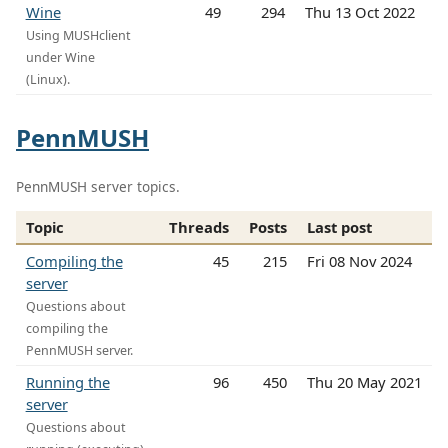
Wine
49
294
Thu 13 Oct 2022
Using MUSHclient
under Wine
(Linux).
PennMUSH
PennMUSH server topics.
Topic
Threads
Posts
Last post
Compiling the
45
215
Fri 08 Nov 2024
server
Questions about
compiling the
PennMUSH server.
Running the
96
450
Thu 20 May 2021
server
Questions about