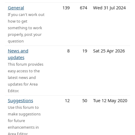
General
139
674
Wed 31 Jul 2024
If you can't work out
how to get
something to work
properly, post your
question
News and
8
19
Sat 25 Apr 2026
updates
This forum provides
easy access to the
latest news and
updates for Area
Editor.
Suggestions
12
50
Tue 12 May 2020
Use this forum to
make suggestions
for future
enhancements in
Area Editor.