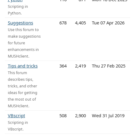
Scripting in
Python.
Suggestions
678
4,405
Tue 07 Apr 2026
Use this forum to
make suggestions
for future
enhancements in
MUSHclient.
Tips and tricks
364
2,419
Thu 27 Feb 2025
This forum
describes tips,
tricks, and other
ideas for getting
the most out of
MUSHclient.
VBscript
508
2,900
Wed 31 Jul 2019
Scripting in
VBscript.