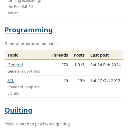
running (executing)
the PennMUSH
server.
Programming
General programming notes.
Topic
Threads
Posts
Last post
General
270
1,915
Sat 24 Feb 2024
General algorithms
STL
25
139
Sat 27 Oct 2012
Standard Template
Library
Quilting
Posts related to patchwork quilting.