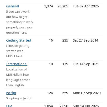
General
3,374
20,205
Tue 07 Apr 2026
If you can't work
out how to get
something to work
properly, post your
question here.
Getting Started
16
235
Sat 27 Sep 2014
Hints on getting
started with
MUSHclient.
International
10
179
Tue 14 Sep 2021
Localization of
MUSHclient into
languages other
then English.
Jscript
126
659
Mon 07 Sep 2020
Scripting in Jscript.
Lua
1,054
7,090
Sun 14 Jun 2026