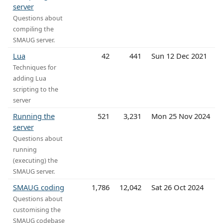
server
Questions about
compiling the
SMAUG server.
Lua
42
441
Sun 12 Dec 2021
Techniques for
adding Lua
scripting to the
server
Running the
521
3,231
Mon 25 Nov 2024
server
Questions about
running
(executing) the
SMAUG server.
SMAUG coding
1,786
12,042
Sat 26 Oct 2024
Questions about
customising the
SMAUG codebase