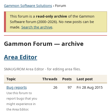
Gammon Software Solutions
› Forum
This forum is a
read-only archive
of the Gammon
Software forum (2000–2026). No new posts can be
made.
Search the archive
.
Gammon Forum — archive
Area Editor
SMAUG/ROM Area Editor - for editing area files.
Topic
Threads
Posts
Last post
Bug reports
26
97
Fri 28 Aug 2015
Use this forum to
report bugs that you
might experience in
the Area Editor.