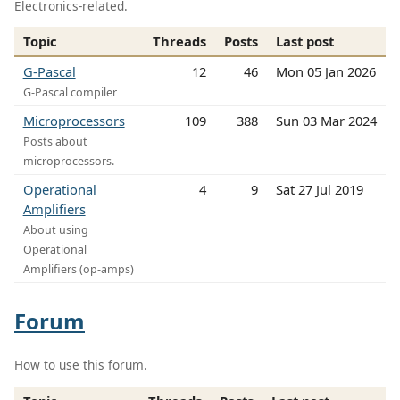
Electronics-related.
Topic
Threads
Posts
Last post
G-Pascal
12
46
Mon 05 Jan 2026
G-Pascal compiler
Microprocessors
109
388
Sun 03 Mar 2024
Posts about
microprocessors.
Operational
4
9
Sat 27 Jul 2019
Amplifiers
About using
Operational
Amplifiers (op-amps)
Forum
How to use this forum.