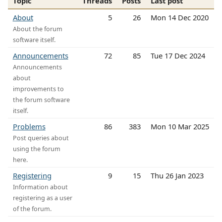
Topic
Threads
Posts
Last post
About
5
26
Mon 14 Dec 2020
About the forum
software itself.
Announcements
72
85
Tue 17 Dec 2024
Announcements
about
improvements to
the forum software
itself.
Problems
86
383
Mon 10 Mar 2025
Post queries about
using the forum
here.
Registering
9
15
Thu 26 Jan 2023
Information about
registering as a user
of the forum.