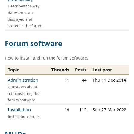
Describes the way
date/times are
displayed and
stored in the forum.
Forum software
How to install and run the forum software.
Topic
Threads
Posts
Last post
Administration
11
44
Thu 11 Dec 2014
Questions about
administering the
forum software
Installation
14
112
Sun 27 Mar 2022
Installation issues
MUDs