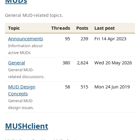
General MUD-related topics.
Topic
Threads
Posts
Last post
Announcements
95
239
Fri 14 Apr 2023
Information about
active MUDs
General
380
2,624
Wed 20 May 2026
General MUD-
related discussions.
MUD Design
58
515
Mon 24 Jun 2019
Concepts
General MUD
design issues.
MUSHclient