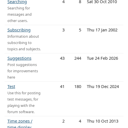
Searching
4
8
Sat 30 Oct 2010
Searching for
messages and
other users.
Subscribing
3
5
Thu 17 Jan 2002
Information about
subscribing to
topics and subjects.
Suggestions
43
244
Tue 24 Feb 2026
Post suggestions
for improvements
here
Test
41
180
Thu 19 Dec 2024
Use this for posting
test messages, for
playing with the
forum software.
Time zones /
2
4
Thu 10 Oct 2013
time display