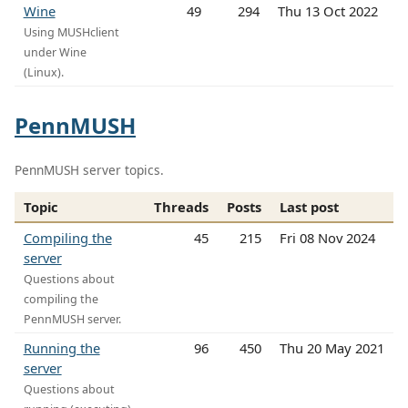
Wine
49
294
Thu 13 Oct 2022
Using MUSHclient
under Wine
(Linux).
PennMUSH
PennMUSH server topics.
Topic
Threads
Posts
Last post
Compiling the
45
215
Fri 08 Nov 2024
server
Questions about
compiling the
PennMUSH server.
Running the
96
450
Thu 20 May 2021
server
Questions about