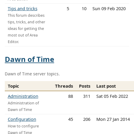
Tips and tricks
5
10
Sun 09 Feb 2020
This forum describes
tips, tricks, and other
ideas for getting the
most out of Area
Editor.
Dawn of Time
Dawn of Time server topics.
Topic
Threads
Posts
Last post
Administration
88
311
Sat 05 Feb 2022
Administration of
Dawn of Time
Configuration
45
206
Mon 27 Jan 2014
How to configure
Dawn of Time