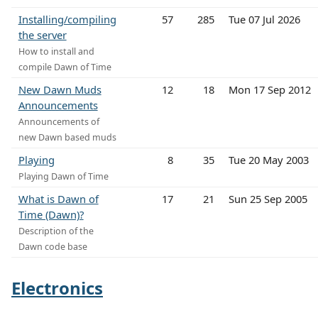
Installing/compiling
57
285
Tue 07 Jul 2026
the server
How to install and
compile Dawn of Time
New Dawn Muds
12
18
Mon 17 Sep 2012
Announcements
Announcements of
new Dawn based muds
Playing
8
35
Tue 20 May 2003
Playing Dawn of Time
What is Dawn of
17
21
Sun 25 Sep 2005
Time (Dawn)?
Description of the
Dawn code base
Electronics