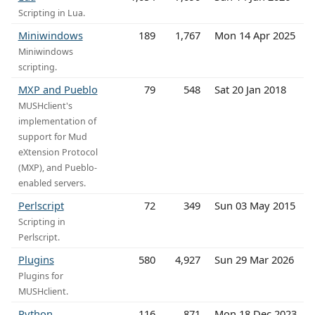
Scripting in Lua.
Miniwindows
189
1,767
Mon 14 Apr 2025
Miniwindows
scripting.
MXP and Pueblo
79
548
Sat 20 Jan 2018
MUSHclient's
implementation of
support for Mud
eXtension Protocol
(MXP), and Pueblo-
enabled servers.
Perlscript
72
349
Sun 03 May 2015
Scripting in
Perlscript.
Plugins
580
4,927
Sun 29 Mar 2026
Plugins for
MUSHclient.
Python
116
871
Mon 18 Dec 2023