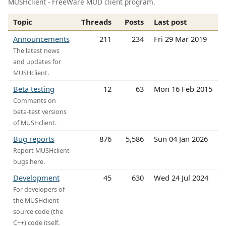
MUSHclient - FreeWare MUD client program.
Topic
Threads
Posts
Last post
Announcements
211
234
Fri 29 Mar 2019
The latest news
and updates for
MUSHclient.
Beta testing
12
63
Mon 16 Feb 2015
Comments on
beta-test versions
of MUSHclient.
Bug reports
876
5,586
Sun 04 Jan 2026
Report MUSHclient
bugs here.
Development
45
630
Wed 24 Jul 2024
For developers of
the MUSHclient
source code (the
C++) code itself.