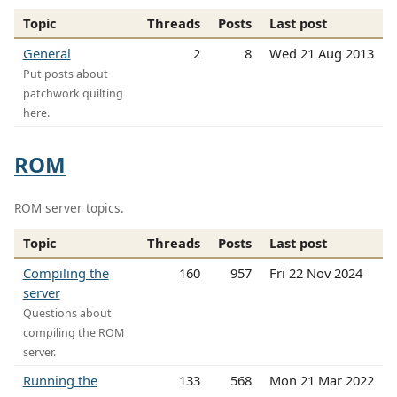
Topic
Threads
Posts
Last post
General
2
8
Wed 21 Aug 2013
Put posts about
patchwork quilting
here.
ROM
ROM server topics.
Topic
Threads
Posts
Last post
Compiling the
160
957
Fri 22 Nov 2024
server
Questions about
compiling the ROM
server.
Running the
133
568
Mon 21 Mar 2022