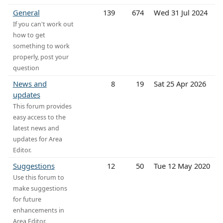
General
139
674
Wed 31 Jul 2024
If you can't work out
how to get
something to work
properly, post your
question
News and
8
19
Sat 25 Apr 2026
updates
This forum provides
easy access to the
latest news and
updates for Area
Editor.
Suggestions
12
50
Tue 12 May 2020
Use this forum to
make suggestions
for future
enhancements in
Area Editor.