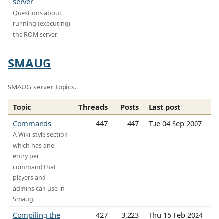
server
Questions about
running (executing)
the ROM server.
SMAUG
SMAUG server topics.
Topic
Threads
Posts
Last post
Commands
447
447
Tue 04 Sep 2007
A Wiki-style section
which has one
entry per
command that
players and
admins can use in
Smaug.
Compiling the
427
3,223
Thu 15 Feb 2024