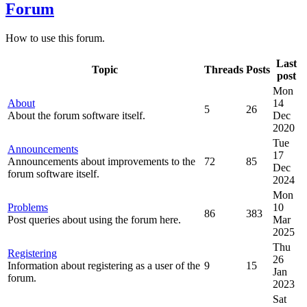
Forum
How to use this forum.
Last
Topic
Threads
Posts
post
Mon
About
14
5
26
About the forum software itself.
Dec
2020
Tue
Announcements
17
Announcements about improvements to the
72
85
Dec
forum software itself.
2024
Mon
Problems
10
86
383
Post queries about using the forum here.
Mar
2025
Thu
Registering
26
Information about registering as a user of the
9
15
Jan
forum.
2023
Sat