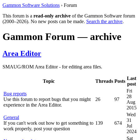
Gammon Software Solutions
› Forum
This forum is a
read-only archive
of the Gammon Software forum
(2000–2026). No new posts can be made.
Search the archive
.
Gammon Forum — archive
Area Editor
SMAUG/ROM Area Editor - for editing area files.
Last
Topic
Threads
Posts
post
Fri
Bug reports
28
Use this forum to report bugs that you might
26
97
Aug
experience in the Area Editor.
2015
Wed
General
31
If you can't work out how to get something to
139
674
Jul
work properly, post your question
2024
Sat