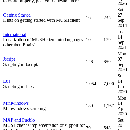
to work properly, post your question here.
2026
Sat
Getting Started
27
16
235
Hints on getting started with MUSHclient.
Sep
2014
Tue
International
14
Localization of MUSHclient into languages
10
179
Sep
other then English.
2021
Mon
Jscript
07
126
659
Scripting in Jscript.
Sep
2020
Sun
Lua
14
1,054
7,090
Scripting in Lua.
Jun
2026
Mon
Miniwindows
14
189
1,767
Miniwindows scripting.
Apr
2025
MXP and Pueblo
Sat
MUSHclient's implementation of support for
20
79
548