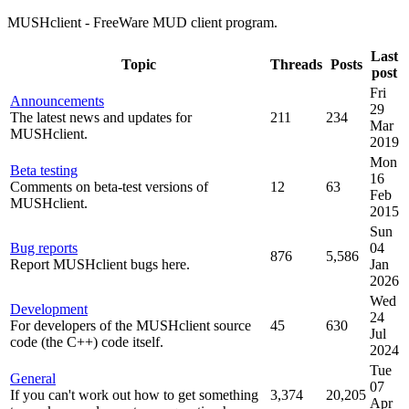
MUSHclient - FreeWare MUD client program.
Last
Topic
Threads
Posts
post
Fri
Announcements
29
The latest news and updates for
211
234
Mar
MUSHclient.
2019
Mon
Beta testing
16
Comments on beta-test versions of
12
63
Feb
MUSHclient.
2015
Sun
Bug reports
04
876
5,586
Report MUSHclient bugs here.
Jan
2026
Wed
Development
24
For developers of the MUSHclient source
45
630
Jul
code (the C++) code itself.
2024
Tue
General
07
If you can't work out how to get something
3,374
20,205
Apr