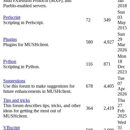
Mud eXtension Protocol (MXP), and
Jan
Pueblo-enabled servers.
2018
Sun
Perlscript
03
72
349
Scripting in Perlscript.
May
2015
Sun
Plugins
29
580
4,927
Plugins for MUSHclient.
Mar
2026
Mon
Python
18
116
871
Scripting in Python.
Dec
2023
Tue
Suggestions
07
Use this forum to make suggestions for
678
4,405
Apr
future enhancements in MUSHclient.
2026
Tips and tricks
Thu
This forum describes tips, tricks, and other
27
364
2,419
ideas for getting the most out of
Feb
MUSHclient.
2025
Wed
VBscript
31