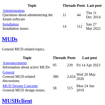
Topic
Threads
Posts
Last post
Administration
Thu 11
Questions about administering the
11
44
Dec 2014
forum software
Installation
Sun 27
14
112
Installation issues
Mar 2022
MUDs
General MUD-related topics.
Topic
Threads
Posts
Last post
Announcements
95
239
Fri 14 Apr 2023
Information about active MUDs
General
Wed 20 May
General MUD-related
380
2,624
2026
discussions.
MUD Design Concepts
Mon 24 Jun
58
515
General MUD design issues.
2019
MUSHclient