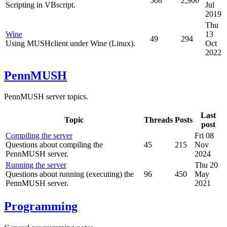
508
2,900
Scripting in VBscript.
Jul
2019
Thu
Wine
13
49
294
Using MUSHclient under Wine (Linux).
Oct
2022
PennMUSH
PennMUSH server topics.
Last
Topic
Threads
Posts
post
Compiling the server
Fri 08
Questions about compiling the
45
215
Nov
PennMUSH server.
2024
Running the server
Thu 20
Questions about running (executing) the
96
450
May
PennMUSH server.
2021
Programming