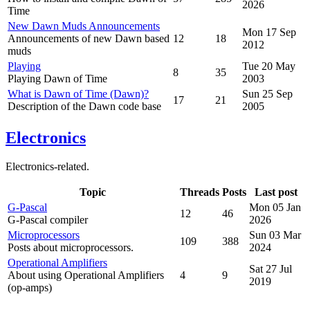
2026
Time
New Dawn Muds Announcements
Mon 17 Sep
Announcements of new Dawn based
12
18
2012
muds
Playing
Tue 20 May
8
35
Playing Dawn of Time
2003
What is Dawn of Time (Dawn)?
Sun 25 Sep
17
21
Description of the Dawn code base
2005
Electronics
Electronics-related.
Topic
Threads
Posts
Last post
G-Pascal
Mon 05 Jan
12
46
G-Pascal compiler
2026
Microprocessors
Sun 03 Mar
109
388
Posts about microprocessors.
2024
Operational Amplifiers
Sat 27 Jul
About using Operational Amplifiers
4
9
2019
(op-amps)