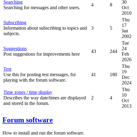
Searching
30
4
8
Searching for messages and other users.
Oct
2010
Thu
Subscribing
17
Information about subscribing to topics and
3
5
Jan
subjects.
2002
Tue
Suggestions
24
43
244
Post suggestions for improvements here
Feb
2026
Thu
Test
19
Use this for posting test messages, for
41
180
Dec
playing with the forum software.
2024
Thu
Time zones / time display
10
Describes the way date/times are displayed
2
4
Oct
and stored in the forum.
2013
Forum software
How to install and run the forum software.