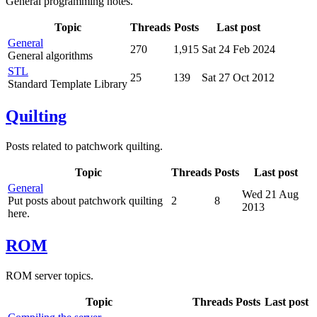
General programming notes.
Topic
Threads
Posts
Last post
General
270
1,915
Sat 24 Feb 2024
General algorithms
STL
25
139
Sat 27 Oct 2012
Standard Template Library
Quilting
Posts related to patchwork quilting.
Topic
Threads
Posts
Last post
General
Wed 21 Aug
Put posts about patchwork quilting
2
8
2013
here.
ROM
ROM server topics.
Topic
Threads
Posts
Last post