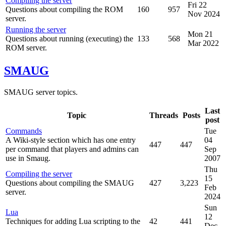
Compiling the server
Fri 22
Questions about compiling the ROM
160
957
Nov 2024
server.
Running the server
Mon 21
Questions about running (executing) the
133
568
Mar 2022
ROM server.
SMAUG
SMAUG server topics.
Last
Topic
Threads
Posts
post
Commands
Tue
A Wiki-style section which has one entry
04
447
447
per command that players and admins can
Sep
use in Smaug.
2007
Thu
Compiling the server
15
Questions about compiling the SMAUG
427
3,223
Feb
server.
2024
Sun
Lua
12
Techniques for adding Lua scripting to the
42
441
Dec