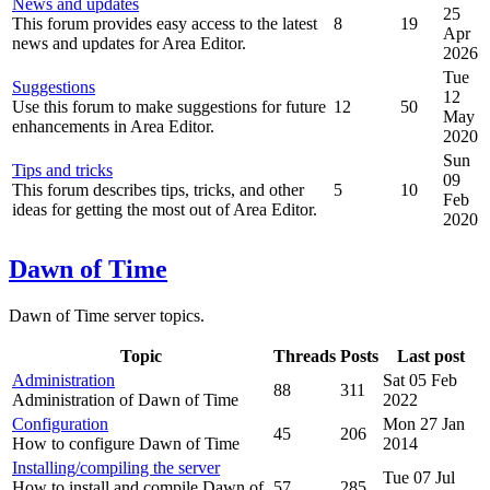
News and updates
25
This forum provides easy access to the latest
8
19
Apr
news and updates for Area Editor.
2026
Tue
Suggestions
12
Use this forum to make suggestions for future
12
50
May
enhancements in Area Editor.
2020
Sun
Tips and tricks
09
This forum describes tips, tricks, and other
5
10
Feb
ideas for getting the most out of Area Editor.
2020
Dawn of Time
Dawn of Time server topics.
Topic
Threads
Posts
Last post
Administration
Sat 05 Feb
88
311
Administration of Dawn of Time
2022
Configuration
Mon 27 Jan
45
206
How to configure Dawn of Time
2014
Installing/compiling the server
Tue 07 Jul
How to install and compile Dawn of
57
285