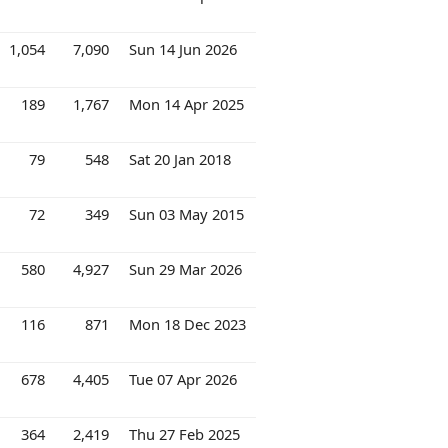
1,054
7,090
Sun 14 Jun 2026
189
1,767
Mon 14 Apr 2025
79
548
Sat 20 Jan 2018
72
349
Sun 03 May 2015
580
4,927
Sun 29 Mar 2026
116
871
Mon 18 Dec 2023
678
4,405
Tue 07 Apr 2026
364
2,419
Thu 27 Feb 2025