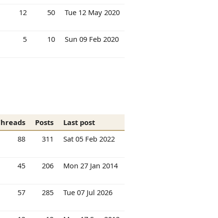
12
50
Tue 12 May 2020
5
10
Sun 09 Feb 2020
Threads
Posts
Last post
88
311
Sat 05 Feb 2022
45
206
Mon 27 Jan 2014
57
285
Tue 07 Jul 2026