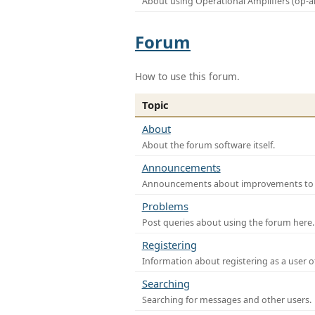
About using Operational Amplifiers (op-
Forum
How to use this forum.
Topic
About
About the forum software itself.
Announcements
Announcements about improvements to th
Problems
Post queries about using the forum here.
Registering
Information about registering as a user o
Searching
Searching for messages and other users.