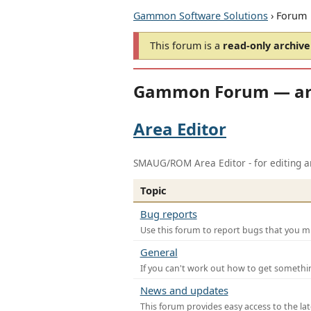
Gammon Software Solutions
› Forum
This forum is a
read-only archive
Gammon Forum — ar
Area Editor
SMAUG/ROM Area Editor - for editing ar
Topic
Bug reports
Use this forum to report bugs that you mi
General
If you can't work out how to get somethi
News and updates
This forum provides easy access to the la