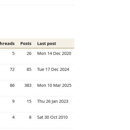
hreads
Posts
Last post
5
26
Mon 14 Dec 2020
72
85
Tue 17 Dec 2024
86
383
Mon 10 Mar 2025
9
15
Thu 26 Jan 2023
4
8
Sat 30 Oct 2010