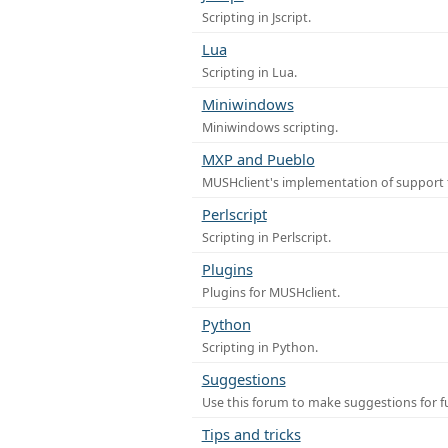
Scripting in Jscript.
Lua
Scripting in Lua.
Miniwindows
Miniwindows scripting.
MXP and Pueblo
MUSHclient's implementation of support 
Perlscript
Scripting in Perlscript.
Plugins
Plugins for MUSHclient.
Python
Scripting in Python.
Suggestions
Use this forum to make suggestions for 
Tips and tricks