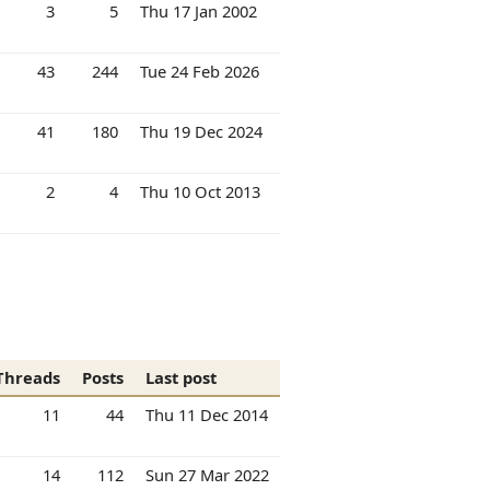
3
5
Thu 17 Jan 2002
43
244
Tue 24 Feb 2026
41
180
Thu 19 Dec 2024
2
4
Thu 10 Oct 2013
Threads
Posts
Last post
11
44
Thu 11 Dec 2014
14
112
Sun 27 Mar 2022