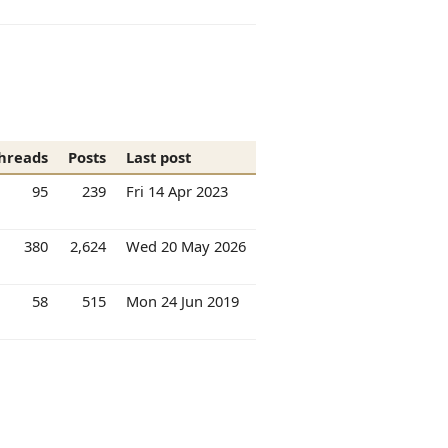
hreads
Posts
Last post
95
239
Fri 14 Apr 2023
380
2,624
Wed 20 May 2026
58
515
Mon 24 Jun 2019