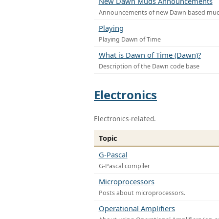
New Dawn Muds Announcements
Announcements of new Dawn based mu
Playing
Playing Dawn of Time
What is Dawn of Time (Dawn)?
Description of the Dawn code base
Electronics
Electronics-related.
Topic
G-Pascal
G-Pascal compiler
Microprocessors
Posts about microprocessors.
Operational Amplifiers