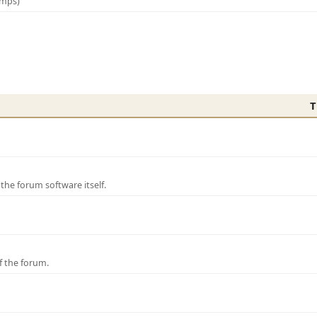
amps)
T
e forum software itself.
f the forum.