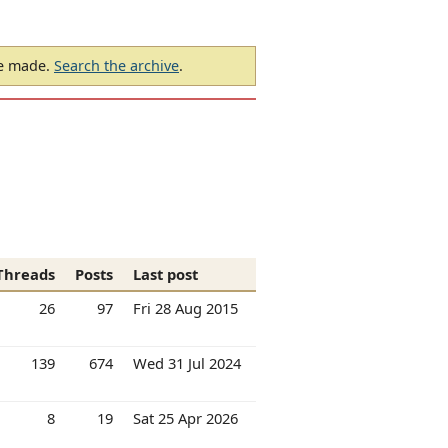
be made.
Search the archive
.
Threads
Posts
Last post
26
97
Fri 28 Aug 2015
139
674
Wed 31 Jul 2024
8
19
Sat 25 Apr 2026