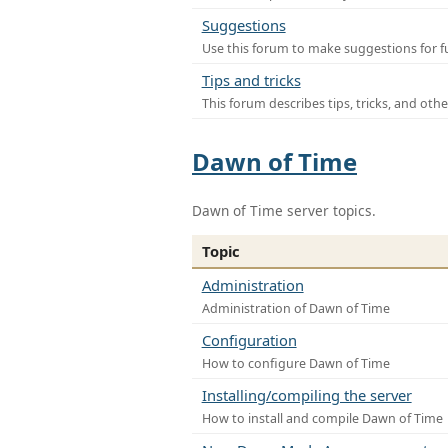
Suggestions
Use this forum to make suggestions for f
Tips and tricks
This forum describes tips, tricks, and othe
Dawn of Time
Dawn of Time server topics.
Topic
Administration
Administration of Dawn of Time
Configuration
How to configure Dawn of Time
Installing/compiling the server
How to install and compile Dawn of Time