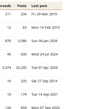
hreads
Posts
Last post
211
234
Fri 29 Mar 2019
12
63
Mon 16 Feb 2015
876
5,586
Sun 04 Jan 2026
45
630
Wed 24 Jul 2024
3,374
20,205
Tue 07 Apr 2026
16
235
Sat 27 Sep 2014
10
179
Tue 14 Sep 2021
126
659
Mon 07 Sep 2020