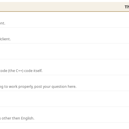
T
nt.
lient.
de (the C++) code itself.
ng to work properly, post your question here.
 other then English.