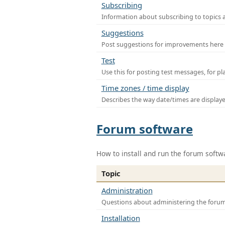
Subscribing
Information about subscribing to topics 
Suggestions
Post suggestions for improvements here
Test
Use this for posting test messages, for p
Time zones / time display
Describes the way date/times are display
Forum software
How to install and run the forum softw
Topic
Administration
Questions about administering the foru
Installation