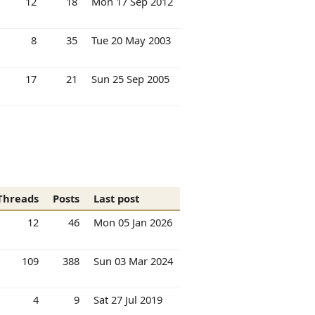
12
18
Mon 17 Sep 2012
8
35
Tue 20 May 2003
17
21
Sun 25 Sep 2005
Threads
Posts
Last post
12
46
Mon 05 Jan 2026
109
388
Sun 03 Mar 2024
4
9
Sat 27 Jul 2019