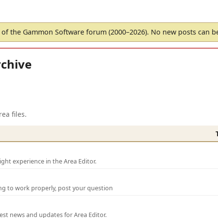
of the Gammon Software forum (2000–2026). No new posts can 
chive
ea files.
ght experience in the Area Editor.
ng to work properly, post your question
test news and updates for Area Editor.