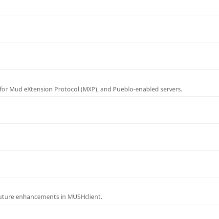
for Mud eXtension Protocol (MXP), and Pueblo-enabled servers.
future enhancements in MUSHclient.