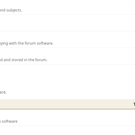
and subjects.
laying with the forum software.
ed and stored in the forum.
are.
m software