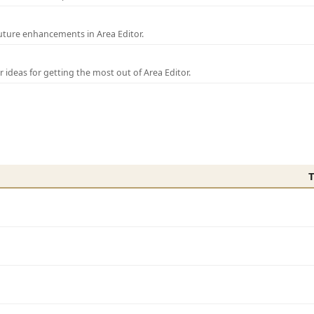
uture enhancements in Area Editor.
r ideas for getting the most out of Area Editor.