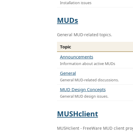
Installation issues
MUDs
General MUD-related topics.
Topic
Announcements
Information about active MUDs
General
General MUD-related discussions.
MUD Design Concepts
General MUD design issues.
MUSHclient
MUSHclient - FreeWare MUD client pr