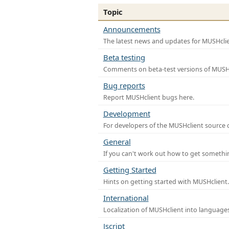
Topic
Announcements
The latest news and updates for MUSHclie
Beta testing
Comments on beta-test versions of MUSHc
Bug reports
Report MUSHclient bugs here.
Development
For developers of the MUSHclient source co
General
If you can't work out how to get somethi
Getting Started
Hints on getting started with MUSHclient.
International
Localization of MUSHclient into languages
Jscript