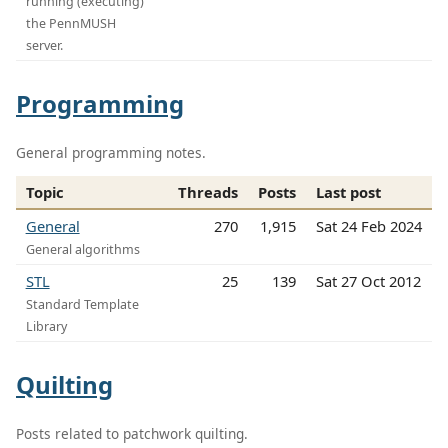
running (executing)
the PennMUSH
server.
Programming
General programming notes.
Topic
Threads
Posts
Last post
General
270
1,915
Sat 24 Feb 2024
General algorithms
STL
25
139
Sat 27 Oct 2012
Standard Template
Library
Quilting
Posts related to patchwork quilting.