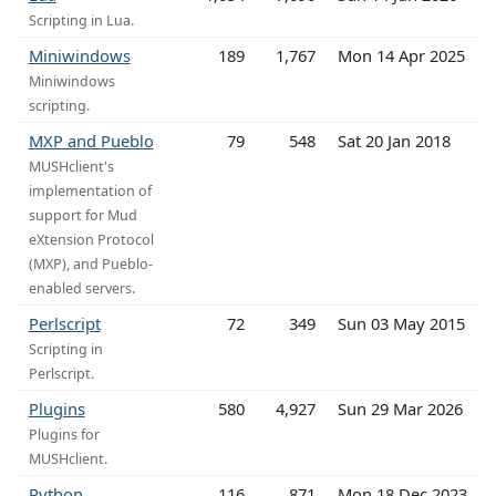
Scripting in Lua.
Miniwindows
189
1,767
Mon 14 Apr 2025
Miniwindows
scripting.
MXP and Pueblo
79
548
Sat 20 Jan 2018
MUSHclient's
implementation of
support for Mud
eXtension Protocol
(MXP), and Pueblo-
enabled servers.
Perlscript
72
349
Sun 03 May 2015
Scripting in
Perlscript.
Plugins
580
4,927
Sun 29 Mar 2026
Plugins for
MUSHclient.
Python
116
871
Mon 18 Dec 2023