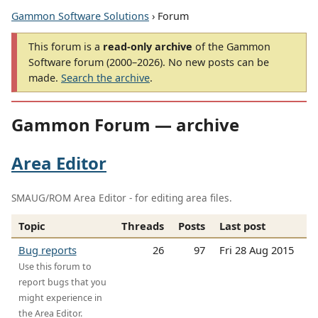
Gammon Software Solutions
› Forum
This forum is a
read-only archive
of the Gammon
Software forum (2000–2026). No new posts can be
made.
Search the archive
.
Gammon Forum — archive
Area Editor
SMAUG/ROM Area Editor - for editing area files.
Topic
Threads
Posts
Last post
Bug reports
26
97
Fri 28 Aug 2015
Use this forum to
report bugs that you
might experience in
the Area Editor.