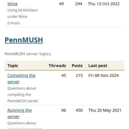
Wine
49
294
Thu 13 Oct 2022
Using MUSHclient
under Wine
(Linux).
PennMUSH
PennMUSH server topics.
Topic
Threads
Posts
Last post
Compiling the
45
215
Fri 08 Nov 2024
server
Questions about
compiling the
PennMUSH server.
Running the
96
450
Thu 20 May 2021
server
Questions about