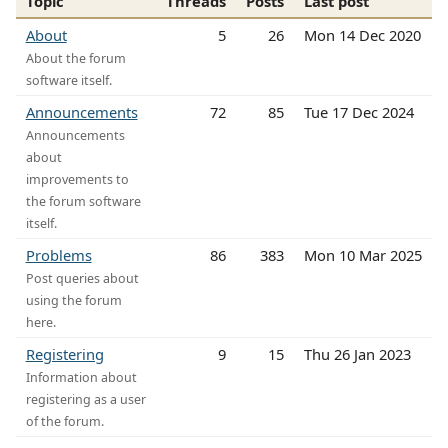
Topic
Threads
Posts
Last post
About
5
26
Mon 14 Dec 2020
About the forum
software itself.
Announcements
72
85
Tue 17 Dec 2024
Announcements
about
improvements to
the forum software
itself.
Problems
86
383
Mon 10 Mar 2025
Post queries about
using the forum
here.
Registering
9
15
Thu 26 Jan 2023
Information about
registering as a user
of the forum.