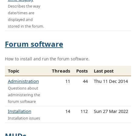
Describes the way
date/times are
displayed and
stored in the forum.
Forum software
How to install and run the forum software.
Topic
Threads
Posts
Last post
Administration
11
44
Thu 11 Dec 2014
Questions about
administering the
forum software
Installation
14
112
Sun 27 Mar 2022
Installation issues
MUDs