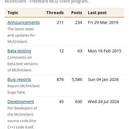
MUSHclient - FreeWare MUD client program.
Topic
Threads
Posts
Last post
Announcements
211
234
Fri 29 Mar 2019
The latest news
and updates for
MUSHclient.
Beta testing
12
63
Mon 16 Feb 2015
Comments on
beta-test versions
of MUSHclient.
Bug reports
876
5,586
Sun 04 Jan 2026
Report MUSHclient
bugs here.
Development
45
630
Wed 24 Jul 2024
For developers of
the MUSHclient
source code (the
C++) code itself.