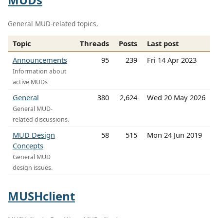
General MUD-related topics.
Topic
Threads
Posts
Last post
Announcements
95
239
Fri 14 Apr 2023
Information about
active MUDs
General
380
2,624
Wed 20 May 2026
General MUD-
related discussions.
MUD Design
58
515
Mon 24 Jun 2019
Concepts
General MUD
design issues.
MUSHclient