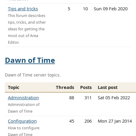
Tips and tricks
5
10
Sun 09 Feb 2020
This forum describes
tips, tricks, and other
ideas for getting the
most out of Area
Editor.
Dawn of Time
Dawn of Time server topics.
Topic
Threads
Posts
Last post
Administration
88
311
Sat 05 Feb 2022
Administration of
Dawn of Time
Configuration
45
206
Mon 27 Jan 2014
How to configure
Dawn of Time