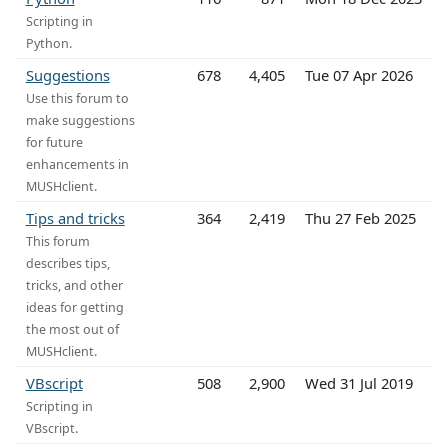
Scripting in
Python.
Suggestions
678
4,405
Tue 07 Apr 2026
Use this forum to
make suggestions
for future
enhancements in
MUSHclient.
Tips and tricks
364
2,419
Thu 27 Feb 2025
This forum
describes tips,
tricks, and other
ideas for getting
the most out of
MUSHclient.
VBscript
508
2,900
Wed 31 Jul 2019
Scripting in
VBscript.