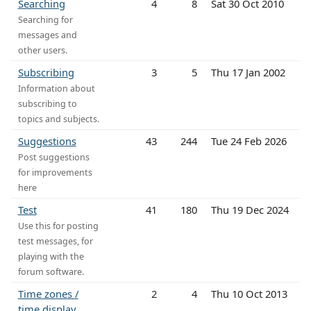
Searching
4
8
Sat 30 Oct 2010
Searching for
messages and
other users.
Subscribing
3
5
Thu 17 Jan 2002
Information about
subscribing to
topics and subjects.
Suggestions
43
244
Tue 24 Feb 2026
Post suggestions
for improvements
here
Test
41
180
Thu 19 Dec 2024
Use this for posting
test messages, for
playing with the
forum software.
Time zones /
2
4
Thu 10 Oct 2013
time display