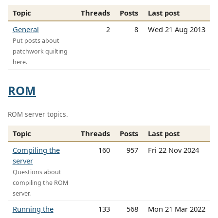
Topic
Threads
Posts
Last post
General
2
8
Wed 21 Aug 2013
Put posts about
patchwork quilting
here.
ROM
ROM server topics.
Topic
Threads
Posts
Last post
Compiling the
160
957
Fri 22 Nov 2024
server
Questions about
compiling the ROM
server.
Running the
133
568
Mon 21 Mar 2022