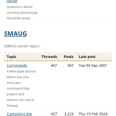
server
Questions about
running (executing)
the ROM server.
SMAUG
SMAUG server topics.
Topic
Threads
Posts
Last post
Commands
447
447
Tue 04 Sep 2007
A Wiki-style section
which has one
entry per
command that
players and
admins can use in
Smaug.
Compiling the
427
3,223
Thu 15 Feb 2024