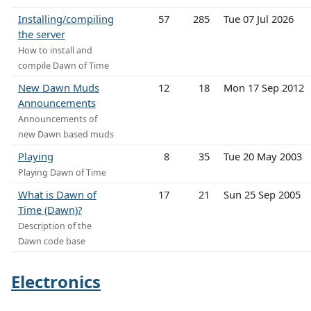
Installing/compiling
57
285
Tue 07 Jul 2026
the server
How to install and
compile Dawn of Time
New Dawn Muds
12
18
Mon 17 Sep 2012
Announcements
Announcements of
new Dawn based muds
Playing
8
35
Tue 20 May 2003
Playing Dawn of Time
What is Dawn of
17
21
Sun 25 Sep 2005
Time (Dawn)?
Description of the
Dawn code base
Electronics