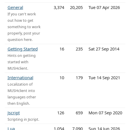
General
3,374
20,205
Tue 07 Apr 2026
If you can't work
out how to get
something to work
properly, post your
question here.
Getting Started
16
235
Sat 27 Sep 2014
Hints on getting
started with
MUSHclient.
International
10
179
Tue 14 Sep 2021
Localization of
MUSHclient into
languages other
then English.
Jscript
126
659
Mon 07 Sep 2020
Scripting in Jscript.
Lua
1,054
7,090
Sun 14 Jun 2026