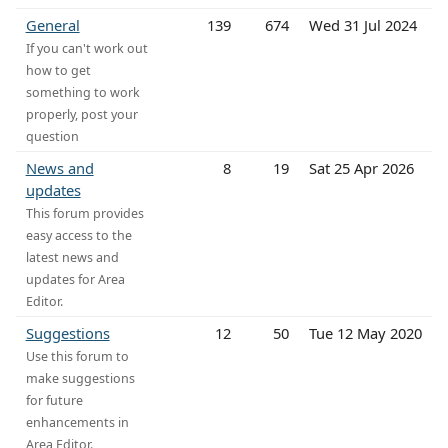
General
139
674
Wed 31 Jul 2024
If you can't work out
how to get
something to work
properly, post your
question
News and
8
19
Sat 25 Apr 2026
updates
This forum provides
easy access to the
latest news and
updates for Area
Editor.
Suggestions
12
50
Tue 12 May 2020
Use this forum to
make suggestions
for future
enhancements in
Area Editor.