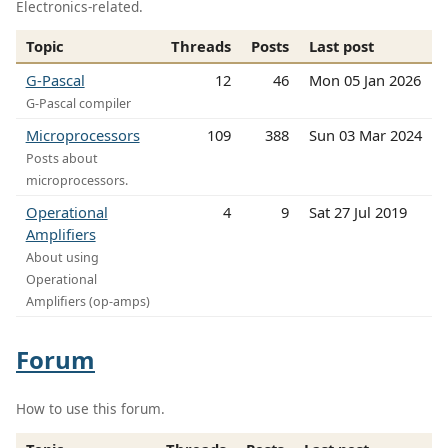
Electronics-related.
Topic
Threads
Posts
Last post
G-Pascal
12
46
Mon 05 Jan 2026
G-Pascal compiler
Microprocessors
109
388
Sun 03 Mar 2024
Posts about
microprocessors.
Operational
4
9
Sat 27 Jul 2019
Amplifiers
About using
Operational
Amplifiers (op-amps)
Forum
How to use this forum.