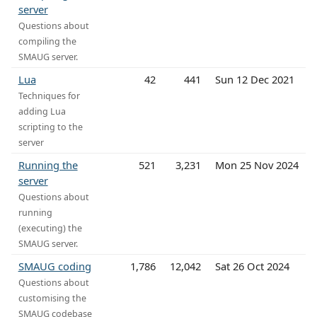
server
Questions about
compiling the
SMAUG server.
Lua
42
441
Sun 12 Dec 2021
Techniques for
adding Lua
scripting to the
server
Running the
521
3,231
Mon 25 Nov 2024
server
Questions about
running
(executing) the
SMAUG server.
SMAUG coding
1,786
12,042
Sat 26 Oct 2024
Questions about
customising the
SMAUG codebase