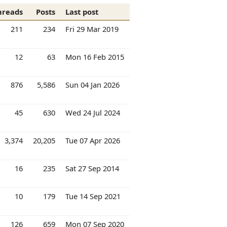
hreads
Posts
Last post
211
234
Fri 29 Mar 2019
12
63
Mon 16 Feb 2015
876
5,586
Sun 04 Jan 2026
45
630
Wed 24 Jul 2024
3,374
20,205
Tue 07 Apr 2026
16
235
Sat 27 Sep 2014
10
179
Tue 14 Sep 2021
126
659
Mon 07 Sep 2020