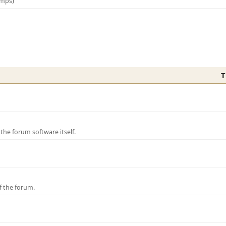
amps)
T
e forum software itself.
f the forum.