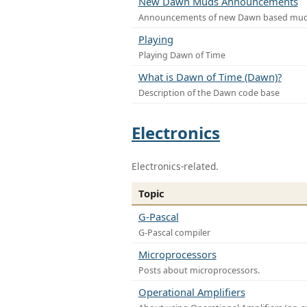
New Dawn Muds Announcements
Announcements of new Dawn based mu
Playing
Playing Dawn of Time
What is Dawn of Time (Dawn)?
Description of the Dawn code base
Electronics
Electronics-related.
Topic
G-Pascal
G-Pascal compiler
Microprocessors
Posts about microprocessors.
Operational Amplifiers