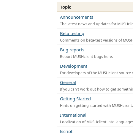
Topic
Announcements
The latest news and updates for MUSHclie
Beta testing
Comments on beta-test versions of MUSHc
Bug reports
Report MUSHclient bugs here.
Development
For developers of the MUSHclient source co
General
If you can't work out how to get somethi
Getting Started
Hints on getting started with MUSHclient.
International
Localization of MUSHclient into languages
Jscript