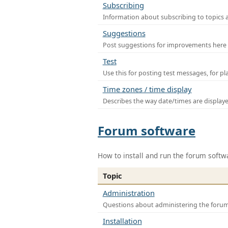
Subscribing
Information about subscribing to topics 
Suggestions
Post suggestions for improvements here
Test
Use this for posting test messages, for p
Time zones / time display
Describes the way date/times are display
Forum software
How to install and run the forum softw
Topic
Administration
Questions about administering the foru
Installation