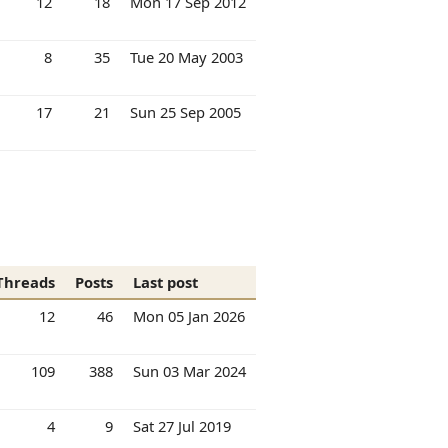
12
18
Mon 17 Sep 2012
8
35
Tue 20 May 2003
17
21
Sun 25 Sep 2005
Threads
Posts
Last post
12
46
Mon 05 Jan 2026
109
388
Sun 03 Mar 2024
4
9
Sat 27 Jul 2019