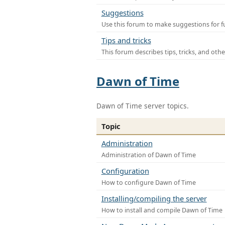
Suggestions
Use this forum to make suggestions for f
Tips and tricks
This forum describes tips, tricks, and othe
Dawn of Time
Dawn of Time server topics.
Topic
Administration
Administration of Dawn of Time
Configuration
How to configure Dawn of Time
Installing/compiling the server
How to install and compile Dawn of Time