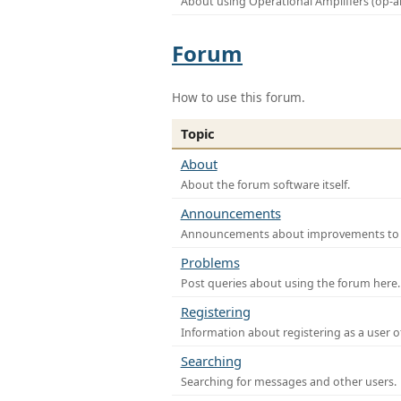
About using Operational Amplifiers (op-
Forum
How to use this forum.
Topic
About
About the forum software itself.
Announcements
Announcements about improvements to th
Problems
Post queries about using the forum here.
Registering
Information about registering as a user o
Searching
Searching for messages and other users.