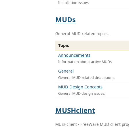
Installation issues
MUDs
General MUD-related topics.
Topic
Announcements
Information about active MUDs
General
General MUD-related discussions.
MUD Design Concepts
General MUD design issues.
MUSHclient
MUSHclient - FreeWare MUD client pr