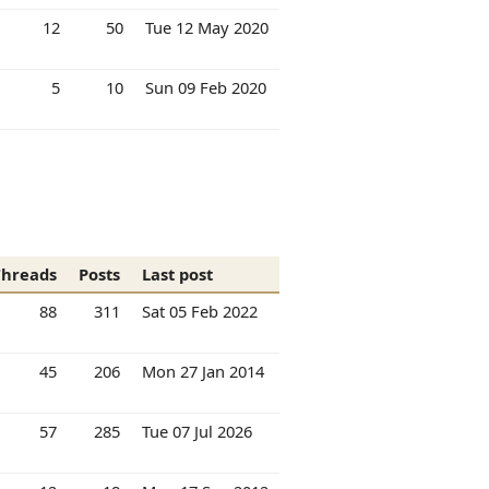
12
50
Tue 12 May 2020
5
10
Sun 09 Feb 2020
Threads
Posts
Last post
88
311
Sat 05 Feb 2022
45
206
Mon 27 Jan 2014
57
285
Tue 07 Jul 2026