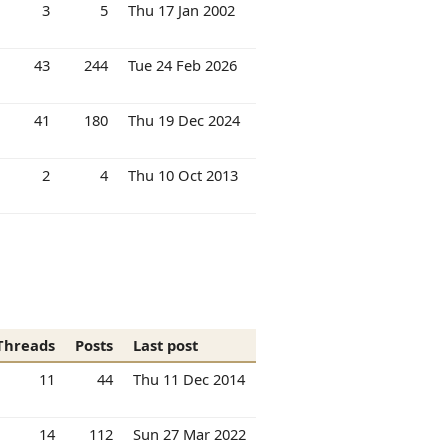
3
5
Thu 17 Jan 2002
43
244
Tue 24 Feb 2026
41
180
Thu 19 Dec 2024
2
4
Thu 10 Oct 2013
Threads
Posts
Last post
11
44
Thu 11 Dec 2014
14
112
Sun 27 Mar 2022