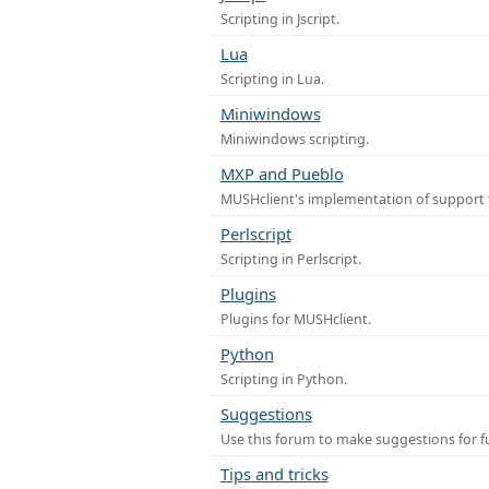
Scripting in Jscript.
Lua
Scripting in Lua.
Miniwindows
Miniwindows scripting.
MXP and Pueblo
MUSHclient's implementation of support 
Perlscript
Scripting in Perlscript.
Plugins
Plugins for MUSHclient.
Python
Scripting in Python.
Suggestions
Use this forum to make suggestions for 
Tips and tricks