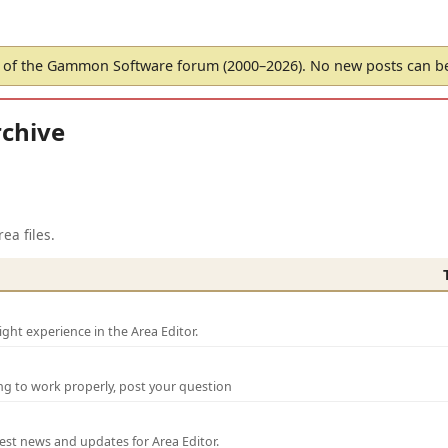
of the Gammon Software forum (2000–2026). No new posts can 
chive
ea files.
ght experience in the Area Editor.
ng to work properly, post your question
test news and updates for Area Editor.