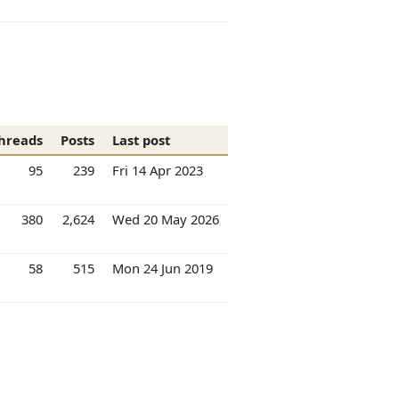
hreads
Posts
Last post
95
239
Fri 14 Apr 2023
380
2,624
Wed 20 May 2026
58
515
Mon 24 Jun 2019