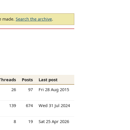
be made.
Search the archive
.
Threads
Posts
Last post
26
97
Fri 28 Aug 2015
139
674
Wed 31 Jul 2024
8
19
Sat 25 Apr 2026