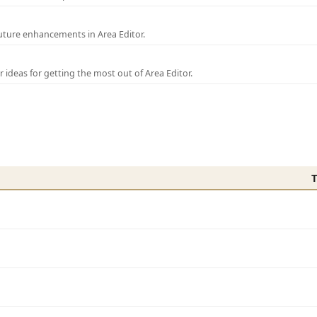
uture enhancements in Area Editor.
r ideas for getting the most out of Area Editor.