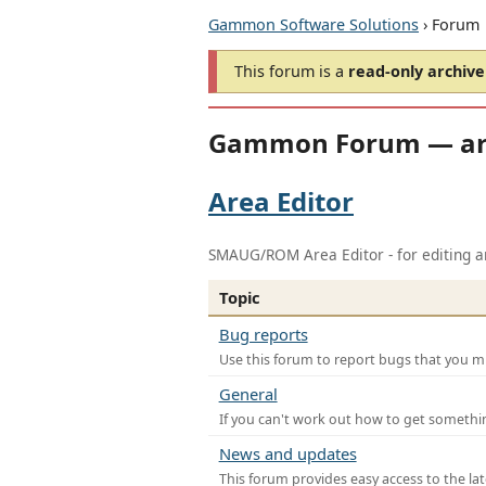
Gammon Software Solutions
› Forum
This forum is a
read-only archive
Gammon Forum — ar
Area Editor
SMAUG/ROM Area Editor - for editing ar
Topic
Bug reports
Use this forum to report bugs that you mi
General
If you can't work out how to get somethi
News and updates
This forum provides easy access to the la