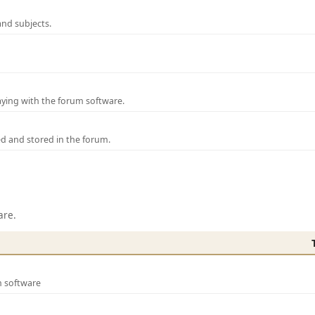
and subjects.
laying with the forum software.
ed and stored in the forum.
are.
m software