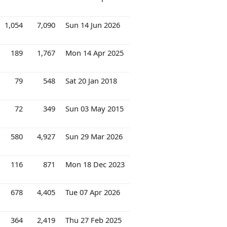
1,054
7,090
Sun 14 Jun 2026
189
1,767
Mon 14 Apr 2025
79
548
Sat 20 Jan 2018
72
349
Sun 03 May 2015
580
4,927
Sun 29 Mar 2026
116
871
Mon 18 Dec 2023
678
4,405
Tue 07 Apr 2026
364
2,419
Thu 27 Feb 2025