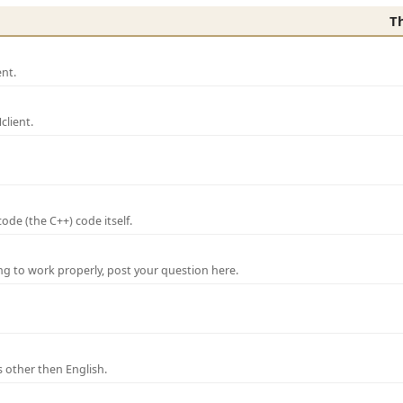
T
nt.
lient.
de (the C++) code itself.
ng to work properly, post your question here.
 other then English.