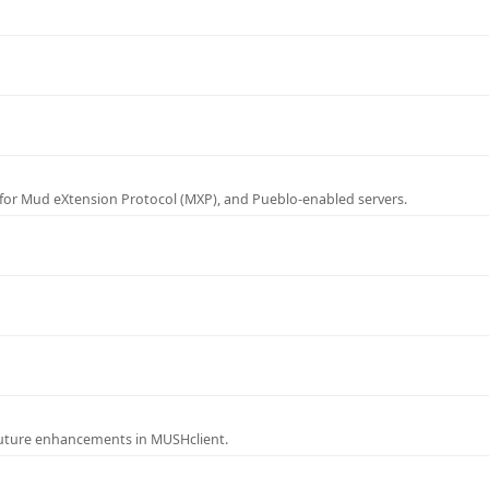
for Mud eXtension Protocol (MXP), and Pueblo-enabled servers.
future enhancements in MUSHclient.