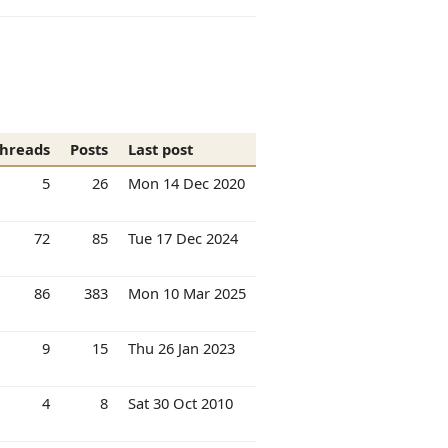
hreads
Posts
Last post
5
26
Mon 14 Dec 2020
72
85
Tue 17 Dec 2024
86
383
Mon 10 Mar 2025
9
15
Thu 26 Jan 2023
4
8
Sat 30 Oct 2010