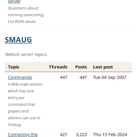
server
Questions about
running (executing)
the ROM server.
SMAUG
SMAUG server topics.
Topic
Threads
Posts
Last post
Commands
447
447
Tue 04 Sep 2007
A Wiki-style section
which has one
entry per
command that
players and
admins can use in
Smaug.
Compiling the
427
3,223
Thu 15 Feb 2024