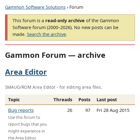
Gammon Software Solutions
› Forum
This forum is a
read-only archive
of the Gammon
Software forum (2000–2026). No new posts can be
made.
Search the archive
.
Gammon Forum — archive
Area Editor
SMAUG/ROM Area Editor - for editing area files.
Topic
Threads
Posts
Last post
Bug reports
26
97
Fri 28 Aug 2015
Use this forum to
report bugs that you
might experience in
the Area Editor.