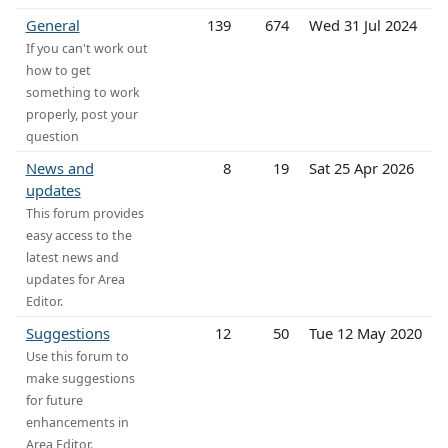
General
139
674
Wed 31 Jul 2024
If you can't work out
how to get
something to work
properly, post your
question
News and
8
19
Sat 25 Apr 2026
updates
This forum provides
easy access to the
latest news and
updates for Area
Editor.
Suggestions
12
50
Tue 12 May 2020
Use this forum to
make suggestions
for future
enhancements in
Area Editor.