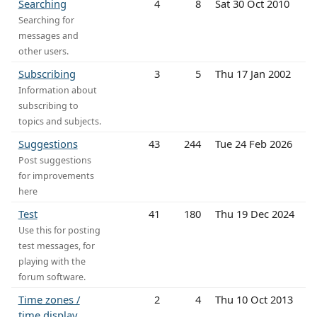
Searching
4
8
Sat 30 Oct 2010
Searching for
messages and
other users.
Subscribing
3
5
Thu 17 Jan 2002
Information about
subscribing to
topics and subjects.
Suggestions
43
244
Tue 24 Feb 2026
Post suggestions
for improvements
here
Test
41
180
Thu 19 Dec 2024
Use this for posting
test messages, for
playing with the
forum software.
Time zones /
2
4
Thu 10 Oct 2013
time display