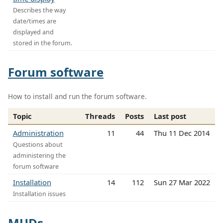
Describes the way
date/times are
displayed and
stored in the forum.
Forum software
How to install and run the forum software.
Topic
Threads
Posts
Last post
Administration
11
44
Thu 11 Dec 2014
Questions about
administering the
forum software
Installation
14
112
Sun 27 Mar 2022
Installation issues
MUDs