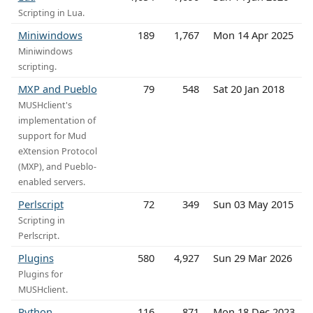
Scripting in Lua.
Miniwindows
189
1,767
Mon 14 Apr 2025
Miniwindows
scripting.
MXP and Pueblo
79
548
Sat 20 Jan 2018
MUSHclient's
implementation of
support for Mud
eXtension Protocol
(MXP), and Pueblo-
enabled servers.
Perlscript
72
349
Sun 03 May 2015
Scripting in
Perlscript.
Plugins
580
4,927
Sun 29 Mar 2026
Plugins for
MUSHclient.
Python
116
871
Mon 18 Dec 2023