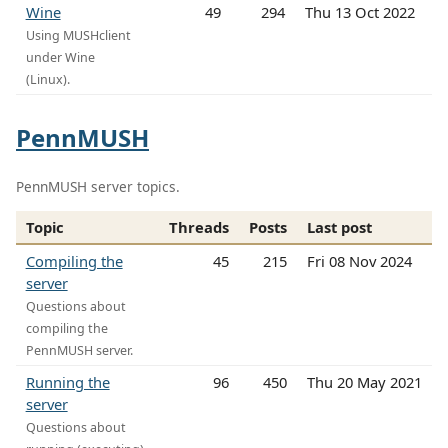
Wine
49
294
Thu 13 Oct 2022
Using MUSHclient
under Wine
(Linux).
PennMUSH
PennMUSH server topics.
Topic
Threads
Posts
Last post
Compiling the
45
215
Fri 08 Nov 2024
server
Questions about
compiling the
PennMUSH server.
Running the
96
450
Thu 20 May 2021
server
Questions about