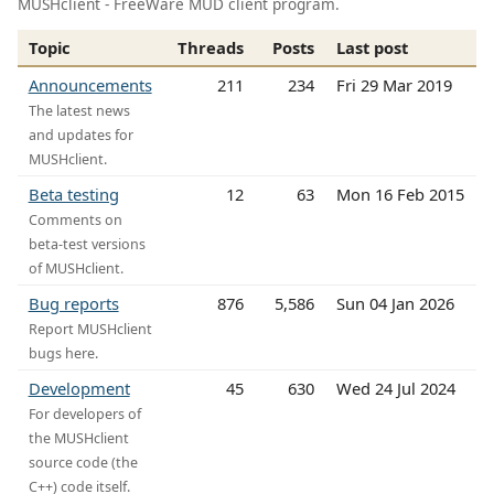
MUSHclient - FreeWare MUD client program.
Topic
Threads
Posts
Last post
Announcements
211
234
Fri 29 Mar 2019
The latest news
and updates for
MUSHclient.
Beta testing
12
63
Mon 16 Feb 2015
Comments on
beta-test versions
of MUSHclient.
Bug reports
876
5,586
Sun 04 Jan 2026
Report MUSHclient
bugs here.
Development
45
630
Wed 24 Jul 2024
For developers of
the MUSHclient
source code (the
C++) code itself.