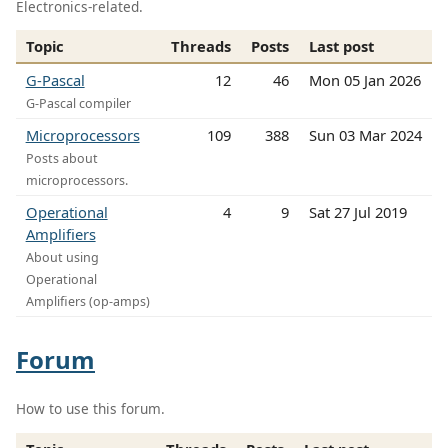
Electronics-related.
Topic
Threads
Posts
Last post
G-Pascal
12
46
Mon 05 Jan 2026
G-Pascal compiler
Microprocessors
109
388
Sun 03 Mar 2024
Posts about
microprocessors.
Operational
4
9
Sat 27 Jul 2019
Amplifiers
About using
Operational
Amplifiers (op-amps)
Forum
How to use this forum.