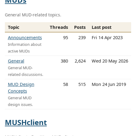
General MUD-related topics.
Topic
Threads
Posts
Last post
Announcements
95
239
Fri 14 Apr 2023
Information about
active MUDs
General
380
2,624
Wed 20 May 2026
General MUD-
related discussions.
MUD Design
58
515
Mon 24 Jun 2019
Concepts
General MUD
design issues.
MUSHclient