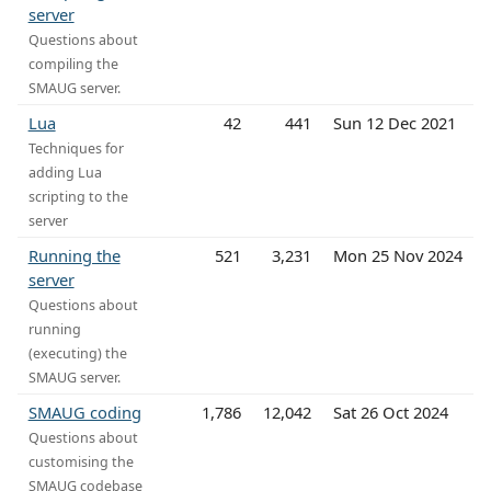
server
Questions about
compiling the
SMAUG server.
Lua
42
441
Sun 12 Dec 2021
Techniques for
adding Lua
scripting to the
server
Running the
521
3,231
Mon 25 Nov 2024
server
Questions about
running
(executing) the
SMAUG server.
SMAUG coding
1,786
12,042
Sat 26 Oct 2024
Questions about
customising the
SMAUG codebase