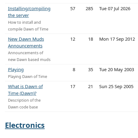
Installing/compiling
57
285
Tue 07 Jul 2026
the server
How to install and
compile Dawn of Time
New Dawn Muds
12
18
Mon 17 Sep 2012
Announcements
Announcements of
new Dawn based muds
Playing
8
35
Tue 20 May 2003
Playing Dawn of Time
What is Dawn of
17
21
Sun 25 Sep 2005
Time (Dawn)?
Description of the
Dawn code base
Electronics