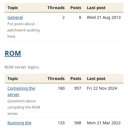
Topic
Threads
Posts
Last post
General
2
8
Wed 21 Aug 2013
Put posts about
patchwork quilting
here.
ROM
ROM server topics.
Topic
Threads
Posts
Last post
Compiling the
160
957
Fri 22 Nov 2024
server
Questions about
compiling the ROM
server.
Running the
133
568
Mon 21 Mar 2022