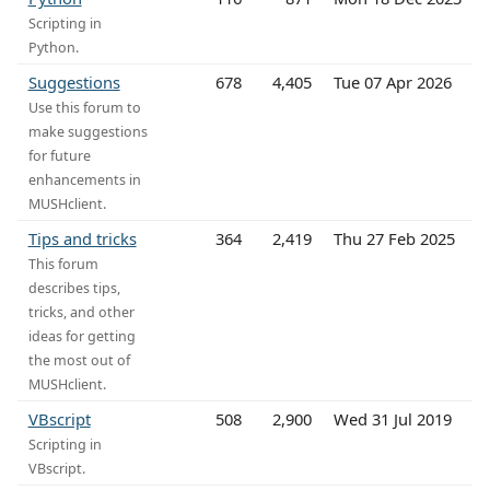
Scripting in
Python.
Suggestions
678
4,405
Tue 07 Apr 2026
Use this forum to
make suggestions
for future
enhancements in
MUSHclient.
Tips and tricks
364
2,419
Thu 27 Feb 2025
This forum
describes tips,
tricks, and other
ideas for getting
the most out of
MUSHclient.
VBscript
508
2,900
Wed 31 Jul 2019
Scripting in
VBscript.