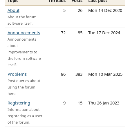
Topic
Threads
Posts
Last post
About
5
26
Mon 14 Dec 2020
About the forum
software itself.
Announcements
72
85
Tue 17 Dec 2024
Announcements
about
improvements to
the forum software
itself.
Problems
86
383
Mon 10 Mar 2025
Post queries about
using the forum
here.
Registering
9
15
Thu 26 Jan 2023
Information about
registering as a user
of the forum.