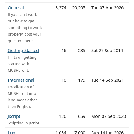
General
3,374
20,205
Tue 07 Apr 2026
If you can't work
out how to get
something to work
properly, post your
question here.
Getting Started
16
235
Sat 27 Sep 2014
Hints on getting
started with
MUSHclient.
International
10
179
Tue 14 Sep 2021
Localization of
MUSHclient into
languages other
then English.
Jscript
126
659
Mon 07 Sep 2020
Scripting in Jscript.
Lua
1,054
7,090
Sun 14 Jun 2026