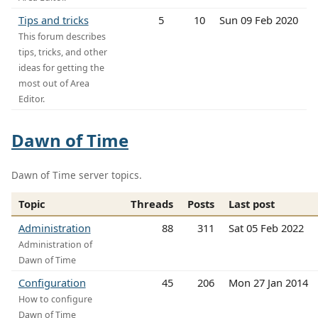
Tips and tricks
5
10
Sun 09 Feb 2020
This forum describes
tips, tricks, and other
ideas for getting the
most out of Area
Editor.
Dawn of Time
Dawn of Time server topics.
Topic
Threads
Posts
Last post
Administration
88
311
Sat 05 Feb 2022
Administration of
Dawn of Time
Configuration
45
206
Mon 27 Jan 2014
How to configure
Dawn of Time