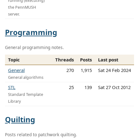
running (executing)
the PennMUSH
server.
Programming
General programming notes.
Topic
Threads
Posts
Last post
General
270
1,915
Sat 24 Feb 2024
General algorithms
STL
25
139
Sat 27 Oct 2012
Standard Template
Library
Quilting
Posts related to patchwork quilting.