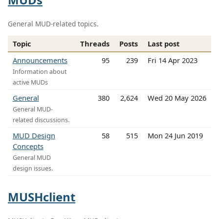
General MUD-related topics.
Topic
Threads
Posts
Last post
Announcements
95
239
Fri 14 Apr 2023
Information about
active MUDs
General
380
2,624
Wed 20 May 2026
General MUD-
related discussions.
MUD Design
58
515
Mon 24 Jun 2019
Concepts
General MUD
design issues.
MUSHclient