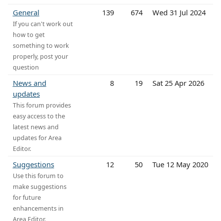
General
139
674
Wed 31 Jul 2024
If you can't work out
how to get
something to work
properly, post your
question
News and
8
19
Sat 25 Apr 2026
updates
This forum provides
easy access to the
latest news and
updates for Area
Editor.
Suggestions
12
50
Tue 12 May 2020
Use this forum to
make suggestions
for future
enhancements in
Area Editor.