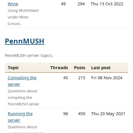
Wine
49
294
Thu 13 Oct 2022
Using MUSHclient
under Wine
(Linux).
PennMUSH
PennMUSH server topics.
Topic
Threads
Posts
Last post
Compiling the
45
215
Fri 08 Nov 2024
server
Questions about
compiling the
PennMUSH server.
Running the
96
450
Thu 20 May 2021
server
Questions about