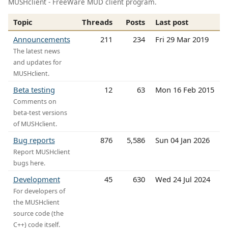
MUSHclient - FreeWare MUD client program.
Topic
Threads
Posts
Last post
Announcements
211
234
Fri 29 Mar 2019
The latest news
and updates for
MUSHclient.
Beta testing
12
63
Mon 16 Feb 2015
Comments on
beta-test versions
of MUSHclient.
Bug reports
876
5,586
Sun 04 Jan 2026
Report MUSHclient
bugs here.
Development
45
630
Wed 24 Jul 2024
For developers of
the MUSHclient
source code (the
C++) code itself.