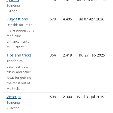
Scripting in
Python.
Suggestions
678
4,405
Tue 07 Apr 2026
Use this forum to
make suggestions
for future
enhancements in
MUSHclient.
Tips and tricks
364
2,419
Thu 27 Feb 2025
This forum
describes tips,
tricks, and other
ideas for getting
the most out of
MUSHclient.
VBscript
508
2,900
Wed 31 Jul 2019
Scripting in
VBscript.