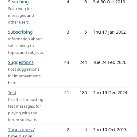
Searching
4
8
Sat 30 Oct 2010
Searching for
messages and
other users.
Subscribing
3
5
Thu 17 Jan 2002
Information about
subscribing to
topics and subjects.
Suggestions
43
244
Tue 24 Feb 2026
Post suggestions
for improvements
here
Test
41
180
Thu 19 Dec 2024
Use this for posting
test messages, for
playing with the
forum software.
Time zones /
2
4
Thu 10 Oct 2013
time display