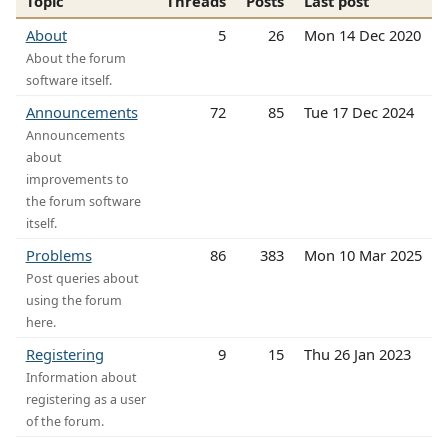
Topic
Threads
Posts
Last post
About
5
26
Mon 14 Dec 2020
About the forum
software itself.
Announcements
72
85
Tue 17 Dec 2024
Announcements
about
improvements to
the forum software
itself.
Problems
86
383
Mon 10 Mar 2025
Post queries about
using the forum
here.
Registering
9
15
Thu 26 Jan 2023
Information about
registering as a user
of the forum.