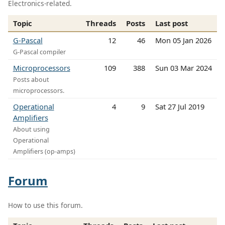
Electronics-related.
Topic
Threads
Posts
Last post
G-Pascal
12
46
Mon 05 Jan 2026
G-Pascal compiler
Microprocessors
109
388
Sun 03 Mar 2024
Posts about
microprocessors.
Operational
4
9
Sat 27 Jul 2019
Amplifiers
About using
Operational
Amplifiers (op-amps)
Forum
How to use this forum.