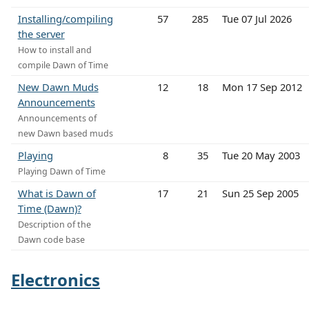
Installing/compiling
57
285
Tue 07 Jul 2026
the server
How to install and
compile Dawn of Time
New Dawn Muds
12
18
Mon 17 Sep 2012
Announcements
Announcements of
new Dawn based muds
Playing
8
35
Tue 20 May 2003
Playing Dawn of Time
What is Dawn of
17
21
Sun 25 Sep 2005
Time (Dawn)?
Description of the
Dawn code base
Electronics