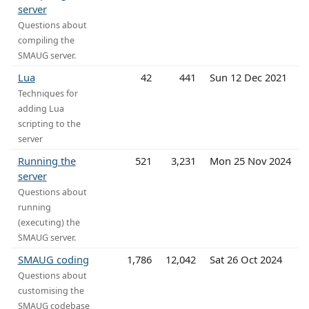
server
Questions about
compiling the
SMAUG server.
Lua
42
441
Sun 12 Dec 2021
Techniques for
adding Lua
scripting to the
server
Running the
521
3,231
Mon 25 Nov 2024
server
Questions about
running
(executing) the
SMAUG server.
SMAUG coding
1,786
12,042
Sat 26 Oct 2024
Questions about
customising the
SMAUG codebase