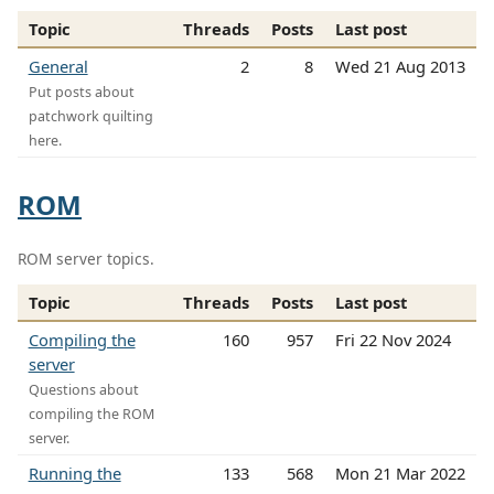
Topic
Threads
Posts
Last post
General
2
8
Wed 21 Aug 2013
Put posts about
patchwork quilting
here.
ROM
ROM server topics.
Topic
Threads
Posts
Last post
Compiling the
160
957
Fri 22 Nov 2024
server
Questions about
compiling the ROM
server.
Running the
133
568
Mon 21 Mar 2022