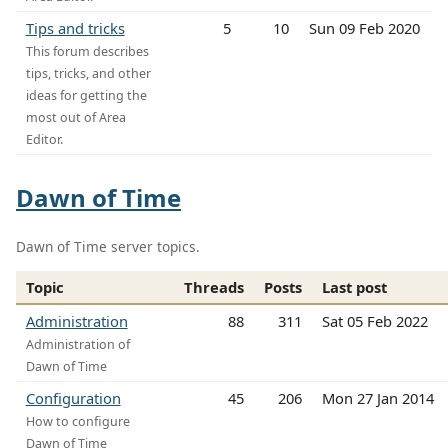
Tips and tricks
5
10
Sun 09 Feb 2020
This forum describes
tips, tricks, and other
ideas for getting the
most out of Area
Editor.
Dawn of Time
Dawn of Time server topics.
Topic
Threads
Posts
Last post
Administration
88
311
Sat 05 Feb 2022
Administration of
Dawn of Time
Configuration
45
206
Mon 27 Jan 2014
How to configure
Dawn of Time