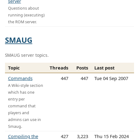
server
Questions about
running (executing)
the ROM server.
SMAUG
SMAUG server topics.
Topic
Threads
Posts
Last post
Commands
447
447
Tue 04 Sep 2007
A Wiki-style section
which has one
entry per
command that
players and
admins can use in
Smaug.
Compiling the
427
3,223
Thu 15 Feb 2024