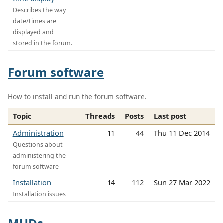
Describes the way
date/times are
displayed and
stored in the forum.
Forum software
How to install and run the forum software.
Topic
Threads
Posts
Last post
Administration
11
44
Thu 11 Dec 2014
Questions about
administering the
forum software
Installation
14
112
Sun 27 Mar 2022
Installation issues
MUDs