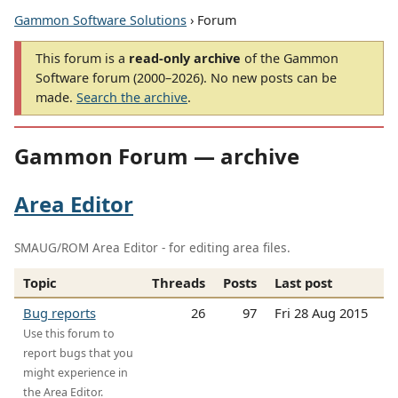
Gammon Software Solutions
› Forum
This forum is a
read-only archive
of the Gammon
Software forum (2000–2026). No new posts can be
made.
Search the archive
.
Gammon Forum — archive
Area Editor
SMAUG/ROM Area Editor - for editing area files.
Topic
Threads
Posts
Last post
Bug reports
26
97
Fri 28 Aug 2015
Use this forum to
report bugs that you
might experience in
the Area Editor.