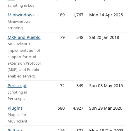
Scripting in Lua.
Miniwindows
189
1,767
Mon 14 Apr 2025
Miniwindows
scripting.
MXP and Pueblo
79
548
Sat 20 Jan 2018
MUSHclient's
implementation of
support for Mud
eXtension Protocol
(MXP), and Pueblo-
enabled servers.
Perlscript
72
349
Sun 03 May 2015
Scripting in
Perlscript.
Plugins
580
4,927
Sun 29 Mar 2026
Plugins for
MUSHclient.
Python
116
871
Mon 18 Dec 2023