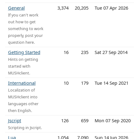
General
3,374
20,205
Tue 07 Apr 2026
If you can't work
out how to get
something to work
properly, post your
question here.
Getting Started
16
235
Sat 27 Sep 2014
Hints on getting
started with
MUSHclient.
International
10
179
Tue 14 Sep 2021
Localization of
MUSHclient into
languages other
then English.
Jscript
126
659
Mon 07 Sep 2020
Scripting in Jscript.
Lua
1,054
7,090
Sun 14 Jun 2026