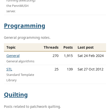
running (executing)
the PennMUSH
server.
Programming
General programming notes.
Topic
Threads
Posts
Last post
General
270
1,915
Sat 24 Feb 2024
General algorithms
STL
25
139
Sat 27 Oct 2012
Standard Template
Library
Quilting
Posts related to patchwork quilting.