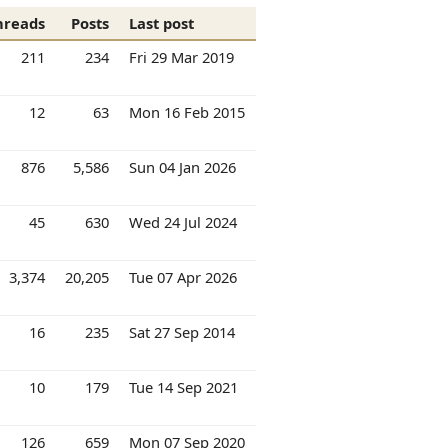
hreads
Posts
Last post
211
234
Fri 29 Mar 2019
12
63
Mon 16 Feb 2015
876
5,586
Sun 04 Jan 2026
45
630
Wed 24 Jul 2024
3,374
20,205
Tue 07 Apr 2026
16
235
Sat 27 Sep 2014
10
179
Tue 14 Sep 2021
126
659
Mon 07 Sep 2020