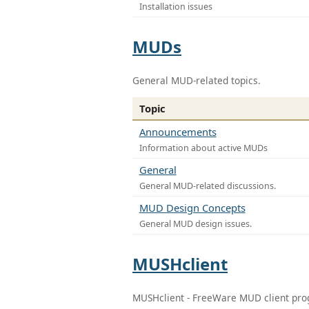
Installation issues
MUDs
General MUD-related topics.
Topic
Announcements
Information about active MUDs
General
General MUD-related discussions.
MUD Design Concepts
General MUD design issues.
MUSHclient
MUSHclient - FreeWare MUD client pr