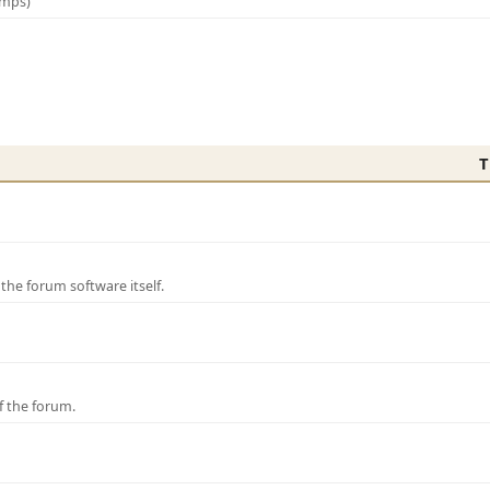
amps)
T
e forum software itself.
f the forum.