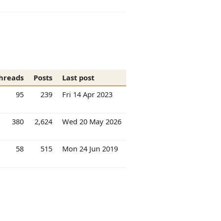
hreads
Posts
Last post
95
239
Fri 14 Apr 2023
380
2,624
Wed 20 May 2026
58
515
Mon 24 Jun 2019