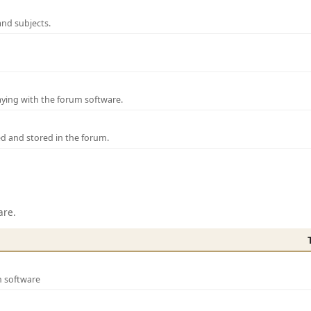
and subjects.
laying with the forum software.
ed and stored in the forum.
are.
m software