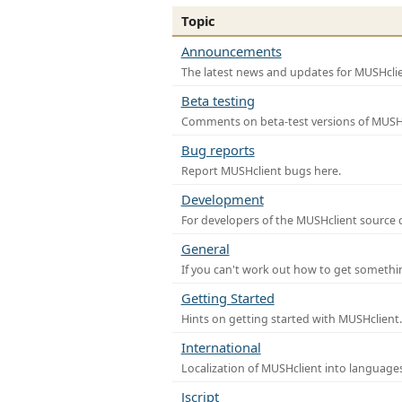
Topic
Announcements
The latest news and updates for MUSHclie
Beta testing
Comments on beta-test versions of MUSHc
Bug reports
Report MUSHclient bugs here.
Development
For developers of the MUSHclient source co
General
If you can't work out how to get somethi
Getting Started
Hints on getting started with MUSHclient.
International
Localization of MUSHclient into languages
Jscript