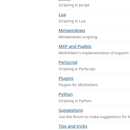
Scripting in Jscript.
Lua
Scripting in Lua.
Miniwindows
Miniwindows scripting.
MXP and Pueblo
MUSHclient's implementation of support 
Perlscript
Scripting in Perlscript.
Plugins
Plugins for MUSHclient.
Python
Scripting in Python.
Suggestions
Use this forum to make suggestions for 
Tips and tricks