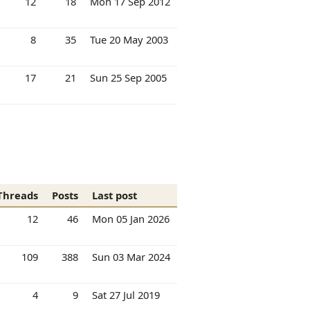
12
18
Mon 17 Sep 2012
8
35
Tue 20 May 2003
17
21
Sun 25 Sep 2005
Threads
Posts
Last post
12
46
Mon 05 Jan 2026
109
388
Sun 03 Mar 2024
4
9
Sat 27 Jul 2019