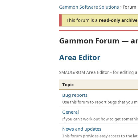
Gammon Software Solutions
› Forum
This forum is a
read-only archive
Gammon Forum — ar
Area Editor
SMAUG/ROM Area Editor - for editing ar
Topic
Bug reports
Use this forum to report bugs that you mi
General
If you can't work out how to get somethi
News and updates
This forum provides easy access to the la