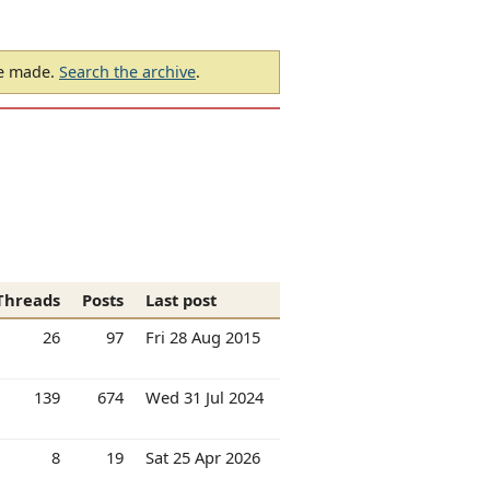
be made.
Search the archive
.
Threads
Posts
Last post
26
97
Fri 28 Aug 2015
139
674
Wed 31 Jul 2024
8
19
Sat 25 Apr 2026