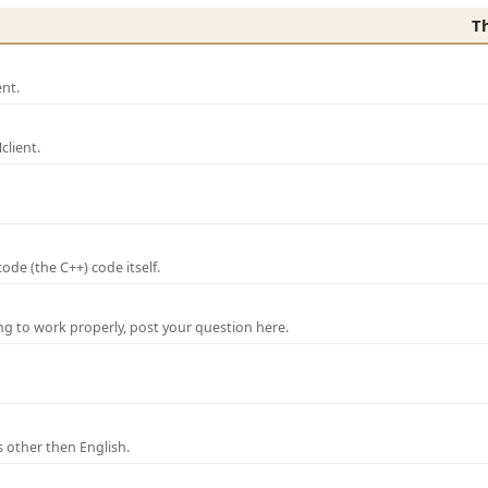
T
nt.
lient.
de (the C++) code itself.
ng to work properly, post your question here.
 other then English.