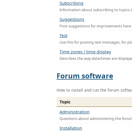
Subscribing
Information about subscribing to topics 
Suggestions
Post suggestions for improvements here
Test
Use this for posting test messages, for p
Time zones / time display
Describes the way date/times are display
Forum software
How to install and run the forum softw
Topic
Administration
Questions about administering the foru
Installation