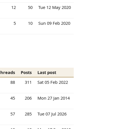
12
50
Tue 12 May 2020
5
10
Sun 09 Feb 2020
Threads
Posts
Last post
88
311
Sat 05 Feb 2022
45
206
Mon 27 Jan 2014
57
285
Tue 07 Jul 2026