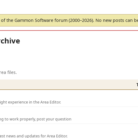
of the Gammon Software forum (2000–2026). No new posts can 
chive
ea files.
ght experience in the Area Editor.
ng to work properly, post your question
test news and updates for Area Editor.