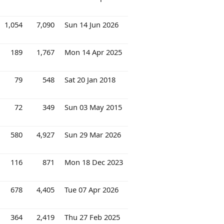
1,054
7,090
Sun 14 Jun 2026
189
1,767
Mon 14 Apr 2025
79
548
Sat 20 Jan 2018
72
349
Sun 03 May 2015
580
4,927
Sun 29 Mar 2026
116
871
Mon 18 Dec 2023
678
4,405
Tue 07 Apr 2026
364
2,419
Thu 27 Feb 2025