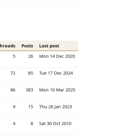
hreads
Posts
Last post
5
26
Mon 14 Dec 2020
72
85
Tue 17 Dec 2024
86
383
Mon 10 Mar 2025
9
15
Thu 26 Jan 2023
4
8
Sat 30 Oct 2010