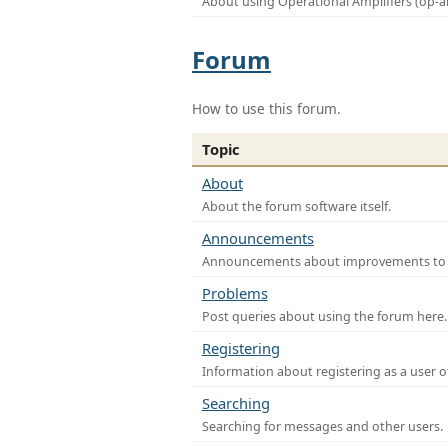
About using Operational Amplifiers (op-
Forum
How to use this forum.
Topic
About
About the forum software itself.
Announcements
Announcements about improvements to th
Problems
Post queries about using the forum here.
Registering
Information about registering as a user o
Searching
Searching for messages and other users.