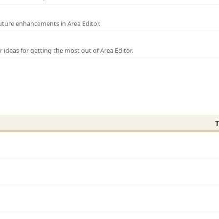
uture enhancements in Area Editor.
r ideas for getting the most out of Area Editor.