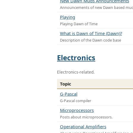
New Dawn Muds Announcements
Announcements of new Dawn based mu
Playing
Playing Dawn of Time
What is Dawn of Time (Dawn)?
Description of the Dawn code base
Electronics
Electronics-related.
Topic
G-Pascal
G-Pascal compiler
Microprocessors
Posts about microprocessors.
Operational Amplifiers