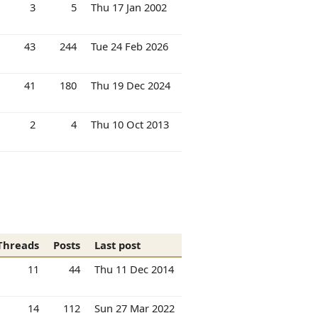
3
5
Thu 17 Jan 2002
43
244
Tue 24 Feb 2026
41
180
Thu 19 Dec 2024
2
4
Thu 10 Oct 2013
Threads
Posts
Last post
11
44
Thu 11 Dec 2014
14
112
Sun 27 Mar 2022