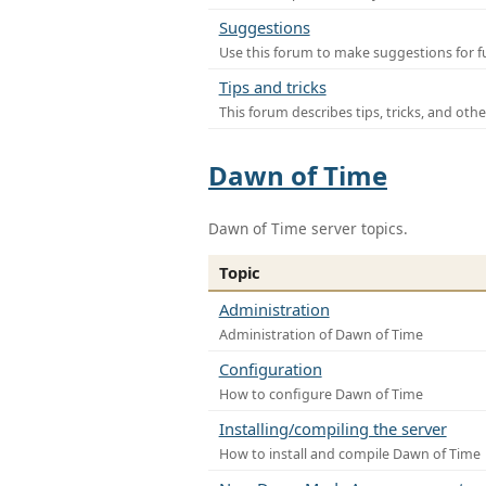
Suggestions
Use this forum to make suggestions for f
Tips and tricks
This forum describes tips, tricks, and othe
Dawn of Time
Dawn of Time server topics.
Topic
Administration
Administration of Dawn of Time
Configuration
How to configure Dawn of Time
Installing/compiling the server
How to install and compile Dawn of Time