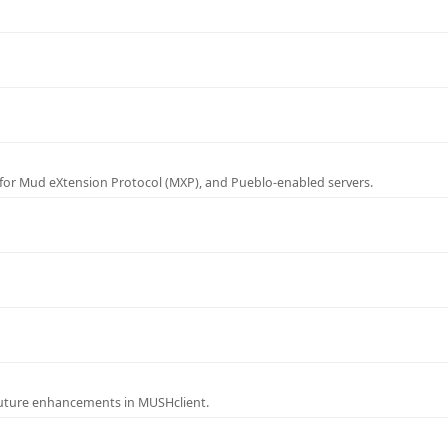
for Mud eXtension Protocol (MXP), and Pueblo-enabled servers.
future enhancements in MUSHclient.