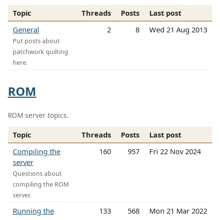
Topic
Threads
Posts
Last post
General
2
8
Wed 21 Aug 2013
Put posts about
patchwork quilting
here.
ROM
ROM server topics.
Topic
Threads
Posts
Last post
Compiling the
160
957
Fri 22 Nov 2024
server
Questions about
compiling the ROM
server.
Running the
133
568
Mon 21 Mar 2022