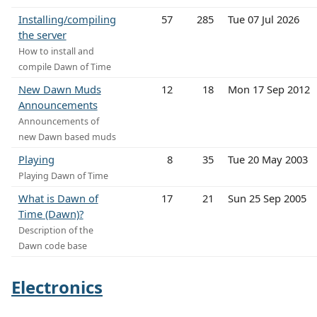
Installing/compiling
57
285
Tue 07 Jul 2026
the server
How to install and
compile Dawn of Time
New Dawn Muds
12
18
Mon 17 Sep 2012
Announcements
Announcements of
new Dawn based muds
Playing
8
35
Tue 20 May 2003
Playing Dawn of Time
What is Dawn of
17
21
Sun 25 Sep 2005
Time (Dawn)?
Description of the
Dawn code base
Electronics