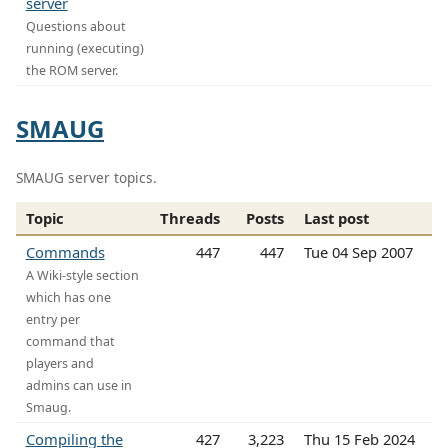
server
Questions about
running (executing)
the ROM server.
SMAUG
SMAUG server topics.
Topic
Threads
Posts
Last post
Commands
447
447
Tue 04 Sep 2007
A Wiki-style section
which has one
entry per
command that
players and
admins can use in
Smaug.
Compiling the
427
3,223
Thu 15 Feb 2024