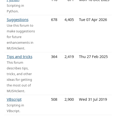
Scripting in
Python.
Suggestions
678
4,405
Tue 07 Apr 2026
Use this forum to
make suggestions
for future
enhancements in
MUSHclient.
Tips and tricks
364
2,419
Thu 27 Feb 2025
This forum
describes tips,
tricks, and other
ideas for getting
the most out of
MUSHclient.
VBscript
508
2,900
Wed 31 Jul 2019
Scripting in
VBscript.