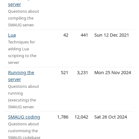
server
Questions about
compiling the
SMAUG server.
Lua
42
441
Sun 12 Dec 2021
Techniques for
adding Lua
scripting to the
server
Running the
521
3,231
Mon 25 Nov 2024
server
Questions about
running
(executing) the
SMAUG server.
SMAUG coding
1,786
12,042
Sat 26 Oct 2024
Questions about
customising the
SMAUG codebase