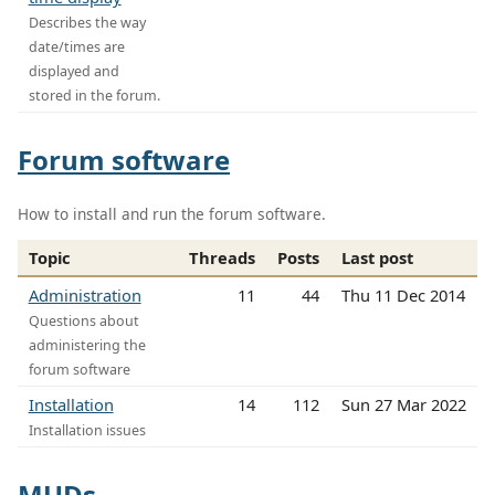
Describes the way
date/times are
displayed and
stored in the forum.
Forum software
How to install and run the forum software.
Topic
Threads
Posts
Last post
Administration
11
44
Thu 11 Dec 2014
Questions about
administering the
forum software
Installation
14
112
Sun 27 Mar 2022
Installation issues
MUDs