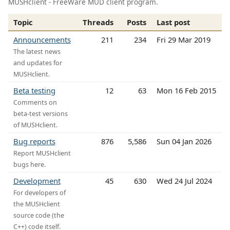
MUSHclient - FreeWare MUD client program.
Topic
Threads
Posts
Last post
Announcements
211
234
Fri 29 Mar 2019
The latest news
and updates for
MUSHclient.
Beta testing
12
63
Mon 16 Feb 2015
Comments on
beta-test versions
of MUSHclient.
Bug reports
876
5,586
Sun 04 Jan 2026
Report MUSHclient
bugs here.
Development
45
630
Wed 24 Jul 2024
For developers of
the MUSHclient
source code (the
C++) code itself.