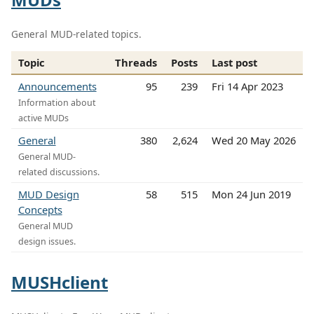
General MUD-related topics.
Topic
Threads
Posts
Last post
Announcements
95
239
Fri 14 Apr 2023
Information about
active MUDs
General
380
2,624
Wed 20 May 2026
General MUD-
related discussions.
MUD Design
58
515
Mon 24 Jun 2019
Concepts
General MUD
design issues.
MUSHclient