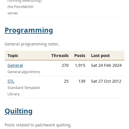
running (executing)
the PennMUSH
server.
Programming
General programming notes.
Topic
Threads
Posts
Last post
General
270
1,915
Sat 24 Feb 2024
General algorithms
STL
25
139
Sat 27 Oct 2012
Standard Template
Library
Quilting
Posts related to patchwork quilting.