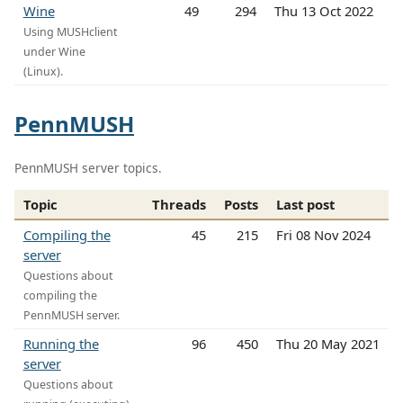
Wine
49
294
Thu 13 Oct 2022
Using MUSHclient
under Wine
(Linux).
PennMUSH
PennMUSH server topics.
Topic
Threads
Posts
Last post
Compiling the
45
215
Fri 08 Nov 2024
server
Questions about
compiling the
PennMUSH server.
Running the
96
450
Thu 20 May 2021
server
Questions about