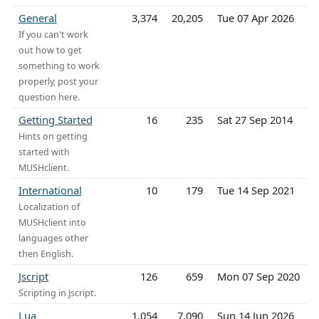
General
3,374
20,205
Tue 07 Apr 2026
If you can't work
out how to get
something to work
properly, post your
question here.
Getting Started
16
235
Sat 27 Sep 2014
Hints on getting
started with
MUSHclient.
International
10
179
Tue 14 Sep 2021
Localization of
MUSHclient into
languages other
then English.
Jscript
126
659
Mon 07 Sep 2020
Scripting in Jscript.
Lua
1,054
7,090
Sun 14 Jun 2026