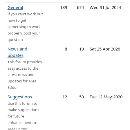
General
139
674
Wed 31 Jul 2024
If you can't work out
how to get
something to work
properly, post your
question
News and
8
19
Sat 25 Apr 2026
updates
This forum provides
easy access to the
latest news and
updates for Area
Editor.
Suggestions
12
50
Tue 12 May 2020
Use this forum to
make suggestions
for future
enhancements in
Area Editor.