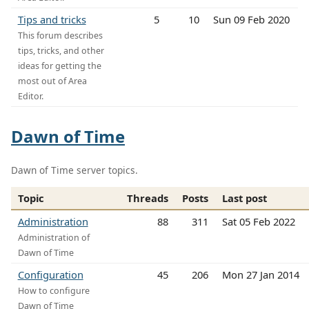
Tips and tricks
5
10
Sun 09 Feb 2020
This forum describes
tips, tricks, and other
ideas for getting the
most out of Area
Editor.
Dawn of Time
Dawn of Time server topics.
Topic
Threads
Posts
Last post
Administration
88
311
Sat 05 Feb 2022
Administration of
Dawn of Time
Configuration
45
206
Mon 27 Jan 2014
How to configure
Dawn of Time