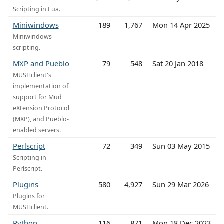
Scripting in Lua.
Miniwindows
189
1,767
Mon 14 Apr 2025
Miniwindows
scripting.
MXP and Pueblo
79
548
Sat 20 Jan 2018
MUSHclient's
implementation of
support for Mud
eXtension Protocol
(MXP), and Pueblo-
enabled servers.
Perlscript
72
349
Sun 03 May 2015
Scripting in
Perlscript.
Plugins
580
4,927
Sun 29 Mar 2026
Plugins for
MUSHclient.
Python
116
871
Mon 18 Dec 2023