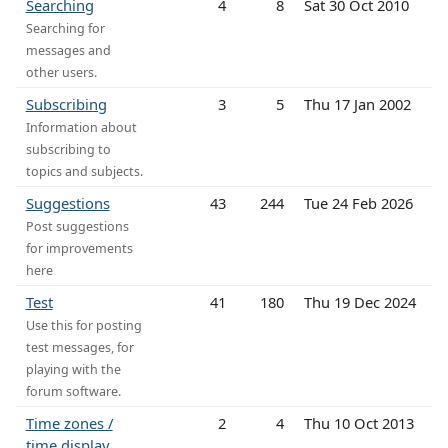
Searching
4
8
Sat 30 Oct 2010
Searching for
messages and
other users.
Subscribing
3
5
Thu 17 Jan 2002
Information about
subscribing to
topics and subjects.
Suggestions
43
244
Tue 24 Feb 2026
Post suggestions
for improvements
here
Test
41
180
Thu 19 Dec 2024
Use this for posting
test messages, for
playing with the
forum software.
Time zones /
2
4
Thu 10 Oct 2013
time display