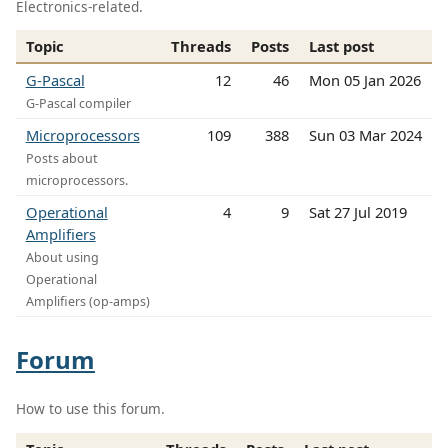
Electronics-related.
Topic
Threads
Posts
Last post
G-Pascal
12
46
Mon 05 Jan 2026
G-Pascal compiler
Microprocessors
109
388
Sun 03 Mar 2024
Posts about
microprocessors.
Operational
4
9
Sat 27 Jul 2019
Amplifiers
About using
Operational
Amplifiers (op-amps)
Forum
How to use this forum.