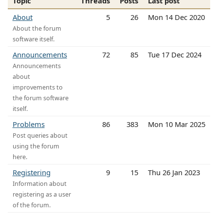
Topic
Threads
Posts
Last post
About
5
26
Mon 14 Dec 2020
About the forum
software itself.
Announcements
72
85
Tue 17 Dec 2024
Announcements
about
improvements to
the forum software
itself.
Problems
86
383
Mon 10 Mar 2025
Post queries about
using the forum
here.
Registering
9
15
Thu 26 Jan 2023
Information about
registering as a user
of the forum.