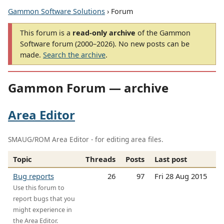
Gammon Software Solutions
› Forum
This forum is a
read-only archive
of the Gammon
Software forum (2000–2026). No new posts can be
made.
Search the archive
.
Gammon Forum — archive
Area Editor
SMAUG/ROM Area Editor - for editing area files.
Topic
Threads
Posts
Last post
Bug reports
26
97
Fri 28 Aug 2015
Use this forum to
report bugs that you
might experience in
the Area Editor.