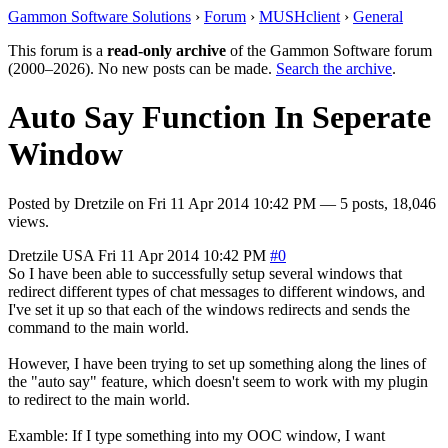
Gammon Software Solutions
›
Forum
›
MUSHclient
›
General
This forum is a
read-only archive
of the Gammon Software forum
(2000–2026). No new posts can be made.
Search the archive
.
Auto Say Function In Seperate
Window
Posted by
Dretzile
on
Fri 11 Apr 2014 10:42 PM
— 5 posts, 18,046
views.
Dretzile
USA
Fri 11 Apr 2014 10:42 PM
#0
So I have been able to successfully setup several windows that
redirect different types of chat messages to different windows, and
I've set it up so that each of the windows redirects and sends the
command to the main world.
However, I have been trying to set up something along the lines of
the "auto say" feature, which doesn't seem to work with my plugin
to redirect to the main world.
Examble: If I type something into my OOC window, I want