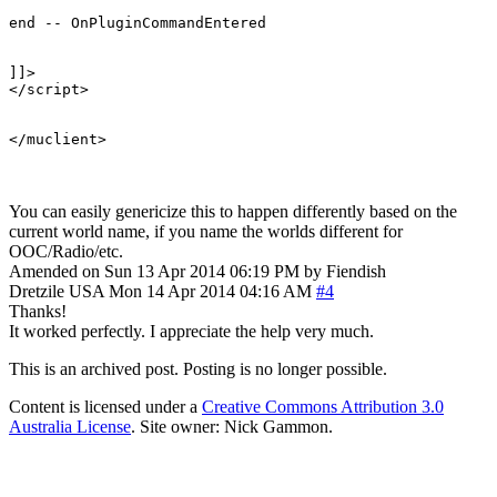
end -- OnPluginCommandEntered 

]]>

</script>

You can easily genericize this to happen differently based on the
current world name, if you name the worlds different for
OOC/Radio/etc.
Amended on Sun 13 Apr 2014 06:19 PM by Fiendish
Dretzile
USA
Mon 14 Apr 2014 04:16 AM
#4
Thanks!
It worked perfectly. I appreciate the help very much.
This is an archived post. Posting is no longer possible.
Content is licensed under a
Creative Commons Attribution 3.0
Australia License
. Site owner: Nick Gammon.