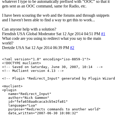
whatever I type to be automatically prefixed with "OOC" so that it
gets sent as an OOC command, same for Radio, etc.
I have been scouring the web and the forums and through snippets
and I haven't been able to find a way to get this to work...
Can anyone help with a solution?
Fiendish
USA
Global Moderator
Sat 12 Apr 2014 04:51 PM
#1
What code are you using to redirect what you say to the main
world?
Dretzile
USA
Sat 12 Apr 2014 06:39 PM
#2
<?xml version="1.0" encoding="iso-8859-1"?>

<!DOCTYPE muclient>

<!-- Saved on Saturday, June 30, 2007, 10:14  -->

<!-- MuClient version 4.13 -->

<!-- Plugin "Redirect_Input" generated by Plugin Wizard
<muclient>

<plugin

   name="Redirect_Input"

   author="Nick Gammon"

   id="fefa658aa8caca3cb5e2fa81"

   language="Lua"

   purpose="Redirects commands to another world"

   date_written="2007-06-30 10:08:32"
