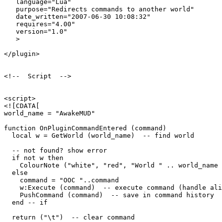
   language="Lua"

   purpose="Redirects commands to another world"

   date_written="2007-06-30 10:08:32"

   requires="4.00"

   version="1.0"

   >

</plugin>

<!--  Script  -->

<script>

<![CDATA[

world_name = "AwakeMUD"

function OnPluginCommandEntered (command)

  local w = GetWorld (world_name)  -- find world

  -- not found? show error

  if not w then

    ColourNote ("white", "red", "World " .. world_name 
  else

    command = "OOC "..command

    w:Execute (command)  -- execute command (handle ali
    PushCommand (command)  -- save in command history

  end -- if

  return ("\t")  -- clear command
