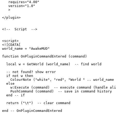
   requires="4.00"

   version="1.0"

   >

</plugin>

<!--  Script  -->

<script>

<![CDATA[

world_name = "AwakeMUD"

function OnPluginCommandEntered (command)

  local w = GetWorld (world_name)  -- find world

  -- not found? show error

  if not w then

    ColourNote ("white", "red", "World " .. world_name 
  else

    w:Execute (command)  -- execute command (handle ali
    PushCommand (command)  -- save in command history

  end -- if

  return ("\t")  -- clear command

end -- OnPluginCommandEntered 
