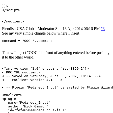
]]>

</script>

Fiendish
USA
Global Moderator
Sun 13 Apr 2014 06:16 PM
#3
See my very simple change below where I insert
command = "OOC "..command
That will inject "OOC " in front of anything entered before pushing
it to the other world.
<?xml version="1.0" encoding="iso-8859-1"?>

<!DOCTYPE muclient>

<!-- Saved on Saturday, June 30, 2007, 10:14  -->

<!-- MuClient version 4.13 -->

<!-- Plugin "Redirect_Input" generated by Plugin Wizard
<muclient>

<plugin

   name="Redirect_Input"

   author="Nick Gammon"

   id="fefa658aa8caca3cb5e2fa81"
