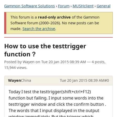
Gammon Software Solutions
›
Forum
›
MUSHclient
›
General
This forum is a
read-only archive
of the Gammon
Software forum (2000–2026). No new posts can be
made.
Search the archive
.
How to use the testtrigger
function？
Posted by
Wayen
on
Tue 20 Jan 2015 08:39 AM
— 4 posts,
15,944 views.
Wayen
China
Tue 20 Jan 2015 08:39 AM
#0
Today I test the testtrigger(shift+ctrl+F12)
function but failing. I input some words into the
testtrigger window and click the confirm button .
The words that I input displayed in the output
window immediately. But the trigger which