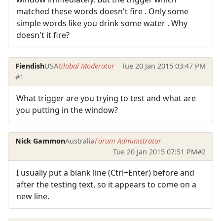
matched these words doesn't fire . Only some
simple words like you drink some water . Why
doesn't it fire?
Fiendish
USA
Global Moderator
Tue 20 Jan 2015 03:47 PM
#1
What trigger are you trying to test and what are
you putting in the window?
Nick Gammon
Australia
Forum Administrator
Tue 20 Jan 2015 07:51 PM
#2
I usually put a blank line (Ctrl+Enter) before and
after the testing text, so it appears to come on a
new line.