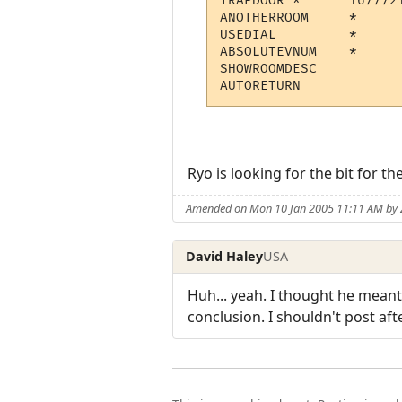
TRAPDOOR *  	16777216  	Opens a trap door, everthing falls down

ANOTHERROOM 	* 	Not in use

USEDIAL 	* 	Not in use

ABSOLUTEVNUM 	* 	Not in use

SHOWROOMDESC 	  	Show room description on teleport

Ryo is looking for the bit for the
Amended on Mon 10 Jan 2005 11:11 AM by
David Haley
USA
Huh... yeah. I thought he mean
conclusion. I shouldn't post aft