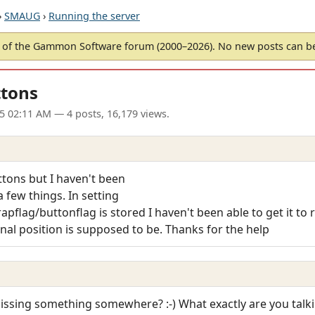
›
SMAUG
›
Running the server
of the Gammon Software forum (2000–2026). No new posts can 
ttons
5 02:11 AM
— 4 posts, 16,179 views.
ttons but I haven't been
 few things. In setting
pflag/buttonflag is stored I haven't been able to get it to re
inal position is supposed to be. Thanks for the help
ssing something somewhere? :-) What exactly are you talk