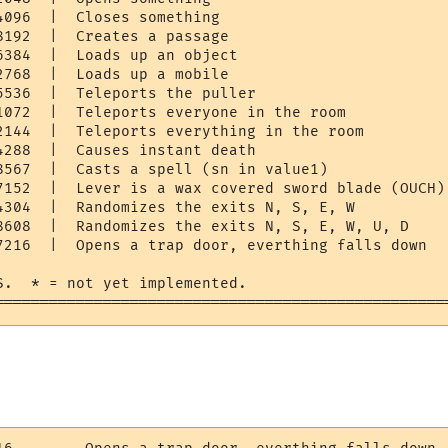
096  |  Closes something

192  |  Creates a passage

6384  |  Loads up an object

768  |  Loads up a mobile

5536  |  Teleports the puller

1072  |  Teleports everyone in the room

2144  |  Teleports everything in the room

4288  |  Causes instant death

8567  |  Casts a spell (sn in value1)

7152  |  Lever is a wax covered sword blade (OUCH)

4304  |  Randomizes the exits N, S, E, W

8608  |  Randomizes the exits N, S, E, W, U, D

7216  |  Opens a trap door, everthing falls down

S.  * = not yet implemented.

==================================================