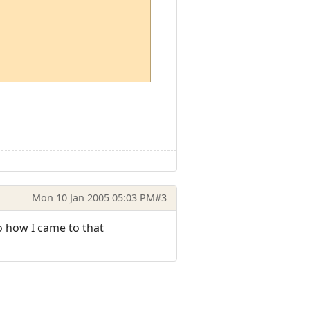
Mon 10 Jan 2005 05:03 PM
#3
o how I came to that