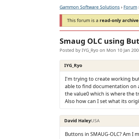
Gammon Software Solutions
›
Forum
This forum is a
read-only archive
Smaug OLC using Bu
Posted by
IYG_Ryo
on
Mon 10 Jan 200
IYG_Ryo
I'm trying to create working bu
able to find documentation on a
the value0 which is where the tra
Also how can I set what its orig
David Haley
USA
Buttons in SMAUG-OLC? Am I mi