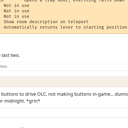
AUTORETURN 	  	Automatically returns lever to starting position
 last two.
 Zeno
t buttons to drive OLC, not making buttons in-game... dunn
er midnight. *grin*