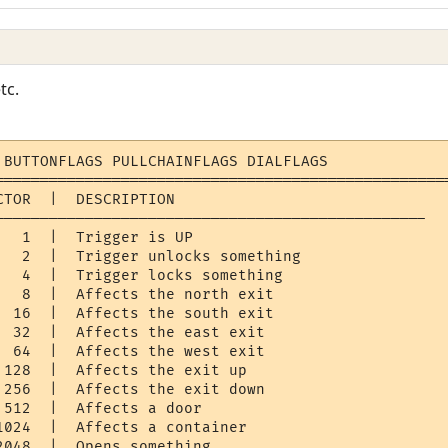
tc.
 BUTTONFLAGS PULLCHAINFLAGS DIALFLAGS

===================================================
TOR  |  DESCRIPTION

------------------------------------------------

  1  |  Trigger is UP 

   2  |  Trigger unlocks something

   4  |  Trigger locks something

   8  |  Affects the north exit

  16  |  Affects the south exit

  32  |  Affects the east exit

  64  |  Affects the west exit

 128  |  Affects the exit up

 256  |  Affects the exit down

512  |  Affects a door

1024  |  Affects a container

048  |  Opens something
