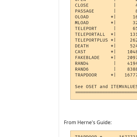
CLOSE         |       4
PASSAGE       |       8
OLOAD        *|      1
MLOAD        *|      32
TELEPORT      |      6
TELEPORTALL  *|     13
TELEPORTPLUS *|     26
DEATH        *|     52
CAST         *|    104
FAKEBLADE    *|    209
RAND4         |    419
RAND6         |    838
TRAPDOOR     *|   1677
See OSET and ITEMVALUE
======================
From Herne's Guide: