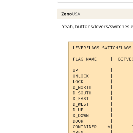
Zeno
USA
Yeah, buttons/levers/switches e
LEVERFLAGS SWITCHFLAGS
======================
FLAG NAME     |  BITVEC
----------------------
UP            |        
UNLOCK        |       
LOCK          |       
D_NORTH       |       
D_SOUTH       |       
D_EAST        |       
D_WEST        |       
D_UP          |       
D_DOWN        |       
DOOR          |        
CONTAINER    *|       
OPEN          |       2