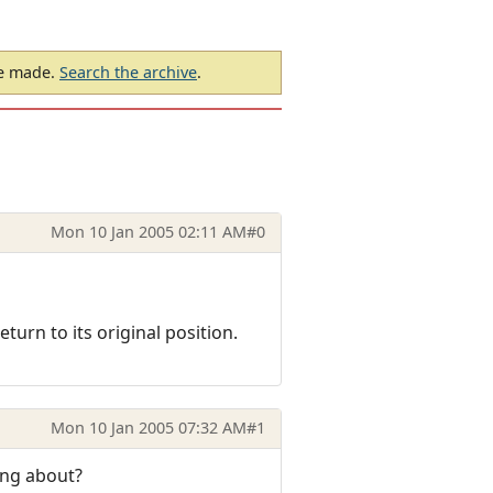
be made.
Search the archive
.
Mon 10 Jan 2005 02:11 AM
#0
turn to its original position.
Mon 10 Jan 2005 07:32 AM
#1
ing about?