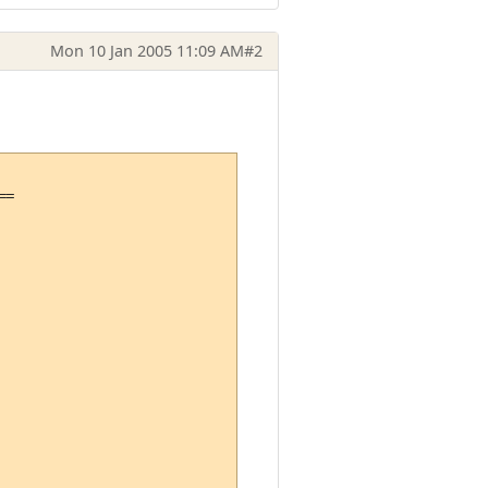
Mon 10 Jan 2005 11:09 AM
#2
=
