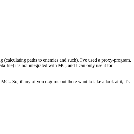
g (calculating paths to enemies and such). I've used a proxy-program,
ta-file) it's not integrated with MC, and I can only use it for
.. So, if any of you c-gurus out there want to take a look at it, it's