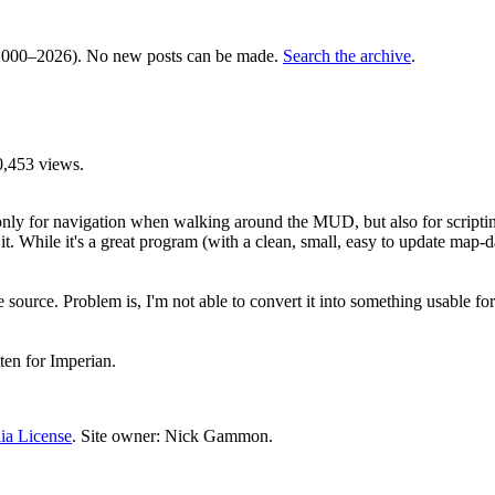
000–2026). No new posts can be made.
Search the archive
.
0,453 views.
nly for navigation when walking around the MUD, but also for scriptin
 it. While it's a great program (with a clean, small, easy to update map-da
urce. Problem is, I'm not able to convert it into something usable for MC
ten for Imperian.
ia License
. Site owner: Nick Gammon.