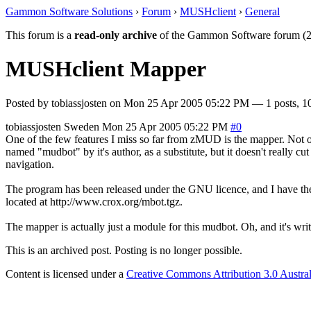
Gammon Software Solutions
›
Forum
›
MUSHclient
›
General
This forum is a
read-only archive
of the Gammon Software forum (2
MUSHclient Mapper
Posted by
tobiassjosten
on
Mon 25 Apr 2005 05:22 PM
— 1 posts, 1
tobiassjosten
Sweden
Mon 25 Apr 2005 05:22 PM
#0
One of the few features I miss so far from zMUD is the mapper. Not o
named "mudbot" by it's author, as a substitute, but it doesn't really cut
navigation.
The program has been released under the GNU licence, and I have the so
located at http://www.crox.org/mbot.tgz.
The mapper is actually just a module for this mudbot. Oh, and it's writ
This is an archived post. Posting is no longer possible.
Content is licensed under a
Creative Commons Attribution 3.0 Austral