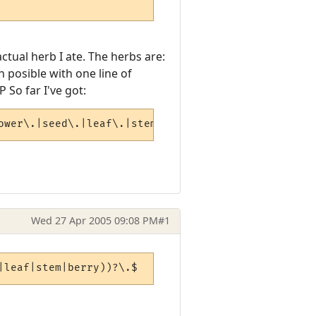
tual herb I ate. The herbs are:
 posible with one line of
P So far I've got:
ower\.|seed\.|leaf\.|stem\.|berry\.)$
Wed 27 Apr 2005 09:08 PM
#1
|leaf|stem|berry))?\.$