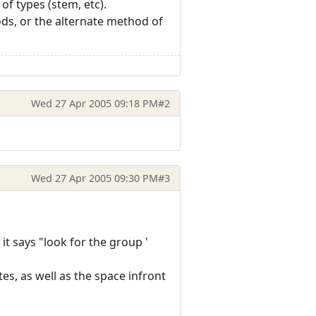
of types (stem, etc).
ods, or the alternate method of
Wed 27 Apr 2005 09:18 PM
#2
Wed 27 Apr 2005 09:30 PM
#3
 it says "look for the group '
es, as well as the space infront