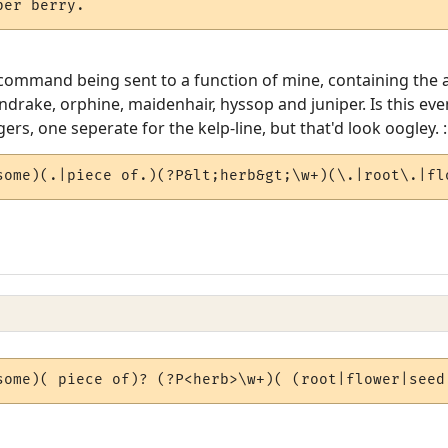
per berry.
command being sent to a function of mine, containing the ac
rake, orphine, maidenhair, hyssop and juniper. Is this even
gers, one seperate for the kelp-line, but that'd look oogley. :
some)(.|piece of.)(?P&lt;herb&gt;\w+)(\.|root\.|fl
some)( piece of)? (?P<herb>\w+)( (root|flower|seed