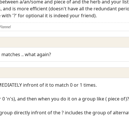
 between a/an/some and piece of and the herb and your list 
 and is more efficient (doesn't have all the redundant peri
ith '?' for optional it is indeed your friend).
Flannel
rk matches .. what again?
EDIATELY infront of it to match 0 or 1 times.
r 0 'n's), and then when you do it on a group like ( piece of)?
roup directly infront of the ? includes the group of alternat