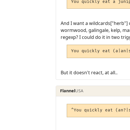
You quickly eat a juni
And I want a wildcards["herb"] 
wormwood, galingale, kelp, mand
regexp? I could do it in two trig
You quickly eat (a|an|
But it doesn't react, at all..
Flannel
USA
^You quickly eat (an?|