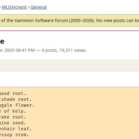
›
MUSHclient
›
General
of the Gammon Software forum (2000–2026). No new posts can 
le
r 2005 08:41 PM
— 4 posts, 19,311 views.
ood root.

shade root.

gale flower.

 of kelp.

ake root.

ine seed.

nhair leaf.	

ssop stem.
