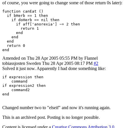
of course, you were going to change some of those return 0s later):
function canEat ()

  if bHerb == 1 then

    if doHerb == nil then

      if aff['anorexia'] ~= 2 then

        return 1

      end

    end

  end

  return 0

end
Amended on Thu 28 Apr 2005 05:55 PM by Flannel
tobiassjosten
Sweden
Thu 28 Apr 2005 08:17 PM
#2
Solved it just now. Apparently I had done something like:
if expression then

    command

if expression2 then

    command2

end
Changed number two to "elseif" and now it's running again.
This is an archived post. Posting is no longer possible.
Content is licensed under a
Creative Commons Attribution 3.0