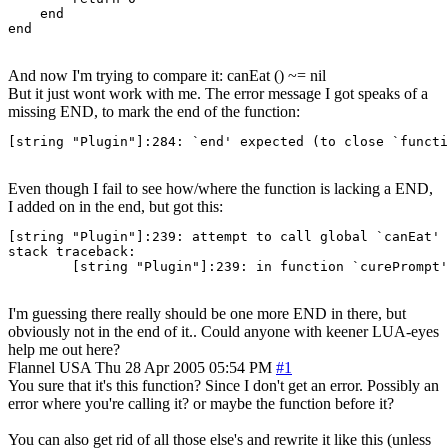
    end

end
And now I'm trying to compare it: canEat () ~= nil
But it just wont work with me. The error message I got speaks of a
missing END, to mark the end of the function:
[string "Plugin"]:284: `end' expected (to close `functi
Even though I fail to see how/where the function is lacking a END,
I added on in the end, but got this:
[string "Plugin"]:239: attempt to call global `canEat' 
stack traceback:

	[string "Plugin"]:239: in function `curePrompt'
I'm guessing there really should be one more END in there, but
obviously not in the end of it.. Could anyone with keener LUA-eyes
help me out here?
Flannel
USA
Thu 28 Apr 2005 05:54 PM
#1
You sure that it's this function? Since I don't get an error. Possibly an
error where you're calling it? or maybe the function before it?
You can also get rid of all those else's and rewrite it like this (unless