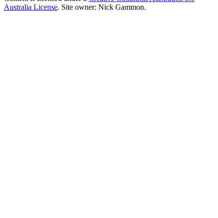
Australia License
. Site owner: Nick Gammon.