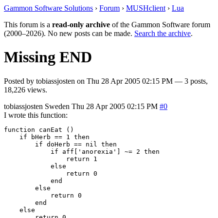
Gammon Software Solutions
›
Forum
›
MUSHclient
›
Lua
This forum is a
read-only archive
of the Gammon Software forum
(2000–2026). No new posts can be made.
Search the archive
.
Missing END
Posted by
tobiassjosten
on
Thu 28 Apr 2005 02:15 PM
— 3 posts,
18,226 views.
tobiassjosten
Sweden
Thu 28 Apr 2005 02:15 PM
#0
I wrote this function:
function canEat ()

    if bHerb == 1 then

        if doHerb == nil then

            if aff['anorexia'] ~= 2 then

                return 1

            else

                return 0

            end

        else

            return 0

	end

    else

        return 0
