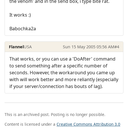
the venom' and in the send box, i type bite rat.
It works :)
Babochka2a
Flannel
USA
Sun 15 May 2005 05:56 AM
#4
That works, or you can use a 'DoAfter' command
to send something after a specific number of
seconds. However, the workaround you came up
with will work better and more reliantly (especially
if your server/connection has bouts of lag).
This is an archived post. Posting is no longer possible.
Content is licensed under a
Creative Commons Attribution 3.0