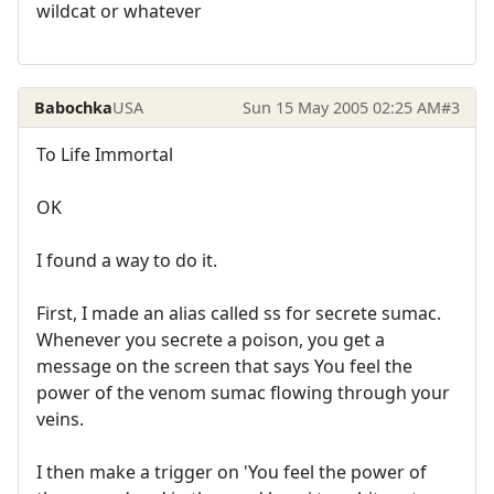
wildcat or whatever
Babochka
USA
Sun 15 May 2005 02:25 AM
#3
To Life Immortal
OK
I found a way to do it.
First, I made an alias called ss for secrete sumac.
Whenever you secrete a poison, you get a
message on the screen that says You feel the
power of the venom sumac flowing through your
veins.
I then make a trigger on 'You feel the power of