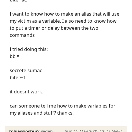
I want to know how to make an alias that will use
my victim as a variable. I also need to know how
to put a timer or delay between the two
commands
I tried doing this:
bb *
secrete sumac
bite %1
it doesnt work.
can someone tell me how to make variables for
my aliases and stuff? thanks.
tobiassjosten
Sweden
Sun 15 May 2005 12:27 AM
#1