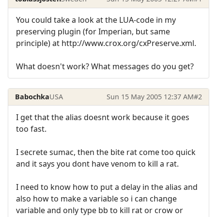
You could take a look at the LUA-code in my
preserving plugin (for Imperian, but same
principle) at http://www.crox.org/cxPreserve.xml.
What doesn't work? What messages do you get?
Babochka
USA
Sun 15 May 2005 12:37 AM
#2
I get that the alias doesnt work because it goes
too fast.
I secrete sumac, then the bite rat come too quick
and it says you dont have venom to kill a rat.
I need to know how to put a delay in the alias and
also how to make a variable so i can change
variable and only type bb to kill rat or crow or