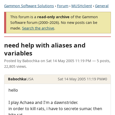
Gammon Software Solutions
›
Forum
›
MUSHclient
›
General
This forum is a
read-only archive
of the Gammon
Software forum (2000–2026). No new posts can be
made.
Search the archive
.
need help with aliases and
variables
Posted by
Babochka
on
Sat 14 May 2005 11:19 PM
— 5 posts,
22,805 views.
Babochka
USA
Sat 14 May 2005 11:19 PM
#0
hello
I play Achaea and I'm a dawnstrider.
in order to kill rats, i have to secrete sumac then
bite rat.