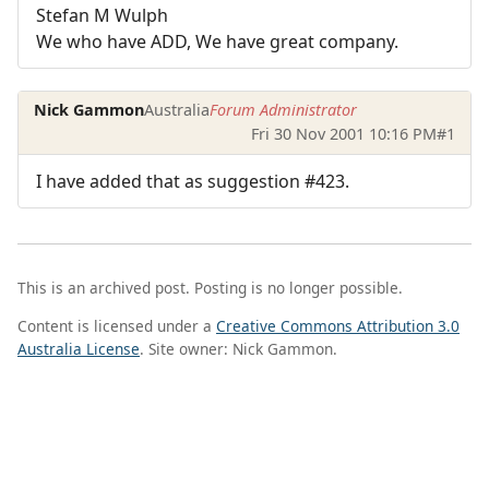
Stefan M Wulph
We who have ADD, We have great company.
Nick Gammon
Australia
Forum Administrator
Fri 30 Nov 2001 10:16 PM
#1
I have added that as suggestion #423.
This is an archived post. Posting is no longer possible.
Content is licensed under a
Creative Commons Attribution 3.0
Australia License
. Site owner: Nick Gammon.