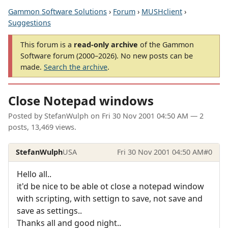
Gammon Software Solutions
›
Forum
›
MUSHclient
›
Suggestions
This forum is a
read-only archive
of the Gammon
Software forum (2000–2026). No new posts can be
made.
Search the archive
.
Close Notepad windows
Posted by
StefanWulph
on
Fri 30 Nov 2001 04:50 AM
— 2
posts, 13,469 views.
StefanWulph
USA
Fri 30 Nov 2001 04:50 AM
#0
Hello all..
it'd be nice to be able ot close a notepad window
with scripting, with settign to save, not save and
save as settings..
Thanks all and good night..