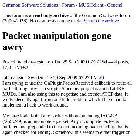
Gammon Software Solutions
›
Forum
›
MUSHclient
›
General
This forum is a
read-only archive
of the Gammon Software forum
(2000–2026). No new posts can be made.
Search the archive
.
Packet manipulation gone
awry
Posted by
tobiassjosten
on
Tue 29 Sep 2009 07:27 PM
— 4 posts,
17,815 views.
tobiassjosten
Sweden
Tue 29 Sep 2009 07:27 PM
#0
I am trying to use the OnPluginPacketReceived callback to route all
traffic through my Lua scripts. Since my project is aimed at IRE
MUDs, I am also using this to negotiate and extract ATCP data. It
works decently apart from one little problem which I have had to
implement a hack to work around.
My base logic is that any packet without an ending IAC-GA
(\255\249) is an incomplete packet. Any incomplete packet is
buffered and prepended to the next incoming packet before that is
again checked for ending. Somehow, this seems to either trigger or