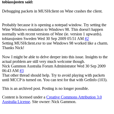
tobiassjosten said:
Debugging packets in MUSHclient on Wine crashes the client.
Probably because it is opening a notepad window. Try setting the
Wine Windows emulation to Windows 98. This doesn't happen
normally with recent versions of Wine (ie. version 1 upwards).
tobiassjosten
Sweden
Wed 30 Sep 2009 05:51 AM
#2
Setting MUSHclient.exe to use Windows 98 worked like a charm.
Thanks Nick!
Now I might be able to delve deeper into this issue. Insights to the
actual problem are still very much welcome though.
Nick Gammon
Australia
Forum Administrator
Wed 30 Sep 2009
06:43 AM
#3
That other thread should help. Try to avoid playing with packets
until MCCP is turned on. You can test for that with GetInfo (103).
This is an archived post. Posting is no longer possible.
Content is licensed under a
Creative Commons Attribution 3.0
Australia License
. Site owner: Nick Gammon.