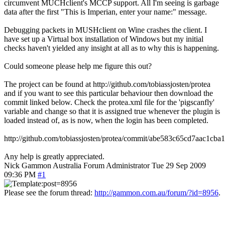
circumvent MUCHclient's MCCP support. All I'm seeing is garbage
data after the first "This is Imperian, enter your name:" message.
Debugging packets in MUSHclient on Wine crashes the client. I
have set up a Virtual box installation of Windows but my initial
checks haven't yielded any insight at all as to why this is happening.
Could someone please help me figure this out?
The project can be found at http://github.com/tobiassjosten/protea
and if you want to see this particular behaviour then download the
commit linked below. Check the protea.xml file for the 'pigscanfly'
variable and change so that it is assigned true whenever the plugin is
loaded instead of, as is now, when the login has been completed.
http://github.com/tobiassjosten/protea/commit/abe583c65cd7aac1cb
Any help is greatly appreciated.
Nick Gammon
Australia
Forum Administrator
Tue 29 Sep 2009
09:36 PM
#1
Please see the forum thread:
http://gammon.com.au/forum/?id=8956
.