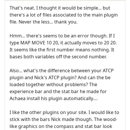
That's neat. I thought it would be simple... but
there's a lot of files associated to the main plugin
file. Never the less... thank you.
Hmm... there's seems to be an error though. If I
type MAP MOVE 10 20, it actually moves to 20 20.
It seems like the first number means nothing. It
bases both variables off the second number.
Also... what's the difference between your ATCP
plugin and Nick's ATCP plugin? And can the be
loaded together without problems? The
experience bar and the stat bar he made for
Achaea install his plugin automatically....
I like the other plugins on your site. I would like to
stick with the bars Nick made though. The wood-
like graphics on the compass and stat bar look