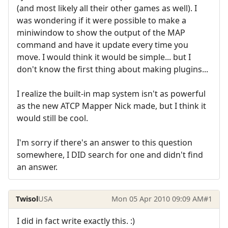
(and most likely all their other games as well). I
was wondering if it were possible to make a
miniwindow to show the output of the MAP
command and have it update every time you
move. I would think it would be simple... but I
don't know the first thing about making plugins...
I realize the built-in map system isn't as powerful
as the new ATCP Mapper Nick made, but I think it
would still be cool.
I'm sorry if there's an answer to this question
somewhere, I DID search for one and didn't find
an answer.
Twisol
USA
Mon 05 Apr 2010 09:09 AM
#1
I did in fact write exactly this. :)