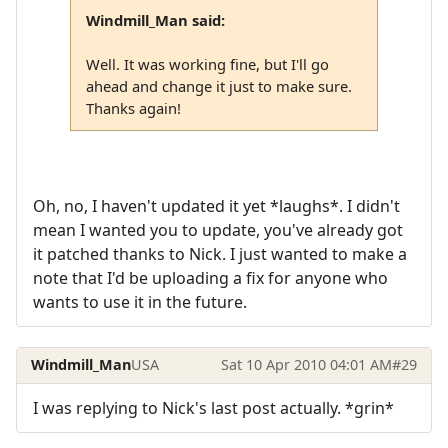
Windmill_Man said:
Well. It was working fine, but I'll go
ahead and change it just to make sure.
Thanks again!
Oh, no, I haven't updated it yet *laughs*. I didn't
mean I wanted you to update, you've already got
it patched thanks to Nick. I just wanted to make a
note that I'd be uploading a fix for anyone who
wants to use it in the future.
Windmill_Man
USA
Sat 10 Apr 2010 04:01 AM
#29
I was replying to Nick's last post actually. *grin*