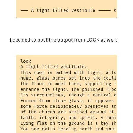
--- A light-filled vestibule ----- 0:-8:0 
I decided to post the output from LOOK as well:
look

A light-filled vestibule.

This room is bathed with light, allowing n
huge, glass panes set into the ceiling. Gi
the floor to meet them, supporting the cha
enhance the light. The polished floor has 
its surroundings, though a central design 
Formed from clear glass, it appears to hav
some force deliberately preserves the deli
of the church are scribed around it, gold 
faith, integrity, and spirit. A runic tote
Lying flat on the ground is a key-shaped s
You see exits leading north and south (ope