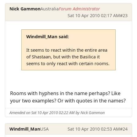
Nick Gammon
Australia
Forum Administrator
Sat 10 Apr 2010 02:17 AM
#23
Windmill_Man said:
It seems to react within the entire area
of Shastaan, but with the Basilica it
seems to only react with certain rooms.
Rooms with hyphens in the name perhaps? Like
your two examples? Or with quotes in the names?
Amended on Sat 10 Apr 2010 02:22 AM by Nick Gammon
Windmill_Man
USA
Sat 10 Apr 2010 02:53 AM
#24