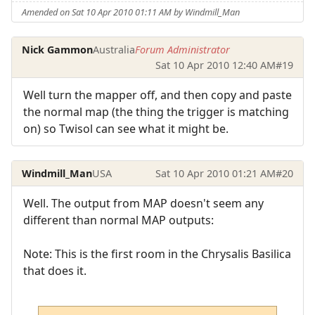
Amended on Sat 10 Apr 2010 01:11 AM by Windmill_Man
Nick Gammon
Australia
Forum Administrator
Sat 10 Apr 2010 12:40 AM
#19
Well turn the mapper off, and then copy and paste
the normal map (the thing the trigger is matching
on) so Twisol can see what it might be.
Windmill_Man
USA
Sat 10 Apr 2010 01:21 AM
#20
Well. The output from MAP doesn't seem any
different than normal MAP outputs:
Note: This is the first room in the Chrysalis Basilica
that does it.