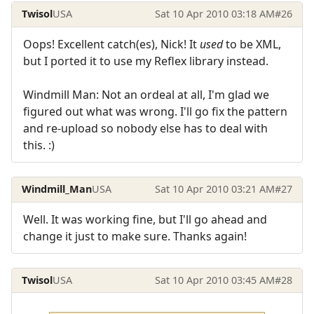
Twisol
USA
Sat 10 Apr 2010 03:18 AM
#26
Oops! Excellent catch(es), Nick! It
used
to be XML,
but I ported it to use my Reflex library instead.
Windmill Man: Not an ordeal at all, I'm glad we
figured out what was wrong. I'll go fix the pattern
and re-upload so nobody else has to deal with
this. :)
Windmill_Man
USA
Sat 10 Apr 2010 03:21 AM
#27
Well. It was working fine, but I'll go ahead and
change it just to make sure. Thanks again!
Twisol
USA
Sat 10 Apr 2010 03:45 AM
#28