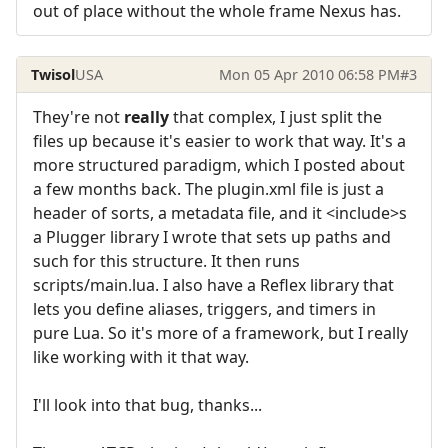
out of place without the whole frame Nexus has.
Twisol
USA
Mon 05 Apr 2010 06:58 PM
#3
They're not
really
that complex, I just split the
files up because it's easier to work that way. It's a
more structured paradigm, which I posted about
a few months back. The plugin.xml file is just a
header of sorts, a metadata file, and it <include>s
a Plugger library I wrote that sets up paths and
such for this structure. It then runs
scripts/main.lua. I also have a Reflex library that
lets you define aliases, triggers, and timers in
pure Lua. So it's more of a framework, but I really
like working with it that way.
I'll look into that bug, thanks...