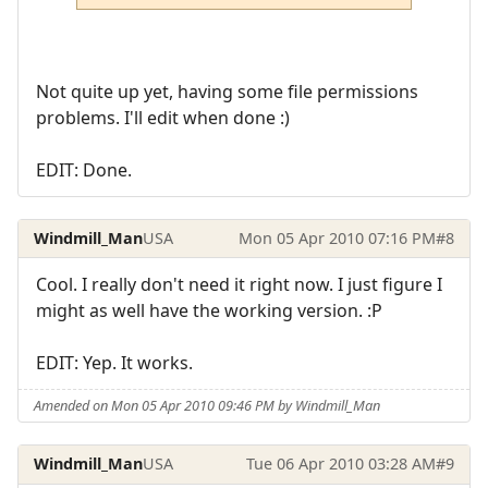
Not quite up yet, having some file permissions
problems. I'll edit when done :)
EDIT: Done.
Windmill_Man
USA
Mon 05 Apr 2010 07:16 PM
#8
Cool. I really don't need it right now. I just figure I
might as well have the working version. :P
EDIT: Yep. It works.
Amended on Mon 05 Apr 2010 09:46 PM by Windmill_Man
Windmill_Man
USA
Tue 06 Apr 2010 03:28 AM
#9