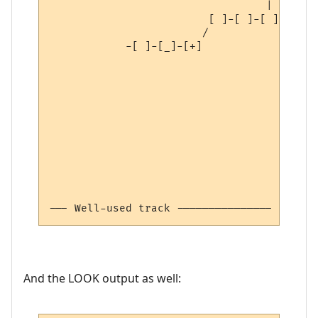
                                  | 

                         [ ]-[ ]-[ ]

                        /

            -[ ]-[_]-[+]

--- Well-used track --------------- 2:0:0 
And the LOOK output as well: