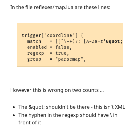
In the file reflexes/map.lua are these lines:
trigger["coordline"] {

  match   = [[^\-+(?: [A-Za-z'
&quot;-
_ ]+ 
  enabled = false,

  regexp  = true,

However this is wrong on two counts ...
The &quot; shouldn't be there - this isn't XML
The hyphen in the regexp should have \ in
front of it