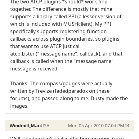
The two ATCP plugins *should* work fine
together. The difference is mostly that mine
supports a library called PPI (a lesser version of
which is included with MUSHclient). My PPI
specifically supports registering function
callbacks across plugin boundaries, so plugins
that want to use ATCP just call
atcp.Listen("message name", callback), and that
callback is called when the "message name"
message is received.
Thanks! The compass/gauges were actually
written by Trevize (fadedparadox on these
forums), and passed along to me. Dusty made the
images.
Windmill_Man
USA
Mon 05 Apr 2010 07:04 PM
#4
Well. The bug isn't really affecting me now. Since I