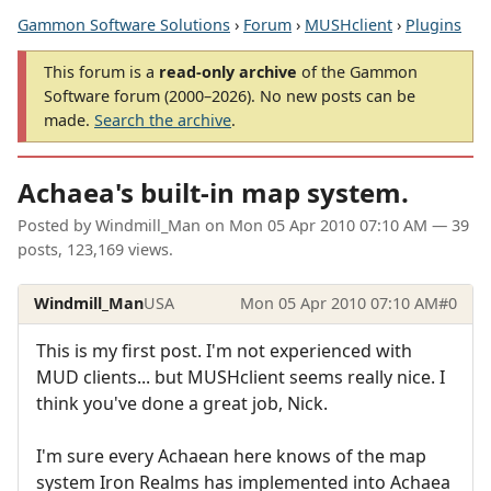
Gammon Software Solutions
›
Forum
›
MUSHclient
›
Plugins
This forum is a
read-only archive
of the Gammon
Software forum (2000–2026). No new posts can be
made.
Search the archive
.
Achaea's built-in map system.
Posted by
Windmill_Man
on
Mon 05 Apr 2010 07:10 AM
— 39
posts, 123,169 views.
Windmill_Man
USA
Mon 05 Apr 2010 07:10 AM
#0
This is my first post. I'm not experienced with
MUD clients... but MUSHclient seems really nice. I
think you've done a great job, Nick.
I'm sure every Achaean here knows of the map
system Iron Realms has implemented into Achaea