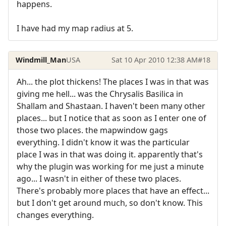
happens.
I have had my map radius at 5.
Windmill_Man
USA
Sat 10 Apr 2010 12:38 AM
#18
Ah... the plot thickens! The places I was in that was
giving me hell... was the Chrysalis Basilica in
Shallam and Shastaan. I haven't been many other
places... but I notice that as soon as I enter one of
those two places. the mapwindow gags
everything. I didn't know it was the particular
place I was in that was doing it. apparently that's
why the plugin was working for me just a minute
ago... I wasn't in either of these two places.
There's probably more places that have an effect...
but I don't get around much, so don't know. This
changes everything.