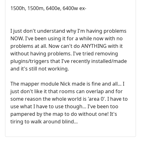
1500h, 1500m, 6400e, 6400w ex-
I just don't understand why I'm having problems
NOW. I've been using it for a while now with no
problems at all. Now can't do ANYTHING with it
without having problems. I've tried removing
plugins/triggers that I've recently installed/made
and it's still not working.
The mapper module Nick made is fine and all... I
just don't like it that rooms can overlap and for
some reason the whole world is 'area 0'. I have to
use what I have to use though... I've been too
pampered by the map to do without one! It's
tiring to walk around blind...