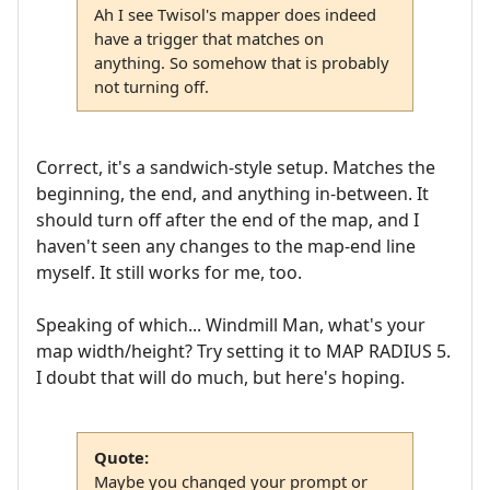
Ah I see Twisol's mapper does indeed
have a trigger that matches on
anything. So somehow that is probably
not turning off.
Correct, it's a sandwich-style setup. Matches the
beginning, the end, and anything in-between. It
should turn off after the end of the map, and I
haven't seen any changes to the map-end line
myself. It still works for me, too.
Speaking of which... Windmill Man, what's your
map width/height? Try setting it to MAP RADIUS 5.
I doubt that will do much, but here's hoping.
Quote:
Maybe you changed your prompt or