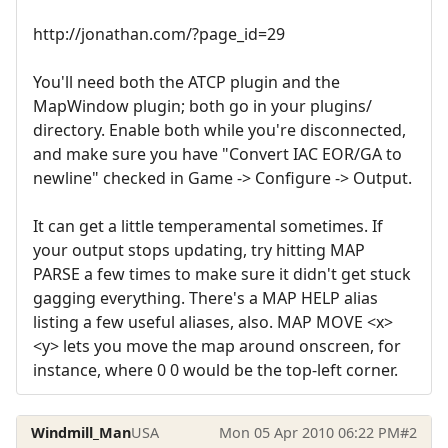
http://jonathan.com/?page_id=29
You'll need both the ATCP plugin and the
MapWindow plugin; both go in your plugins/
directory. Enable both while you're disconnected,
and make sure you have "Convert IAC EOR/GA to
newline" checked in Game -> Configure -> Output.
It can get a little temperamental sometimes. If
your output stops updating, try hitting MAP
PARSE a few times to make sure it didn't get stuck
gagging everything. There's a MAP HELP alias
listing a few useful aliases, also. MAP MOVE <x>
<y> lets you move the map around onscreen, for
instance, where 0 0 would be the top-left corner.
Windmill_Man
USA
Mon 05 Apr 2010 06:22 PM
#2