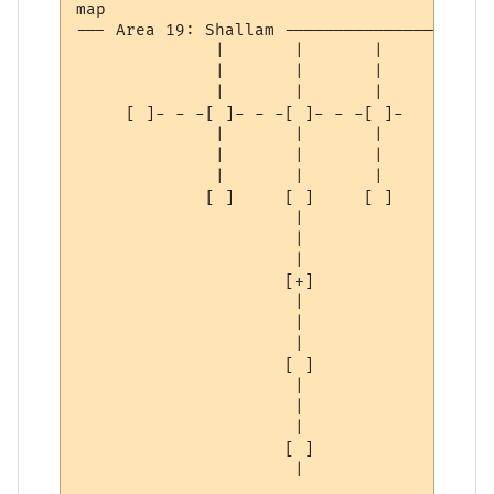
map

--- Area 19: Shallam ----------------------
              |       |       | 

              |       |       | 

              |       |       | 

     [ ]- - -[ ]- - -[ ]- - -[ ]-

              |       |       | 

              |       |       | 

              |       |       | 

             [ ]     [ ]     [ ]

                      | 

                      | 

                      | 

                     [+]

                      | 

                      | 

                      | 

                     [ ]

                      | 

                      | 

                      | 

                     [ ]

                      | 
