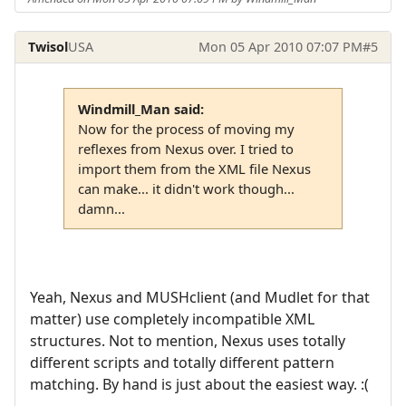
Twisol
USA
Mon 05 Apr 2010 07:07 PM
#5
Windmill_Man said:
Now for the process of moving my
reflexes from Nexus over. I tried to
import them from the XML file Nexus
can make... it didn't work though...
damn...
Yeah, Nexus and MUSHclient (and Mudlet for that
matter) use completely incompatible XML
structures. Not to mention, Nexus uses totally
different scripts and totally different pattern
matching. By hand is just about the easiest way. :(