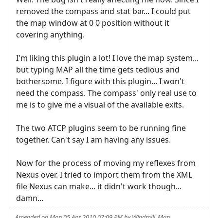
removed the compass and stat bar... I could put
the map window at 0 0 position without it
covering anything.
I'm liking this plugin a lot! I love the map system...
but typing MAP all the time gets tedious and
bothersome. I figure with this plugin... I won't
need the compass. The compass' only real use to
me is to give me a visual of the available exits.
The two ATCP plugins seem to be running fine
together. Can't say I am having any issues.
Now for the process of moving my reflexes from
Nexus over. I tried to import them from the XML
file Nexus can make... it didn't work though...
damn...
Amended on Mon 05 Apr 2010 07:09 PM by Windmill_Man