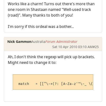
Works like a charm! Turns out there's more than
one room in Shastaan named "Well-used track
(road)". Many thanks to both of you!
I'm sorry if this ordeal was a bother...
Nick Gammon
Australia
Forum Administrator
Sat 10 Apr 2010 03:10 AM
#25
Ah, I don't think the regexp will pick up brackets.
Might need to change it to: