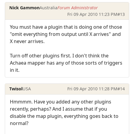
Nick Gammon
Australia
Forum Administrator
Fri 09 Apr 2010 11:23 PM
#13
You must have a plugin that is doing one of those
"omit everything from output until X arrives" and
X never arrives.
Turn off other plugins first. I don't think the
Achaea mapper has any of those sorts of triggers
in it.
Twisol
USA
Fri 09 Apr 2010 11:28 PM
#14
Hmmmm. Have you added any other plugins
recently, perhaps? And I assume that if you
disable the map plugin, everything goes back to
normal?