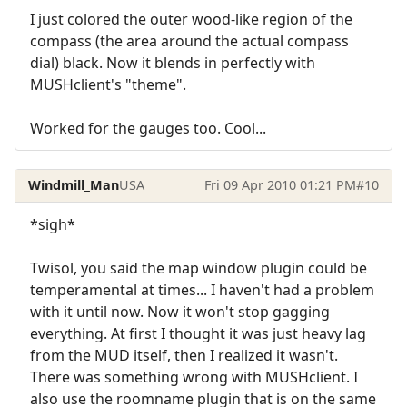
I just colored the outer wood-like region of the
compass (the area around the actual compass
dial) black. Now it blends in perfectly with
MUSHclient's "theme".
Worked for the gauges too. Cool...
Windmill_Man
USA
Fri 09 Apr 2010 01:21 PM
#10
*sigh*
Twisol, you said the map window plugin could be
temperamental at times... I haven't had a problem
with it until now. Now it won't stop gagging
everything. At first I thought it was just heavy lag
from the MUD itself, then I realized it wasn't.
There was something wrong with MUSHclient. I
also use the roomname plugin that is on the same