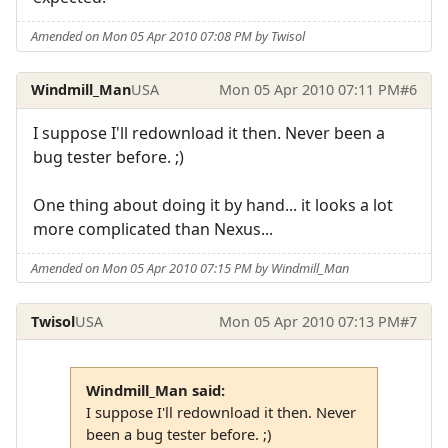
Amended on Mon 05 Apr 2010 07:08 PM by Twisol
Windmill_Man
USA
Mon 05 Apr 2010 07:11 PM
#6
I suppose I'll redownload it then. Never been a
bug tester before. ;)
One thing about doing it by hand... it looks a lot
more complicated than Nexus...
Amended on Mon 05 Apr 2010 07:15 PM by Windmill_Man
Twisol
USA
Mon 05 Apr 2010 07:13 PM
#7
Windmill_Man said:
I suppose I'll redownload it then. Never
been a bug tester before. ;)