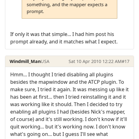
something, and the mapper expects a
prompt.
If only it was that simple... I had him post his
prompt already, and it matches what I expect.
Windmill_Man
USA
Sat 10 Apr 2010 12:22 AM
#17
Hmm... I thought I tried disabling all plugins
besides the mapwindow and the ATCP plugin. To
make sure, I tried it again. It was messing up like it
has been at first... then I tried reinstalling it and it
was working like it should. Then I decided to try
enabling all plugins I had (besides Nick's mapper,
of course) and it's still working. I don't know if it'll
quit working... but it's working now. I don't know
what's going on... but I guess I'll see what