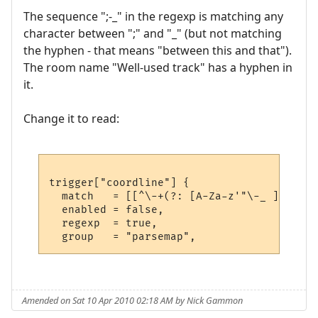
The sequence ";-_" in the regexp is matching any
character between ";" and "_" (but not matching
the hyphen - that means "between this and that").
The room name "Well-used track" has a hyphen in
it.
Change it to read:
trigger["coordline"] {

  match   = [[^\-+(?: [A-Za-z'"\-_ ]+ )?(?
  enabled = false,

  regexp  = true,

Amended on Sat 10 Apr 2010 02:18 AM by Nick Gammon