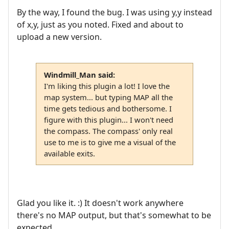
By the way, I found the bug. I was using y,y instead
of x,y, just as you noted. Fixed and about to
upload a new version.
Windmill_Man said:
I'm liking this plugin a lot! I love the
map system... but typing MAP all the
time gets tedious and bothersome. I
figure with this plugin... I won't need
the compass. The compass' only real
use to me is to give me a visual of the
available exits.
Glad you like it. :) It doesn't work anywhere
there's no MAP output, but that's somewhat to be
expected.