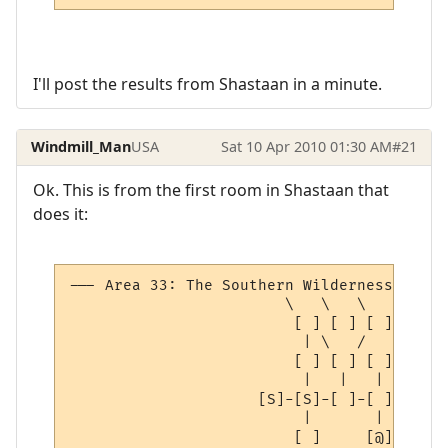
I'll post the results from Shastaan in a minute.
Windmill_Man
USA
Sat 10 Apr 2010 01:30 AM
#21
Ok. This is from the first room in Shastaan that
does it:
--- Area 33: The Southern Wilderness ------
                        \   \   \         |
                         [ ] [ ] [ ]     [ 
                          | \   /       /

                         [ ] [ ] [ ] [ ]

                          |   |   |   | 

                     [S]-[S]-[ ]-[ ]-[ ]-[ 
                          |       |   | 

                         [ ]     [@] [S]
