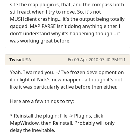
site the map plugin is, that, and the compass both
still react when I try to move. So, it's not
MUSHclient crashing... it's the output being totally
gagged. MAP PARSE isn't doing anything either. I
don't understand why it's happening though... it
was working great before.
Twisol
USA
Fri 09 Apr 2010 07:40 PM
#11
Yeah. I warned you. =/ I've frozen development on
it in light of Nick's new mapper - although it's not
like it was particularly active before then either.
Here are a few things to try:
* Reinstall the plugin: File -> Plugins, click
MapWindow, then Reinstall. Probably will only
delay the inevitable.