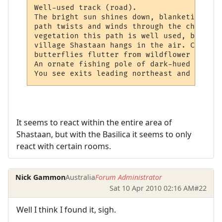
Well-used track (road).

The bright sun shines down, blanketing you
path twists and winds through the changing
vegetation this path is well used, both by
village Shastaan hangs in the air. Cricket
butterflies flutter from wildflower to wil
An ornate fishing pole of dark-hued wood l
You see exits leading northeast and west.
It seems to react within the entire area of
Shastaan, but with the Basilica it seems to only
react with certain rooms.
Nick Gammon
Australia
Forum Administrator
Sat 10 Apr 2010 02:16 AM
#22
Well I think I found it, sigh.