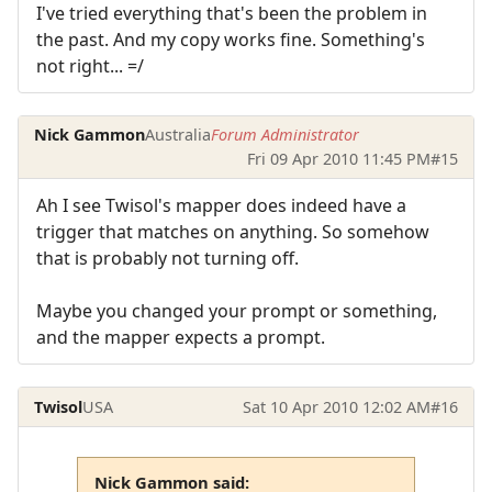
I've tried everything that's been the problem in
the past. And my copy works fine. Something's
not right... =/
Nick Gammon
Australia
Forum Administrator
Fri 09 Apr 2010 11:45 PM
#15
Ah I see Twisol's mapper does indeed have a
trigger that matches on anything. So somehow
that is probably not turning off.
Maybe you changed your prompt or something,
and the mapper expects a prompt.
Twisol
USA
Sat 10 Apr 2010 12:02 AM
#16
Nick Gammon said: