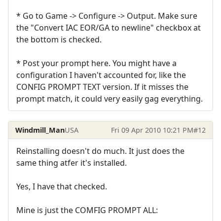
* Go to Game -> Configure -> Output. Make sure
the "Convert IAC EOR/GA to newline" checkbox at
the bottom is checked.
* Post your prompt here. You might have a
configuration I haven't accounted for, like the
CONFIG PROMPT TEXT version. If it misses the
prompt match, it could very easily gag everything.
Windmill_Man
USA
Fri 09 Apr 2010 10:21 PM
#12
Reinstalling doesn't do much. It just does the
same thing atfer it's installed.
Yes, I have that checked.
Mine is just the COMFIG PROMPT ALL: