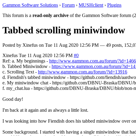
Gammon Software Solutions
›
Forum
›
MUSHclient
›
Plugins
This forum is a
read-only archive
of the Gammon Software forum (2
Tabbed scrolling miniwindow
Posted by
Xinefus
on
Tue 11 Aug 2020 12:56 PM
— 49 posts, 152,0
Xinefus
Tue 11 Aug 2020 12:56 PM
#0
Ref: a. My beginnings -
http://www.gammon.com.au/forum/?id=146
b. Tabbed Miniwindow -
https://www.gammon.com.au/forum/?id=1
c. Scrolling Text -
http://www.gammon.com.au/forum/?id=13916
d. Fiendish's tabbed miniwindow - https://github.com/fiendish/aar
e. My miniwindow chat - https://github.com/DBNU-Braska/DBN
f. my_chat.lua - https://github.com/DBNU-Braska/DBNU/blob/no
Good day!
I'm back at it again and as always a little lost.
I was looking into how Fiendish does his tabbed miniwindow over on Aa
Some background. I started with having a single miniwindow that had a