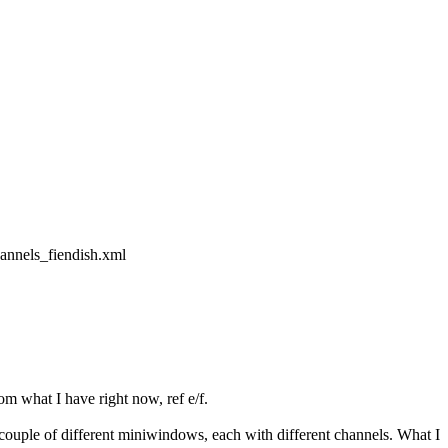
annels_fiendish.xml
m what I have right now, ref e/f.
 couple of different miniwindows, each with different channels. What I