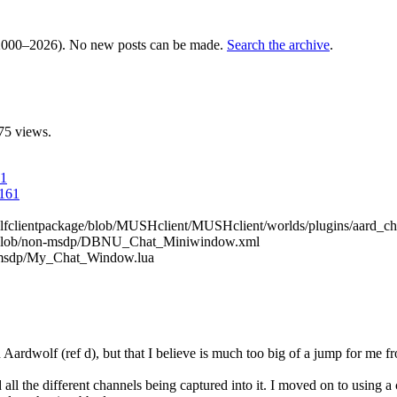
000–2026). No new posts can be made.
Search the archive
.
75 views.
61
4161
dwolfclientpackage/blob/MUSHclient/MUSHclient/worlds/plugins/aard_ch
U/blob/non-msdp/DBNU_Chat_Miniwindow.xml
n-msdp/My_Chat_Window.lua
rdwolf (ref d), but that I believe is much too big of a jump for me fro
ll the different channels being captured into it. I moved on to using a