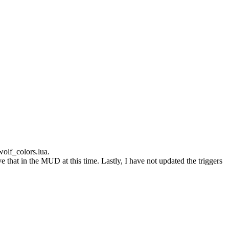
wolf_colors.lua.
 that in the MUD at this time. Lastly, I have not updated the triggers