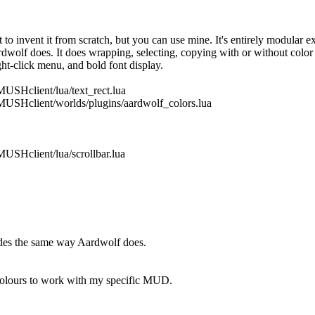
to invent it from scratch, but you can use mine. It's entirely modular 
lf does. It does wrapping, selecting, copying with or without color co
ht-click menu, and bold font display.
MUSHclient/lua/text_rect.lua
/MUSHclient/worlds/plugins/aardwolf_colors.lua
MUSHclient/lua/scrollbar.lua
odes the same way Aardwolf does.
m colours to work with my specific MUD.