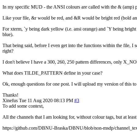
In my specific MUD - the ANSI colours are called with the & (amp) pref
Like your file, &r would be red, and &R would be bright red (bold ans
For xterm, `y being dark yellow (i.e. ansi orange) and `Y being bright 
blue).
That being said, before I even get into the functions within the fi
right?
I don't believe I have a 300, 260, 250 pattern difference
What does TILDE_PATTERN define in your case?
Ok, enough questions for one post. I will upload my version of th
Thanks!
Xinefus
Tue 11 Aug 2020 08:13 PM
#3
To add some context,
All the channels that I am looking for, without colour tags, but at leas
https://github.com/DBNU-Braska/DBNU/blob/non-msdp/channel_text