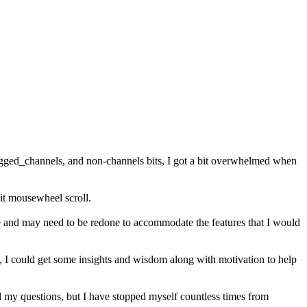
tagged_channels, and non-channels bits, I got a bit overwhelmed when
s it mousewheel scroll.
te and may need to be redone to accommodate the features that I would
ea, I could get some insights and wisdom along with motivation to help
d my questions, but I have stopped myself countless times from