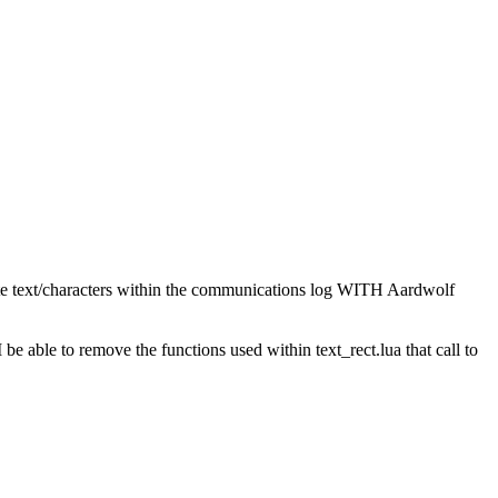
paste text/characters within the communications log WITH Aardwolf
 be able to remove the functions used within text_rect.lua that call to