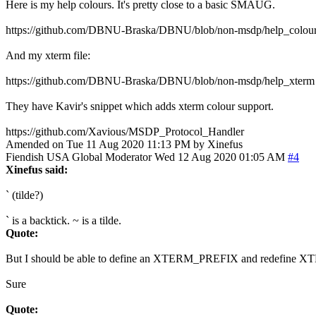
Here is my help colours. It's pretty close to a basic SMAUG.
https://github.com/DBNU-Braska/DBNU/blob/non-msdp/help_colou
And my xterm file:
https://github.com/DBNU-Braska/DBNU/blob/non-msdp/help_xterm
They have Kavir's snippet which adds xterm colour support.
https://github.com/Xavious/MSDP_Protocol_Handler
Amended on Tue 11 Aug 2020 11:13 PM by Xinefus
Fiendish
USA
Global Moderator
Wed 12 Aug 2020 01:05 AM
#4
Xinefus said:
` (tilde?)
` is a backtick. ~ is a tilde.
Quote:
But I should be able to define an XTERM_PREFIX and redefine 
Sure
Quote: