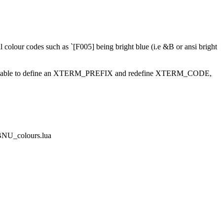
.
ll colour codes such as `[F005] being bright blue (i.e &B or ansi bright
 should be able to define an XTERM_PREFIX and redefine XTERM_CODE,
DBNU_colours.lua