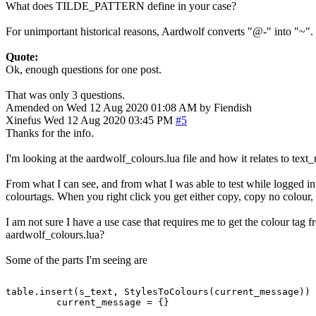
What does TILDE_PATTERN define in your case?
For unimportant historical reasons, Aardwolf converts "@-" into "~".
Quote:
Ok, enough questions for one post.
That was only 3 questions.
Amended on Wed 12 Aug 2020 01:08 AM by Fiendish
Xinefus
Wed 12 Aug 2020 03:45 PM
#5
Thanks for the info.
I'm looking at the aardwolf_colours.lua file and how it relates to text_r
From what I can see, and from what I was able to test while logged in
colourtags. When you right click you get either copy, copy no colour, 
I am not sure I have a use case that requires me to get the colour tag f
aardwolf_colours.lua?
Some of the parts I'm seeing are
table.insert(s_text, StylesToColours(current_message))
