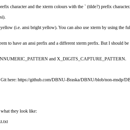
ix character and the xterm colours with the ` (tilde?) prefix character
i).
yellow (i.e. ansi bright yellow). You can also use xterm by using the fu
le, I seem to have an ansi prefix and a different xterm prefix. But I
s, only X_NONNUMERIC_PATTERN and X_DIGITS_CAPTURE_PATTERN.
is to Git here: https://github.com/DBNU-Braska/DBNU/blob/non-msdp/
t what they look like:
.txt