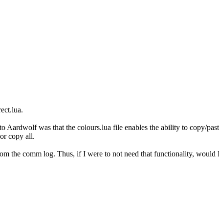
ect.lua.
to Aardwolf was that the colours.lua file enables the ability to copy/
or copy all.
rom the comm log. Thus, if I were to not need that functionality, would I