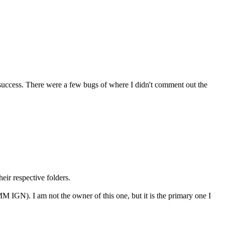
ut success. There were a few bugs of where I didn't comment out the
eir respective folders.
 IGN). I am not the owner of this one, but it is the primary one I