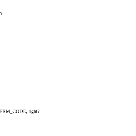
rs
XTERM_CODE, right?