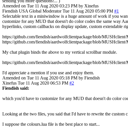
sending you more questions!... )
Amended on Tue 11 Aug 2020 03:23 PM by Xinefus
Fiendish
USA
Global Moderator
Tue 11 Aug 2020 05:00 PM
#1
Selectable text in a miniwindow is a huge amount of work if you want 
customize for any MUD that doesn't do color codes the same way Aardwo
hyperlinks, custom callbacks on display update, custom extendable rig
https://github.com/fiendish/aardwolfclientpackage/blob/MUSHclient/
https://github.com/fiendish/aardwolfclientpackage/blob/MUSHclient
My chat plugin binds the above to my vertical scrollbar module.
https://github.com/fiendish/aardwolfclientpackage/blob/MUSHclient/
I'd appreciate a mention if you use and enjoy them.
Amended on Tue 11 Aug 2020 05:18 PM by Fiendish
Xinefus
Tue 11 Aug 2020 06:53 PM
#2
Fiendish said:
which you'd have to customize for any MUD that doesn't do color c
Looking at the two files, you said that I'd have to rewrite the custo
I suppose the colours.lua file is the best place to start...