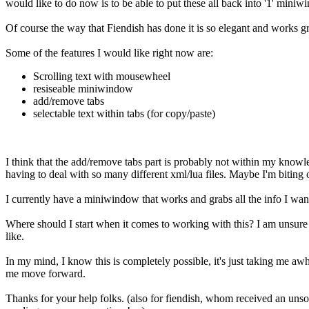
would like to do now is to be able to put these all back into '1' miniw
Of course the way that Fiendish has done it is so elegant and works gr
Some of the features I would like right now are:
Scrolling text with mousewheel
resiseable miniwindow
add/remove tabs
selectable text within tabs (for copy/paste)
I think that the add/remove tabs part is probably not within my know
having to deal with so many different xml/lua files. Maybe I'm biting 
I currently have a miniwindow that works and grabs all the info I want it 
Where should I start when it comes to working with this? I am unsure
like.
In my mind, I know this is completely possible, it's just taking me aw
me move forward.
Thanks for your help folks. (also for fiendish, whom received an unso