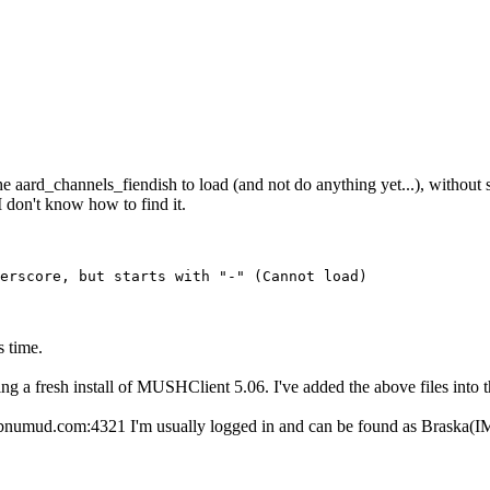
et the aard_channels_fiendish to load (and not do anything yet...), witho
I don't know how to find it.
erscore, but starts with "-" (Cannot load)
s time.
ing a fresh install of MUSHClient 5.06. I've added the above files into th
dbnumud.com:4321 I'm usually logged in and can be found as Braska(IMM