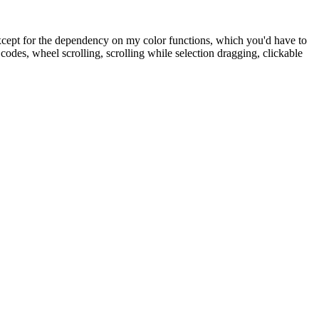
except for the dependency on my color functions, which you'd have to
des, wheel scrolling, scrolling while selection dragging, clickable