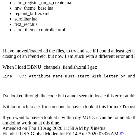
aard_register_on_z_create.lua
mw_theme_base.lua
repaint_buffer.xml
scrollbar.lua
text_rect.lua
aard_theme_controller.xml
I have moved/loaded all the files, to try and see if I could at least g
closing of an if/end etc, but now I am stuck with a different error and 
When I load DBNU_channels_fiendish.xml I get:
Line   87: Attribute name must start with letter or und
I've looked through the code but cannot seem to locate this error at thi
Is it too much to ask for someone to have a look at this for me? I'm us
If you want to have a look at it within my MUD, it can be found at: 
am doing work on at this time.
Amended on Thu 13 Aug 2020 11:58 AM by Xinefus
Fiendish
USA
Global Moderator
Fri 14 Aug 2020 03:06 AM
#7