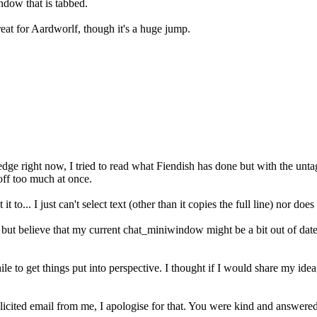
indow that is tabbed.
eat for Aardworlf, though it's a huge jump.
ledge right now, I tried to read what Fiendish has done but with the un
off too much at once.
to... I just can't select text (other than it copies the full line) nor doe
 but believe that my current chat_miniwindow might be a bit out of da
hile to get things put into perspective. I thought if I would share my id
licited email from me, I apologise for that. You were kind and answere