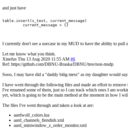
and just have
table.insert(s_text, current_message)

I currently don't see a usecase in my MUD to have the ability to pull ou
Let me know what you think.
Xinefus
Thu 13 Aug 2020 11:55 AM
#6
Ref: https://github.com/DBNU-Braska/DBNU/tree/non-msdp
Sooo, I may have did a "daddy biiig mess" as my daughter would say
I have went through the following files and made an effort to remove 
I've renamed some of them, just so I can track which ones I am workin
yet, which is going to be the main method at the moment in how I wi
The files I've went through and taken a look at are:
aardwolf_colors.lua
aard_channels_fiendish.xml
aard_miniwindow_z_order_monitor.xml