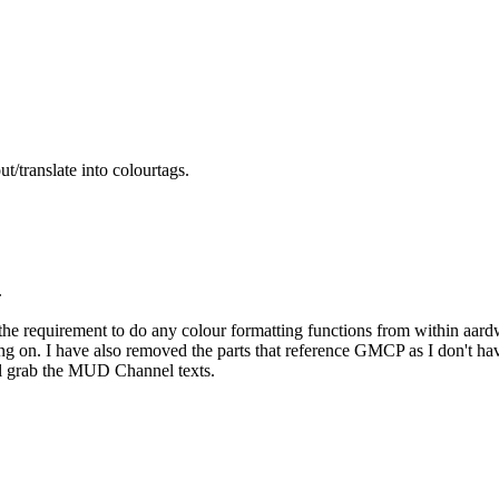
t/translate into colourtags.
.
the requirement to do any colour formatting functions from within aard
g on. I have also removed the parts that reference GMCP as I don't have
ll grab the MUD Channel texts.