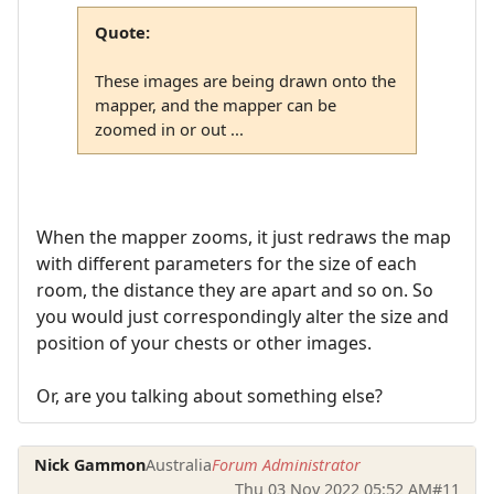
Quote:
These images are being drawn onto the
mapper, and the mapper can be
zoomed in or out ...
When the mapper zooms, it just redraws the map
with different parameters for the size of each
room, the distance they are apart and so on. So
you would just correspondingly alter the size and
position of your chests or other images.
Or, are you talking about something else?
Nick Gammon
Australia
Forum Administrator
Thu 03 Nov 2022 05:52 AM
#11