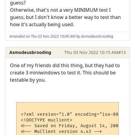
guess?
Otherwise, that's not a very MINIMUM test I
guess, but I don't know a better way to test than
how it's actually being used.
Amended on Thu 03 Nov 2022 10:00 AM by Asmodeusbrooding
Asmodeusbrooding
Thu 03 Nov 2022 10:15 AM
#13
One of my friends did this thing, but they had to
create 3 miniwindows to test it. This should be
testable by you.
<?xml version="1.0" encoding="iso-8859-1"?>
<!DOCTYPE muclient>

<!-- Saved on Friday, August 14, 2009, 6:1
<!-- MuClient version 4.43 -->
