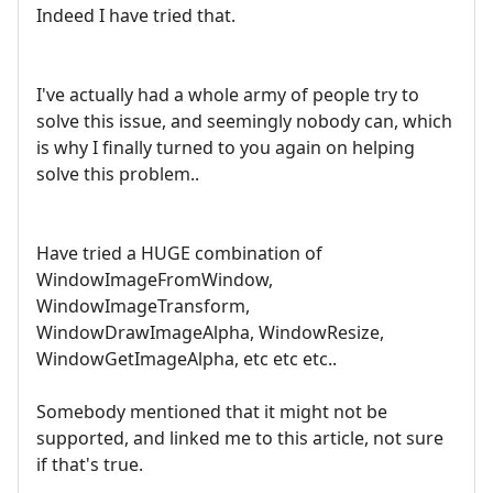
Indeed I have tried that.
I've actually had a whole army of people try to
solve this issue, and seemingly nobody can, which
is why I finally turned to you again on helping
solve this problem..
Have tried a HUGE combination of
WindowImageFromWindow,
WindowImageTransform,
WindowDrawImageAlpha, WindowResize,
WindowGetImageAlpha, etc etc etc..
Somebody mentioned that it might not be
supported, and linked me to this article, not sure
if that's true.