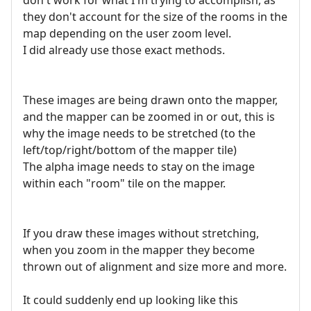
don't work for what I'm trying to accomplish, as
they don't account for the size of the rooms in the
map depending on the user zoom level.
I did already use those exact methods.
These images are being drawn onto the mapper,
and the mapper can be zoomed in or out, this is
why the image needs to be stretched (to the
left/top/right/bottom of the mapper tile)
The alpha image needs to stay on the image
within each "room" tile on the mapper.
If you draw these images without stretching,
when you zoom in the mapper they become
thrown out of alignment and size more and more.
It could suddenly end up looking like this