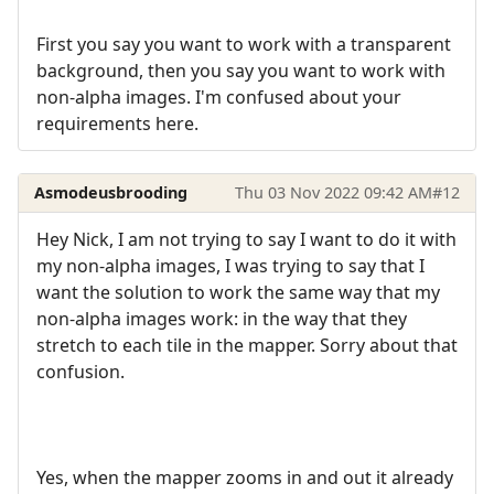
First you say you want to work with a transparent
background, then you say you want to work with
non-alpha images. I'm confused about your
requirements here.
Asmodeusbrooding
Thu 03 Nov 2022 09:42 AM
#12
Hey Nick, I am not trying to say I want to do it with
my non-alpha images, I was trying to say that I
want the solution to work the same way that my
non-alpha images work: in the way that they
stretch to each tile in the mapper. Sorry about that
confusion.
Yes, when the mapper zooms in and out it already