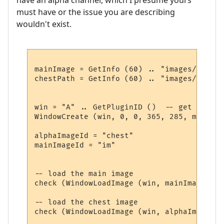
must have or the issue you are describing
wouldn't exist.
mainImage = GetInfo (60) .. "images/summer
chestPath = GetInfo (60) .. "images/chest.p
win = "A" .. GetPluginID ()  -- get a uniq
WindowCreate (win, 0, 0, 365, 285, miniwin
alphaImageId = "chest"

mainImageId = "im"

-- load the main image

check (WindowLoadImage (win, mainImageId ,
-- load the chest image

check (WindowLoadImage (win, alphaImageId,