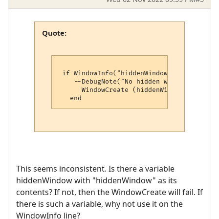
Quote:
 if WindowInfo("hiddenWindow", 4) == nil t
    --DebugNote("No hidden window, creati
      WindowCreate (hiddenWindow, 0, 0, 0
This seems inconsistent. Is there a variable
hiddenWindow with "hiddenWindow" as its
contents? If not, then the WindowCreate will fail. If
there is such a variable, why not use it on the
WindowInfo line?