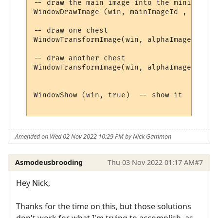
-- draw the main image into the miniwindow

WindowDrawImage (win, mainImageId , 0, 0, 
-- draw one chest

WindowTransformImage(win, alphaImageId, 20
-- draw another chest

WindowTransformImage(win, alphaImageId, 15
WindowShow (win, true)  -- show it 

Amended on Wed 02 Nov 2022 10:29 PM by Nick Gammon
Asmodeusbrooding
Thu 03 Nov 2022 01:17 AM
#7
Hey Nick,
Thanks for the time on this, but those solutions