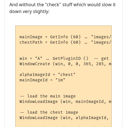
And without the "check" stuff which would slow it
down very slightly:
mainImage = GetInfo (60) .. "images/summer
chestPath = GetInfo (60) .. "images/chest.p
win = "A" .. GetPluginID ()  -- get a uniq
WindowCreate (win, 0, 0, 365, 285, miniwin
alphaImageId = "chest"

mainImageId = "im"

-- load the main image

WindowLoadImage (win, mainImageId, mainImag
-- load the chest image

WindowLoadImage (win, alphaImageId, chestPa