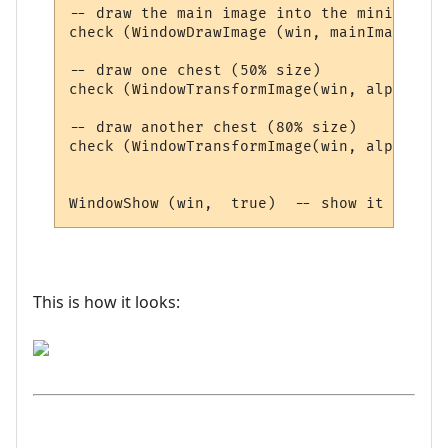
-- draw the main image into the miniwindow

check (WindowDrawImage (win, mainImageId ,
-- draw one chest (50% size)

check (WindowTransformImage(win, alphaImag
-- draw another chest (80% size)

check (WindowTransformImage(win, alphaImag
This is how it looks: