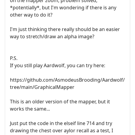
on the mapper zoom, problem solved,
*potentially*, but I'm wondering if there is any
other way to do it?
I'm just thinking there really should be an easier
way to stretch/draw an alpha image?
P.S.
If you still play Aardwolf, you can try here:
https://github.com/AsmodeusBrooding/Aardwolf/
tree/main/GraphicalMapper
This is an older version of the mapper, but it
works the same...
Just put the code in the elseif line 714 and try
drawing the chest over aylor recall as a test, I