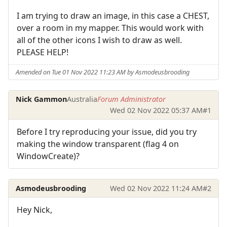
I am trying to draw an image, in this case a CHEST,
over a room in my mapper. This would work with
all of the other icons I wish to draw as well.
PLEASE HELP!
Amended on Tue 01 Nov 2022 11:23 AM by Asmodeusbrooding
Nick Gammon
Australia
Forum Administrator
Wed 02 Nov 2022 05:37 AM
#1
Before I try reproducing your issue, did you try
making the window transparent (flag 4 on
WindowCreate)?
Asmodeusbrooding
Wed 02 Nov 2022 11:24 AM
#2
Hey Nick,