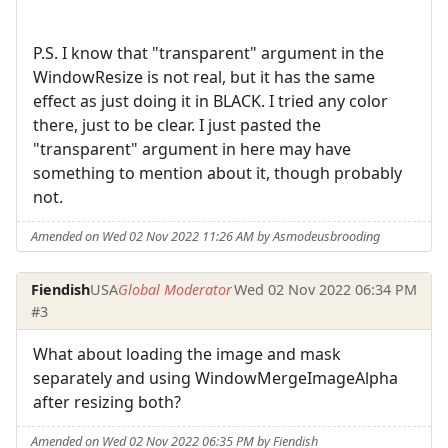
P.S. I know that "transparent" argument in the
WindowResize is not real, but it has the same
effect as just doing it in BLACK. I tried any color
there, just to be clear. I just pasted the
"transparent" argument in here may have
something to mention about it, though probably
not.
Amended on Wed 02 Nov 2022 11:26 AM by Asmodeusbrooding
Fiendish
USA
Global Moderator
Wed 02 Nov 2022 06:34 PM
#3
What about loading the image and mask
separately and using WindowMergeImageAlpha
after resizing both?
Amended on Wed 02 Nov 2022 06:35 PM by Fiendish