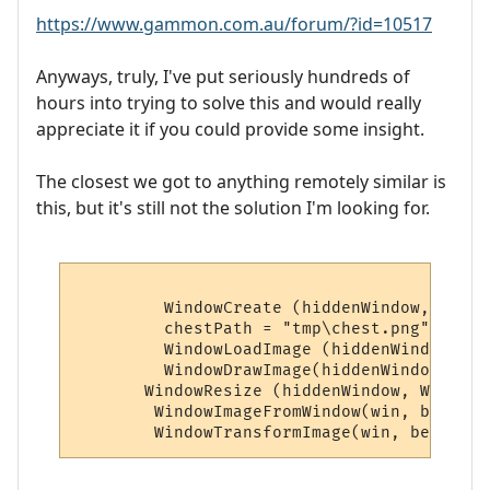
https://www.gammon.com.au/forum/?id=10517
Anyways, truly, I've put seriously hundreds of
hours into trying to solve this and would really
appreciate it if you could provide some insight.
The closest we got to anything remotely similar is
this, but it's still not the solution I'm looking for.
         WindowCreate (hiddenWindow, 0, 0,
         chestPath = "tmp\chest.png"

         WindowLoadImage (hiddenWindow, al
         WindowDrawImage(hiddenWindow, alp
       WindowResize (hiddenWindow, WindowI
        WindowImageFromWindow(win, betaIma