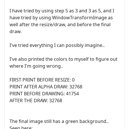
I have tried by using step 5 as 3 and 3 as 5, and I
have tried by using WindowTransformImage as
well after the resize/draw, and before the final
draw.
I've tried everything I can possibly imagine..
I've also printed the colors to myself to figure out
where I'm going wrong..
FIRST PRINT BEFORE RESIZE: 0
PRINT AFTER ALPHA DRAW: 32768
PRINT BEFORE DRAWING: 41754
AFTER THE DRAW: 32768
The final image still has a green background..
Seen here: