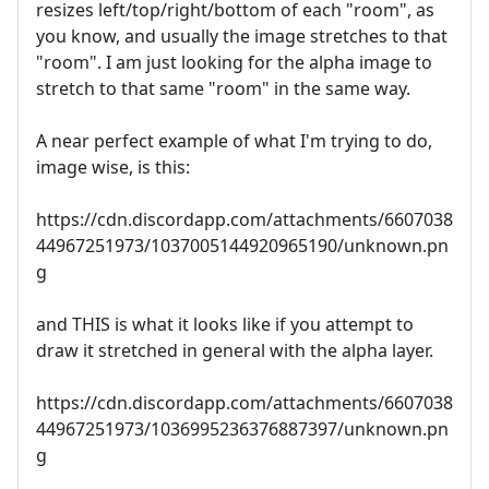
resizes left/top/right/bottom of each "room", as
you know, and usually the image stretches to that
"room". I am just looking for the alpha image to
stretch to that same "room" in the same way.
A near perfect example of what I'm trying to do,
image wise, is this:
https://cdn.discordapp.com/attachments/6607038
44967251973/1037005144920965190/unknown.pn
g
and THIS is what it looks like if you attempt to
draw it stretched in general with the alpha layer.
https://cdn.discordapp.com/attachments/6607038
44967251973/1036995236376887397/unknown.pn
g