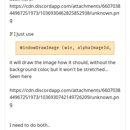
https://cdn.discordapp.com/attachments/6607038
44967251973/1036930462825852938/unknown.pn
g
If I Just use
WindowDrawImage (win, alphaImageId, left, 
it will draw the image how it should, without the
background color, but it won't be stretched...
Seen here
https://cdn.discordapp.com/attachments/6607038
44967251973/1036930742149726209/unknown.pn
g
I need to do both..