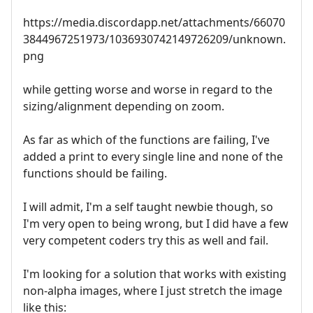
https://media.discordapp.net/attachments/66070
3844967251973/1036930742149726209/unknown.
png
while getting worse and worse in regard to the
sizing/alignment depending on zoom.
As far as which of the functions are failing, I've
added a print to every single line and none of the
functions should be failing.
I will admit, I'm a self taught newbie though, so
I'm very open to being wrong, but I did have a few
very competent coders try this as well and fail.
I'm looking for a solution that works with existing
non-alpha images, where I just stretch the image
like this: