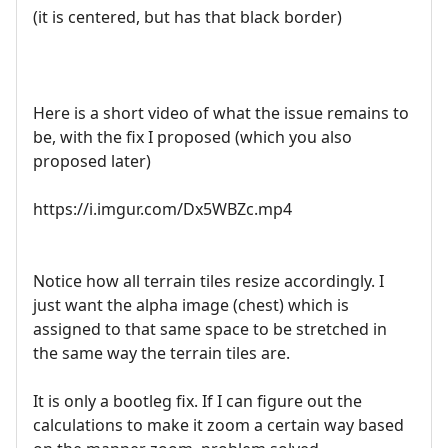
(it is centered, but has that black border)
Here is a short video of what the issue remains to
be, with the fix I proposed (which you also
proposed later)
https://i.imgur.com/Dx5WBZc.mp4
Notice how all terrain tiles resize accordingly. I
just want the alpha image (chest) which is
assigned to that same space to be stretched in
the same way the terrain tiles are.
It is only a bootleg fix. If I can figure out the
calculations to make it zoom a certain way based