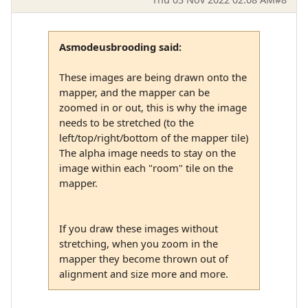
Asmodeusbrooding said:
These images are being drawn onto the
mapper, and the mapper can be
zoomed in or out, this is why the image
needs to be stretched (to the
left/top/right/bottom of the mapper tile)
The alpha image needs to stay on the
image within each "room" tile on the
mapper.
If you draw these images without
stretching, when you zoom in the
mapper they become thrown out of
alignment and size more and more.