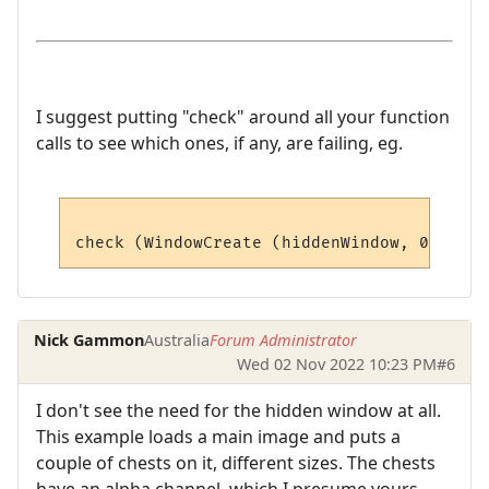
I suggest putting "check" around all your function
calls to see which ones, if any, are failing, eg.
Nick Gammon
Australia
Forum Administrator
Wed 02 Nov 2022 10:23 PM
#6
I don't see the need for the hidden window at all.
This example loads a main image and puts a
couple of chests on it, different sizes. The chests
have an alpha channel, which I presume yours