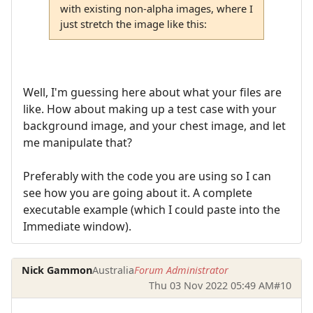
with existing non-alpha images, where I
just stretch the image like this:
Well, I'm guessing here about what your files are
like. How about making up a test case with your
background image, and your chest image, and let
me manipulate that?
Preferably with the code you are using so I can
see how you are going about it. A complete
executable example (which I could paste into the
Immediate window).
Nick Gammon
Australia
Forum Administrator
Thu 03 Nov 2022 05:49 AM
#10