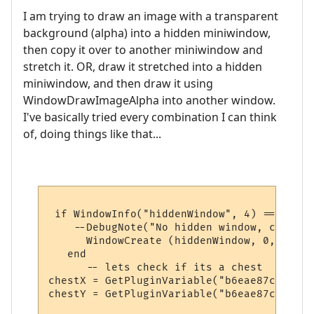
I am trying to draw an image with a transparent
background (alpha) into a hidden miniwindow,
then copy it over to another miniwindow and
stretch it. OR, draw it stretched into a hidden
miniwindow, and then draw it using
WindowDrawImageAlpha into another window.
I've basically tried every combination I can think
of, doing things like that...
 if WindowInfo("hiddenWindow", 4) == nil th
    --DebugNote("No hidden window, creatin
      WindowCreate (hiddenWindow, 0, 0, 0,
   end

      -- lets check if its a chest

chestX = GetPluginVariable("b6eae87ccedd84
chestY = GetPluginVariable("b6eae87ccedd84