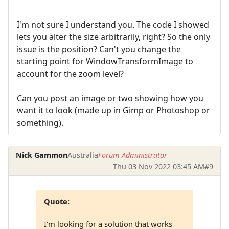
I'm not sure I understand you. The code I showed
lets you alter the size arbitrarily, right? So the only
issue is the position? Can't you change the
starting point for WindowTransformImage to
account for the zoom level?
Can you post an image or two showing how you
want it to look (made up in Gimp or Photoshop or
something).
Nick Gammon
Australia
Forum Administrator
Thu 03 Nov 2022 03:45 AM
#9
Quote:
I'm looking for a solution that works