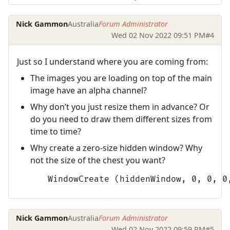
Nick Gammon
Australia
Forum Administrator
Wed 02 Nov 2022 09:51 PM
#4
Just so I understand where you are coming from:
The images you are loading on top of the main
image have an alpha channel?
Why don’t you just resize them in advance? Or
do you need to draw them different sizes from
time to time?
Why create a zero-size hidden window? Why
not the size of the chest you want?
      WindowCreate (hiddenWindow, 0, 0, 0
Nick Gammon
Australia
Forum Administrator
Wed 02 Nov 2022 09:59 PM
#5