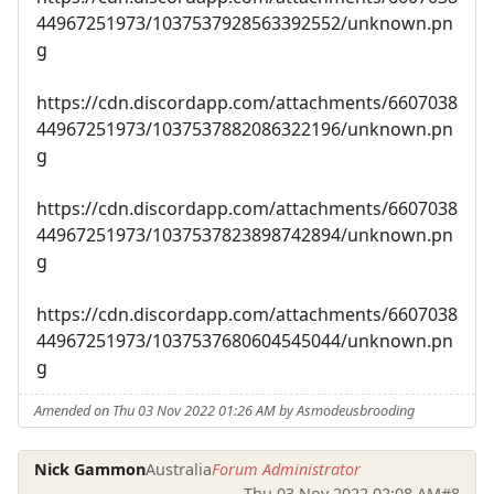
44967251973/1037537928563392552/unknown.pn
g
https://cdn.discordapp.com/attachments/6607038
44967251973/1037537882086322196/unknown.pn
g
https://cdn.discordapp.com/attachments/6607038
44967251973/1037537823898742894/unknown.pn
g
https://cdn.discordapp.com/attachments/6607038
44967251973/1037537680604545044/unknown.pn
g
Amended on Thu 03 Nov 2022 01:26 AM by Asmodeusbrooding
Nick Gammon
Australia
Forum Administrator
Thu 03 Nov 2022 02:08 AM
#8