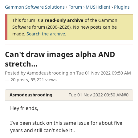
Gammon Software Solutions
›
Forum
›
MUSHclient
›
Plugins
This forum is a
read-only archive
of the Gammon
Software forum (2000–2026). No new posts can be
made.
Search the archive
.
Can't draw images alpha AND
stretch...
Posted by
Asmodeusbrooding
on
Tue 01 Nov 2022 09:50 AM
— 20 posts, 55,221 views.
Asmodeusbrooding
Tue 01 Nov 2022 09:50 AM
#0
Hey friends,
I've been stuck on this same issue for about five
years and still can't solve it..