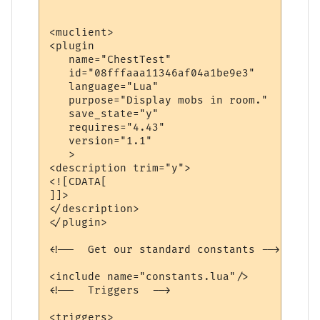
<muclient>

<plugin

   name="ChestTest"

   id="08fffaaa11346af04a1be9e3"

   language="Lua"

   purpose="Display mobs in room."

   save_state="y"

   requires="4.43"

   version="1.1"

   >

<description trim="y">

<![CDATA[

]]>

</description>

</plugin>

<!--  Get our standard constants -->

<include name="constants.lua"/>

<!--  Triggers  -->

<triggers>
