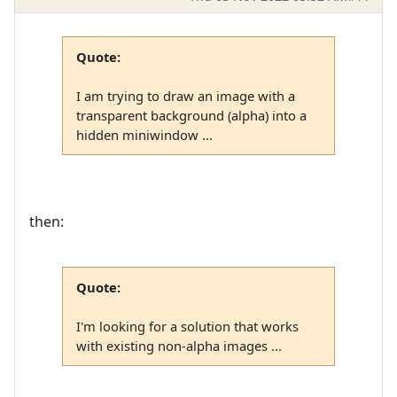
Quote:
I am trying to draw an image with a
transparent background (alpha) into a
hidden miniwindow ...
then:
Quote:
I'm looking for a solution that works
with existing non-alpha images ...