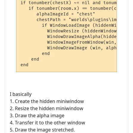
if tonumber(chestX) ~= nil and tonumber(ch
   if tonumber(room.x) == tonumber(chestX)
      alphaImageId = "chest"

      chestPath = "worlds\plugins\images\c
        if WindowLoadImage (hiddenWindow, 
          WindowResize (hiddenWindow, Wind
          WindowDrawImageAlpha(hiddenWindo
          WindowImageFromWindow(win, alpha
          WindowDrawImage (win, alphaImage
        end

    end

I basically
1. Create the hidden miniwindow
2. Resize the hidden miniwindow
3. Draw the alpha image
4. Transfer it to the other window
5. Draw the image stretched.