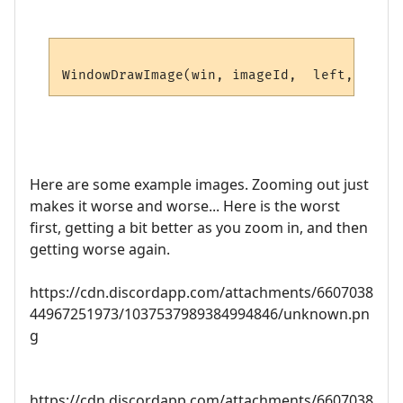
Here are some example images. Zooming out just
makes it worse and worse... Here is the worst
first, getting a bit better as you zoom in, and then
getting worse again.
https://cdn.discordapp.com/attachments/6607038
44967251973/1037537989384994846/unknown.pn
g
https://cdn.discordapp.com/attachments/6607038