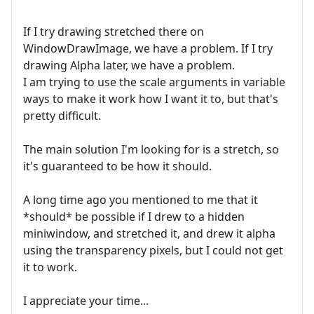
If I try drawing stretched there on
WindowDrawImage, we have a problem. If I try
drawing Alpha later, we have a problem.
I am trying to use the scale arguments in variable
ways to make it work how I want it to, but that's
pretty difficult.
The main solution I'm looking for is a stretch, so
it's guaranteed to be how it should.
A long time ago you mentioned to me that it
*should* be possible if I drew to a hidden
miniwindow, and stretched it, and drew it alpha
using the transparency pixels, but I could not get
it to work.
I appreciate your time...