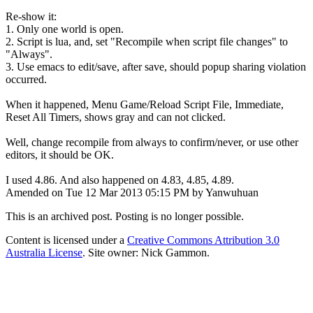
Re-show it:
1. Only one world is open.
2. Script is lua, and, set "Recompile when script file changes" to
"Always".
3. Use emacs to edit/save, after save, should popup sharing violation
occurred.
When it happened, Menu Game/Reload Script File, Immediate,
Reset All Timers, shows gray and can not clicked.
Well, change recompile from always to confirm/never, or use other
editors, it should be OK.
I used 4.86. And also happened on 4.83, 4.85, 4.89.
Amended on Tue 12 Mar 2013 05:15 PM by Yanwuhuan
This is an archived post. Posting is no longer possible.
Content is licensed under a
Creative Commons Attribution 3.0
Australia License
. Site owner: Nick Gammon.