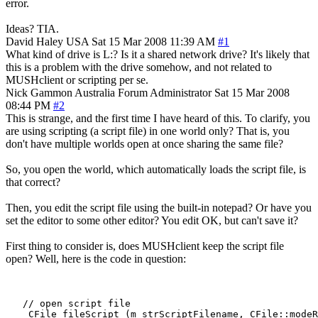
error.
Ideas? TIA.
David Haley
USA
Sat 15 Mar 2008 11:39 AM
#1
What kind of drive is L:? Is it a shared network drive? It's likely that
this is a problem with the drive somehow, and not related to
MUSHclient or scripting per se.
Nick Gammon
Australia
Forum Administrator
Sat 15 Mar 2008
08:44 PM
#2
This is strange, and the first time I have heard of this. To clarify, you
are using scripting (a script file) in one world only? That is, you
don't have multiple worlds open at once sharing the same file?
So, you open the world, which automatically loads the script file, is
that correct?
Then, you edit the script file using the built-in notepad? Or have you
set the editor to some other editor? You edit OK, but can't save it?
First thing to consider is, does MUSHclient keep the script file
open? Well, here is the code in question:
   // open script file

    CFile fileScript (m_strScriptFilename, CFile::modeR