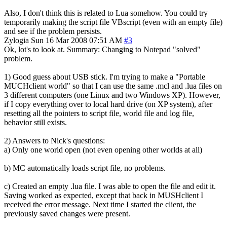
Also, I don't think this is related to Lua somehow. You could try
temporarily making the script file VBscript (even with an empty file)
and see if the problem persists.
Zylogia
Sun 16 Mar 2008 07:51 AM
#3
Ok, lot's to look at. Summary: Changing to Notepad "solved"
problem.
1) Good guess about USB stick. I'm trying to make a "Portable
MUCHclient world" so that I can use the same .mcl and .lua files on
3 different computers (one Linux and two Windows XP). However,
if I copy everything over to local hard drive (on XP system), after
resetting all the pointers to script file, world file and log file,
behavior still exists.
2) Answers to Nick's questions:
a) Only one world open (not even opening other worlds at all)
b) MC automatically loads script file, no problems.
c) Created an empty .lua file. I was able to open the file and edit it.
Saving worked as expected, except that back in MUSHclient I
received the error message. Next time I started the client, the
previously saved changes were present.