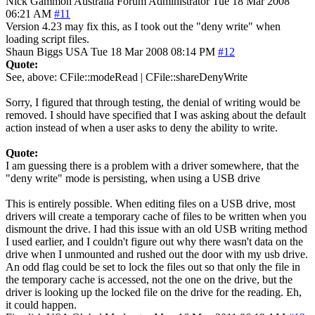
Nick Gammon
Australia
Forum Administrator
Tue 18 Mar 2008
06:21 AM
#11
Version 4.23 may fix this, as I took out the "deny write" when
loading script files.
Shaun Biggs
USA
Tue 18 Mar 2008 08:14 PM
#12
Quote:
See, above: CFile::modeRead | CFile::shareDenyWrite
Sorry, I figured that through testing, the denial of writing would be
removed. I should have specified that I was asking about the default
action instead of when a user asks to deny the ability to write.
Quote:
I am guessing there is a problem with a driver somewhere, that the
"deny write" mode is persisting, when using a USB drive
This is entirely possible. When editing files on a USB drive, most
drivers will create a temporary cache of files to be written when you
dismount the drive. I had this issue with an old USB writing method
I used earlier, and I couldn't figure out why there wasn't data on the
drive when I unmounted and rushed out the door with my usb drive.
An odd flag could be set to lock the files out so that only the file in
the temporary cache is accessed, not the one on the drive, but the
driver is looking up the locked file on the drive for the reading. Eh,
it could happen.