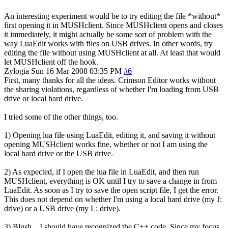
An interesting experiment would be to try editing the file *without*
first opening it in MUSHclient. Since MUSHclient opens and closes
it immediately, it might actually be some sort of problem with the
way LuaEdit works with files on USB drives. In other words, try
editing the file without using MUSHclient at all. At least that would
let MUSHclient off the hook.
Zylogia
Sun 16 Mar 2008 03:35 PM
#6
First, many thanks for all the ideas. Crimson Editor works without
the sharing violations, regardless of whether I'm loading from USB
drive or local hard drive.
I tried some of the other things, too.
1) Opening lua file using LuaEdit, editing it, and saving it without
opening MUSHclient works fine, whether or not I am using the
local hard drive or the USB drive.
2) As expected, if I open the lua file in LuaEdit, and then run
MUSHclient, everything is OK until I try to save a change in from
LuaEdit. As soon as I try to save the open script file, I get the error.
This does not depend on whether I'm using a local hard drive (my J:
drive) or a USB drive (my L: drive).
3) Blush... I should have recognized the C++ code. Since my focus