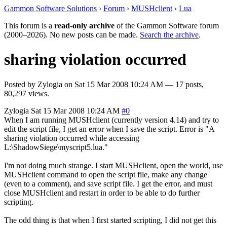
Gammon Software Solutions
›
Forum
›
MUSHclient
›
Lua
This forum is a
read-only archive
of the Gammon Software forum
(2000–2026). No new posts can be made.
Search the archive
.
sharing violation occurred
Posted by
Zylogia
on
Sat 15 Mar 2008 10:24 AM
— 17 posts,
80,297 views.
Zylogia
Sat 15 Mar 2008 10:24 AM
#0
When I am running MUSHclient (currently version 4.14) and try to
edit the script file, I get an error when I save the script. Error is "A
sharing violation occurred while accessing
L:\ShadowSiege\myscript5.lua."
I'm not doing much strange. I start MUSHclient, open the world, use
MUSHclient command to open the script file, make any change
(even to a comment), and save script file. I get the error, and must
close MUSHclient and restart in order to be able to do further
scripting.
The odd thing is that when I first started scripting, I did not get this