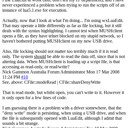
never experienced a problem when trying to run the scripts off of an
instance of lua5.1.exe for execution.
Actually, now that I look at what I'm doing... I'm using wxLuaEdit.
That may operate a little differently as far as file locking, but it still
deals with the syntax highlighting. I cannot test when MUSHclient
opens a file, as they have telnet blocked on my stupid network, so I
haven't bothered putting MUSHclient on my new USB drive.
Also, file locking should not matter too terribly much if it is read
only. The system
should
be able to read the data off, since that is not
altering data. When MUSHclient is loading up a script file, is that
accessing as read-only, or read/write?
Nick Gammon
Australia
Forum Administrator
Mon 17 Mar 2008
11:24 PM
#10
See, above: CFile::modeRead | CFile::shareDenyWrite
That is read mode, but whilst open, you can't write to it. However it
is only open for a few lines of code.
I am guessing there is a problem with a driver somewhere, that the
"deny write" mode is persisting, when using a USB drive, and when
the file is subsequently opened with LuaEdit, although I admit that
sounds a bit strange.