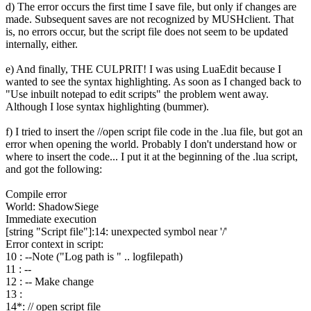
d) The error occurs the first time I save file, but only if changes are
made. Subsequent saves are not recognized by MUSHclient. That
is, no errors occur, but the script file does not seem to be updated
internally, either.
e) And finally, THE CULPRIT! I was using LuaEdit because I
wanted to see the syntax highlighting. As soon as I changed back to
"Use inbuilt notepad to edit scripts" the problem went away.
Although I lose syntax highlighting (bummer).
f) I tried to insert the //open script file code in the .lua file, but got an
error when opening the world. Probably I don't understand how or
where to insert the code... I put it at the beginning of the .lua script,
and got the following:
Compile error
World: ShadowSiege
Immediate execution
[string "Script file"]:14: unexpected symbol near '/'
Error context in script:
10 : --Note ("Log path is " .. logfilepath)
11 : --
12 : -- Make change
13 :
14*: // open script file