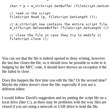
    char * p = m_strScript.GetBuffer (fileScript.GetLen
    // read in the script

    fileScript.Read (p, fileScript.GetLength ());

    // m_strScript now contains the entire script file

    m_strScript.ReleaseBuffer (fileScript.GetLength ())
    // close the file in case they try to modify it

    fileScript.Close ();

You can see that the file is indeed opened to deny writing, however
the last line closes the file, so it should now be possible to write to it.
Judging by the MFC code, it should have thrown an exception if the
file failed to close.
Does this happen the first time you edit the file? Or the second time?
Maybe the editor doesn't close the file, especially if you use a
different editor.
I would follow David's suggestion and try putting the script file on a
local drive (like C:), as there may be problems with the way files are
closed if you are using a network or USB drive to hold the file.