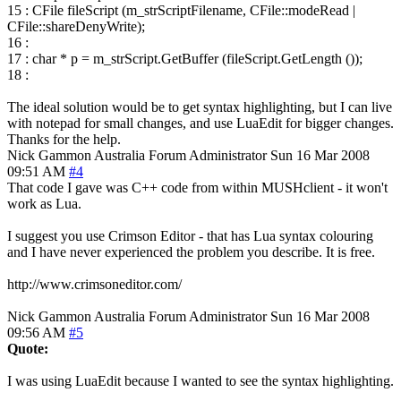
15 : CFile fileScript (m_strScriptFilename, CFile::modeRead |
CFile::shareDenyWrite);
16 :
17 : char * p = m_strScript.GetBuffer (fileScript.GetLength ());
18 :
The ideal solution would be to get syntax highlighting, but I can live
with notepad for small changes, and use LuaEdit for bigger changes.
Thanks for the help.
Nick Gammon
Australia
Forum Administrator
Sun 16 Mar 2008
09:51 AM
#4
That code I gave was C++ code from within MUSHclient - it won't
work as Lua.
I suggest you use Crimson Editor - that has Lua syntax colouring
and I have never experienced the problem you describe. It is free.
http://www.crimsoneditor.com/
Nick Gammon
Australia
Forum Administrator
Sun 16 Mar 2008
09:56 AM
#5
Quote:
I was using LuaEdit because I wanted to see the syntax highlighting.