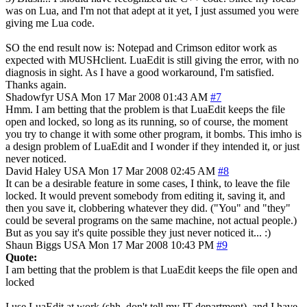
was on Lua, and I'm not that adept at it yet, I just assumed you were
giving me Lua code.
SO the end result now is: Notepad and Crimson editor work as
expected with MUSHclient. LuaEdit is still giving the error, with no
diagnosis in sight. As I have a good workaround, I'm satisfied.
Thanks again.
Shadowfyr
USA
Mon 17 Mar 2008 01:43 AM
#7
Hmm. I am betting that the problem is that LuaEdit keeps the file
open and locked, so long as its running, so of course, the moment
you try to change it with some other program, it bombs. This imho is
a design problem of LuaEdit and I wonder if they intended it, or just
never noticed.
David Haley
USA
Mon 17 Mar 2008 02:45 AM
#8
It can be a desirable feature in some cases, I think, to leave the file
locked. It would prevent somebody from editing it, saving it, and
then you save it, clobbering whatever they did. ("You" and "they"
could be several programs on the same machine, not actual people.)
But as you say it's quite possible they just never noticed it... :)
Shaun Biggs
USA
Mon 17 Mar 2008 10:43 PM
#9
Quote:
I am betting that the problem is that LuaEdit keeps the file open and
locked
I use LuaEdit at work (shh, don't tell my IT department), and I have