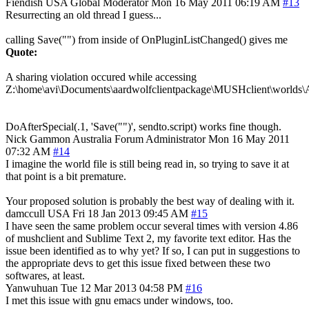
Fiendish
USA
Global Moderator
Mon 16 May 2011 06:19 AM
#13
Resurrecting an old thread I guess...
calling Save("") from inside of OnPluginListChanged() gives me
Quote:
A sharing violation occured while accessing
Z:\home\avi\Documents\aardwolfclientpackage\MUSHclient\worlds\
DoAfterSpecial(.1, 'Save("")', sendto.script) works fine though.
Nick Gammon
Australia
Forum Administrator
Mon 16 May 2011
07:32 AM
#14
I imagine the world file is still being read in, so trying to save it at
that point is a bit premature.
Your proposed solution is probably the best way of dealing with it.
damccull
USA
Fri 18 Jan 2013 09:45 AM
#15
I have seen the same problem occur several times with version 4.86
of mushclient and Sublime Text 2, my favorite text editor. Has the
issue been identified as to why yet? If so, I can put in suggestions to
the appropriate devs to get this issue fixed between these two
softwares, at least.
Yanwuhuan
Tue 12 Mar 2013 04:58 PM
#16
I met this issue with gnu emacs under windows, too.