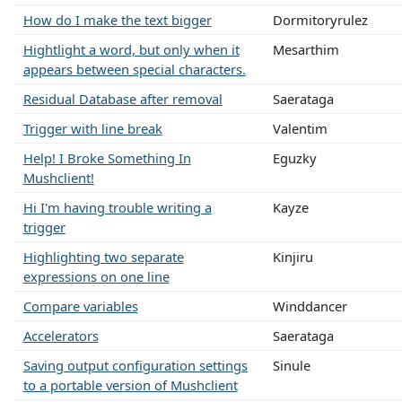
How do I make the text bigger
Dormitoryrulez
Hightlight a word, but only when it
Mesarthim
appears between special characters.
Residual Database after removal
Saerataga
Trigger with line break
Valentim
Help! I Broke Something In
Eguzky
Mushclient!
Hi I'm having trouble writing a
Kayze
trigger
Highlighting two separate
Kinjiru
expressions on one line
Compare variables
Winddancer
Accelerators
Saerataga
Saving output configuration settings
Sinule
to a portable version of Mushclient