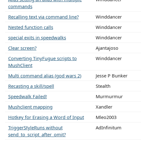
commands
Recalling text via command line?
Winddancer
Nested function calls
Winddancer
special exits in speedwalks
Winddancer
Clear screen?
Ajantajoso
Converting TinyFugue scripts to
Winddancer
MushClient
Multi command alias (god wars 2)
Jesse P Bunker
Recasting a skill/spell
Stealth
Speedwalk Failed!
Murmurmur
Mushclient mapping
Xandler
Hotkey for Erasing a Word of Input
Mleo2003
TriggerStyleRuns without
AdInfinitum
send_to_script_after_omit?