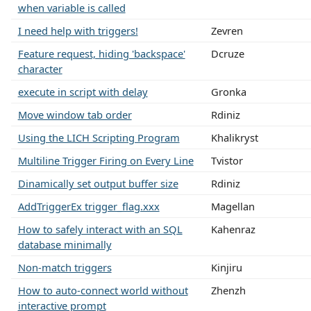
when variable is called
I need help with triggers!
Zevren
Feature request, hiding 'backspace'
Dcruze
character
execute in script with delay
Gronka
Move window tab order
Rdiniz
Using the LICH Scripting Program
Khalikryst
Multiline Trigger Firing on Every Line
Tvistor
Dinamically set output buffer size
Rdiniz
AddTriggerEx trigger_flag.xxx
Magellan
How to safely interact with an SQL
Kahenraz
database minimally
Non-match triggers
Kinjiru
How to auto-connect world without
Zhenzh
interactive prompt