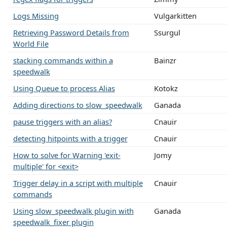
Logs Missing
Vulgarkitten
Retrieving Password Details from
Ssurgul
World File
stacking commands within a
Bainzr
speedwalk
Using Queue to process Alias
Kotokz
Adding directions to slow_speedwalk
Ganada
pause triggers with an alias?
Cnauir
detecting hitpoints with a trigger
Cnauir
How to solve for Warning 'exit-
Jomy
multiple' for <exit>
Trigger delay in a script with multiple
Cnauir
commands
Using slow_speedwalk plugin with
Ganada
speedwalk_fixer plugin