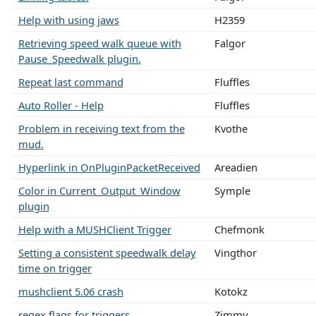
Help with using jaws
H2359
Retrieving speed walk queue with
Falgor
Pause_Speedwalk plugin.
Repeat last command
Fluffles
Auto Roller - Help
Fluffles
Problem in receiving text from the
Kvothe
mud.
Hyperlink in OnPluginPacketReceived
Areadien
Color in Current_Output_Window
Symple
plugin
Help with a MUSHClient Trigger
Chefmonk
Setting a consistent speedwalk delay
Vingthor
time on trigger
mushclient 5.06 crash
Kotokz
regex flags for triggers
Zimmy