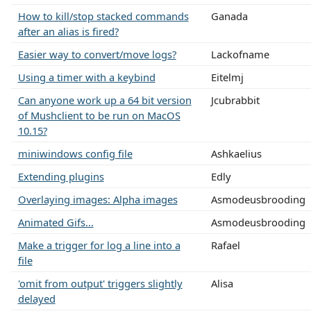
How to kill/stop stacked commands
Ganada
after an alias is fired?
Easier way to convert/move logs?
Lackofname
Using a timer with a keybind
Eitelmj
Can anyone work up a 64 bit version
Jcubrabbit
of Mushclient to be run on MacOS
10.15?
miniwindows config file
Ashkaelius
Extending plugins
Edly
Overlaying images: Alpha images
Asmodeusbrooding
Animated Gifs...
Asmodeusbrooding
Make a trigger for log a line into a
Rafael
file
'omit from output' triggers slightly
Alisa
delayed