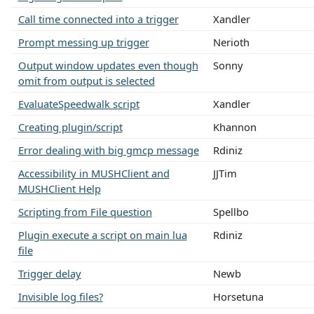
Call time connected into a trigger
Xandler
Prompt messing up trigger
Nerioth
Output window updates even though
Sonny
omit from output is selected
EvaluateSpeedwalk script
Xandler
Creating plugin/script
Khannon
Error dealing with big gmcp message
Rdiniz
Accessibility in MUSHClient and
JJTim
MUSHClient Help
Scripting from File question
Spellbo
Plugin execute a script on main lua
Rdiniz
file
Trigger delay
Newb
Invisible log files?
Horsetuna