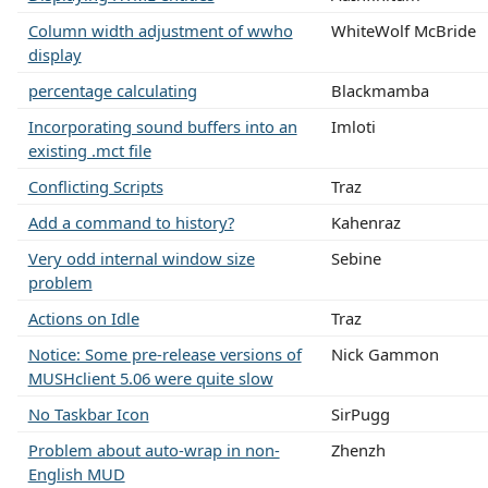
Column width adjustment of wwho
WhiteWolf McBride
display
percentage calculating
Blackmamba
Incorporating sound buffers into an
Imloti
existing .mct file
Conflicting Scripts
Traz
Add a command to history?
Kahenraz
Very odd internal window size
Sebine
problem
Actions on Idle
Traz
Notice: Some pre-release versions of
Nick Gammon
MUSHclient 5.06 were quite slow
No Taskbar Icon
SirPugg
Problem about auto-wrap in non-
Zhenzh
English MUD