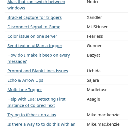
Alias that can switch between
Nodri
windows
Bracket capture for triggers
Xandler
Disconnect Signal to Game
MUSHuser
Color issue on one server
Fearless
Send text in utf8 in a trigger
Gunner
How do I make it beep on every
Bazyat
message?
Prompt and Blank Lines Issues
Uchida
Echo & Arrow Ups
Sajara
Multi Line Trigger
Mudletusr
Help with Lua: Detecting First
Aeagle
Instance of Colored Text
Trying to ifcheck on alias
Mike.mac.kenzie
Is there a way to to do this with an
Mike.mac.kenzie