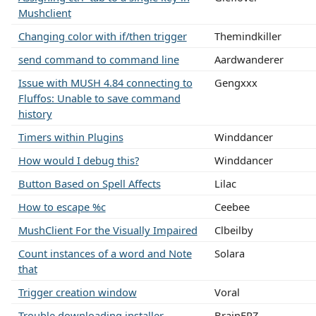
Mushclient
Changing color with if/then trigger
Themindkiller
send command to command line
Aardwanderer
Issue with MUSH 4.84 connecting to
Gengxxx
Fluffos: Unable to save command
history
Timers within Plugins
Winddancer
How would I debug this?
Winddancer
Button Based on Spell Affects
Lilac
How to escape %c
Ceebee
MushClient For the Visually Impaired
Clbeilby
Count instances of a word and Note
Solara
that
Trigger creation window
Voral
Trouble downloading installer
BrainFRZ