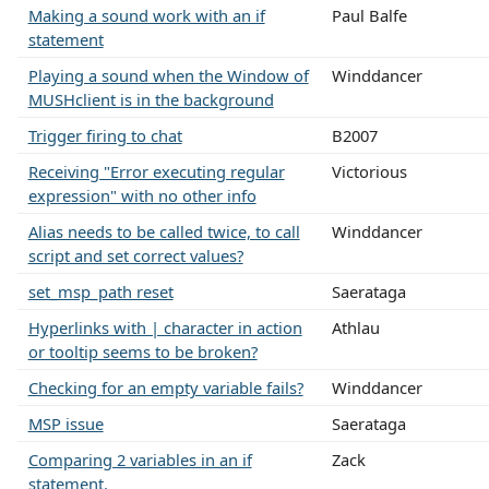
Making a sound work with an if
Paul Balfe
statement
Playing a sound when the Window of
Winddancer
MUSHclient is in the background
Trigger firing to chat
B2007
Receiving "Error executing regular
Victorious
expression" with no other info
Alias needs to be called twice, to call
Winddancer
script and set correct values?
set_msp_path reset
Saerataga
Hyperlinks with | character in action
Athlau
or tooltip seems to be broken?
Checking for an empty variable fails?
Winddancer
MSP issue
Saerataga
Comparing 2 variables in an if
Zack
statement.