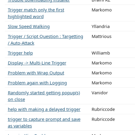
Trigger match only the first
Markomo
highlighted word
Slow Speed Walking
Yllandria
Trigger / Script Question : Targetting
Mattrious
/ Auto-Attack
Trigger help
Williamb
Display -> Multi-Line Trigger
Markomo
Problem with Wrap Output
Markomo
Problem again with Logging
Markomo
Randomly started getting popup(s)
Vanidor
on close
help with making a delayed trigger
Rubriccode
trigger to capture prompt and save
Rubriccode
as variables