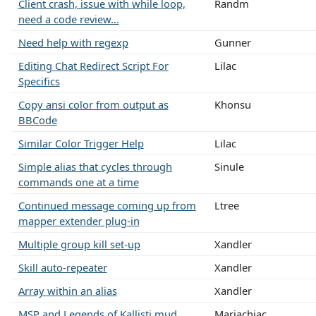
Client crash, issue with while loop,
Randm
need a code review...
Need help with regexp
Gunner
Editing Chat Redirect Script For
Lilac
Specifics
Copy ansi color from output as
Khonsu
BBCode
Similar Color Trigger Help
Lilac
Simple alias that cycles through
Sinule
commands one at a time
Continued message coming up from
Ltree
mapper extender plug-in
Multiple group kill set-up
Xandler
Skill auto-repeater
Xandler
Array within an alias
Xandler
MSP and Legends of Kallisti mud
Mariachiac