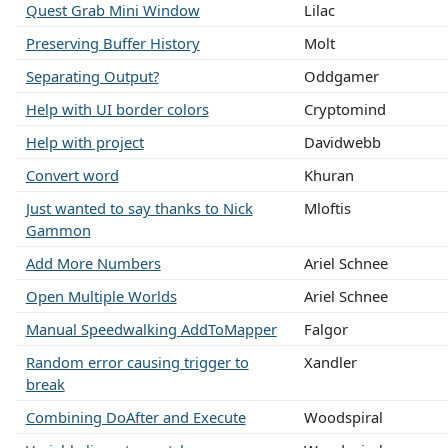
Quest Grab Mini Window
Lilac
Preserving Buffer History
Molt
Separating Output?
Oddgamer
Help with UI border colors
Cryptomind
Help with project
Davidwebb
Convert word
Khuran
Just wanted to say thanks to Nick
Mloftis
Gammon
Add More Numbers
Ariel Schnee
Open Multiple Worlds
Ariel Schnee
Manual Speedwalking AddToMapper
Falgor
Random error causing trigger to
Xandler
break
Combining DoAfter and Execute
Woodspiral