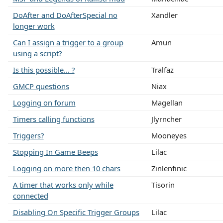
DoAfter and DoAfterSpecial no
Xandler
longer work
Can I assign a trigger to a group
Amun
using a script?
Is this possible... ?
Tralfaz
GMCP questions
Niax
Logging on forum
Magellan
Timers calling functions
Jlyrncher
Triggers?
Mooneyes
Stopping In Game Beeps
Lilac
Logging on more then 10 chars
Zinlenfinic
A timer that works only while
Tisorin
connected
Disabling On Specific Trigger Groups
Lilac