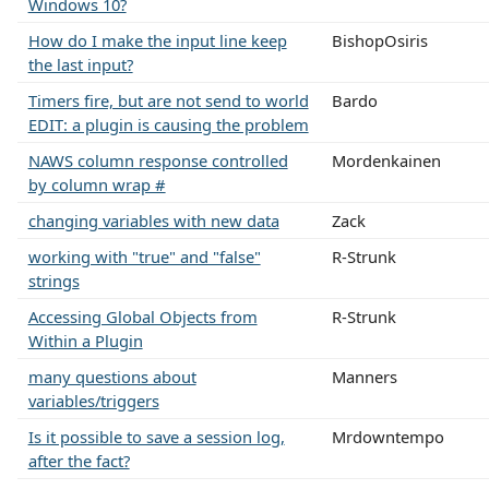
Windows 10?
How do I make the input line keep
BishopOsiris
the last input?
Timers fire, but are not send to world
Bardo
EDIT: a plugin is causing the problem
NAWS column response controlled
Mordenkainen
by column wrap #
changing variables with new data
Zack
working with "true" and "false"
R-Strunk
strings
Accessing Global Objects from
R-Strunk
Within a Plugin
many questions about
Manners
variables/triggers
Is it possible to save a session log,
Mrdowntempo
after the fact?