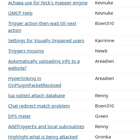
Achaea use for Nick's mapper engine
Kevnuke
GMCP Help
Kevnuke
Trigger action then wait till next
Boen310
action
Settings for Visually Impaired users
Kairmine
Triggers missing
Newb
Automatically uploading info to a
Areadien
website?
Hyperlinking in
Areadien
OnPluginPacketReceived
lua sqlite3 attach database
Renny
Chat redirect match problem
Boen310
DPS meter
Green
AddTriggerEx and local subroutines
Renny
Highlight what is being attacked
Gronka