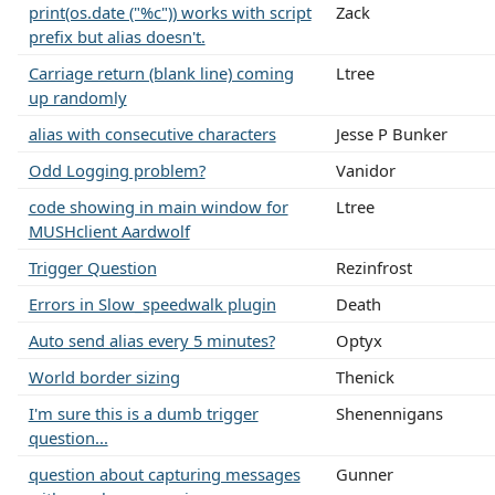
print(os.date ("%c")) works with script
Zack
prefix but alias doesn't.
Carriage return (blank line) coming
Ltree
up randomly
alias with consecutive characters
Jesse P Bunker
Odd Logging problem?
Vanidor
code showing in main window for
Ltree
MUSHclient Aardwolf
Trigger Question
Rezinfrost
Errors in Slow_speedwalk plugin
Death
Auto send alias every 5 minutes?
Optyx
World border sizing
Thenick
I'm sure this is a dumb trigger
Shenennigans
question...
question about capturing messages
Gunner