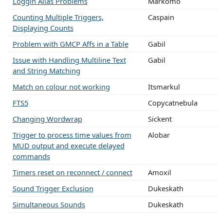
Loggin Alias Problems
Markomo
Counting Multiple Triggers,
Caspain
Displaying Counts
Problem with GMCP Affs in a Table
Gabil
Issue with Handling Multiline Text
Gabil
and String Matching
Match on colour not working
Itsmarkul
FTS5
Copycatnebula
Changing Wordwrap
Sickent
Trigger to process time values from
Alobar
MUD output and execute delayed
commands
Timers reset on reconnect / connect
Amoxil
Sound Trigger Exclusion
Dukeskath
Simultaneous Sounds
Dukeskath