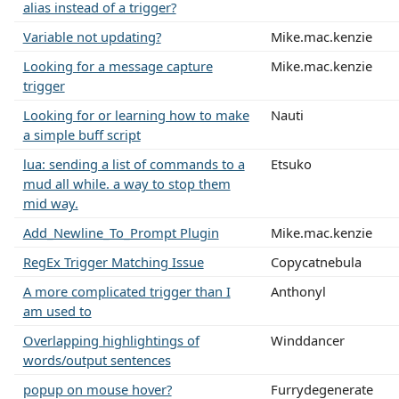
alias instead of a trigger?
Variable not updating?
Mike.mac.kenzie
Looking for a message capture
Mike.mac.kenzie
trigger
Looking for or learning how to make
Nauti
a simple buff script
lua: sending a list of commands to a
Etsuko
mud all while. a way to stop them
mid way.
Add_Newline_To_Prompt Plugin
Mike.mac.kenzie
RegEx Trigger Matching Issue
Copycatnebula
A more complicated trigger than I
Anthonyl
am used to
Overlapping highlightings of
Winddancer
words/output sentences
popup on mouse hover?
Furrydegenerate