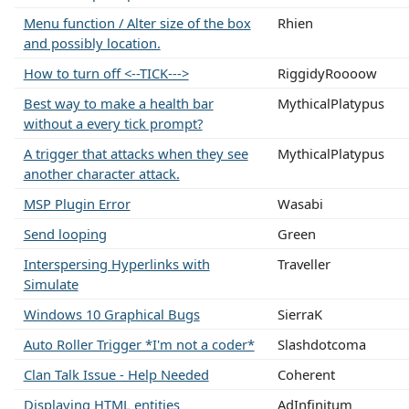
Menu function / Alter size of the box
Rhien
and possibly location.
How to turn off <--TICK--->
RiggidyRoooow
Best way to make a health bar
MythicalPlatypus
without a every tick prompt?
A trigger that attacks when they see
MythicalPlatypus
another character attack.
MSP Plugin Error
Wasabi
Send looping
Green
Interspersing Hyperlinks with
Traveller
Simulate
Windows 10 Graphical Bugs
SierraK
Auto Roller Trigger *I'm not a coder*
Slashdotcoma
Clan Talk Issue - Help Needed
Coherent
Displaying HTML entities
AdInfinitum