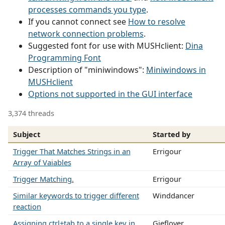
processes commands you type
.
If you cannot connect see
How to resolve
network connection problems
.
Suggested font for use with MUSHclient:
Dina
Programming Font
Description of "miniwindows":
Miniwindows in
MUSHclient
Options not supported in the GUI interface
3,374 threads
Subject
Started by
Trigger That Matches Strings in an
Errigour
Array of Vaiables
Trigger Matching.
Errigour
Similar keywords to trigger different
Winddancer
reaction
Assigning ctrl+tab to a single key in
Gieflover