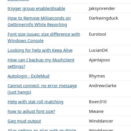
trigger group enable/disable
Jaksynrender
How to Remove Miliseconds on
Darkwingduck
Gettimerinfo While Reporting
Font size issues: size difference with
Eurotool
Windows Console
Looking for help with Keep Alive
LucianDK
How can I backup my Mushclient
Ajantajoso
settings?
Autologin - ExileMud
Rhymes
Cannot connect, no error message
Andrewclarke
(just hangs)
Help with stat roll matching
Boen310
how to adjust font size?
Mwane
Gag mud output
Winddancer
Alias setting an alias with multiple
Winddancer