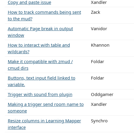
Copy and paste issue
Xandler
How to track commands being sent
Zack
to the mud?
Automatic Page break in output
Vanidor
window
How to interact with table and
Khannon
wildcards?
Make it compatible with zmud /
Foldar
cmud dirs
Buttons, text input field linked to
Foldar
variable.
Trigger with sound from plugin
Oddgamer
Making a trigger send room name to
Xandler
someone
Resize columns in Learning Mapper
Synchro
interface