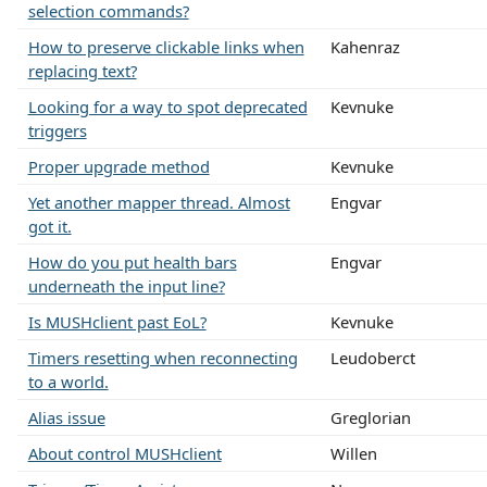
selection commands?
How to preserve clickable links when
Kahenraz
replacing text?
Looking for a way to spot deprecated
Kevnuke
triggers
Proper upgrade method
Kevnuke
Yet another mapper thread. Almost
Engvar
got it.
How do you put health bars
Engvar
underneath the input line?
Is MUSHclient past EoL?
Kevnuke
Timers resetting when reconnecting
Leudoberct
to a world.
Alias issue
Greglorian
About control MUSHclient
Willen