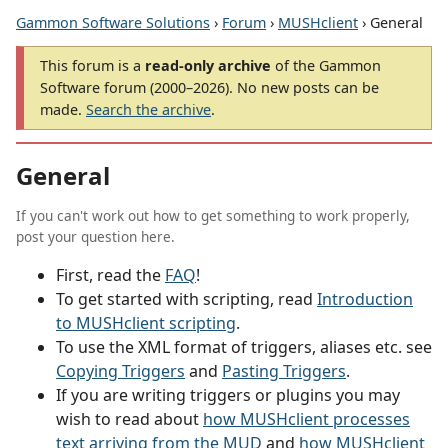
Gammon Software Solutions
›
Forum
›
MUSHclient
› General
This forum is a
read-only archive
of the Gammon
Software forum (2000–2026). No new posts can be
made.
Search the archive
.
General
If you can't work out how to get something to work properly,
post your question here.
First, read the
FAQ
!
To get started with scripting, read
Introduction
to MUSHclient scripting
.
To use the XML format of triggers, aliases etc. see
Copying Triggers
and
Pasting Triggers
.
If you are writing triggers or plugins you may
wish to read about
how MUSHclient processes
text arriving from the MUD
and
how MUSHclient