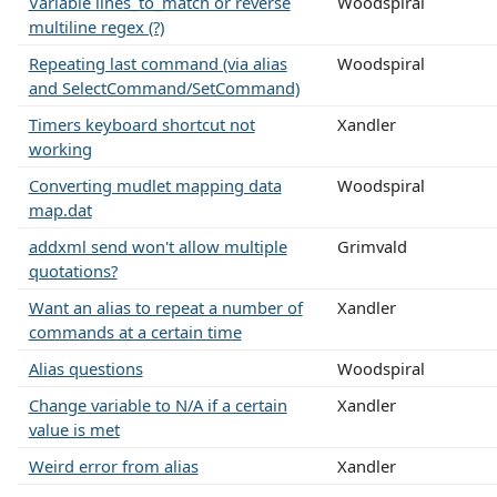
Variable lines_to_match or reverse
Woodspiral
multiline regex (?)
Repeating last command (via alias
Woodspiral
and SelectCommand/SetCommand)
Timers keyboard shortcut not
Xandler
working
Converting mudlet mapping data
Woodspiral
map.dat
addxml send won't allow multiple
Grimvald
quotations?
Want an alias to repeat a number of
Xandler
commands at a certain time
Alias questions
Woodspiral
Change variable to N/A if a certain
Xandler
value is met
Weird error from alias
Xandler