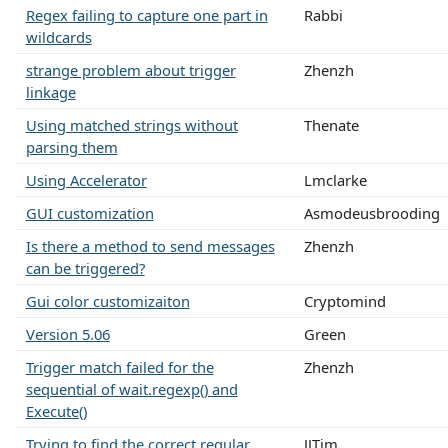
Regex failing to capture one part in
Rabbi
wildcards
strange problem about trigger
Zhenzh
linkage
Using matched strings without
Thenate
parsing them
Using Accelerator
Lmclarke
GUI customization
Asmodeusbrooding
Is there a method to send messages
Zhenzh
can be triggered?
Gui color customizaiton
Cryptomind
Version 5.06
Green
Trigger match failed for the
Zhenzh
sequential of wait.regexp() and
Execute()
Trying to find the correct regular
JJTim