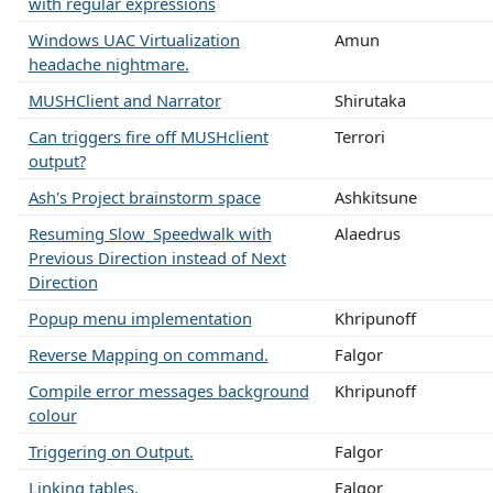
with regular expressions
Windows UAC Virtualization
Amun
headache nightmare.
MUSHClient and Narrator
Shirutaka
Can triggers fire off MUSHclient
Terrori
output?
Ash's Project brainstorm space
Ashkitsune
Resuming Slow_Speedwalk with
Alaedrus
Previous Direction instead of Next
Direction
Popup menu implementation
Khripunoff
Reverse Mapping on command.
Falgor
Compile error messages background
Khripunoff
colour
Triggering on Output.
Falgor
Linking tables.
Falgor