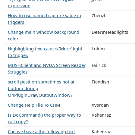
expression
How to use named capture value in
Zhenzh
triggers
Change main window background
DeerInHeadlights
color
Highlighting text causes 'More' light
Lulum
to trigger.
MUSHClient and NVDA Screen Reader
Evilrick
Struggles
scroll position sometimes not at
Fiendish
bottom during
OnPluginDrawOutputWindow?
Change Help File To CHM
Xvordan
Is DoCommand() the proper way to
Kahenraz
call copy?
Can we have a the following text
Kahenraz