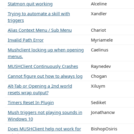
Statmon quit working
Alceline
Trying to automate a skill with
Xandler
triggers
Alias Context Menu / Sub Menu
Chariot
Invalid Path Error
Myriamele
Mushclient locking up when opening
Caelinus
menus.
MUSHClient Continuously Crashes
Raynedev
Cannot figure out how to always log
Chogan
Alt-Tab or Opening a 2nd world
Xiluym
resets wrap output?
Timers Reset In Plugin
Sediket
Mush triggers not playing sounds in
Jonathancw
Windows 10
Does MUSHClient help not work for
BishopOsiris