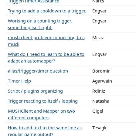
Trigger/Timer Assistance
Narcs
Trying to add a cooldown to a trigger.
Engvar
Working on a counting trigger,
Engvar
something isn't right.
mush client problem connecting to a
Miraz
muck
What do I need to learn to be able to
Engvar
adapt an automapper?
alias/triggger/timer question
Boromir
Timer Help
Agarwain
Script / plugins organizing
Rdiniz
Trigger reacting to itself / looping
Natasha
MUSHClient and Mapper on two
Gigel
different computers
How to add text to the same line as
Tesagk
regular game output?