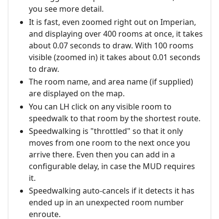
you see more detail.
It is fast, even zoomed right out on Imperian,
and displaying over 400 rooms at once, it takes
about 0.07 seconds to draw. With 100 rooms
visible (zoomed in) it takes about 0.01 seconds
to draw.
The room name, and area name (if supplied)
are displayed on the map.
You can LH click on any visible room to
speedwalk to that room by the shortest route.
Speedwalking is "throttled" so that it only
moves from one room to the next once you
arrive there. Even then you can add in a
configurable delay, in case the MUD requires
it.
Speedwalking auto-cancels if it detects it has
ended up in an unexpected room number
enroute.