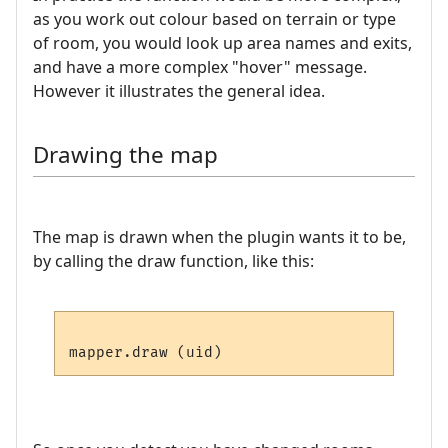
as you work out colour based on terrain or type
of room, you would look up area names and exits,
and have a more complex "hover" message.
However it illustrates the general idea.
Drawing the map
The map is drawn when the plugin wants it to be,
by calling the draw function, like this: