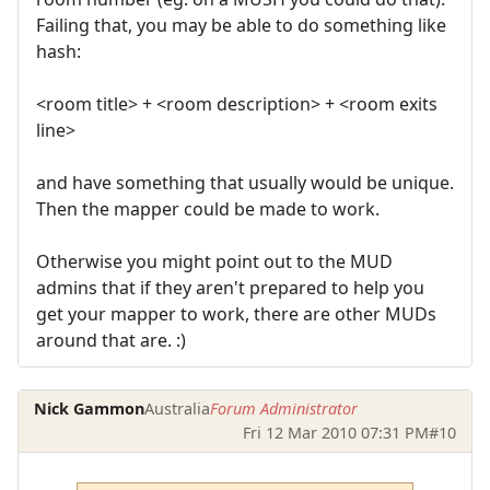
Failing that, you may be able to do something like
hash:
<room title> + <room description> + <room exits
line>
and have something that usually would be unique.
Then the mapper could be made to work.
Otherwise you might point out to the MUD
admins that if they aren't prepared to help you
get your mapper to work, there are other MUDs
around that are. :)
Nick Gammon
Australia
Forum Administrator
Fri 12 Mar 2010 07:31 PM
#10