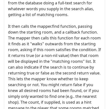
from the database doing a full-text search for
whatever words you supply in the search alias,
getting a list of matching rooms.
It then calls the mapper.find function, passing
down the starting room, and a callback function.
The mapper then calls this function for each room
it finds as it "walks" outwards from the starting
room, asking if this room satisfies the condition. If
it returns true (or a non-nil value) then that room
will be displayed in the "matching rooms" list. It
can also indicate if the search is to continue by
returning true or false as the second return value.
This lets the mapper know whether to keep
searching or not. You might return false if you
knew all desired rooms had been found, or if you
simply only wanted to find one (e.g.. the nearest
shop). The count, if supplied, is used as a hint
message to the player that some rooms matched