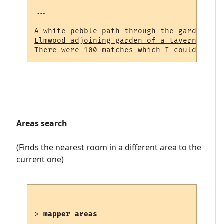
...

A white pebble path through the garden (23
Elmwood adjoining garden of a tavern (964)
Areas search
(Finds the nearest room in a different area to the
current one)
> 
mapper areas