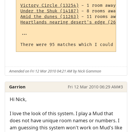
Victory Circle (13254)
Under the Shuk (14187)
Amid the dunes (11263)
Heartlands nearing desert's edge (264)
 - 1
...

Amended on Fri 12 Mar 2010 04:21 AM by Nick Gammon
Garrion
Fri 12 Mar 2010 06:29 AM
#3
Hi Nick,
I love the look of this system. I play a Mud that
does not have unique room names or numbers. I
am guessing this system won't work on Mud's like