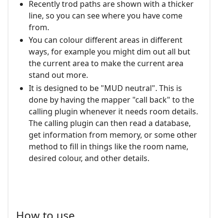
Recently trod paths are shown with a thicker
line, so you can see where you have come
from.
You can colour different areas in different
ways, for example you might dim out all but
the current area to make the current area
stand out more.
It is designed to be "MUD neutral". This is
done by having the mapper "call back" to the
calling plugin whenever it needs room details.
The calling plugin can then read a database,
get information from memory, or some other
method to fill in things like the room name,
desired colour, and other details.
How to use