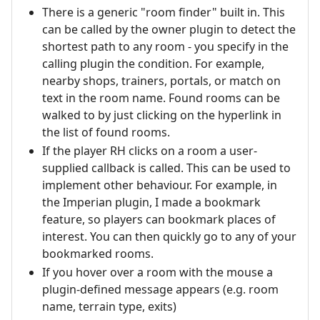
There is a generic "room finder" built in. This
can be called by the owner plugin to detect the
shortest path to any room - you specify in the
calling plugin the condition. For example,
nearby shops, trainers, portals, or match on
text in the room name. Found rooms can be
walked to by just clicking on the hyperlink in
the list of found rooms.
If the player RH clicks on a room a user-
supplied callback is called. This can be used to
implement other behaviour. For example, in
the Imperian plugin, I made a bookmark
feature, so players can bookmark places of
interest. You can then quickly go to any of your
bookmarked rooms.
If you hover over a room with the mouse a
plugin-defined message appears (e.g. room
name, terrain type, exits)