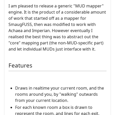
I am pleased to release a generic "MUD mapper"
engine. It is the product of a considerable amount
of work that started off as a mapper for
SmaugFUSS, then was modified to work with
Achaea and Imperian. However eventually I
realised the best thing was to abstract out the
"core" mapping part (the non-MUD-specific part)
and let individual MUDs just interface with it.
Features
Draws in realtime your current room, and the
rooms around you, by "walking" outwards
from your current location.
For each known room a box is drawn to
represent the room, and lines for each exit.