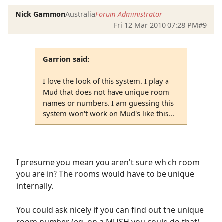
Nick Gammon
Australia
Forum Administrator
Fri 12 Mar 2010 07:28 PM
#9
Garrion said:
I love the look of this system. I play a
Mud that does not have unique room
names or numbers. I am guessing this
system won't work on Mud's like this...
I presume you mean you aren't sure which room
you are in? The rooms would have to be unique
internally.
You could ask nicely if you can find out the unique
room number (eg. on a MUSH you could do that).