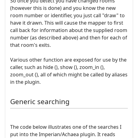
So once you detect you have changed rooms
(however this is done) and you know the new
room number or identifier, you just call "draw" to
have it drawn. This will cause the mapper to first
call back for information about the supplied room
number (as described above) and then for each of
that room's exits.
Various other function are exposed for use by the
caller, such as hide (), show (), zoom_in (),
zoom_out (), all of which might be called by aliases
in the plugin.
Generic searching
The code below illustrates one of the searches I
put into the Imperian/Achaea plugin. It reads