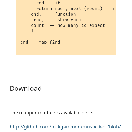
      end -- if

      return room, next (rooms) == nil

    end,  -- function

    true,  -- show vnum

    count  -- how many to expect

    )

end -- map_find

Download
The mapper module is available here:
http://github.com/nickgammon/mushclient/blob/