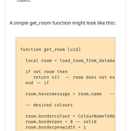
A simple get_room function might look like this:
function get_room (uid)

  local room = load_room_from_database (uid
  if not room then

     return nil  -- room does not exist

  end -- if

  room.hovermessage = room.name   -- for h
  -- desired colours

  room.bordercolour = ColourNameToRGB "lig
  room.borderpen = 0 -- solid

  room.borderpenwidth = 1
