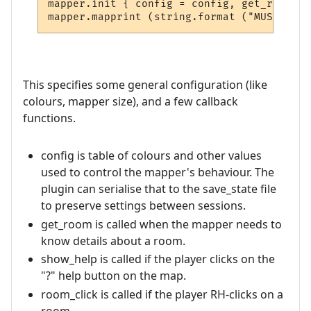
mapper.init { config = config, get_room = 
This specifies some general configuration (like
colours, mapper size), and a few callback
functions.
config is table of colours and other values
used to control the mapper's behaviour. The
plugin can serialise that to the save_state file
to preserve settings between sessions.
get_room is called when the mapper needs to
know details about a room.
show_help is called if the player clicks on the
"?" help button on the map.
room_click is called if the player RH-clicks on a
room.