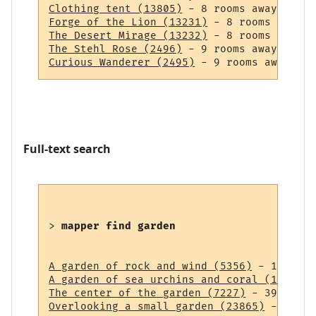
Clothing tent (13805)
Forge of the Lion (13231)
The Desert Mirage (13232)
The Stehl Rose (2496)
Curious Wanderer (2495)
Full-text search
> 
mapper find garden
A garden of rock and wind (5356)
A garden of sea urchins and coral (14838)
The center of the garden (7227)
Overlooking a small garden (23865)
 - 43 ro