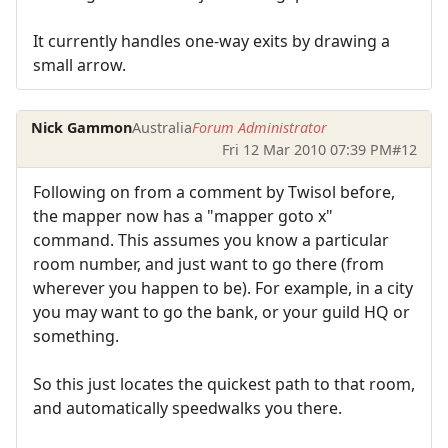
It currently handles one-way exits by drawing a
small arrow.
Nick Gammon
Australia
Forum Administrator
Fri 12 Mar 2010 07:39 PM
#12
Following on from a comment by Twisol before,
the mapper now has a "mapper goto x"
command. This assumes you know a particular
room number, and just want to go there (from
wherever you happen to be). For example, in a city
you may want to go the bank, or your guild HQ or
something.
So this just locates the quickest path to that room,
and automatically speedwalks you there.