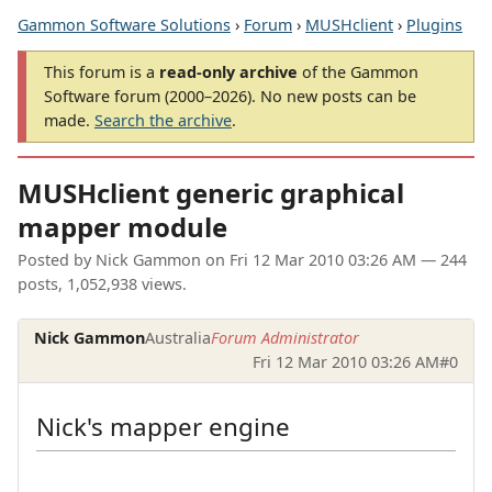
Gammon Software Solutions
›
Forum
›
MUSHclient
›
Plugins
This forum is a
read-only archive
of the Gammon
Software forum (2000–2026). No new posts can be
made.
Search the archive
.
MUSHclient generic graphical
mapper module
Posted by
Nick Gammon
on
Fri 12 Mar 2010 03:26 AM
— 244
posts, 1,052,938 views.
Nick Gammon
Australia
Forum Administrator
Fri 12 Mar 2010 03:26 AM
#0
Nick's mapper engine