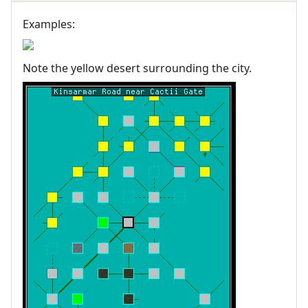
Examples:
Note the yellow desert surrounding the city.