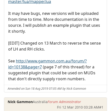
master/lua/mapper.lua
It may have bugs, new versions will be uploaded
from time to time. More documentation is in the
source. I will publish an example plugin that uses
it shortly.
[EDIT] Changed on 13 March to reverse the sense
of LH and RH clicks.
See
http://www.gammon.com.au/forum/?
id=10138&page=7
(page 7 of this thread) for a
suggested plugin that could be used on MUDs
that don't directly supply room numbers.
Amended on Sun 18 Aug 2019 07:05 AM by Nick Gammon
Nick Gammon
Australia
Forum Administrator
Fri 12 Mar 2010 03:28 AM
#1