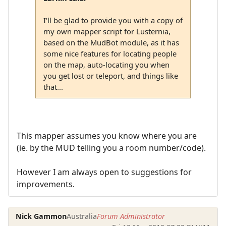
I'll be glad to provide you with a copy of
my own mapper script for Lusternia,
based on the MudBot module, as it has
some nice features for locating people
on the map, auto-locating you when
you get lost or teleport, and things like
that...
This mapper assumes you know where you are
(ie. by the MUD telling you a room number/code).
However I am always open to suggestions for
improvements.
Nick Gammon
Australia
Forum Administrator