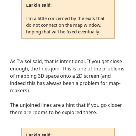
Larkin said:
I'm a little concerned by the exits that
do not connect on the map window,
hoping that will be fixed eventually.
As Twisol said, that is intentional. If you get close
enough, the lines join. This is one of the problems
of mapping 3D space onto a 2D screen (and
indeed this has always been a problem for map-
makers).
The unjoined lines are a hint that if you go closer
there are rooms to be explored there.
Larkin said: