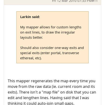
Fri 12 Mar 2010 07:33 PM
#11
Larkin said:
My mapper allows for custom lengths
on exit lines, to draw the irregular
layouts better.
Should also consider one-way exits and
special exits (enter portal, transverse
ethereal, etc).
This mapper regenerates the map every time you
move from the raw data (ie. current room and its
exits). There isn't a "map file" on disk that you can
edit and lengthen lines. Having said that I was
thinking it could auto-join small gaps.