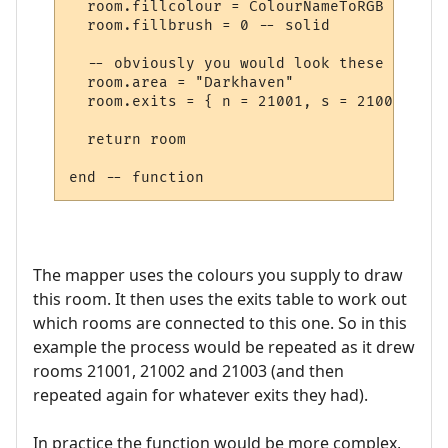
  room.fillcolour = ColourNameToRGB "green"
  room.fillbrush = 0 -- solid

  -- obviously you would look these up in 
  room.area = "Darkhaven"

  room.exits = { n = 21001, s = 21002, se 
  return room

The mapper uses the colours you supply to draw
this room. It then uses the exits table to work out
which rooms are connected to this one. So in this
example the process would be repeated as it drew
rooms 21001, 21002 and 21003 (and then
repeated again for whatever exits they had).
In practice the function would be more complex,