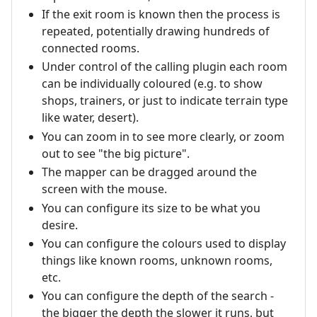
If the exit room is known then the process is
repeated, potentially drawing hundreds of
connected rooms.
Under control of the calling plugin each room
can be individually coloured (e.g. to show
shops, trainers, or just to indicate terrain type
like water, desert).
You can zoom in to see more clearly, or zoom
out to see "the big picture".
The mapper can be dragged around the
screen with the mouse.
You can configure its size to be what you
desire.
You can configure the colours used to display
things like known rooms, unknown rooms,
etc.
You can configure the depth of the search -
the bigger the depth the slower it runs, but