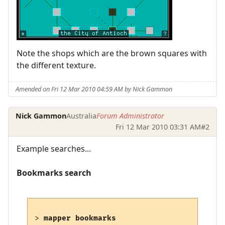
Note the shops which are the brown squares with
the different texture.
Amended on Fri 12 Mar 2010 04:59 AM by Nick Gammon
Nick Gammon
Australia
Forum Administrator
Fri 12 Mar 2010 03:31 AM
#2
Example searches...
Bookmarks search
> 
mapper bookmarks