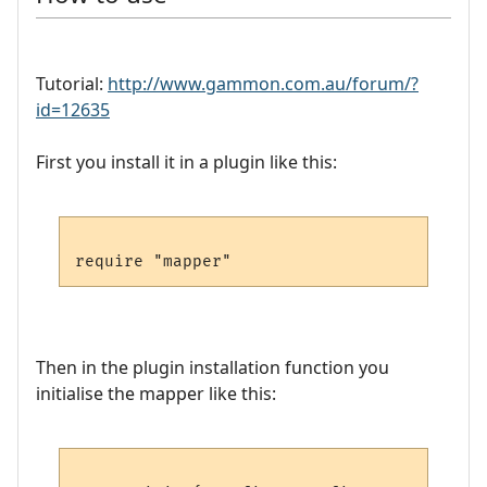
Tutorial:
http://www.gammon.com.au/forum/?
id=12635
First you install it in a plugin like this:
Then in the plugin installation function you
initialise the mapper like this: