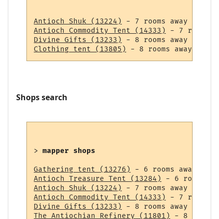
Antioch Shuk (13224)
Antioch Commodity Tent (14333)
Divine Gifts (13233)
Clothing tent (13805)
Shops search
> 
mapper shops
Gathering tent (13276)
Antioch Treasure Tent (13284)
Antioch Shuk (13224)
Antioch Commodity Tent (14333)
Divine Gifts (13233)
The Antiochian Refinery (11801)