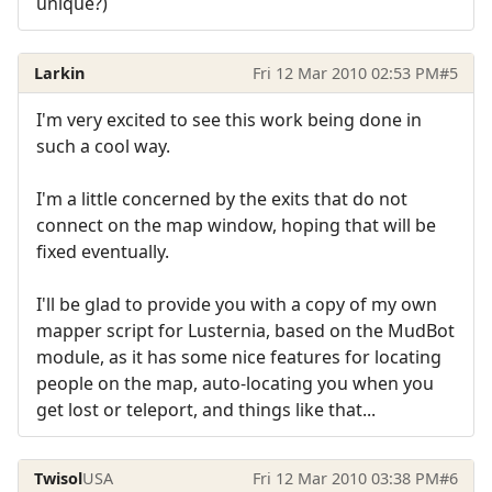
unique?)
Larkin
Fri 12 Mar 2010 02:53 PM
#5
I'm very excited to see this work being done in
such a cool way.
I'm a little concerned by the exits that do not
connect on the map window, hoping that will be
fixed eventually.
I'll be glad to provide you with a copy of my own
mapper script for Lusternia, based on the MudBot
module, as it has some nice features for locating
people on the map, auto-locating you when you
get lost or teleport, and things like that...
Twisol
USA
Fri 12 Mar 2010 03:38 PM
#6