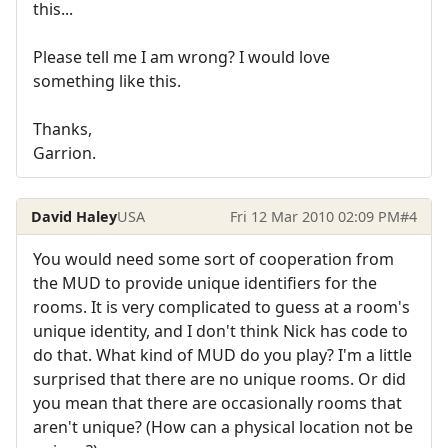
this...
Please tell me I am wrong? I would love
something like this.
Thanks,
Garrion.
David Haley
USA
Fri 12 Mar 2010 02:09 PM
#4
You would need some sort of cooperation from
the MUD to provide unique identifiers for the
rooms. It is very complicated to guess at a room's
unique identity, and I don't think Nick has code to
do that. What kind of MUD do you play? I'm a little
surprised that there are no unique rooms. Or did
you mean that there are occasionally rooms that
aren't unique? (How can a physical location not be