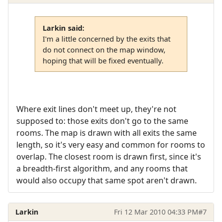
Larkin said:
I'm a little concerned by the exits that
do not connect on the map window,
hoping that will be fixed eventually.
Where exit lines don't meet up, they're not
supposed to: those exits don't go to the same
rooms. The map is drawn with all exits the same
length, so it's very easy and common for rooms to
overlap. The closest room is drawn first, since it's
a breadth-first algorithm, and any rooms that
would also occupy that same spot aren't drawn.
Larkin
Fri 12 Mar 2010 04:33 PM
#7