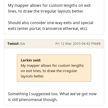
My mapper allows for custom lengths on exit
lines, to draw the irregular layouts better.
Should also consider one-way exits and special
exits (enter portal, transverse ethereal, etc).
Twisol
USA
Fri 12 Mar 2010 04:43 PM
#8
Larkin said:
My mapper allows for custom lengths
on exit lines, to draw the irregular
layouts better.
Something I suggested too. What we've got now
is still phenomenal though.