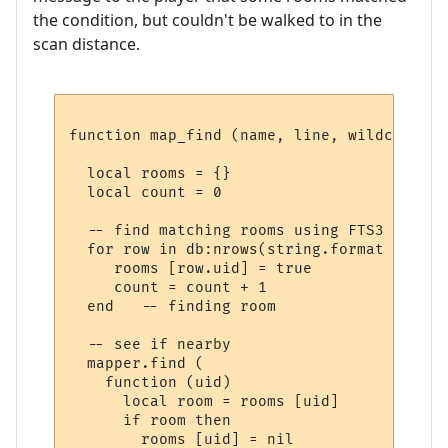
the condition, but couldn't be walked to in the
scan distance.
function map_find (name, line, wildcards)

  local rooms = {}

  local count = 0

  -- find matching rooms using FTS3

  for row in db:nrows(string.format ("SELE
     rooms [row.uid] = true

     count = count + 1

  end   -- finding room

  -- see if nearby

  mapper.find (

    function (uid) 

      local room = rooms [uid] 

      if room then

        rooms [uid] = nil
