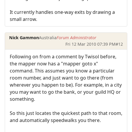
It currently handles one-way exits by drawing a
small arrow.
Nick Gammon
Australia
Forum Administrator
Fri 12 Mar 2010 07:39 PM
#12
Following on from a comment by Twisol before,
the mapper now has a "mapper goto x"
command. This assumes you know a particular
room number, and just want to go there (from
wherever you happen to be). For example, in a city
you may want to go the bank, or your guild HQ or
something.
So this just locates the quickest path to that room,
and automatically speedwalks you there.