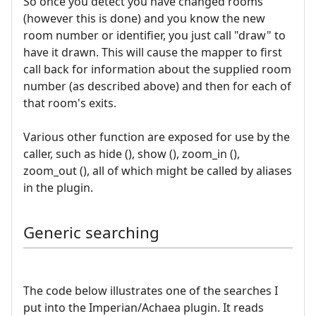
So once you detect you have changed rooms
(however this is done) and you know the new
room number or identifier, you just call "draw" to
have it drawn. This will cause the mapper to first
call back for information about the supplied room
number (as described above) and then for each of
that room's exits.
Various other function are exposed for use by the
caller, such as hide (), show (), zoom_in (),
zoom_out (), all of which might be called by aliases
in the plugin.
Generic searching
The code below illustrates one of the searches I
put into the Imperian/Achaea plugin. It reads