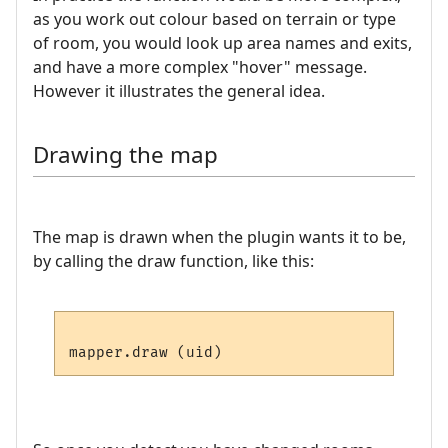
as you work out colour based on terrain or type
of room, you would look up area names and exits,
and have a more complex "hover" message.
However it illustrates the general idea.
Drawing the map
The map is drawn when the plugin wants it to be,
by calling the draw function, like this: