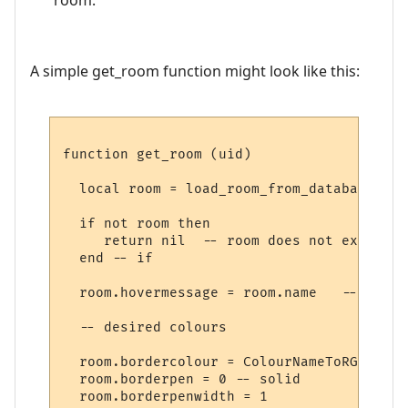
A simple get_room function might look like this:
function get_room (uid)

  local room = load_room_from_database (uid
  if not room then

     return nil  -- room does not exist

  end -- if

  room.hovermessage = room.name   -- for h
  -- desired colours

  room.bordercolour = ColourNameToRGB "lig
  room.borderpen = 0 -- solid

  room.borderpenwidth = 1
