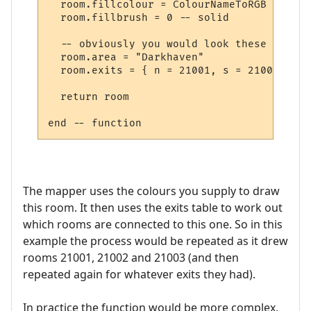
  room.fillcolour = ColourNameToRGB "green"
  room.fillbrush = 0 -- solid

  -- obviously you would look these up in 
  room.area = "Darkhaven"

  room.exits = { n = 21001, s = 21002, se 
  return room

The mapper uses the colours you supply to draw
this room. It then uses the exits table to work out
which rooms are connected to this one. So in this
example the process would be repeated as it drew
rooms 21001, 21002 and 21003 (and then
repeated again for whatever exits they had).
In practice the function would be more complex,