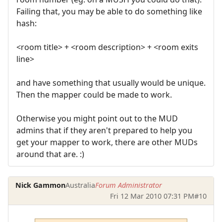
Failing that, you may be able to do something like
hash:
<room title> + <room description> + <room exits
line>
and have something that usually would be unique.
Then the mapper could be made to work.
Otherwise you might point out to the MUD
admins that if they aren't prepared to help you
get your mapper to work, there are other MUDs
around that are. :)
Nick Gammon
Australia
Forum Administrator
Fri 12 Mar 2010 07:31 PM
#10