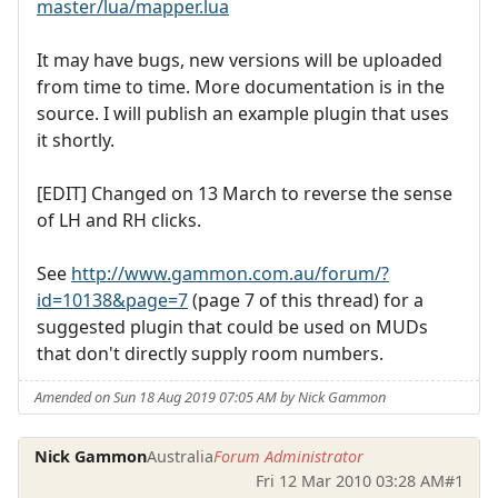
master/lua/mapper.lua
It may have bugs, new versions will be uploaded
from time to time. More documentation is in the
source. I will publish an example plugin that uses
it shortly.
[EDIT] Changed on 13 March to reverse the sense
of LH and RH clicks.
See
http://www.gammon.com.au/forum/?
id=10138&page=7
(page 7 of this thread) for a
suggested plugin that could be used on MUDs
that don't directly supply room numbers.
Amended on Sun 18 Aug 2019 07:05 AM by Nick Gammon
Nick Gammon
Australia
Forum Administrator
Fri 12 Mar 2010 03:28 AM
#1