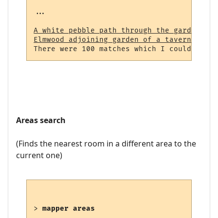
...

A white pebble path through the garden (23
Elmwood adjoining garden of a tavern (964)
Areas search
(Finds the nearest room in a different area to the
current one)
> 
mapper areas