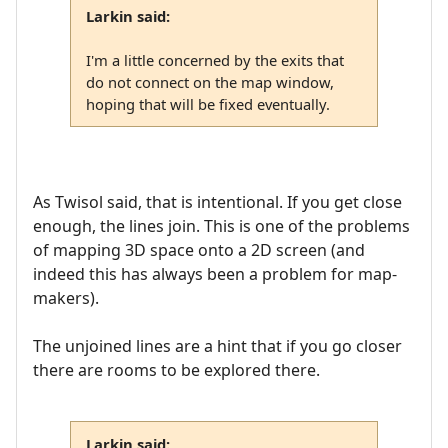
Larkin said:
I'm a little concerned by the exits that
do not connect on the map window,
hoping that will be fixed eventually.
As Twisol said, that is intentional. If you get close
enough, the lines join. This is one of the problems
of mapping 3D space onto a 2D screen (and
indeed this has always been a problem for map-
makers).
The unjoined lines are a hint that if you go closer
there are rooms to be explored there.
Larkin said: