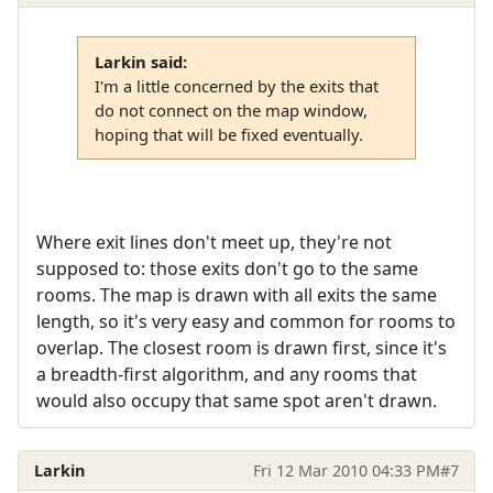
Larkin said:
I'm a little concerned by the exits that
do not connect on the map window,
hoping that will be fixed eventually.
Where exit lines don't meet up, they're not
supposed to: those exits don't go to the same
rooms. The map is drawn with all exits the same
length, so it's very easy and common for rooms to
overlap. The closest room is drawn first, since it's
a breadth-first algorithm, and any rooms that
would also occupy that same spot aren't drawn.
Larkin
Fri 12 Mar 2010 04:33 PM
#7