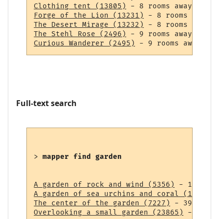
Clothing tent (13805)
Forge of the Lion (13231)
The Desert Mirage (13232)
The Stehl Rose (2496)
Curious Wanderer (2495)
Full-text search
> 
mapper find garden
A garden of rock and wind (5356)
A garden of sea urchins and coral (14838)
The center of the garden (7227)
Overlooking a small garden (23865)
 - 43 ro