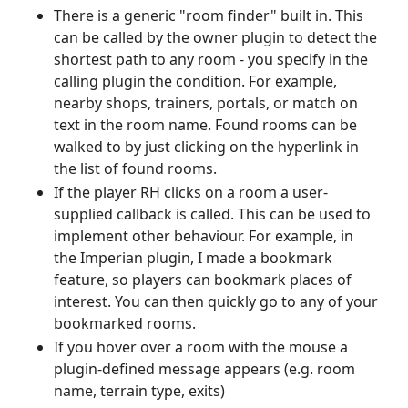
There is a generic "room finder" built in. This
can be called by the owner plugin to detect the
shortest path to any room - you specify in the
calling plugin the condition. For example,
nearby shops, trainers, portals, or match on
text in the room name. Found rooms can be
walked to by just clicking on the hyperlink in
the list of found rooms.
If the player RH clicks on a room a user-
supplied callback is called. This can be used to
implement other behaviour. For example, in
the Imperian plugin, I made a bookmark
feature, so players can bookmark places of
interest. You can then quickly go to any of your
bookmarked rooms.
If you hover over a room with the mouse a
plugin-defined message appears (e.g. room
name, terrain type, exits)