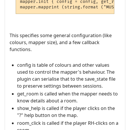
mapper.init { config = config, get_room = 
This specifies some general configuration (like
colours, mapper size), and a few callback
functions.
config is table of colours and other values
used to control the mapper's behaviour. The
plugin can serialise that to the save_state file
to preserve settings between sessions.
get_room is called when the mapper needs to
know details about a room.
show_help is called if the player clicks on the
"?" help button on the map.
room_click is called if the player RH-clicks on a
room.