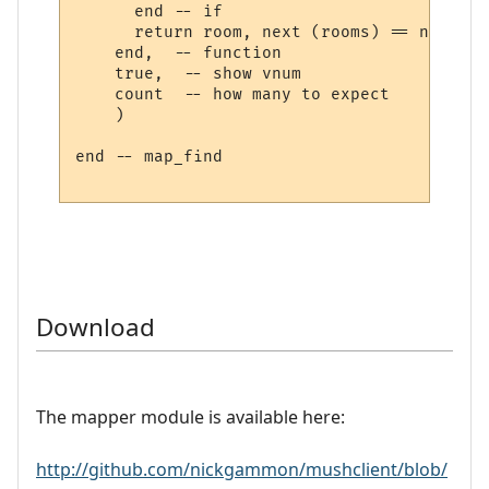
      end -- if

      return room, next (rooms) == nil

    end,  -- function

    true,  -- show vnum

    count  -- how many to expect

    )

end -- map_find

Download
The mapper module is available here:
http://github.com/nickgammon/mushclient/blob/