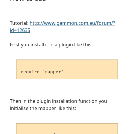
Tutorial:
http://www.gammon.com.au/forum/?
id=12635
First you install it in a plugin like this:
Then in the plugin installation function you
initialise the mapper like this: