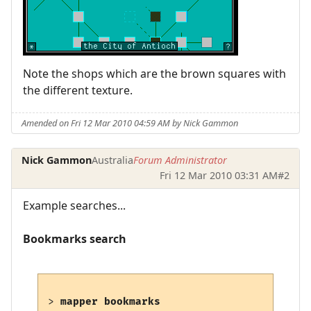
Note the shops which are the brown squares with
the different texture.
Amended on Fri 12 Mar 2010 04:59 AM by Nick Gammon
Nick Gammon
Australia
Forum Administrator
Fri 12 Mar 2010 03:31 AM
#2
Example searches...
Bookmarks search
> 
mapper bookmarks