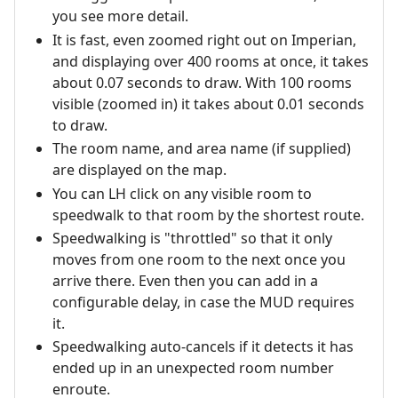
you see more detail.
It is fast, even zoomed right out on Imperian,
and displaying over 400 rooms at once, it takes
about 0.07 seconds to draw. With 100 rooms
visible (zoomed in) it takes about 0.01 seconds
to draw.
The room name, and area name (if supplied)
are displayed on the map.
You can LH click on any visible room to
speedwalk to that room by the shortest route.
Speedwalking is "throttled" so that it only
moves from one room to the next once you
arrive there. Even then you can add in a
configurable delay, in case the MUD requires
it.
Speedwalking auto-cancels if it detects it has
ended up in an unexpected room number
enroute.