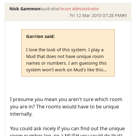
Nick Gammon
Australia
Forum Administrator
Fri 12 Mar 2010 07:28 PM
#9
Garrion said:
I love the look of this system. I play a
Mud that does not have unique room
names or numbers. I am guessing this
system won't work on Mud's like this...
I presume you mean you aren't sure which room
you are in? The rooms would have to be unique
internally.
You could ask nicely if you can find out the unique
room number (eg. on a MUSH you could do that).