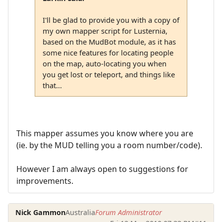
I'll be glad to provide you with a copy of
my own mapper script for Lusternia,
based on the MudBot module, as it has
some nice features for locating people
on the map, auto-locating you when
you get lost or teleport, and things like
that...
This mapper assumes you know where you are
(ie. by the MUD telling you a room number/code).
However I am always open to suggestions for
improvements.
Nick Gammon
Australia
Forum Administrator