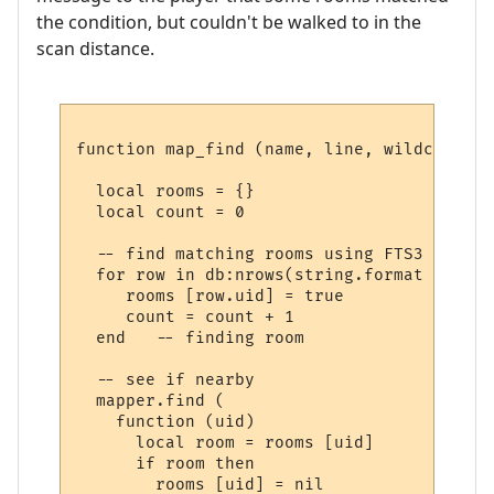
the condition, but couldn't be walked to in the
scan distance.
function map_find (name, line, wildcards)

  local rooms = {}

  local count = 0

  -- find matching rooms using FTS3

  for row in db:nrows(string.format ("SELE
     rooms [row.uid] = true

     count = count + 1

  end   -- finding room

  -- see if nearby

  mapper.find (

    function (uid) 

      local room = rooms [uid] 

      if room then

        rooms [uid] = nil
