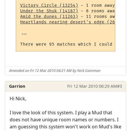
Victory Circle (13254)
Under the Shuk (14187)
Amid the dunes (11263)
Heartlands nearing desert's edge (264)
 - 1
...

Amended on Fri 12 Mar 2010 04:21 AM by Nick Gammon
Garrion
Fri 12 Mar 2010 06:29 AM
#3
Hi Nick,
I love the look of this system. I play a Mud that
does not have unique room names or numbers. I
am guessing this system won't work on Mud's like