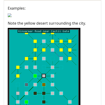
Examples:
Note the yellow desert surrounding the city.