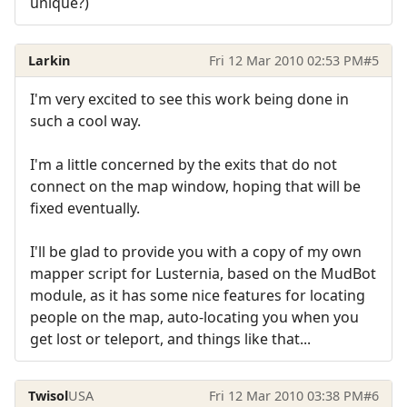
unique?)
Larkin
Fri 12 Mar 2010 02:53 PM
#5
I'm very excited to see this work being done in
such a cool way.
I'm a little concerned by the exits that do not
connect on the map window, hoping that will be
fixed eventually.
I'll be glad to provide you with a copy of my own
mapper script for Lusternia, based on the MudBot
module, as it has some nice features for locating
people on the map, auto-locating you when you
get lost or teleport, and things like that...
Twisol
USA
Fri 12 Mar 2010 03:38 PM
#6