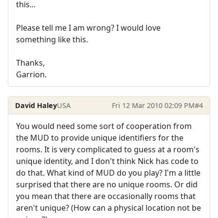
this...
Please tell me I am wrong? I would love
something like this.
Thanks,
Garrion.
David Haley
USA
Fri 12 Mar 2010 02:09 PM
#4
You would need some sort of cooperation from
the MUD to provide unique identifiers for the
rooms. It is very complicated to guess at a room's
unique identity, and I don't think Nick has code to
do that. What kind of MUD do you play? I'm a little
surprised that there are no unique rooms. Or did
you mean that there are occasionally rooms that
aren't unique? (How can a physical location not be