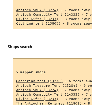
Antioch Shuk (13224)
Antioch Commodity Tent (14333)
Divine Gifts (13233)
Clothing tent (13805)
Shops search
> 
mapper shops
Gathering tent (13276)
Antioch Treasure Tent (13284)
Antioch Shuk (13224)
Antioch Commodity Tent (14333)
Divine Gifts (13233)
The Antiochian Refinery (11801)