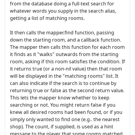
from the database doing a full-text search for
whatever words you supply in the search alias,
getting a list of matching rooms.
It then calls the mapper.find function, passing
down the starting room, and a callback function.
The mapper then calls this function for each room
it finds as it "walks" outwards from the starting
room, asking if this room satisfies the condition. If
it returns true (or a non-nil value) then that room
will be displayed in the "matching rooms" list. It
can also indicate if the search is to continue by
returning true or false as the second return value.
This lets the mapper know whether to keep
searching or not. You might return false if you
knew all desired rooms had been found, or if you
simply only wanted to find one (e.g.. the nearest
shop). The count, if supplied, is used as a hint
message to the player that some rooms matched