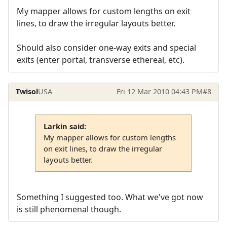
My mapper allows for custom lengths on exit
lines, to draw the irregular layouts better.
Should also consider one-way exits and special
exits (enter portal, transverse ethereal, etc).
Twisol
USA
Fri 12 Mar 2010 04:43 PM
#8
Larkin said:
My mapper allows for custom lengths
on exit lines, to draw the irregular
layouts better.
Something I suggested too. What we've got now
is still phenomenal though.