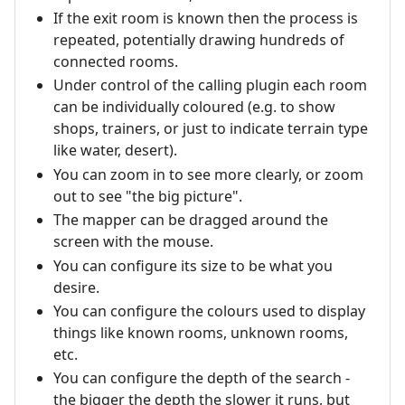
If the exit room is known then the process is
repeated, potentially drawing hundreds of
connected rooms.
Under control of the calling plugin each room
can be individually coloured (e.g. to show
shops, trainers, or just to indicate terrain type
like water, desert).
You can zoom in to see more clearly, or zoom
out to see "the big picture".
The mapper can be dragged around the
screen with the mouse.
You can configure its size to be what you
desire.
You can configure the colours used to display
things like known rooms, unknown rooms,
etc.
You can configure the depth of the search -
the bigger the depth the slower it runs, but