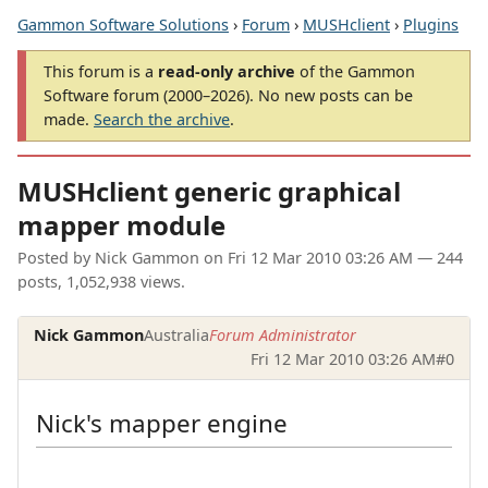
Gammon Software Solutions
›
Forum
›
MUSHclient
›
Plugins
This forum is a
read-only archive
of the Gammon
Software forum (2000–2026). No new posts can be
made.
Search the archive
.
MUSHclient generic graphical
mapper module
Posted by
Nick Gammon
on
Fri 12 Mar 2010 03:26 AM
— 244
posts, 1,052,938 views.
Nick Gammon
Australia
Forum Administrator
Fri 12 Mar 2010 03:26 AM
#0
Nick's mapper engine