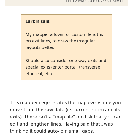
Fri 12 Mar 2010 07:33 PM
#11
Larkin said:
My mapper allows for custom lengths
on exit lines, to draw the irregular
layouts better.
Should also consider one-way exits and
special exits (enter portal, transverse
ethereal, etc).
This mapper regenerates the map every time you
move from the raw data (ie. current room and its
exits). There isn't a "map file" on disk that you can
edit and lengthen lines. Having said that I was
thinking it could auto-join small gaps.