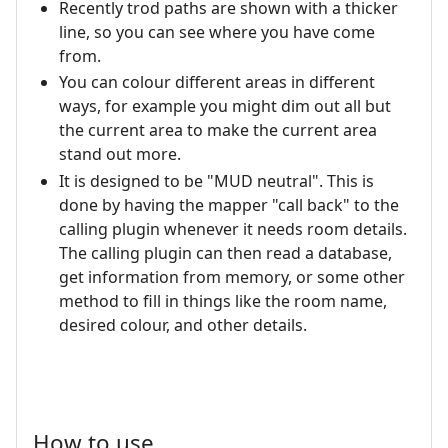
Recently trod paths are shown with a thicker
line, so you can see where you have come
from.
You can colour different areas in different
ways, for example you might dim out all but
the current area to make the current area
stand out more.
It is designed to be "MUD neutral". This is
done by having the mapper "call back" to the
calling plugin whenever it needs room details.
The calling plugin can then read a database,
get information from memory, or some other
method to fill in things like the room name,
desired colour, and other details.
How to use