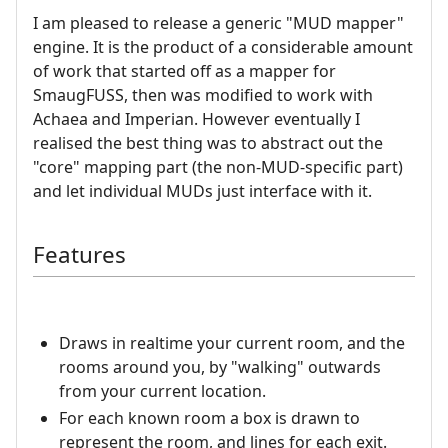
I am pleased to release a generic "MUD mapper"
engine. It is the product of a considerable amount
of work that started off as a mapper for
SmaugFUSS, then was modified to work with
Achaea and Imperian. However eventually I
realised the best thing was to abstract out the
"core" mapping part (the non-MUD-specific part)
and let individual MUDs just interface with it.
Features
Draws in realtime your current room, and the
rooms around you, by "walking" outwards
from your current location.
For each known room a box is drawn to
represent the room, and lines for each exit.