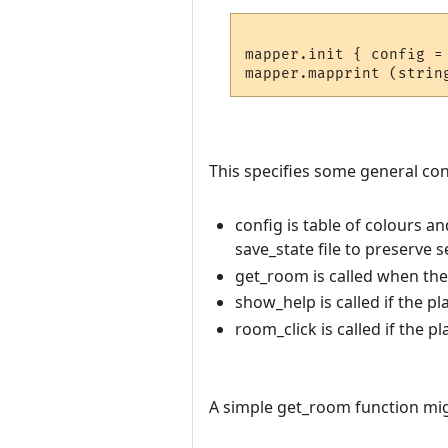
mapper.init { config =
This specifies some general conf
config is table of colours a
save_state file to preserve 
get_room is called when th
show_help is called if the pl
room_click is called if the p
A simple get_room function migh