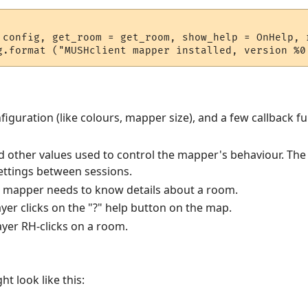
 config, get_room = get_room, show_help = OnHelp, r
iguration (like colours, mapper size), and a few callback fu
nd other values used to control the mapper's behaviour. The p
settings between sessions.
e mapper needs to know details about a room.
ayer clicks on the "?" help button on the map.
layer RH-clicks on a room.
t look like this: