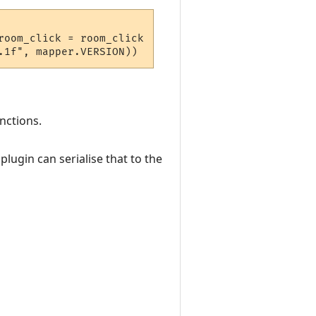
oom_click = room_click  } 

nctions.
lugin can serialise that to the