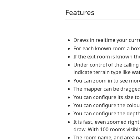
Features
Draws in realtime your curr
For each known room a box i
If the exit room is known t
Under control of the calling
indicate terrain type like wat
You can zoom in to see more 
The mapper can be dragged
You can configure its size t
You can configure the colou
You can configure the depth 
It is fast, even zoomed righ
draw. With 100 rooms visibl
The room name, and area nam