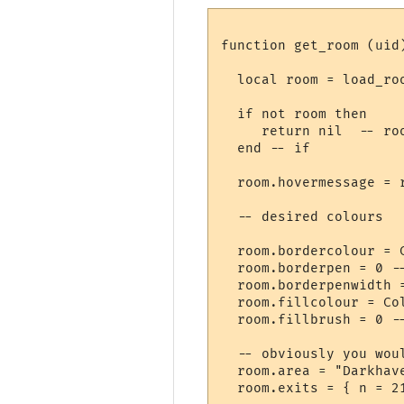
function get_room (uid)
  local room = load_roo
  if not room then

     return nil  -- roo
  end -- if

  room.hovermessage = 
  -- desired colours

  room.bordercolour = 
  room.borderpen = 0 --
  room.borderpenwidth =
  room.fillcolour = Col
  room.fillbrush = 0 --
  -- obviously you wou
  room.area = "Darkhave
  room.exits = { n = 2