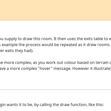
u supply to draw this room. It then uses the exits table t
his example the process would be repeated as it drew rooms
r exits they had).
 be more complex, as you work out colour based on terrain 
ave a more complex "hover" message. However it illustrates
 wants it to be, by calling the draw function, like this: