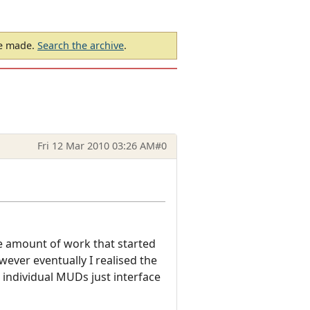
be made.
Search the archive
.
Fri 12 Mar 2010 03:26 AM
#0
le amount of work that started
ver eventually I realised the
 individual MUDs just interface