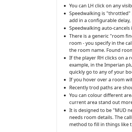
You can LH click on any visi
Speedwalking is "throttled"
add in a configurable delay,
Speedwalking auto-cancels i
There is a generic "room fin
room - you specify in the ca
the room name. Found rooms 
If the player RH clicks on a
example, in the Imperian pl
quickly go to any of your 
If you hover over a room wi
Recently trod paths are sho
You can colour different are
current area stand out more
It is designed to be "MUD ne
needs room details. The cal
method to fill in things like