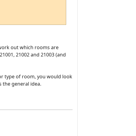
o work out which rooms are
 21001, 21002 and 21003 (and
or type of room, you would look
 the general idea.