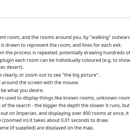
ent room, and the rooms around you, by "walking" outward
s drawn to represent the room, and lines for each exit.
hen the process is repeated, potentially drawing hundreds 
 plugin each room can be individually coloured (e.g. to show 
er, desert).
clearly, or zoom out to see "the big picture".
 around the screen with the mouse.
o be what you desire.
rs used to display things like known rooms, unknown rooms
of the search - the bigger the depth the slower it runs, but
t out on Imperian, and displaying over 400 rooms at once, i
e (zoomed in) it takes about 0.01 seconds to draw.
e (if supplied) are displayed on the map.