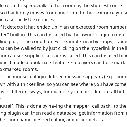
ble room to speedwalk to that room by the shortest route.
 so that it only moves from one room to the next once you a
 in case the MUD requires it.
f it detects it has ended up in an unexpected room number
der" built in. This can be called by the owner plugin to dete
lling plugin the condition. For example, nearby shops, traine
can be walked to by just clicking on the hyperlink in the l
 room a user-supplied callback is called. This can be used t
ugin, I made a bookmark feature, so players can bookmark p
bookmarked rooms.
th the mouse a plugin-defined message appears (e.g. room n
wn with a thicker line, so you can see where you have come
as in different ways, for example you might dim out all but
.
utral". This is done by having the mapper "call back" to the
ling plugin can then read a database, get information fro
 the room name, desired colour, and other details.