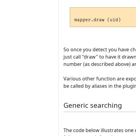
So once you detect you have c
just call "draw" to have it draw
number (as described above) and
Various other function are expos
be called by aliases in the plugi
Generic searching
The code below illustrates one 