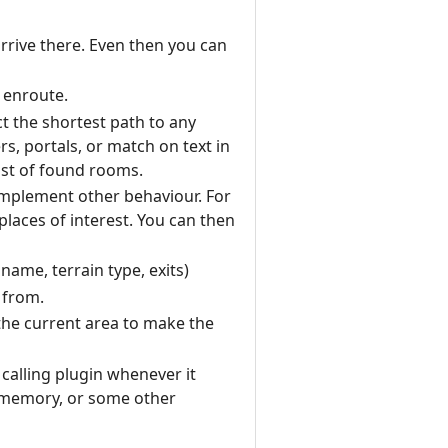
rrive there. Even then you can
 enroute.
ct the shortest path to any
rs, portals, or match on text in
ist of found rooms.
o implement other behaviour. For
laces of interest. You can then
ame, terrain type, exits)
 from.
 the current area to make the
 calling plugin whenever it
m memory, or some other