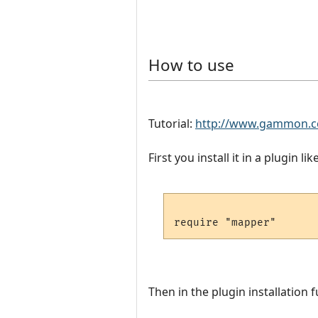
How to use
Tutorial:
http://www.gammon.c
First you install it in a plugin like
Then in the plugin installation f