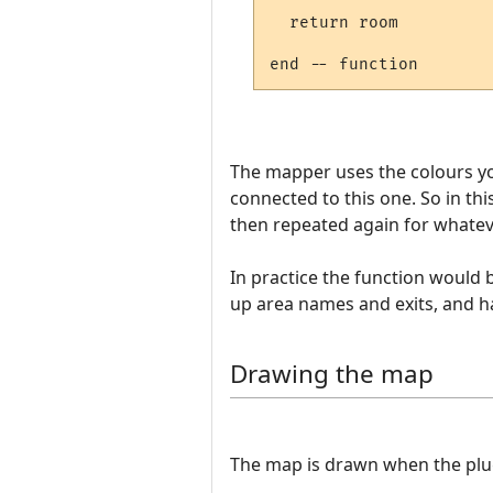
  return room

The mapper uses the colours yo
connected to this one. So in t
then repeated again for whateve
In practice the function would
up area names and exits, and h
Drawing the map
The map is drawn when the plugin