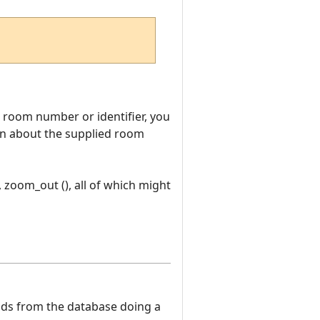
room number or identifier, you
tion about the supplied room
, zoom_out (), all of which might
eads from the database doing a