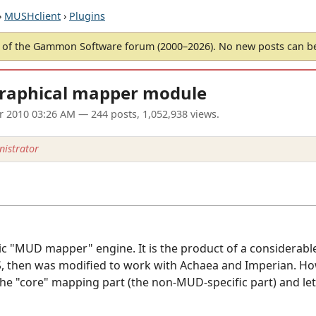
›
MUSHclient
›
Plugins
of the Gammon Software forum (2000–2026). No new posts can 
graphical mapper module
ar 2010 03:26 AM
— 244 posts, 1,052,938 views.
istrator
ric "MUD mapper" engine. It is the product of a considerab
 then was modified to work with Achaea and Imperian. Howe
the "core" mapping part (the non-MUD-specific part) and let