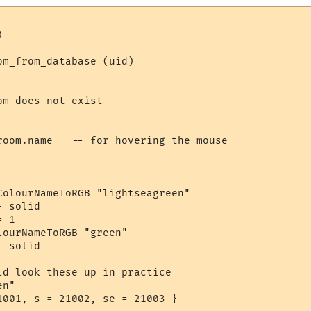


m_from_database (uid)

m does not exist

room.name   -- for hovering the mouse

ColourNameToRGB "lightseagreen"

 solid

 1

ourNameToRGB "green"

 solid

ld look these up in practice

n"

1001, s = 21002, se = 21003 }
