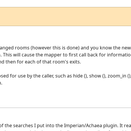
hanged rooms (however this is done) and you know the new 
n. This will cause the mapper to first call back for informa
 then for each of that room's exits.
ed for use by the caller, such as hide (), show (), zoom_in ()
n.
of the searches I put into the Imperian/Achaea plugin. It r