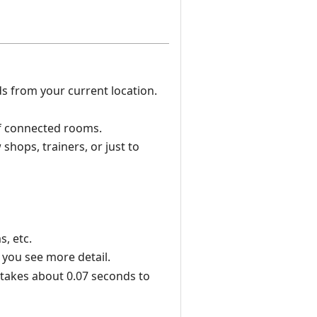
s from your current location.
of connected rooms.
shops, trainers, or just to
, etc.
 you see more detail.
t takes about 0.07 seconds to