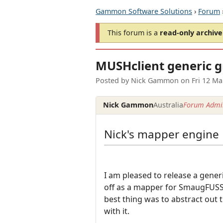
Gammon Software Solutions
›
Forum
This forum is a
read-only archive
MUSHclient generic 
Posted by
Nick Gammon
on
Fri 12 M
Nick Gammon
Australia
Forum Admin
Nick's mapper engine
I am pleased to release a gene
off as a mapper for SmaugFUSS,
best thing was to abstract out 
with it.