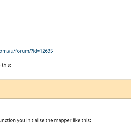
om.au/forum/?id=12635
 this:
unction you initialise the mapper like this: