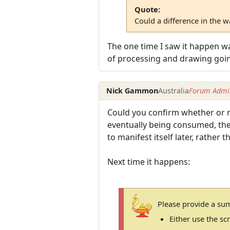
Quote:
Could a difference in the 
The one time I saw it happen wa
of processing and drawing goi
Nick Gammon
Australia
Forum Admin
Could you confirm whether or no
eventually being consumed, then 
to manifest itself later, rather 
Next time it happens:
Please provide a su
Either use the s