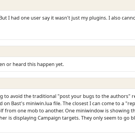
 But I had one user say it wasn't just my plugins. I also cann
een or heard this happen yet.
ng to avoid the traditional "post your bugs to the authors" 
ed on Bast's miniwin.lua file. The closest I can come to a "r
olf from one mob to another. One miniwindow is showing t
er is displaying Campaign targets. They only seem to go b