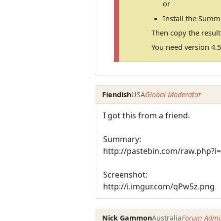
or
Install the Summ
Then copy the resul
You need version 4.5
Fiendish
USA
Global Moderator
I got this from a friend.
Summary:
http://pastebin.com/raw.php?i
Screenshot:
http://i.imgur.com/qPw5z.png
Nick Gammon
Australia
Forum Admin