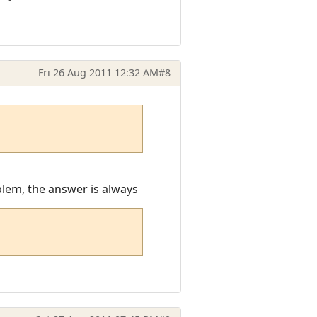
Fri 26 Aug 2011 12:32 AM
#8
oblem, the answer is always