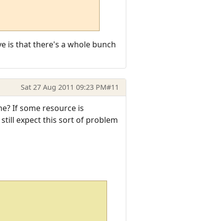
ve is that there's a whole bunch
Sat 27 Aug 2011 09:23 PM
#11
me? If some resource is
still expect this sort of problem