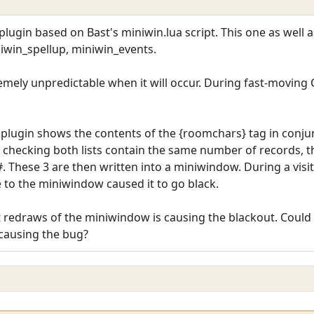
lugin based on Bast's miniwin.lua script. This one as well 
iwin_spellup, miniwin_events.
remely unpredictable when it will occur. During fast-moving CP
lugin shows the contents of the {roomchars} tag in conjunc
 checking both lists contain the same number of records, t
. These 3 are then written into a miniwindow. During a visit
 to the miniwindow caused it to go black.
redraws of the miniwindow is causing the blackout. Could a
causing the bug?