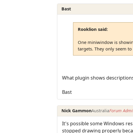
Bast
Rooklion said:
One miniwindow is showing
targets. They only seem to
What plugin shows descriptions 
Bast
Nick Gammon
Australia
Forum Admin
It's possible some Windows reso
stopped drawing properly becaus