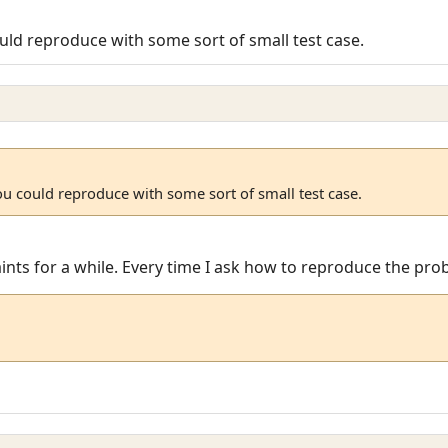
uld reproduce with some sort of small test case.
ou could reproduce with some sort of small test case.
laints for a while. Every time I ask how to reproduce the pr