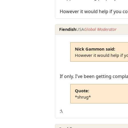
However it would help if you co
Fiendish
USA
Global Moderator
Nick Gammon said:
However it would help if y
If only. I've been getting comp
Quote:
*shrug*
:\