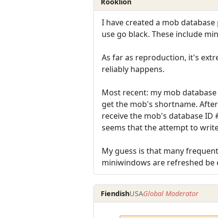
Rooklion
I have created a mob database p
use go black. These include min
As far as reproduction, it's ext
reliably happens.
Most recent: my mob database p
get the mob's shortname. After
receive the mob's database ID #
seems that the attempt to write
My guess is that many frequent 
miniwindows are refreshed be 
Fiendish
USA
Global Moderator