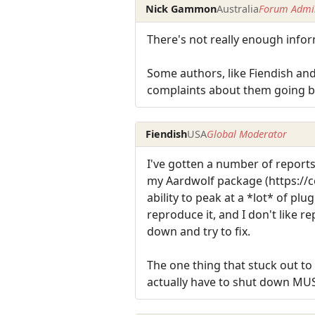
Nick Gammon
Australia
Forum Admin
There's not really enough info
Some authors, like Fiendish and
complaints about them going bla
Fiendish
USA
Global Moderator
I've gotten a number of reports
my Aardwolf package (https://c
ability to peak at a *lot* of pl
reproduce it, and I don't like 
down and try to fix.
The one thing that stuck out t
actually have to shut down MUS