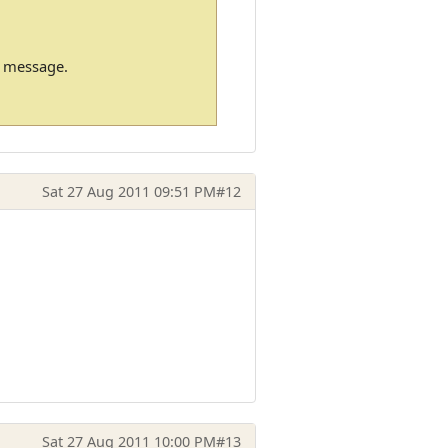
m message.
Sat 27 Aug 2011 09:51 PM
#12
Sat 27 Aug 2011 10:00 PM
#13