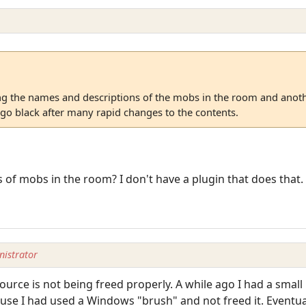
 the names and descriptions of the mobs in the room and anoth
 go black after many rapid changes to the contents.
of mobs in the room? I don't have a plugin that does that.
istrator
urce is not being freed properly. A while ago I had a small 
e I had used a Windows "brush" and not freed it. Eventuall