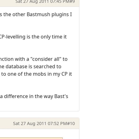
Sat 27 Aug 2011 07:45 PM
#9
as the other Bastmush plugins I
-levelling is the only time it
tion with a "consider all" to
he database is searched to
 to one of the mobs in my CP it
 difference in the way Bast's
Sat 27 Aug 2011 07:52 PM
#10