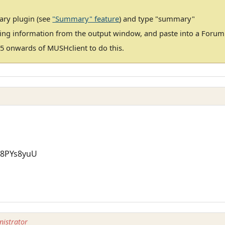
ary plugin (see
"Summary" feature
) and type "summary"
ting information from the output window, and paste into a Foru
5 onwards of MUSHclient to do this.
=8PYs8yuU
istrator