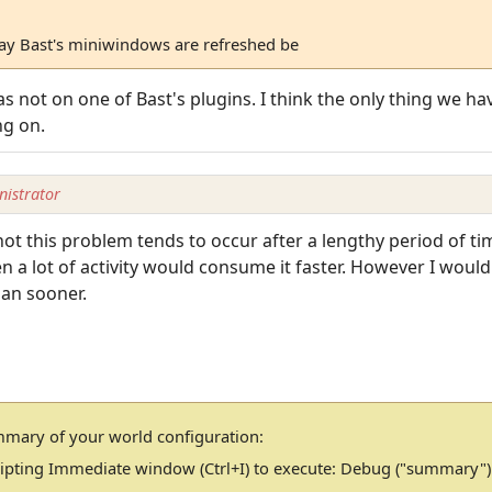
way Bast's miniwindows are refreshed be
s not on one of Bast's plugins. I think the only thing we ha
ng on.
istrator
t this problem tends to occur after a lengthy period of ti
a lot of activity would consume it faster. However I would 
than sooner.
mmary of your world configuration:
cripting Immediate window (Ctrl+I) to execute: Debug ("summary")