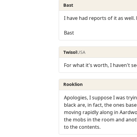
Bast
I have had reports of it as well.
Bast
Twisol
USA
For what it's worth, I haven't s
Rooklion
Apologies, I suppose I was tryi
black are, in fact, the ones bas
moving rapidly along in Aardw
the mobs in the room and anoth
to the contents.