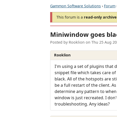
Gammon Software Solutions
›
Forum
This forum is a
read-only archive
Miniwindow goes bla
Posted by
Rooklion
on
Thu 25 Aug 20
Rooklion
I'm using a set of plugins that
snippet file which takes care of
black. All of the hotspots are st
be a full restart of the client. 
determine any pattern to when 
window is just recreated. I don
troubleshooting. Any ideas?