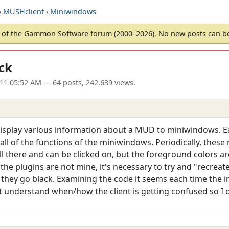
›
MUSHclient
›
Miniwindows
of the Gammon Software forum (2000–2026). No new posts can 
ck
11 05:52 AM
— 64 posts, 242,639 views.
 display various information about a MUD to miniwindows. Ea
 all of the functions of the miniwindows. Periodically, thes
ill there and can be clicked on, but the foreground colors ar
As the plugins are not mine, it's necessary to try and "recreat
they go black. Examining the code it seems each time the 
't understand when/how the client is getting confused so I