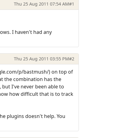
Thu 25 Aug 2011 07:54 AM
#1
ows. I haven't had any
Thu 25 Aug 2011 03:55 PM
#2
ogle.com/p/bastmush/) on top of
at the combination has the
 but I've never been able to
w how difficult that is to track
he plugins doesn't help. You