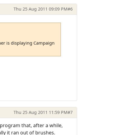
Thu 25 Aug 2011 09:09 PM
#6
er is displaying Campaign
Thu 25 Aug 2011 11:59 PM
#7
program that, after a while,
y it ran out of brushes.