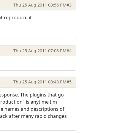
Thu 25 Aug 2011 03:56 PM
#3
ot reproduce it.
Thu 25 Aug 2011 07:08 PM
#4
Thu 25 Aug 2011 08:43 PM
#5
response. The plugins that go
eproduction" is anytime I'm
he names and descriptions of
lack after many rapid changes