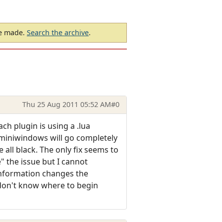
be made.
Search the archive
.
Thu 25 Aug 2011 05:52 AM
#0
ch plugin is using a .lua
e miniwindows will go completely
e all black. The only fix seems to
e" the issue but I cannot
information changes the
 don't know where to begin