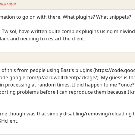
istrator
rmation to go on with there. What plugins? What snippets?
 Twisol, have written quite complex plugins using miniwind
ck and needing to restart the client.
 of this from people using Bast's plugins (https://code.go
ode.google.com/p/aardwolfclientpackage/). My guess is th
ugin processing at random times. It did happen to me *once*,
reporting problems before I can reproduce them because I kno
o me though was that simply disabling/removing/reloading t
Hclient.