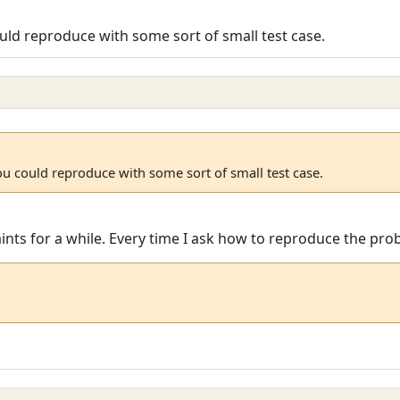
uld reproduce with some sort of small test case.
ou could reproduce with some sort of small test case.
laints for a while. Every time I ask how to reproduce the pr