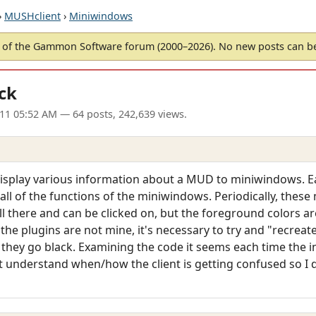
›
MUSHclient
›
Miniwindows
of the Gammon Software forum (2000–2026). No new posts can 
ck
11 05:52 AM
— 64 posts, 242,639 views.
 display various information about a MUD to miniwindows. Ea
 all of the functions of the miniwindows. Periodically, thes
ill there and can be clicked on, but the foreground colors ar
As the plugins are not mine, it's necessary to try and "recreat
they go black. Examining the code it seems each time the 
't understand when/how the client is getting confused so I