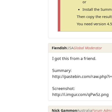
or
Install the Summ
Then copy the resul
You need version 4.5
Fiendish
USA
Global Moderator
I got this from a friend.
Summary:
http://pastebin.com/raw.php?i
Screenshot:
http://i.imgur.com/qPw5z.png
Nick Gammon
Australia
Forum Admin