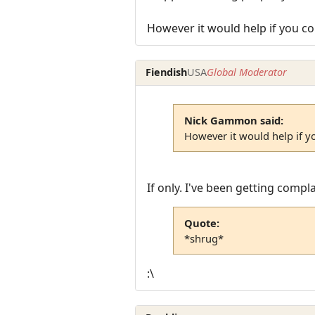
However it would help if you co
Fiendish
USA
Global Moderator
Nick Gammon said:
However it would help if y
If only. I've been getting comp
Quote:
*shrug*
:\