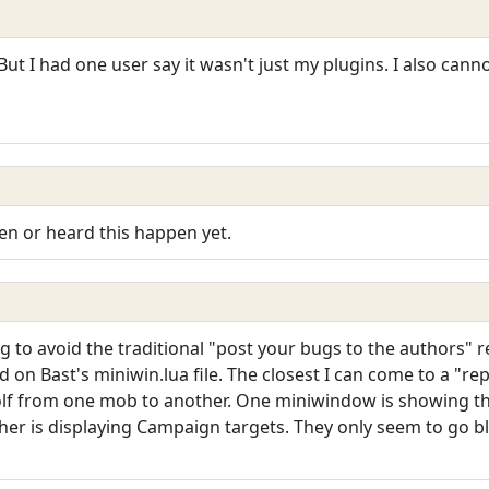
 But I had one user say it wasn't just my plugins. I also cann
een or heard this happen yet.
ng to avoid the traditional "post your bugs to the authors" 
ed on Bast's miniwin.lua file. The closest I can come to a "r
olf from one mob to another. One miniwindow is showing t
er is displaying Campaign targets. They only seem to go b