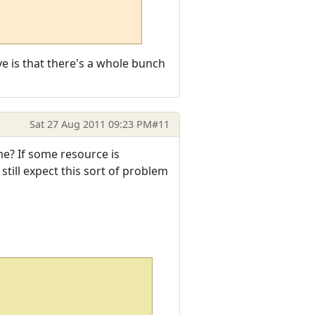
ve is that there's a whole bunch
Sat 27 Aug 2011 09:23 PM
#11
me? If some resource is
still expect this sort of problem