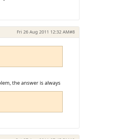
Fri 26 Aug 2011 12:32 AM
#8
oblem, the answer is always