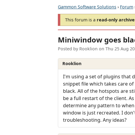
Gammon Software Solutions
›
Forum
This forum is a
read-only archive
Miniwindow goes bla
Posted by
Rooklion
on
Thu 25 Aug 20
Rooklion
I'm using a set of plugins that
snippet file which takes care of
black. All of the hotspots are st
be a full restart of the client. 
determine any pattern to when 
window is just recreated. I don
troubleshooting. Any ideas?