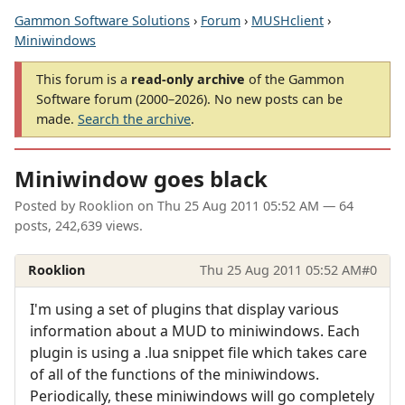
Gammon Software Solutions
›
Forum
›
MUSHclient
›
Miniwindows
This forum is a
read-only archive
of the Gammon
Software forum (2000–2026). No new posts can be
made.
Search the archive
.
Miniwindow goes black
Posted by
Rooklion
on
Thu 25 Aug 2011 05:52 AM
— 64
posts, 242,639 views.
Rooklion
Thu 25 Aug 2011 05:52 AM
#0
I'm using a set of plugins that display various
information about a MUD to miniwindows. Each
plugin is using a .lua snippet file which takes care
of all of the functions of the miniwindows.
Periodically, these miniwindows will go completely