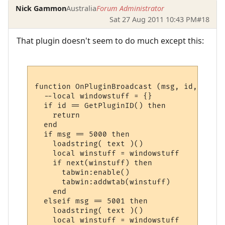
Nick Gammon
Australia
Forum Administrator
Sat 27 Aug 2011 10:43 PM
#18
That plugin doesn't seem to do much except this:
function OnPluginBroadcast (msg, id, name,
  --local windowstuff = {}

  if id == GetPluginID() then

    return

  end

  if msg == 5000 then

    loadstring( text )()

    local winstuff = windowstuff

    if next(winstuff) then

      tabwin:enable()

      tabwin:addwtab(winstuff)

    end

  elseif msg == 5001 then

    loadstring( text )()

    local winstuff = windowstuff
