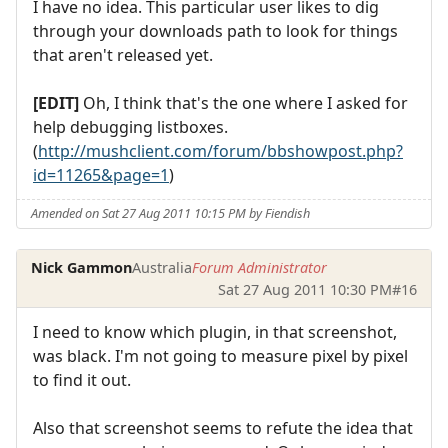
I have no idea. This particular user likes to dig
through your downloads path to look for things
that aren't released yet.
[EDIT]
Oh, I think that's the one where I asked for
help debugging listboxes.
(
http://mushclient.com/forum/bbshowpost.php?
id=11265&page=1
)
Amended on Sat 27 Aug 2011 10:15 PM by Fiendish
Nick Gammon
Australia
Forum Administrator
Sat 27 Aug 2011 10:30 PM
#16
I need to know which plugin, in that screenshot,
was black. I'm not going to measure pixel by pixel
to find it out.
Also that screenshot seems to refute the idea that