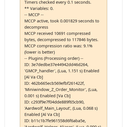
Timers checked every 0.1 seconds.
** Variables: 0.
-- MCCP --
MCCP active, took 0.001829 seconds to
decompress
MCCP received 10691 compressed
bytes, decompressed to 117846 bytes.
MCCP compression ratio was: 9.1%
(lower is better)
-- Plugins (Processing order) --
ID: 3e7dedbe37e44942dd46d264,
'GMCP_handler', (Lua, 1.151 s) Enabled
[Al Va Cb]
ID: 462b665ecb569efbf261422f,
'Miniwindow_Z_Order_Monitor', (Lua,
0.001 s) Enabled [Va Cb]
ID: c293f9e7f04dde889f65cb90,
'Aardwolf_Main_Layout', (Lua, 0.068 s)
Enabled [Al Va Cb]
ID: b11c1b7fe961558d6f6aba5e,
'Aardwolf_Helper_Aliases', (Lua, 0.000 s)