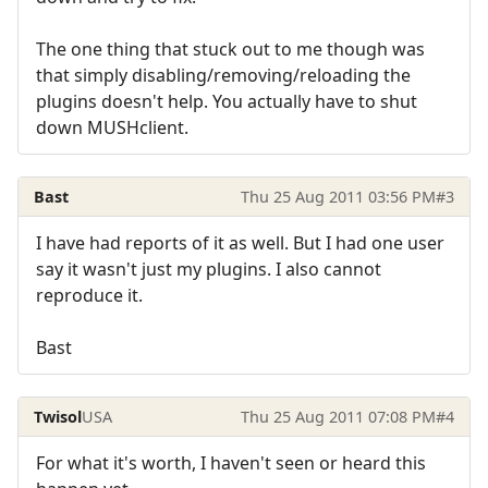
The one thing that stuck out to me though was
that simply disabling/removing/reloading the
plugins doesn't help. You actually have to shut
down MUSHclient.
Bast
Thu 25 Aug 2011 03:56 PM
#3
I have had reports of it as well. But I had one user
say it wasn't just my plugins. I also cannot
reproduce it.
Bast
Twisol
USA
Thu 25 Aug 2011 07:08 PM
#4
For what it's worth, I haven't seen or heard this