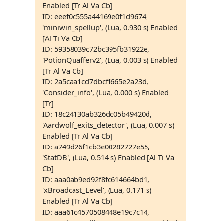
Enabled [Tr Al Va Cb]
ID: eeef0c555a44169e0f1d9674,
'miniwin_spellup', (Lua, 0.930 s) Enabled
[Al Ti Va Cb]
ID: 59358039c72bc395fb31922e,
'PotionQuafferv2', (Lua, 0.003 s) Enabled
[Tr Al Va Cb]
ID: 2a5caa1cd7dbcff665e2a23d,
'Consider_info', (Lua, 0.000 s) Enabled
[Tr]
ID: 18c24130ab326dc05b49420d,
'Aardwolf_exits_detector', (Lua, 0.007 s)
Enabled [Tr Al Va Cb]
ID: a749d26f1cb3e00282727e55,
'StatDB', (Lua, 0.514 s) Enabled [Al Ti Va
Cb]
ID: aaa0ab9ed92f8fc614664bd1,
'xBroadcast_Level', (Lua, 0.171 s)
Enabled [Tr Al Va Cb]
ID: aaa61c4570508448e19c7c14,