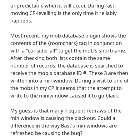
unpredictable when it will occur. During fast-
moving CP-levelling is the only time it reliably
happens.
Most recent: my mob database plugin shows the
contents of the {roomchars} tag in conjunction
with a "consider all" to get the mob's shortname.
After checking both lists contain the same
number of records, the database is searched to
receive the mob's database ID #. These 3 are then
written into a miniwindow. During a visit to one of
the mobs in my CP it seems that the attempt to
write to the miniwindow caused it to go black.
My guess is that many frequent redraws of the
miniwindow is causing the blackout. Could a
difference in the way Bast's miniwindows are
refreshed be causing the bug?