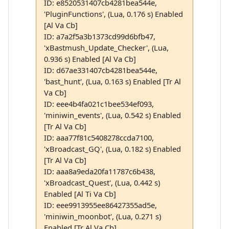
ID: e8520531407cb4281bea544e,
'PluginFunctions', (Lua, 0.176 s) Enabled
[Al Va Cb]
ID: a7a2f5a3b1373cd99d6bfb47,
'xBastmush_Update_Checker', (Lua,
0.936 s) Enabled [Al Va Cb]
ID: d67ae331407cb4281bea544e,
'bast_hunt', (Lua, 0.163 s) Enabled [Tr Al
Va Cb]
ID: eee4b4fa021c1bee534ef093,
'miniwin_events', (Lua, 0.542 s) Enabled
[Tr Al Va Cb]
ID: aaa77f81c5408278ccda7100,
'xBroadcast_GQ', (Lua, 0.182 s) Enabled
[Tr Al Va Cb]
ID: aaa8a9eda20fa11787c6b438,
'xBroadcast_Quest', (Lua, 0.442 s)
Enabled [Al Ti Va Cb]
ID: eee9913955ee86427355ad5e,
'miniwin_moonbot', (Lua, 0.271 s)
Enabled [Tr Al Va Cb]