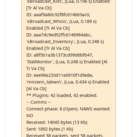
'xBroadcast_Kills', (Lua, 0.196 s) Enabled
[Tr Al Va Cb]
ID: aaaf9a8dc92f8fc614663ac0,
'xBroadcast_Whois', (Lua, 0.189 s)
Enabled [Tr Al Va Cb]
ID: aaa7dc9ed92ffc6146964abc,
'xBroadcast_Inventory', (Lua, 0.248 s)
Enabled [Tr Al Va Cb]
ID: a8f5b1a3b1373cd99d6bfb47,
'StatMonitor', (Lua, 0.248 s) Enabled [Al
Ti Va Cb]
ID: eee96e233d11e6910f1d9e8e,
'miniwin_tabwin', (Lua, 0.434 s) Enabled
[Al Va Cb]
** Plugins: 42 loaded, 42 enabled.
-- Comms --
Connect phase: 8 (Open). NAWS wanted:
NO
Received: 14045 bytes (13 Kb)
Sent: 1892 bytes (1 Kb)
Received 38 packets, sent 58 packets.