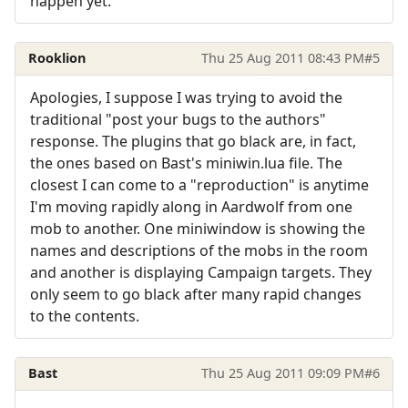
happen yet.
Rooklion
Thu 25 Aug 2011 08:43 PM
#5
Apologies, I suppose I was trying to avoid the
traditional "post your bugs to the authors"
response. The plugins that go black are, in fact,
the ones based on Bast's miniwin.lua file. The
closest I can come to a "reproduction" is anytime
I'm moving rapidly along in Aardwolf from one
mob to another. One miniwindow is showing the
names and descriptions of the mobs in the room
and another is displaying Campaign targets. They
only seem to go black after many rapid changes
to the contents.
Bast
Thu 25 Aug 2011 09:09 PM
#6