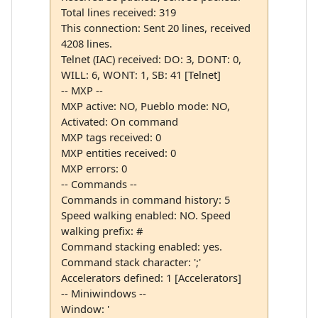
Total lines received: 319
This connection: Sent 20 lines, received
4208 lines.
Telnet (IAC) received: DO: 3, DONT: 0,
WILL: 6, WONT: 1, SB: 41 [Telnet]
-- MXP --
MXP active: NO, Pueblo mode: NO,
Activated: On command
MXP tags received: 0
MXP entities received: 0
MXP errors: 0
-- Commands --
Commands in command history: 5
Speed walking enabled: NO. Speed
walking prefix: #
Command stacking enabled: yes.
Command stack character: ';'
Accelerators defined: 1 [Accelerators]
-- Miniwindows --
Window: '