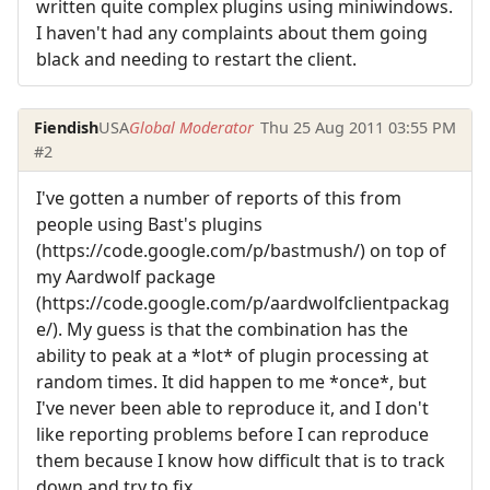
written quite complex plugins using miniwindows.
I haven't had any complaints about them going
black and needing to restart the client.
Fiendish
USA
Global Moderator
Thu 25 Aug 2011 03:55 PM
#2
I've gotten a number of reports of this from
people using Bast's plugins
(https://code.google.com/p/bastmush/) on top of
my Aardwolf package
(https://code.google.com/p/aardwolfclientpackag
e/). My guess is that the combination has the
ability to peak at a *lot* of plugin processing at
random times. It did happen to me *once*, but
I've never been able to reproduce it, and I don't
like reporting problems before I can reproduce
them because I know how difficult that is to track
down and try to fix.