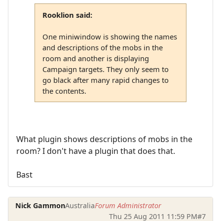
Rooklion said:
One miniwindow is showing the names
and descriptions of the mobs in the
room and another is displaying
Campaign targets. They only seem to
go black after many rapid changes to
the contents.
What plugin shows descriptions of mobs in the
room? I don't have a plugin that does that.
Bast
Nick Gammon
Australia
Forum Administrator
Thu 25 Aug 2011 11:59 PM
#7