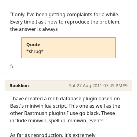
If only. I've been getting complaints for a while.
Every time I ask how to reproduce the problem,
the answer is always
Quote:
*shrug*
:\
Rooklion
Sat 27 Aug 2011 07:45 PM
#9
I have created a mob database plugin based on
Bast's miniwin.lua script. This one as well as the
other Bastmush plugins I use go black. These
include miniwin_spellup, miniwin_events.
As far as reproduction, it's extremely