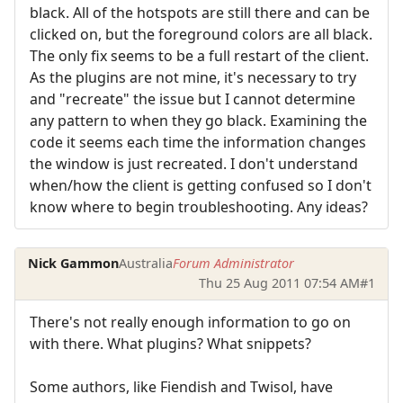
black. All of the hotspots are still there and can be
clicked on, but the foreground colors are all black.
The only fix seems to be a full restart of the client.
As the plugins are not mine, it's necessary to try
and "recreate" the issue but I cannot determine
any pattern to when they go black. Examining the
code it seems each time the information changes
the window is just recreated. I don't understand
when/how the client is getting confused so I don't
know where to begin troubleshooting. Any ideas?
Nick Gammon
Australia
Forum Administrator
Thu 25 Aug 2011 07:54 AM
#1
There's not really enough information to go on
with there. What plugins? What snippets?
Some authors, like Fiendish and Twisol, have