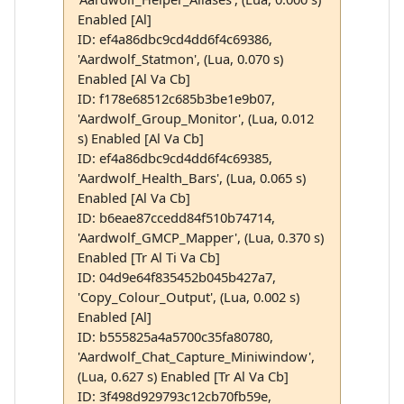
Enabled [Al]
ID: ef4a86dbc9cd4dd6f4c69386,
'Aardwolf_Statmon', (Lua, 0.070 s)
Enabled [Al Va Cb]
ID: f178e68512c685b3be1e9b07,
'Aardwolf_Group_Monitor', (Lua, 0.012
s) Enabled [Al Va Cb]
ID: ef4a86dbc9cd4dd6f4c69385,
'Aardwolf_Health_Bars', (Lua, 0.065 s)
Enabled [Al Va Cb]
ID: b6eae87ccedd84f510b74714,
'Aardwolf_GMCP_Mapper', (Lua, 0.370 s)
Enabled [Tr Al Ti Va Cb]
ID: 04d9e64f835452b045b427a7,
'Copy_Colour_Output', (Lua, 0.002 s)
Enabled [Al]
ID: b555825a4a5700c35fa80780,
'Aardwolf_Chat_Capture_Miniwindow',
(Lua, 0.627 s) Enabled [Tr Al Va Cb]
ID: 3f498d929793c12cb70fb59e,