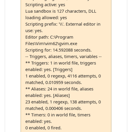
Scripting active: yes
Lua sandbox is 127 characters, DLL
loading allowed: yes
Scripting prefix: '\\'. External editor in
use: yes.
Editor path: C:\Program
Files\Vim\vim62\gvim.exe
Scripting for: 14.592088 seconds.
-- Triggers, aliases, timers, variables --
** Triggers: 1 in world file, triggers
enabled: yes. [Triggers]
1 enabled, 0 regexp, 4116 attempts, 0
matched, 0.010959 seconds.
** Aliases: 24 in world file, aliases
enabled: yes. [Aliases]
23 enabled, 1 regexp, 138 attempts, 0
matched, 0.000406 seconds.
** Timers: 0 in world file, timers
enabled: yes.
0 enabled, 0 fired.