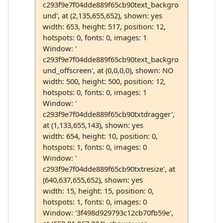
c293f9e7f04dde889f65cb90text_backgro
und', at (2,135,655,652), shown: yes
width: 653, height: 517, position: 12,
hotspots: 0, fonts: 0, images: 1
Window: '
c293f9e7f04dde889f65cb90text_backgro
und_offscreen', at (0,0,0,0), shown: NO
width: 500, height: 500, position: 12,
hotspots: 0, fonts: 0, images: 1
Window: '
c293f9e7f04dde889f65cb90txtdragger',
at (1,133,655,143), shown: yes
width: 654, height: 10, position: 0,
hotspots: 1, fonts: 0, images: 0
Window: '
c293f9e7f04dde889f65cb90txtresize', at
(640,637,655,652), shown: yes
width: 15, height: 15, position: 0,
hotspots: 1, fonts: 0, images: 0
Window: '3f498d929793c12cb70fb59e',