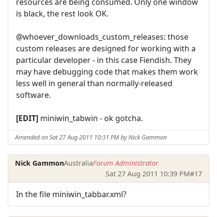
resources are being consumed. Only one window
is black, the rest look OK.
@whoever_downloads_custom_releases: those
custom releases are designed for working with a
particular developer - in this case Fiendish. They
may have debugging code that makes them work
less well in general than normally-released
software.
[EDIT]
miniwin_tabwin - ok gotcha.
Amended on Sat 27 Aug 2011 10:31 PM by Nick Gammon
Nick Gammon
Australia
Forum Administrator
Sat 27 Aug 2011 10:39 PM
#17
In the file miniwin_tabbar.xml?