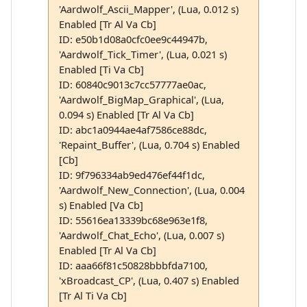
'Aardwolf_Ascii_Mapper', (Lua, 0.012 s)
Enabled [Tr Al Va Cb]
ID: e50b1d08a0cfc0ee9c44947b,
'Aardwolf_Tick_Timer', (Lua, 0.021 s)
Enabled [Ti Va Cb]
ID: 60840c9013c7cc57777ae0ac,
'Aardwolf_BigMap_Graphical', (Lua,
0.094 s) Enabled [Tr Al Va Cb]
ID: abc1a0944ae4af7586ce88dc,
'Repaint_Buffer', (Lua, 0.704 s) Enabled
[Cb]
ID: 9f796334ab9ed476ef44f1dc,
'Aardwolf_New_Connection', (Lua, 0.004
s) Enabled [Va Cb]
ID: 55616ea13339bc68e963e1f8,
'Aardwolf_Chat_Echo', (Lua, 0.007 s)
Enabled [Tr Al Va Cb]
ID: aaa66f81c50828bbbfda7100,
'xBroadcast_CP', (Lua, 0.407 s) Enabled
[Tr Al Ti Va Cb]