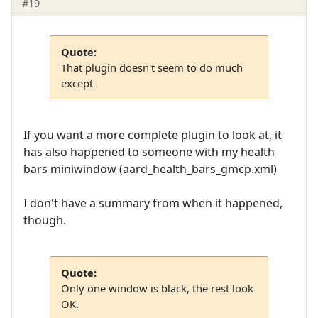
#19
Quote:
That plugin doesn't seem to do much
except
If you want a more complete plugin to look at, it
has also happened to someone with my health
bars miniwindow (aard_health_bars_gmcp.xml)
I don't have a summary from when it happened,
though.
Quote:
Only one window is black, the rest look
OK.