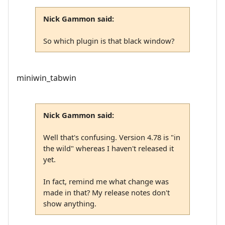
Nick Gammon said:
So which plugin is that black window?
miniwin_tabwin
Nick Gammon said:
Well that's confusing. Version 4.78 is "in
the wild" whereas I haven't released it
yet.
In fact, remind me what change was
made in that? My release notes don't
show anything.