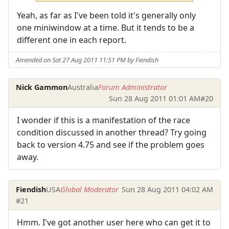
Yeah, as far as I've been told it's generally only
one miniwindow at a time. But it tends to be a
different one in each report.
Amended on Sat 27 Aug 2011 11:51 PM by Fiendish
Nick Gammon
Australia
Forum Administrator
Sun 28 Aug 2011 01:01 AM
#20
I wonder if this is a manifestation of the race
condition discussed in another thread? Try going
back to version 4.75 and see if the problem goes
away.
Fiendish
USA
Global Moderator
Sun 28 Aug 2011 04:02 AM
#21
Hmm. I've got another user here who can get it to