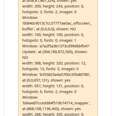
at (658,81,867,324), shown: yes
width: 209, height: 243, position: 0,
hotspots: 3, fonts: 2, images: 0
Window:
'60840c9013c7cc57777ae0ac_offscreen_
buffer', at (0,0,0,0), shown: NO
width: 100, height: 100, position: 0,
hotspots: 0, fonts: 0, images: 1
Window: 'a7a2f5a3b1373cd99d6bfb47-
Update', at (304,180,872,500), shown:
NO
width: 568, height: 320, position: 12,
hotspots: 13, fonts: 5, images: 0
Window: 'b555825a4a5700c35fa80780',
at (0,0,657,131), shown: yes
width: 657, height: 131, position: 0,
hotspots: 6, fonts: 2, images: 0
Window:
'b6eae87ccedd84f510b74714_mapper',
at (868,108,1136,443), shown: yes
width: 268, height: 335, position: 0,