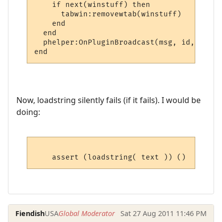
    if next(winstuff) then

      tabwin:removewtab(winstuff)

    end

  end

  phelper:OnPluginBroadcast(msg, id, name,
Now, loadstring silently fails (if it fails). I would be
doing:
Fiendish
USA
Global Moderator
Sat 27 Aug 2011 11:46 PM