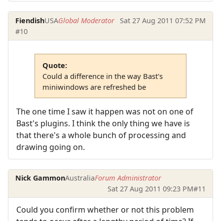
Fiendish
USA
Global Moderator
Sat 27 Aug 2011 07:52 PM
#10
Quote:
Could a difference in the way Bast's
miniwindows are refreshed be
The one time I saw it happen was not on one of
Bast's plugins. I think the only thing we have is
that there's a whole bunch of processing and
drawing going on.
Nick Gammon
Australia
Forum Administrator
Sat 27 Aug 2011 09:23 PM
#11
Could you confirm whether or not this problem