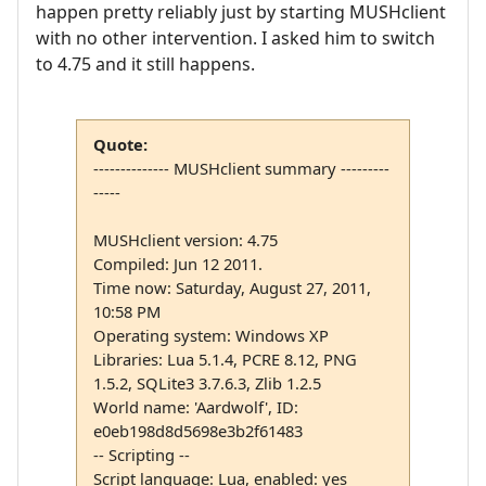
happen pretty reliably just by starting MUSHclient
with no other intervention. I asked him to switch
to 4.75 and it still happens.
Quote:
-------------- MUSHclient summary ---------
-----
MUSHclient version: 4.75
Compiled: Jun 12 2011.
Time now: Saturday, August 27, 2011,
10:58 PM
Operating system: Windows XP
Libraries: Lua 5.1.4, PCRE 8.12, PNG
1.5.2, SQLite3 3.7.6.3, Zlib 1.2.5
World name: 'Aardwolf', ID:
e0eb198d8d5698e3b2f61483
-- Scripting --
Script language: Lua, enabled: yes