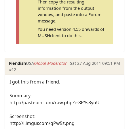
Then copy the resulting
information from the output
window, and paste into a Forum
message.
You need version 4.55 onwards of
MUSHclient to do this.
Fiendish
USA
Global Moderator
Sat 27 Aug 2011 09:51 PM
#12
I got this from a friend.
Summary:
http://pastebin.com/raw.php?i=8PYs8yuU
Screenshot:
http://i.imgur.com/qPw5z.png