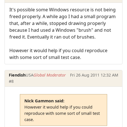
It's possible some Windows resource is not being
freed properly. A while ago I had a small program
that, after a while, stopped drawing properly
because I had used a Windows "brush" and not
freed it. Eventually it ran out of brushes.
However it would help if you could reproduce
with some sort of small test case.
Fiendish
USA
Global Moderator
Fri 26 Aug 2011 12:32 AM
#8
Nick Gammon said:
However it would help if you could
reproduce with some sort of small test
case.