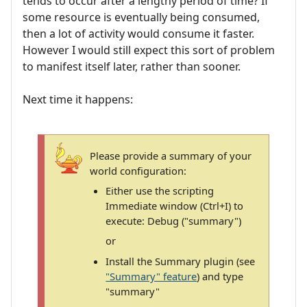
tends to occur after a lengthy period of time? If
some resource is eventually being consumed,
then a lot of activity would consume it faster.
However I would still expect this sort of problem
to manifest itself later, rather than sooner.
Next time it happens:
Please provide a summary of your
world configuration:
Either use the scripting
Immediate window (Ctrl+I) to
execute: Debug ("summary")
or
Install the Summary plugin (see
"Summary" feature
) and type
"summary"