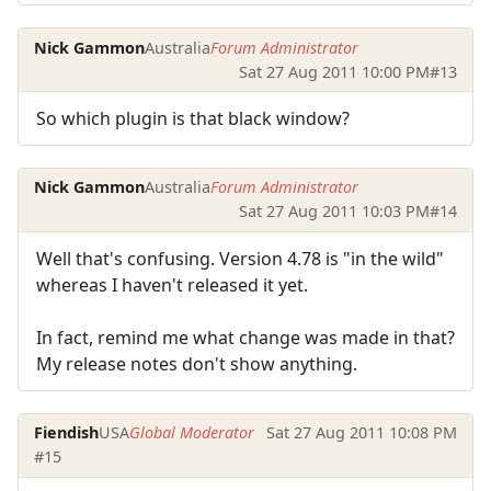
Nick Gammon
Australia
Forum Administrator
Sat 27 Aug 2011 10:00 PM
#13
So which plugin is that black window?
Nick Gammon
Australia
Forum Administrator
Sat 27 Aug 2011 10:03 PM
#14
Well that's confusing. Version 4.78 is "in the wild"
whereas I haven't released it yet.
In fact, remind me what change was made in that?
My release notes don't show anything.
Fiendish
USA
Global Moderator
Sat 27 Aug 2011 10:08 PM
#15