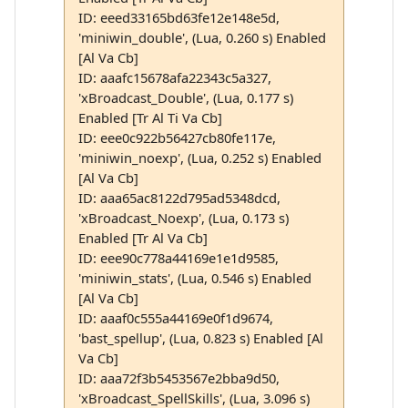
ID: eeed33165bd63fe12e148e5d,
'miniwin_double', (Lua, 0.260 s) Enabled
[Al Va Cb]
ID: aaafc15678afa22343c5a327,
'xBroadcast_Double', (Lua, 0.177 s)
Enabled [Tr Al Ti Va Cb]
ID: eee0c922b56427cb80fe117e,
'miniwin_noexp', (Lua, 0.252 s) Enabled
[Al Va Cb]
ID: aaa65ac8122d795ad5348dcd,
'xBroadcast_Noexp', (Lua, 0.173 s)
Enabled [Tr Al Va Cb]
ID: eee90c778a44169e1e1d9585,
'miniwin_stats', (Lua, 0.546 s) Enabled
[Al Va Cb]
ID: aaaf0c555a44169e0f1d9674,
'bast_spellup', (Lua, 0.823 s) Enabled [Al
Va Cb]
ID: aaa72f3b5453567e2bba9d50,
'xBroadcast_SpellSkills', (Lua, 3.096 s)