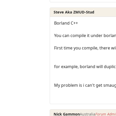
Steve Aka ZMUD-Stud
Borland C++
You can compile it under borla
First time you compile, there wi
for example, borland will dupl
My problem is i can't get smau
Nick Gammon
Australia
Forum Admin