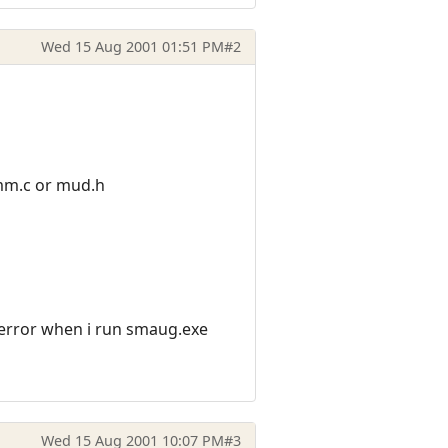
Wed 15 Aug 2001 01:51 PM
#2
comm.c or mud.h
 error when i run smaug.exe
Wed 15 Aug 2001 10:07 PM
#3