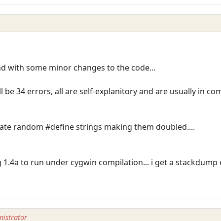
nd with some minor changes to the code...
ll be 34 errors, all are self-explanitory and are usually in 
icate random #define strings making them doubled....
g 1.4a to run under cygwin compilation... i get a stackdump
istrator