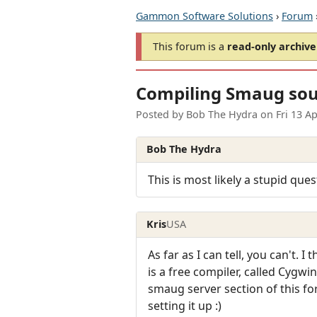
Gammon Software Solutions
›
Forum
This forum is a
read-only archive
Compiling Smaug sour
Posted by
Bob The Hydra
on
Fri 13 A
Bob The Hydra
This is most likely a stupid que
Kris
USA
As far as I can tell, you can't. 
is a free compiler, called Cygwi
smaug server section of this 
setting it up :)