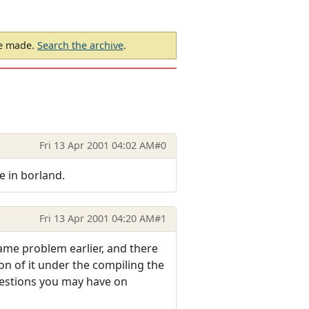
be made.
Search the archive
.
Fri 13 Apr 2001 04:02 AM
#0
e in borland.
Fri 13 Apr 2001 04:20 AM
#1
 same problem earlier, and there
ion of it under the compiling the
estions you may have on