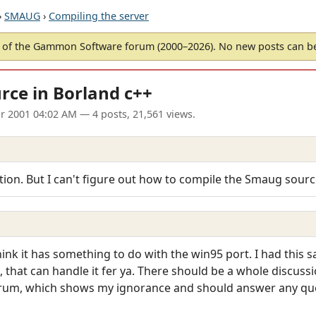
›
SMAUG
›
Compiling the server
of the Gammon Software forum (2000–2026). No new posts can 
ce in Borland c++
pr 2001 04:02 AM
— 4 posts, 21,561 views.
stion. But I can't figure out how to compile the Smaug sourc
I think it has something to do with the win95 port. I had this
n, that can handle it fer ya. There should be a whole discuss
forum, which shows my ignorance and should answer any qu