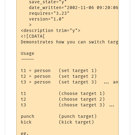
   save_state="y"

   date_written="2002-11-06 09:20:06"

   requires="3.23"

   version="1.0"

   >

<description trim="y">

<![CDATA[

Demonstrates how you can switch targets wi
Usage

-----

t1 = person   (set target 1)

t2 = person   (set target 2)

t3 = person   (set target 3)  ... and so o
t1            (choose target 1)

t2            (choose target 2)

t3            (choose target 3) ... and so
punch         (punch target)

kick          (kick target)

eg.
