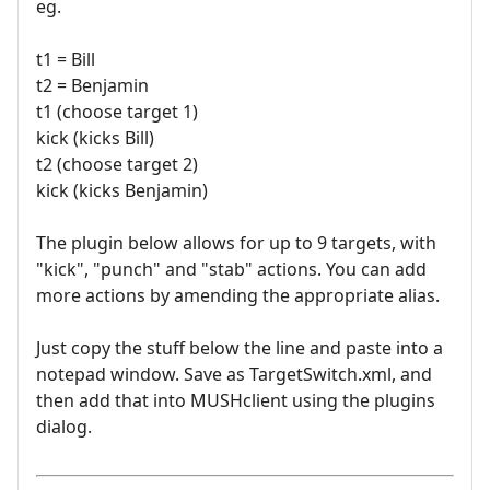
eg.
t1 = Bill
t2 = Benjamin
t1 (choose target 1)
kick (kicks Bill)
t2 (choose target 2)
kick (kicks Benjamin)
The plugin below allows for up to 9 targets, with
"kick", "punch" and "stab" actions. You can add
more actions by amending the appropriate alias.
Just copy the stuff below the line and paste into a
notepad window. Save as TargetSwitch.xml, and
then add that into MUSHclient using the plugins
dialog.