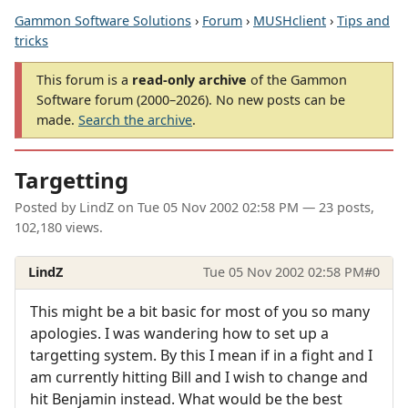
Gammon Software Solutions
›
Forum
›
MUSHclient
›
Tips and
tricks
This forum is a
read-only archive
of the Gammon
Software forum (2000–2026). No new posts can be
made.
Search the archive
.
Targetting
Posted by
LindZ
on
Tue 05 Nov 2002 02:58 PM
— 23 posts,
102,180 views.
LindZ
Tue 05 Nov 2002 02:58 PM
#0
This might be a bit basic for most of you so many
apologies. I was wandering how to set up a
targetting system. By this I mean if in a fight and I
am currently hitting Bill and I wish to change and
hit Benjamin instead. What would be the best