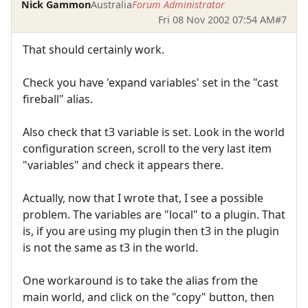
Nick Gammon
Australia
Forum Administrator
Fri 08 Nov 2002 07:54 AM
#7
That should certainly work.
Check you have 'expand variables' set in the "cast
fireball" alias.
Also check that t3 variable is set. Look in the world
configuration screen, scroll to the very last item
"variables" and check it appears there.
Actually, now that I wrote that, I see a possible
problem. The variables are "local" to a plugin. That
is, if you are using my plugin then t3 in the plugin
is not the same as t3 in the world.
One workaround is to take the alias from the
main world, and click on the "copy" button, then