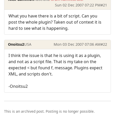
Sun 02 Dec 2007 07:22 PM
#21
What you have there is a bit of script. Can you
post the whole plugin? Taken out of context it is
hard to see what is happening.
Onoitsu2
USA
Mon 03 Dec 2007 07:06 AM
#22
I think the issue is that he is using it as a plugin,
and not as a script file. That is my take on the
expected < but found f, message. Plugins expect
XML, and scripts don't.
-Onoitsu2
This is an archived post. Posting is no longer possible.