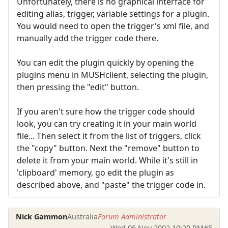
Unfortunately, there is no graphical interface for
editing alias, trigger, variable settings for a plugin.
You would need to open the trigger's xml file, and
manually add the trigger code there.
You can edit the plugin quickly by opening the
plugins menu in MUSHclient, selecting the plugin,
then pressing the "edit" button.
If you aren't sure how the trigger code should
look, you can try creating it in your main world
file... Then select it from the list of triggers, click
the "copy" button. Next the "remove" button to
delete it from your main world. While it's still in
'clipboard' memory, go edit the plugin as
described above, and "paste" the trigger code in.
Nick Gammon
Australia
Forum Administrator
Wed 06 Nov 2002 10:20 PM
#5