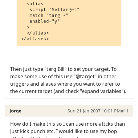
  <alias

   script="SetTarget"

   match="targ *"

   enabled="y"

  >

  </alias>

Then just type "targ Bill" to set your target. To
make some use of this use "@target" in other
triggers and aliases where you want to refer to
the current target (and check "expand variables").
Jorge
Sun 21 Jan 2007 10:01 PM
#11
How do I make this so I can use more attcks than
just kick punch etc. I would like to use my bop