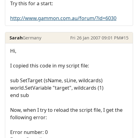
Try this for a start:
http://www.gammon.com.au/forum/?id=6030
Sarah
Germany
Fri 26 Jan 2007 09:01 PM
#15
Hi,
I copied this code in my script file:
sub SetTarget (sName, sLine, wildcards)
world.SetVariable "target", wildcards (1)
end sub
Now, when I try to reload the script file, I get the
following error:
Error number: 0