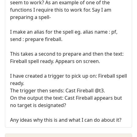
seem to work? As an example of one of the
functions I require this to work for. Say I am
preparing a spell-
I make an alias for the spell eg. alias name : pf,
send : prepare fireball.
This takes a second to prepare and then the text:
Fireball spell ready. Appears on screen.
I have created a trigger to pick up on: Fireball spell
ready.
The trigger then sends: Cast Fireball @t3.
On the output the text: Cast Fireball appears but
no target is designated?
Any ideas why this is and what I can do about it?