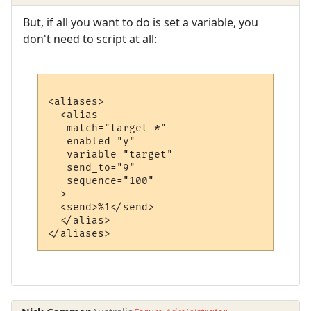
But, if all you want to do is set a variable, you
don't need to script at all:
<aliases>

  <alias

   match="target *"

   enabled="y"

   variable="target"

   send_to="9"

   sequence="100"

  >

  <send>%1</send>

  </alias>
