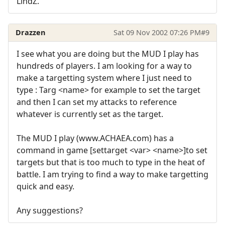
LindZ.
Drazzen
Sat 09 Nov 2002 07:26 PM
#9
I see what you are doing but the MUD I play has
hundreds of players. I am looking for a way to
make a targetting system where I just need to
type : Targ <name> for example to set the target
and then I can set my attacks to reference
whatever is currently set as the target.
The MUD I play (www.ACHAEA.com) has a
command in game [settarget <var> <name>]to set
targets but that is too much to type in the heat of
battle. I am trying to find a way to make targetting
quick and easy.
Any suggestions?