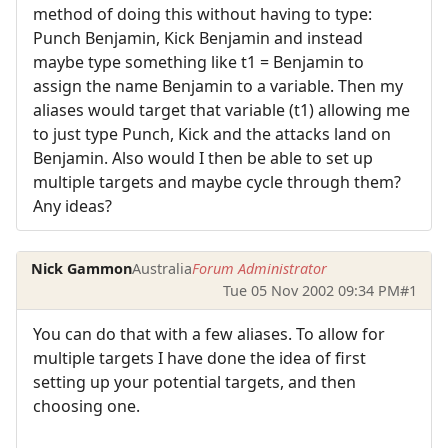
method of doing this without having to type:
Punch Benjamin, Kick Benjamin and instead
maybe type something like t1 = Benjamin to
assign the name Benjamin to a variable. Then my
aliases would target that variable (t1) allowing me
to just type Punch, Kick and the attacks land on
Benjamin. Also would I then be able to set up
multiple targets and maybe cycle through them?
Any ideas?
Nick Gammon
Australia
Forum Administrator
Tue 05 Nov 2002 09:34 PM
#1
You can do that with a few aliases. To allow for
multiple targets I have done the idea of first
setting up your potential targets, and then
choosing one.