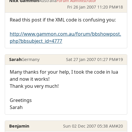
Nick Gammon
Australia
Forum Administrator
Fri 26 Jan 2007 11:20 PM
#18
Read this post if the XML code is confusing you:
http://www.gammon.com.au/forum/bbshowpost.
php?bbsubject_id=4777
Sarah
Germany
Sat 27 Jan 2007 01:27 PM
#19
Many thanks for your help, I took the code in lua
and now it works!
Thank you very much!
Greetings
Sarah
Benjamin
Sun 02 Dec 2007 05:38 AM
#20