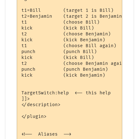
t1=Bill        (target 1 is Bill)

t2=Benjamin    (target 2 is Benjamin)

t1             (choose Bill)

kick           (kick Bill)

t2             (choose Benjamin)

kick           (kick Benjamin)

t1             (choose Bill again)

punch          (punch Bill)

kick           (kick Bill)

t2             (choose Benjamin again)

punch          (punch Benjamin)

kick           (kick Benjamin)

TargetSwitch:help  <-- this help

]]>

</description>

</plugin>

<!--  Aliases  -->
