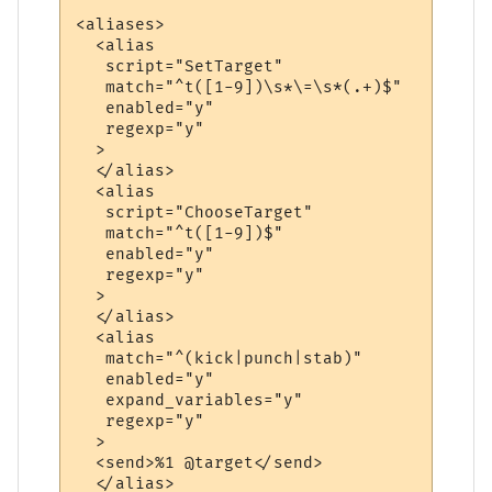
<aliases>

  <alias

   script="SetTarget"

   match="^t([1-9])\s*\=\s*(.+)$"

   enabled="y"

   regexp="y"

  >

  </alias>

  <alias

   script="ChooseTarget"

   match="^t([1-9])$"

   enabled="y"

   regexp="y"

  >

  </alias>

  <alias

   match="^(kick|punch|stab)"

   enabled="y"

   expand_variables="y"

   regexp="y"

  >

  <send>%1 @target</send>

  </alias>
