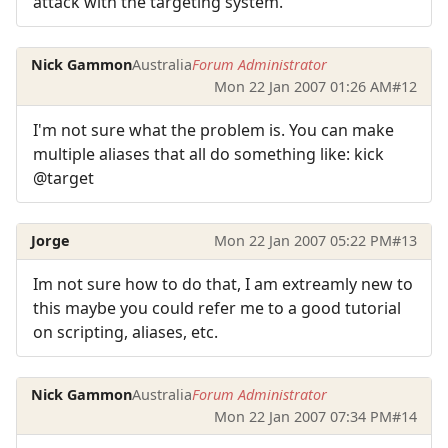
attack with the targeting system.
Nick Gammon
Australia
Forum Administrator
Mon 22 Jan 2007 01:26 AM
#12
I'm not sure what the problem is. You can make
multiple aliases that all do something like: kick
@target
Jorge
Mon 22 Jan 2007 05:22 PM
#13
Im not sure how to do that, I am extreamly new to
this maybe you could refer me to a good tutorial
on scripting, aliases, etc.
Nick Gammon
Australia
Forum Administrator
Mon 22 Jan 2007 07:34 PM
#14