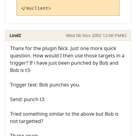
LindZ
Wed 06 Nov 2002 12:06 PM
#2
Thanx for the plugin Nick. Just one more quick
question. How would I then use those targets in a
trigger? If i have just been punched by Bob and
Bob is t3-
Trigger text: Bob punches you.
Send: punch t3
Tried something similar to the above but Bob is
not targetted?
Thanx again,