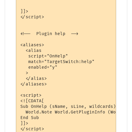
]]>

</script>

<!--  Plugin help  -->

<aliases>

  <alias

   script="OnHelp"

   match="TargetSwitch:help"

   enabled="y"

  >

  </alias>

</aliases>

<script>

<![CDATA[

Sub OnHelp (sName, sLine, wildcards)

  World.Note World.GetPluginInfo (World.Ge
End Sub

]]>

</script> 
