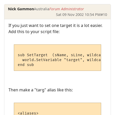
Nick Gammon
Australia
Forum Administrator
Sat 09 Nov 2002 10:54 PM
#10
If you just want to set one target it is a lot easier.
Add this to your script file:
sub SetTarget  (sName, sLine, wildcards)

  world.SetVariable "target", wildcards (1)
Then make a "targ" alias like this:
<aliases>
