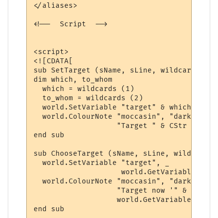
</aliases>

<!--  Script  -->

<script>

<![CDATA[

sub SetTarget (sName, sLine, wildcards)

dim which, to_whom

  which = wildcards (1)

  to_whom = wildcards (2)

  world.SetVariable "target" & which, to_wh
  world.ColourNote "moccasin", "darkgreen",
                   "Target " & CStr (which
end sub

sub ChooseTarget (sName, sLine, wildcards)

  world.SetVariable "target", _

                    world.GetVariable ("ta
  world.ColourNote "moccasin", "darkgreen",
                   "Target now '" & _

                   world.GetVariable ("tar
end sub
