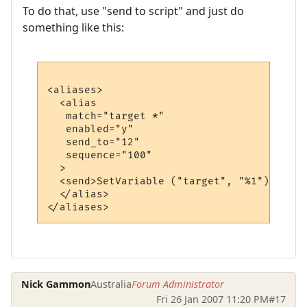
To do that, use "send to script" and just do
something like this:
<aliases>

  <alias

   match="target *"

   enabled="y"

   send_to="12"

   sequence="100"

  >

  <send>SetVariable ("target", "%1")</send>
  </alias>

Nick Gammon
Australia
Forum Administrator
Fri 26 Jan 2007 11:20 PM
#17