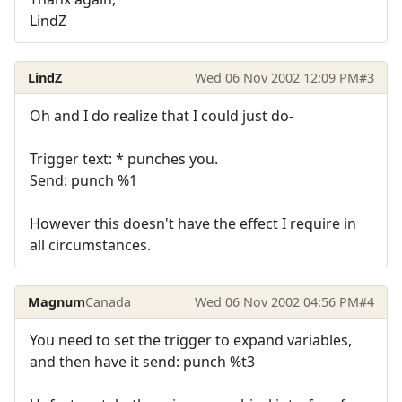
LindZ
LindZ
Wed 06 Nov 2002 12:09 PM
#3
Oh and I do realize that I could just do-
Trigger text: * punches you.
Send: punch %1
However this doesn't have the effect I require in
all circumstances.
Magnum
Canada
Wed 06 Nov 2002 04:56 PM
#4
You need to set the trigger to expand variables,
and then have it send: punch %t3