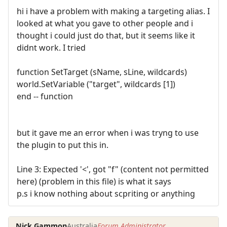
hi i have a problem with making a targeting alias. I
looked at what you gave to other people and i
thought i could just do that, but it seems like it
didnt work. I tried
function SetTarget (sName, sLine, wildcards)
world.SetVariable ("target", wildcards [1])
end -- function
but it gave me an error when i was tryng to use
the plugin to put this in.
Line 3: Expected '<', got "f" (content not permitted
here) (problem in this file) is what it says
p.s i know nothing about scpriting or anything
Nick Gammon
Australia
Forum Administrator