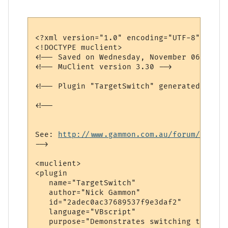
<?xml version="1.0" encoding="UTF-8"?>

<!DOCTYPE muclient>

<!-- Saved on Wednesday, November 06, 2002
<!-- MuClient version 3.30 -->

<!-- Plugin "TargetSwitch" generated by Pl
<!--

See: 
http://www.gammon.com.au/forum/bbshow
-->

<muclient>

<plugin

   name="TargetSwitch"

   author="Nick Gammon"

   id="2adec0ac37689537f9e3daf2"

   language="VBscript"

   purpose="Demonstrates switching targets"