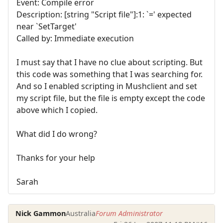
Event: Compile error
Description: [string "Script file"]:1: `=' expected
near `SetTarget'
Called by: Immediate execution
I must say that I have no clue about scripting. But
this code was something that I was searching for.
And so I enabled scripting in Mushclient and set
my script file, but the file is empty except the code
above which I copied.
What did I do wrong?
Thanks for your help
Sarah
Nick Gammon
Australia
Forum Administrator