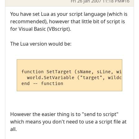
Fri 26 Jan 2007 11:18 PM
#16
You have set Lua as your script language (which is
recommended), however that little bit of script is
for Visual Basic (VBscript).
The Lua version would be:
function SetTarget (sName, sLine, wildcards
  world.SetVariable ("target", wildcards [1
However the easier thing is to "send to script"
which means you don't need to use a script file at
all.