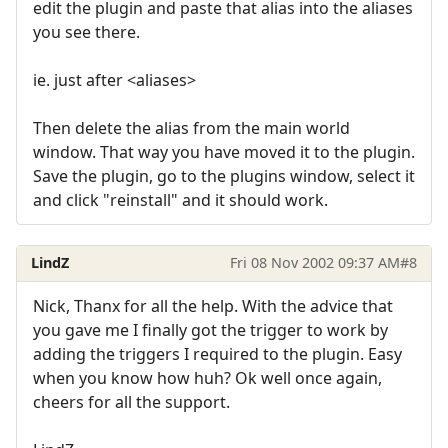
edit the plugin and paste that alias into the aliases
you see there.
ie. just after <aliases>
Then delete the alias from the main world
window. That way you have moved it to the plugin.
Save the plugin, go to the plugins window, select it
and click "reinstall" and it should work.
LindZ
Fri 08 Nov 2002 09:37 AM
#8
Nick, Thanx for all the help. With the advice that
you gave me I finally got the trigger to work by
adding the triggers I required to the plugin. Easy
when you know how huh? Ok well once again,
cheers for all the support.