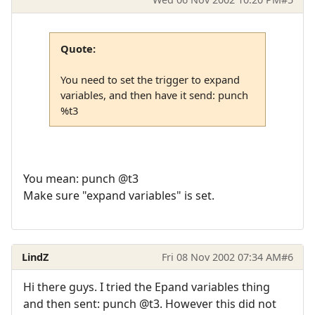
Quote:
You need to set the trigger to expand
variables, and then have it send: punch
%t3
You mean: punch @t3
Make sure "expand variables" is set.
LindZ
Fri 08 Nov 2002 07:34 AM
#6
Hi there guys. I tried the Epand variables thing
and then sent: punch @t3. However this did not