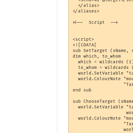
  </alias>

</aliases>

<!--  Script  -->

<script>

<![CDATA[

sub SetTarget (sName, s
dim which, to_whom

  which = wildcards (1)
  to_whom = wildcards (
  world.SetVariable "ta
  world.ColourNote "moc
                   "Ta
end sub

sub ChooseTarget (sName
  world.SetVariable "ta
                    wo
  world.ColourNote "moc
                   "Tar
                   wor