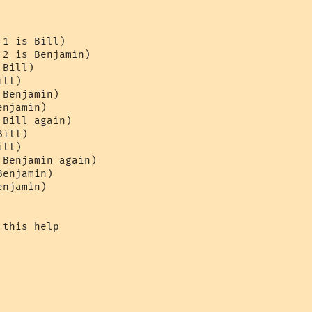
1 is Bill)

2 is Benjamin)

Bill)

ll)

Benjamin)

njamin)

Bill again)

ill)

ll)

Benjamin again)

enjamin)

njamin)

this help
