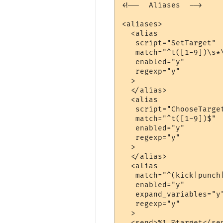
<!--  Aliases  -->

<aliases>

  <alias

   script="SetTarget"

   match="^t([1-9])\s*\
   enabled="y"

   regexp="y"

  >

  </alias>

  <alias

   script="ChooseTarget
   match="^t([1-9])$"

   enabled="y"

   regexp="y"

  >

  </alias>

  <alias

   match="^(kick|punch|
   enabled="y"

   expand_variables="y"
   regexp="y"

  >

  <send>%1 @target</sen