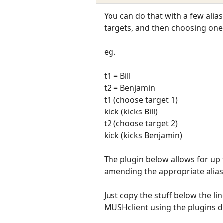
You can do that with a few alias
targets, and then choosing one
eg.
t1 = Bill
t2 = Benjamin
t1 (choose target 1)
kick (kicks Bill)
t2 (choose target 2)
kick (kicks Benjamin)
The plugin below allows for up 
amending the appropriate alias
Just copy the stuff below the l
MUSHclient using the plugins d