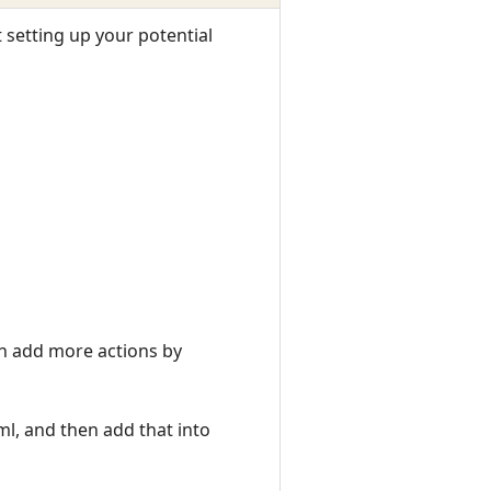
t setting up your potential
an add more actions by
ml, and then add that into