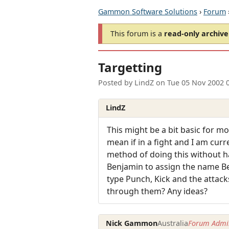
Gammon Software Solutions
›
Forum
This forum is a
read-only archive
Targetting
Posted by
LindZ
on
Tue 05 Nov 2002 
LindZ
This might be a bit basic for m
mean if in a fight and I am curr
method of doing this without h
Benjamin to assign the name Ben
type Punch, Kick and the attack
through them? Any ideas?
Nick Gammon
Australia
Forum Admin