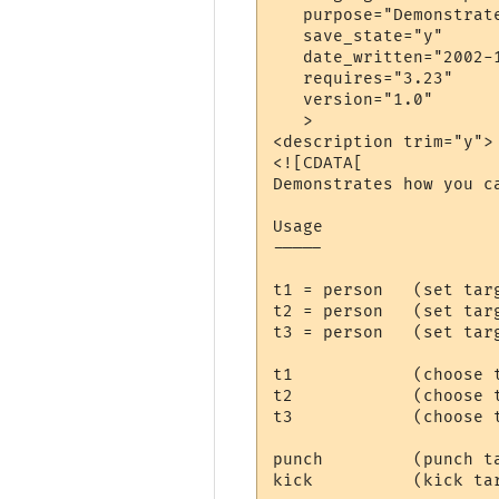
   purpose="Demonstrate
   save_state="y"

   date_written="2002-1
   requires="3.23"

   version="1.0"

   >

<description trim="y">

<![CDATA[

Demonstrates how you c
Usage

-----

t1 = person   (set targ
t2 = person   (set targ
t3 = person   (set tar
t1            (choose t
t2            (choose t
t3            (choose 
punch         (punch ta
kick          (kick tar