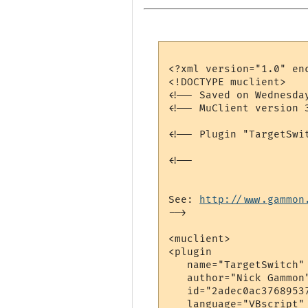
<?xml version="1.0" enc
<!DOCTYPE muclient>

<!-- Saved on Wednesda
<!-- MuClient version 3
<!-- Plugin "TargetSwi
<!--

See: 
http://www.gammon
-->

<muclient>

<plugin

   name="TargetSwitch"

   author="Nick Gammon"
   id="2adec0ac37689537
   language="VBscript"
