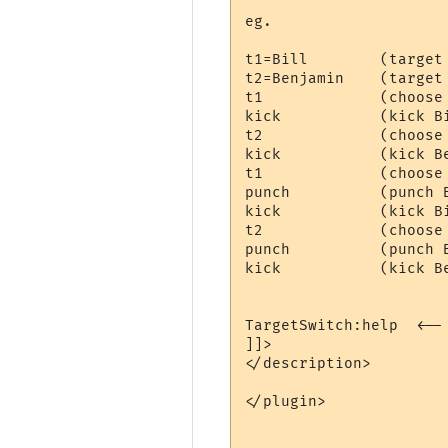
eg.

t1=Bill        (target 
t2=Benjamin    (target 
t1             (choose 
kick           (kick Bi
t2             (choose 
kick           (kick Be
t1             (choose 
punch          (punch B
kick           (kick Bi
t2             (choose 
punch          (punch B
kick           (kick Be
TargetSwitch:help  <-- 
]]>

</description>

</plugin>
