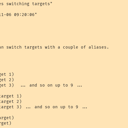
s switching targets"

1-06 09:20:06"

an switch targets with a couple of aliases.

et 1)

et 2)

get 3)  ... and so on up to 9 ...

arget 1)

arget 2)

target 3) ... and so on up to 9 ...

rget)

get)
