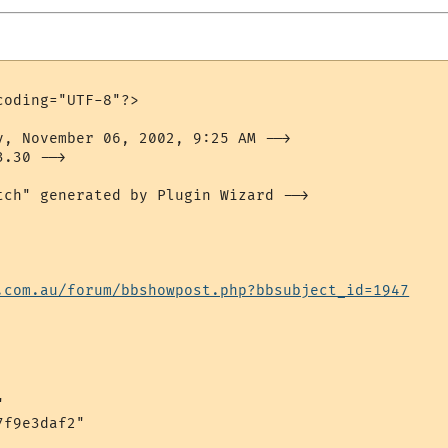
oding="UTF-8"?>

y, November 06, 2002, 9:25 AM -->

.30 -->

tch" generated by Plugin Wizard -->

.com.au/forum/bbshowpost.php?bbsubject_id=1947


f9e3daf2"
