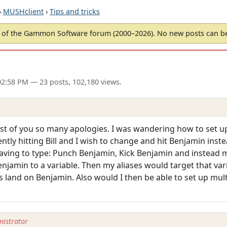
›
MUSHclient
›
Tips and tricks
of the Gammon Software forum (2000–2026). No new posts can 
02:58 PM
— 23 posts, 102,180 views.
ost of you so many apologies. I was wandering how to set up 
ently hitting Bill and I wish to change and hit Benjamin ins
aving to type: Punch Benjamin, Kick Benjamin and instead m
jamin to a variable. Then my aliases would target that varia
s land on Benjamin. Also would I then be able to set up mul
istrator