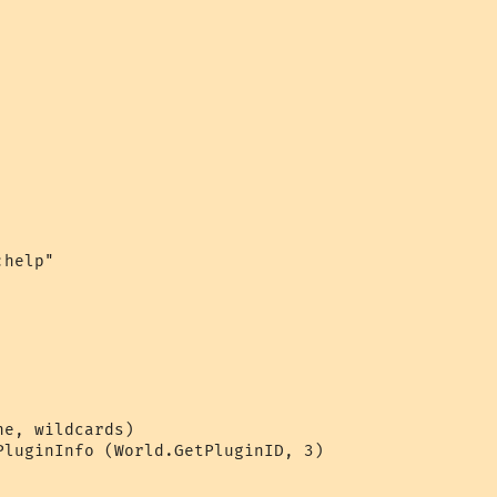
help"

e, wildcards)

PluginInfo (World.GetPluginID, 3)
