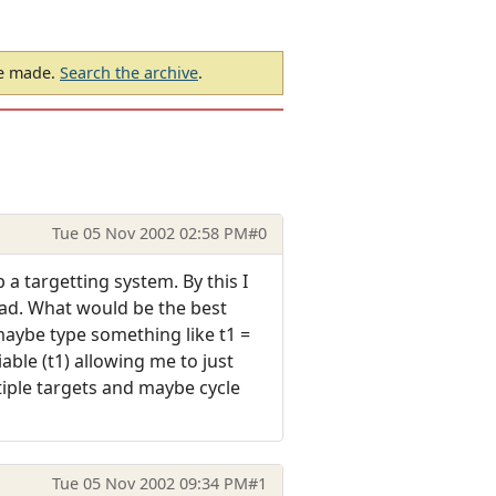
be made.
Search the archive
.
Tue 05 Nov 2002 02:58 PM
#0
a targetting system. By this I
tead. What would be the best
aybe type something like t1 =
ble (t1) allowing me to just
tiple targets and maybe cycle
Tue 05 Nov 2002 09:34 PM
#1