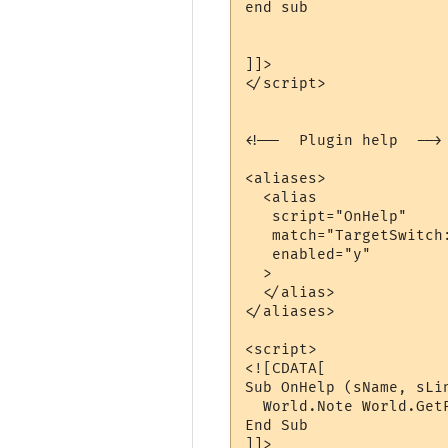
end sub

]]>

</script>

<!--  Plugin help  -->

<aliases>

  <alias

   script="OnHelp"

   match="TargetSwitch:
   enabled="y"

  >

  </alias>

</aliases>

<script>

<![CDATA[

Sub OnHelp (sName, sLin
  World.Note World.Get
End Sub

]]>
