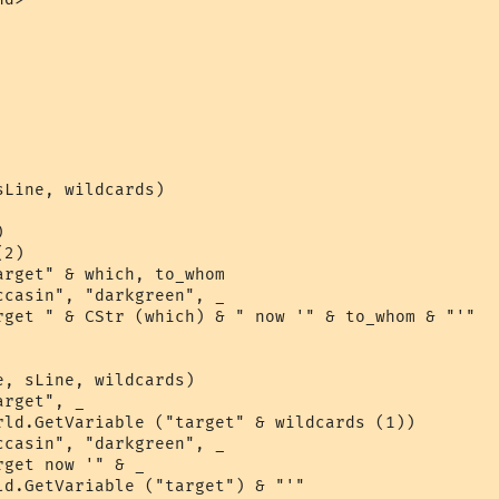
Line, wildcards)



2)

rget" & which, to_whom

casin", "darkgreen", _

rget " & CStr (which) & " now '" & to_whom & "'"

, sLine, wildcards)

rget", _

rld.GetVariable ("target" & wildcards (1))

casin", "darkgreen", _

get now '" & _

ld.GetVariable ("target") & "'"  
