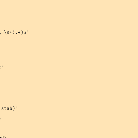
=\s*(.+)$"

"

stab)"



d>
