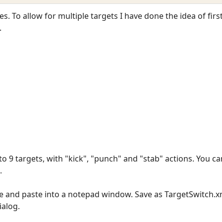
es. To allow for multiple targets I have done the idea of firs
.
to 9 targets, with "kick", "punch" and "stab" actions. You c
.
ine and paste into a notepad window. Save as TargetSwitch.x
ialog.