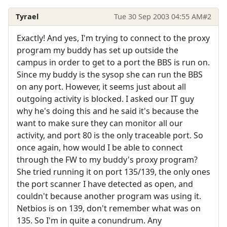
Tyrael
Tue 30 Sep 2003 04:55 AM
#2
Exactly! And yes, I'm trying to connect to the proxy
program my buddy has set up outside the
campus in order to get to a port the BBS is run on.
Since my buddy is the sysop she can run the BBS
on any port. However, it seems just about all
outgoing activity is blocked. I asked our IT guy
why he's doing this and he said it's because the
want to make sure they can monitor all our
activity, and port 80 is the only traceable port. So
once again, how would I be able to connect
through the FW to my buddy's proxy program?
She tried running it on port 135/139, the only ones
the port scanner I have detected as open, and
couldn't because another program was using it.
Netbios is on 139, don't remember what was on
135. So I'm in quite a conundrum. Any