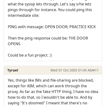
what the sysop lets through. Let's say s/he lets
pings through for instance. You could ping this
intermediate site:
PING with message: OPEN DOOR; PRACTICE KICK
Then the ping response could be: THE DOOR
OPENS
Could be a fun project. :)
Tyrael
Wed 01 Oct 2003 01:45 AM
#11
Yes, things like IMs and file-sharing are blocked,
except for AIM, which can work through the
proxy. As far as the fake HTTP thing, I have no idea
how to do that, so I wouldn't be able to. And by
saying "It's doomed" I meant that there's no