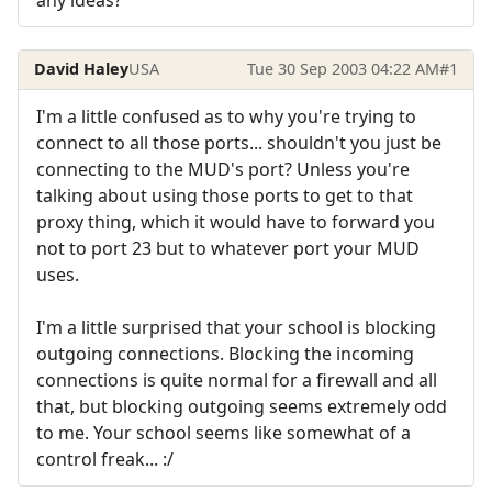
David Haley
USA
Tue 30 Sep 2003 04:22 AM
#1
I'm a little confused as to why you're trying to
connect to all those ports... shouldn't you just be
connecting to the MUD's port? Unless you're
talking about using those ports to get to that
proxy thing, which it would have to forward you
not to port 23 but to whatever port your MUD
uses.
I'm a little surprised that your school is blocking
outgoing connections. Blocking the incoming
connections is quite normal for a firewall and all
that, but blocking outgoing seems extremely odd
to me. Your school seems like somewhat of a
control freak... :/