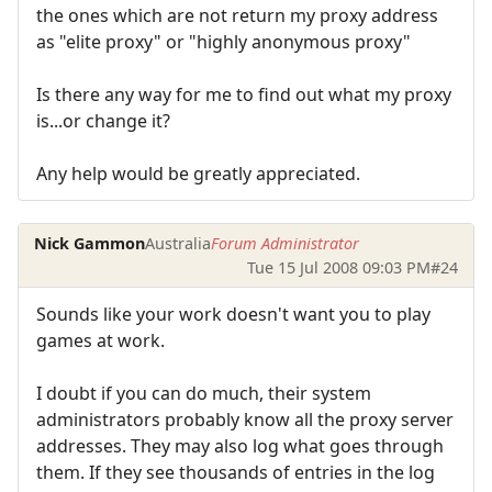
the ones which are not return my proxy address
as "elite proxy" or "highly anonymous proxy"
Is there any way for me to find out what my proxy
is...or change it?
Any help would be greatly appreciated.
Nick Gammon
Australia
Forum Administrator
Tue 15 Jul 2008 09:03 PM
#24
Sounds like your work doesn't want you to play
games at work.
I doubt if you can do much, their system
administrators probably know all the proxy server
addresses. They may also log what goes through
them. If they see thousands of entries in the log