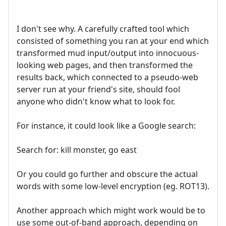
I don't see why. A carefully crafted tool which
consisted of something you ran at your end which
transformed mud input/output into innocuous-
looking web pages, and then transformed the
results back, which connected to a pseudo-web
server run at your friend's site, should fool
anyone who didn't know what to look for.
For instance, it could look like a Google search:
Search for: kill monster, go east
Or you could go further and obscure the actual
words with some low-level encryption (eg. ROT13).
Another approach which might work would be to
use some out-of-band approach, depending on