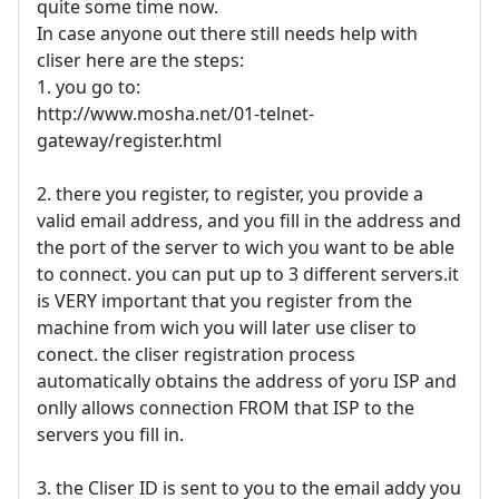
quite some time now.
In case anyone out there still needs help with
cliser here are the steps:
1. you go to:
http://www.mosha.net/01-telnet-
gateway/register.html
2. there you register, to register, you provide a
valid email address, and you fill in the address and
the port of the server to wich you want to be able
to connect. you can put up to 3 different servers.it
is VERY important that you register from the
machine from wich you will later use cliser to
conect. the cliser registration process
automatically obtains the address of yoru ISP and
onlly allows connection FROM that ISP to the
servers you fill in.
3. the Cliser ID is sent to you to the email addy you