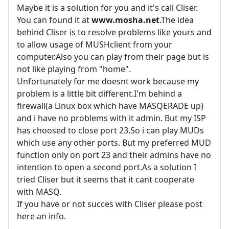
Maybe it is a solution for you and it's call Cliser.
You can found it at
www.mosha.net
.The idea
behind Cliser is to resolve problems like yours and
to allow usage of MUSHclient from your
computer.Also you can play from their page but is
not like playing from "home".
Unfortunately for me doesnt work because my
problem is a little bit different.I'm behind a
firewall(a Linux box which have MASQERADE up)
and i have no problems with it admin. But my ISP
has choosed to close port 23.So i can play MUDs
which use any other ports. But my preferred MUD
function only on port 23 and their admins have no
intention to open a second port.As a solution I
tried Cliser but it seems that it cant cooperate
with MASQ.
If you have or not succes with Cliser please post
here an info.