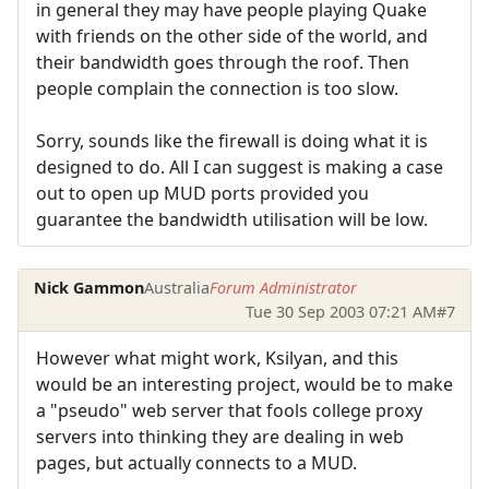
in general they may have people playing Quake
with friends on the other side of the world, and
their bandwidth goes through the roof. Then
people complain the connection is too slow.
Sorry, sounds like the firewall is doing what it is
designed to do. All I can suggest is making a case
out to open up MUD ports provided you
guarantee the bandwidth utilisation will be low.
Nick Gammon
Australia
Forum Administrator
Tue 30 Sep 2003 07:21 AM
#7
However what might work, Ksilyan, and this
would be an interesting project, would be to make
a "pseudo" web server that fools college proxy
servers into thinking they are dealing in web
pages, but actually connects to a MUD.