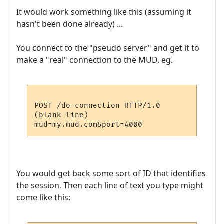
It would work something like this (assuming it
hasn't been done already) ...
You connect to the "pseudo server" and get it to
make a "real" connection to the MUD, eg.
POST /do-connection HTTP/1.0

(blank line)

You would get back some sort of ID that identifies
the session. Then each line of text you type might
come like this: