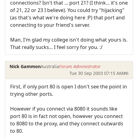
connections? Isn't that ... port 21? (I think... it's one
of 21, 22 or 23 I believe). You could try "hijacking"
(as that's what we're doing here :P) that port and
connecting to your friend's server.
Man, I'm glad my college isn't doing what yours is.
That really sucks... I feel sorry for you. :/
Nick Gammon
Australia
Forum Administrator
Tue 30 Sep 2003 07:15 AM
#6
First, if only port 80 is open I don't see the point in
trying other ports.
However if you connect via 8080 it sounds like
port 80 is in fact not open, however you connect
to 8080 to the proxy, and they connect outwards
to 80.