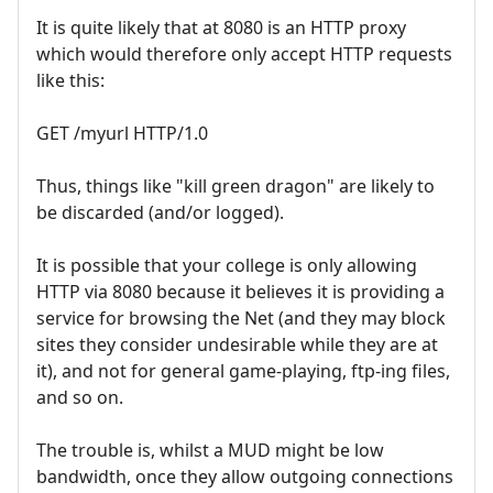
It is quite likely that at 8080 is an HTTP proxy
which would therefore only accept HTTP requests
like this:
GET /myurl HTTP/1.0
Thus, things like "kill green dragon" are likely to
be discarded (and/or logged).
It is possible that your college is only allowing
HTTP via 8080 because it believes it is providing a
service for browsing the Net (and they may block
sites they consider undesirable while they are at
it), and not for general game-playing, ftp-ing files,
and so on.
The trouble is, whilst a MUD might be low
bandwidth, once they allow outgoing connections