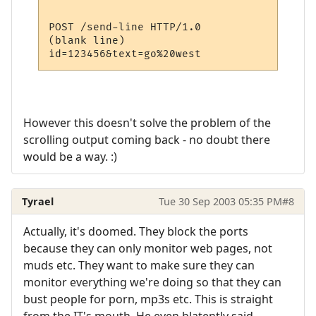
POST /send-line HTTP/1.0

(blank line)

However this doesn't solve the problem of the
scrolling output coming back - no doubt there
would be a way. :)
Tyrael
Tue 30 Sep 2003 05:35 PM
#8
Actually, it's doomed. They block the ports
because they can only monitor web pages, not
muds etc. They want to make sure they can
monitor everything we're doing so that they can
bust people for porn, mp3s etc. This is straight