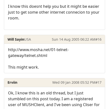
I know this doesnt help you but it might be easier
just to get some other internet connecion to your
room.
Will Sayin
USA
Sun 14 Aug 2005 06:22 AM
#16
http://www.mosha.net/01-telnet-
gateway/telnet.shtml
This might work.
Erviin
Wed 09 Jan 2008 05:52 PM
#17
Ok, I know this is an old thread, but I just
stumbled on this post today. I am a registered
user of MUSHClient, and I've been using Cliser for