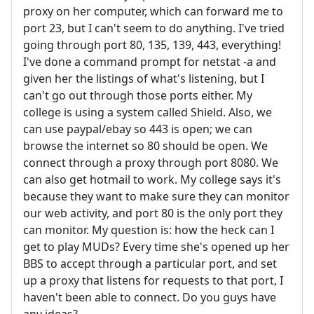
proxy on her computer, which can forward me to
port 23, but I can't seem to do anything. I've tried
going through port 80, 135, 139, 443, everything!
I've done a command prompt for netstat -a and
given her the listings of what's listening, but I
can't go out through those ports either. My
college is using a system called Shield. Also, we
can use paypal/ebay so 443 is open; we can
browse the internet so 80 should be open. We
connect through a proxy through port 8080. We
can also get hotmail to work. My college says it's
because they want to make sure they can monitor
our web activity, and port 80 is the only port they
can monitor. My question is: how the heck can I
get to play MUDs? Every time she's opened up her
BBS to accept through a particular port, and set
up a proxy that listens for requests to that port, I
haven't been able to connect. Do you guys have
any ideas?