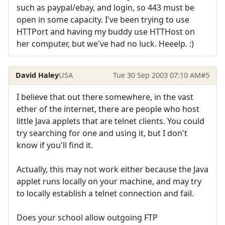
such as paypal/ebay, and login, so 443 must be
open in some capacity. I've been trying to use
HTTPort and having my buddy use HTTHost on
her computer, but we've had no luck. Heeelp. :)
David Haley
USA
Tue 30 Sep 2003 07:10 AM
#5
I believe that out there somewhere, in the vast
ether of the internet, there are people who host
little Java applets that are telnet clients. You could
try searching for one and using it, but I don't
know if you'll find it.
Actually, this may not work either because the Java
applet runs locally on your machine, and may try
to locally establish a telnet connection and fail.
Does your school allow outgoing FTP