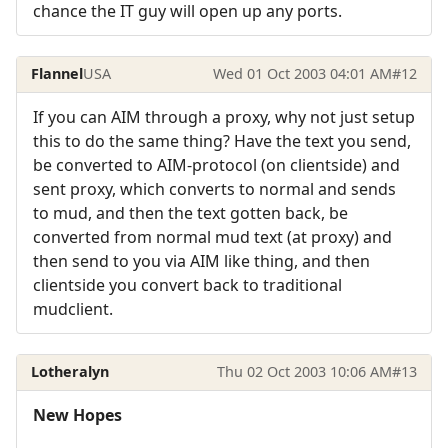
chance the IT guy will open up any ports.
Flannel
USA
Wed 01 Oct 2003 04:01 AM
#12
If you can AIM through a proxy, why not just setup
this to do the same thing? Have the text you send,
be converted to AIM-protocol (on clientside) and
sent proxy, which converts to normal and sends
to mud, and then the text gotten back, be
converted from normal mud text (at proxy) and
then send to you via AIM like thing, and then
clientside you convert back to traditional
mudclient.
Lotheralyn
Thu 02 Oct 2003 10:06 AM
#13
New Hopes