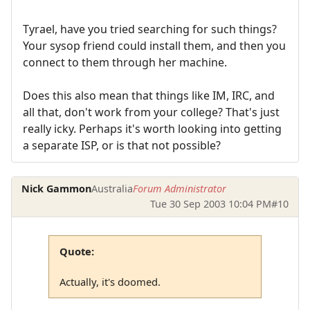
Tyrael, have you tried searching for such things?
Your sysop friend could install them, and then you
connect to them through her machine.
Does this also mean that things like IM, IRC, and
all that, don't work from your college? That's just
really icky. Perhaps it's worth looking into getting
a separate ISP, or is that not possible?
Nick Gammon
Australia
Forum Administrator
Tue 30 Sep 2003 10:04 PM
#10
Quote:
Actually, it's doomed.