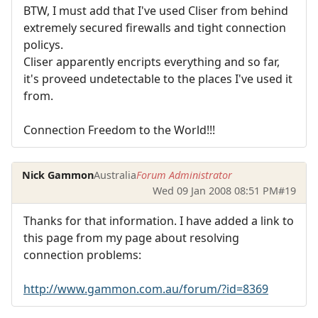
BTW, I must add that I've used Cliser from behind
extremely secured firewalls and tight connection
policys.
Cliser apparently encripts everything and so far,
it's proveed undetectable to the places I've used it
from.
Connection Freedom to the World!!!
Nick Gammon
Australia
Forum Administrator
Wed 09 Jan 2008 08:51 PM
#19
Thanks for that information. I have added a link to
this page from my page about resolving
connection problems:
http://www.gammon.com.au/forum/?id=8369