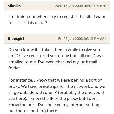
Sikniks
Wed 16 Jan 2008 08:02 PM
#20
I'm timing out when I try to register the site I want
for cliser, this usual?
Bluesgirl
Fri 25 Jan 2008 06:13 PM
#21
Do you know if it takes them a while to give you
an ID? I've registered yesterday but still no ID was
emailed to me. I've even checked my junk mail
folder.
For instance, I know that we are behind a sort of
proxy. We have private ips for the network and we
all go outside with one IP (probably the one you'd
see here). I know the IP of the proxy but I dont
know the port. I've checked my internet settings
but there's nothing there.