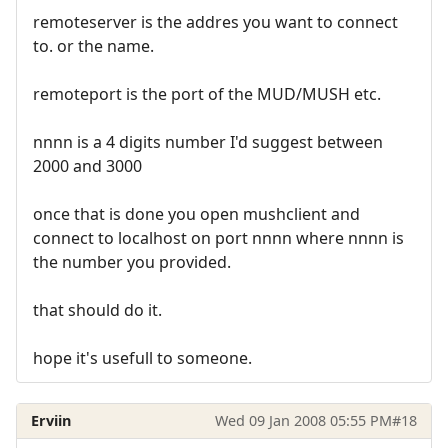
remoteserver is the addres you want to connect
to. or the name.
remoteport is the port of the MUD/MUSH etc.
nnnn is a 4 digits number I'd suggest between
2000 and 3000
once that is done you open mushclient and
connect to localhost on port nnnn where nnnn is
the number you provided.
that should do it.
hope it's usefull to someone.
Erviin
Wed 09 Jan 2008 05:55 PM
#18