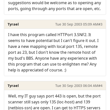
suggestions would be welcome as to opening any
ports, going through any ports that are open, etc.
Tyrael
Tue 30 Sep 2003 05:09 AM
#3
I have this program called HTTPort 3.SNF2. It
seems to have potential but I can't figure it out. I
have a new mapping with local port 135, remote
port as 23, but I don't know the remote host of
my bud's BBS. Anyone have any experience with
this program that can use to enlighten me? Any
help is appreciated of course. :)
Tyrael
Tue 30 Sep 2003 06:04 AM
#4
Well, my IT guy says port 443 is open, but the port
scanner still says only 135 (loc-host) and 139
(netbios-ssn) are open. I can get to HTTPS servers