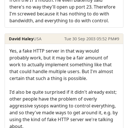
from the IT's mouth. He even blatently said
there's no way they'll open up port 23. Therefore
I'm screwed because it has nothing to do with
bandwidth, and everything to do with control.
David Haley
USA
Tue 30 Sep 2003 05:52 PM
#9
Yes, a fake HTTP server in that way would
probably work, but it may be a fair amount of
work to actually implement something like that
that could handle multiple users. But I'm almost
certain that such a thing is possible.
I'd also be quite surprised if it didn't already exist;
other people have the problem of overly
aggressive sysops wanting to control everything,
and so they've made ways to get around it, e.g. by
using the kind of fake HTTP server we're talking
about.