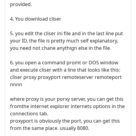
provided.
4. You download cliser
5. you edit the cliser ini file and in the last line put
your ID, the file is pretty much self explanatory,
you need not chane anythign else in the file.
6. you open a command promt or DOS window
and execute cliser with a line that looks like this:
cliser proxy proxyport remoteserver remoteport
nnnn
where proxy is your porxy server, you can get this
fromthe internet explorer internets options in the
connections tab.
proxyport is obviously the port, you can get this
from the same place. usually 8080.