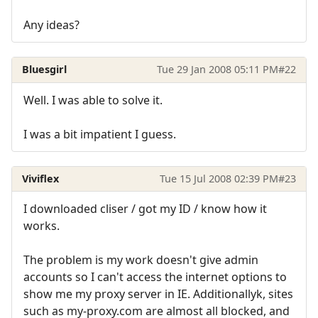
Any ideas?
Bluesgirl
Tue 29 Jan 2008 05:11 PM
#22
Well. I was able to solve it.
I was a bit impatient I guess.
Viviflex
Tue 15 Jul 2008 02:39 PM
#23
I downloaded cliser / got my ID / know how it
works.
The problem is my work doesn't give admin
accounts so I can't access the internet options to
show me my proxy server in IE. Additionallyk, sites
such as my-proxy.com are almost all blocked, and