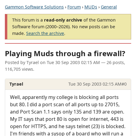
Gammon Software Solutions
›
Forum
›
MUDs
›
General
This forum is a
read-only archive
of the Gammon
Software forum (2000–2026). No new posts can be
made.
Search the archive
.
Playing Muds through a firewall?
Posted by
Tyrael
on
Tue 30 Sep 2003 02:15 AM
— 26 posts,
116,705 views.
Tyrael
Tue 30 Sep 2003 02:15 AM
#0
Well, apparently my college is blocking all ports
but 80. I did a port scan of all ports up to 27015,
and Port Scan 1.1 says only 135 and 139 are open.
My IT says that port 80 is open for internet, 443 is
open for HTTPS, and he says telnet (23) is blocked.
I'm friends with a sysop of a board who will run a