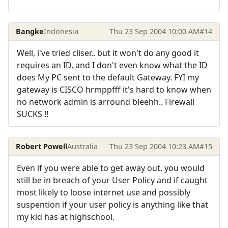
Bangke
Indonesia
Thu 23 Sep 2004 10:00 AM
#14
Well, i've tried cliser.. but it won't do any good it
requires an ID, and I don't even know what the ID
does My PC sent to the default Gateway. FYI my
gateway is CISCO hrmppfff it's hard to know when
no network admin is arround bleehh.. Firewall
SUCKS !!
Robert Powell
Australia
Thu 23 Sep 2004 10:23 AM
#15
Even if you were able to get away out, you would
still be in breach of your User Policy and if caught
most likely to loose internet use and possibly
suspention if your user policy is anything like that
my kid has at highschool.