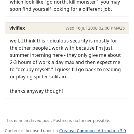
which look like "go north, kill monster", you may
soon find yourself looking for a different job.
Viviflex
Wed 16 Jul 2008 02:00 PM
#25
well, I think this ridiculous security is mostly for
the other people I work with because I'm just
summer interning here - they only give me about
2-3 hours of work a day max and then expect me
to "occupy myself." I guess I'll go back to reading
or playing spider solitaire.
thanks anyway though!
This is an archived post. Posting is no longer possible.
Content is licensed under a
Creative Commons Attribution 3.0