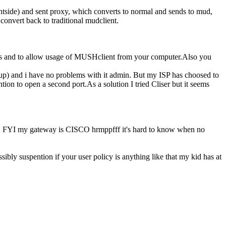
ntside) and sent proxy, which converts to normal and sends to mud,
convert back to traditional mudclient.
ours and to allow usage of MUSHclient from your computer.Also you
p) and i have no problems with it admin. But my ISP has choosed to
n to open a second port.As a solution I tried Cliser but it seems
eway. FYI my gateway is CISCO hrmppfff it's hard to know when no
sibly suspention if your user policy is anything like that my kid has at