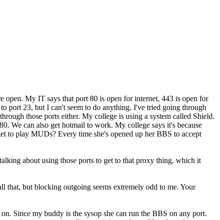
e open. My IT says that port 80 is open for internet, 443 is open for
 port 23, but I can't seem to do anything. I've tried going through
 through those ports either. My college is using a system called Shield.
0. We can also get hotmail to work. My college says it's because
I get to play MUDs? Every time she's opened up her BBS to accept
talking about using those ports to get to that proxy thing, which it
 all that, but blocking outgoing seems extremely odd to me. Your
n on. Since my buddy is the sysop she can run the BBS on any port.