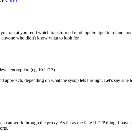
4 PM
#10
ng you ran at your end which transformed mud input/output into innocuo
ol anyone who didn't know what to look for.
level encryption (eg. ROT13).
pproach, depending on what the sysop lets through. Let's say s/he lets
ich can work through the proxy. As far as the fake HTTP thing, I have no
orts.