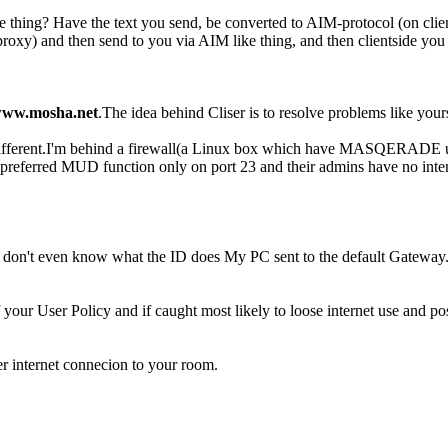
me thing? Have the text you send, be converted to AIM-protocol (on clie
roxy) and then send to you via AIM like thing, and then clientside you 
ww.mosha.net
.The idea behind Cliser is to resolve problems like y
t different.I'm behind a firewall(a Linux box which have MASQERADE u
referred MUD function only on port 23 and their admins have no intentio
, and I don't even know what the ID does My PC sent to the default Gat
your User Policy and if caught most likely to loose internet use and pos
her internet connecion to your room.