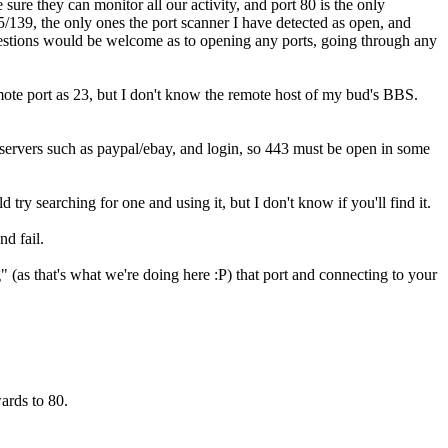
sure they can monitor all our activity, and port 80 is the only
/139, the only ones the port scanner I have detected as open, and
estions would be welcome as to opening any ports, going through any
emote port as 23, but I don't know the remote host of my bud's BBS.
S servers such as paypal/ebay, and login, so 443 must be open in some
d try searching for one and using it, but I don't know if you'll find it.
nd fail.
g" (as that's what we're doing here :P) that port and connecting to your
ards to 80.