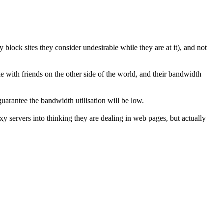
 block sites they consider undesirable while they are at it), and not
with friends on the other side of the world, and their bandwidth
uarantee the bandwidth utilisation will be low.
 servers into thinking they are dealing in web pages, but actually