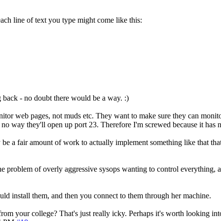
ach line of text you type might come like this:
 back - no doubt there would be a way. :)
nitor web pages, not muds etc. They want to make sure they can monito
e's no way they'll open up port 23. Therefore I'm screwed because it has
e a fair amount of work to actually implement something like that that 
ve the problem of overly aggressive sysops wanting to control everything,
ould install them, and then you connect to them through her machine.
rom your college? That's just really icky. Perhaps it's worth looking into