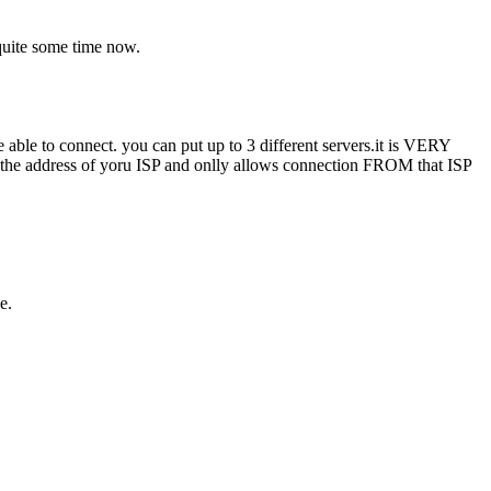
 quite some time now.
be able to connect. you can put up to 3 different servers.it is VERY
ins the address of yoru ISP and onlly allows connection FROM that ISP
e.