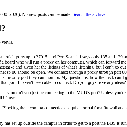
000–2026). No new posts can be made.
Search the archive
.
l?
 views.
scan of all ports up to 27015, and Port Scan 1.1 says only 135 and 139 ar
f a board who will run a proxy on her computer, which can forward me to
tat -a and given her the listings of what's listening, but I can't go out
net so 80 should be open. We connect through a proxy through port 808
0 is the only port they can monitor. My question is: how the heck can 
to that port, I haven't been able to connect. Do you guys have any ideas?
rts... shouldn't you just be connecting to the MUD's port? Unless you're 
 MUD uses.
ns. Blocking the incoming connections is quite normal for a firewall and
y has set up outside the campus in order to get to a port the BBS is ru