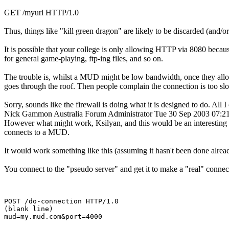
GET /myurl HTTP/1.0
Thus, things like "kill green dragon" are likely to be discarded (and/o
It is possible that your college is only allowing HTTP via 8080 because
for general game-playing, ftp-ing files, and so on.
The trouble is, whilst a MUD might be low bandwidth, once they allo
goes through the roof. Then people complain the connection is too sl
Sorry, sounds like the firewall is doing what it is designed to do. Al
Nick Gammon
Australia
Forum Administrator
Tue 30 Sep 2003 07:
However what might work, Ksilyan, and this would be an interesting pr
connects to a MUD.
It would work something like this (assuming it hasn't been done alread
You connect to the "pseudo server" and get it to make a "real" conne
POST /do-connection HTTP/1.0

(blank line)
