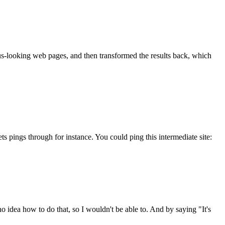
us-looking web pages, and then transformed the results back, which
 pings through for instance. You could ping this intermediate site:
 idea how to do that, so I wouldn't be able to. And by saying "It's