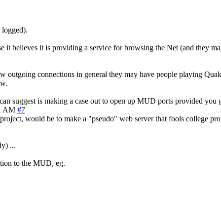
r logged).
 it believes it is providing a service for browsing the Net (and they may
w outgoing connections in general they may have people playing Quake 
ow.
l I can suggest is making a case out to open up MUD ports provided you g
21 AM
#7
oject, would be to make a "pseudo" web server that fools college proxy
y) ...
ction to the MUD, eg.