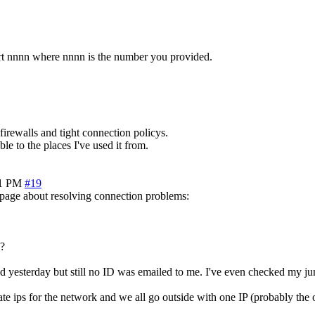
ort nnnn where nnnn is the number you provided.
irewalls and tight connection policys.
ble to the places I've used it from.
51 PM
#19
y page about resolving connection problems:
l?
ed yesterday but still no ID was emailed to me. I've even checked my jun
ate ips for the network and we all go outside with one IP (probably the 