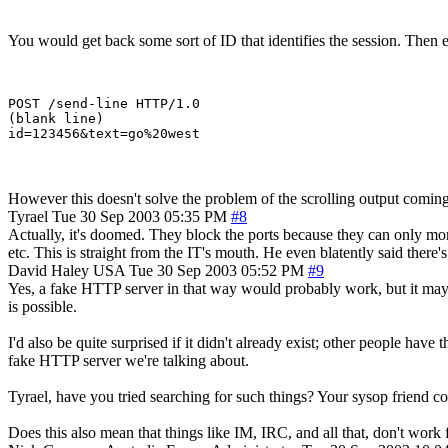
You would get back some sort of ID that identifies the session. Then e
POST /send-line HTTP/1.0

(blank line)

However this doesn't solve the problem of the scrolling output coming
Tyrael
Tue 30 Sep 2003 05:35 PM
#8
Actually, it's doomed. They block the ports because they can only mo
etc. This is straight from the IT's mouth. He even blatently said ther
David Haley
USA
Tue 30 Sep 2003 05:52 PM
#9
Yes, a fake HTTP server in that way would probably work, but it may b
is possible.
I'd also be quite surprised if it didn't already exist; other people ha
fake HTTP server we're talking about.
Tyrael, have you tried searching for such things? Your sysop friend c
Does this also mean that things like IM, IRC, and all that, don't work f