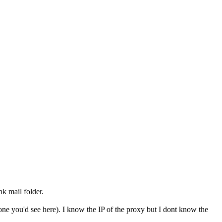
k mail folder.
one you'd see here). I know the IP of the proxy but I dont know the