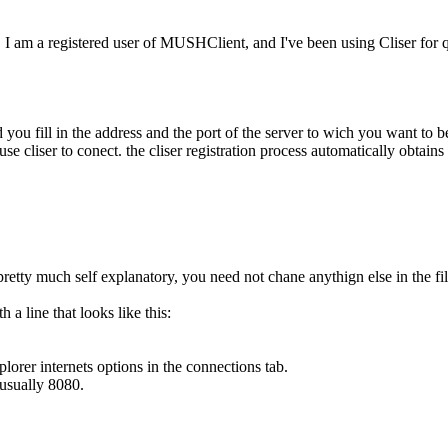
ay. I am a registered user of MUSHClient, and I've been using Cliser for
nd you fill in the address and the port of the server to wich you want to 
use cliser to conect. the cliser registration process automatically obta
 is pretty much self explanatory, you need not chane anythign else in the fil
 line that looks like this:
lorer internets options in the connections tab.
 usually 8080.