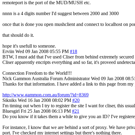
remoteport is the port of the MUD/MUSH etc.
nnnn is a 4 digits number I'd suggest between 2000 and 3000
once that is done you open mushclient and connect to localhost on p
that should do it.
hope it's usefull to someone.
Erviin
Wed 09 Jan 2008 05:55 PM
#18
BTW, I must add that I've used Cliser from behind extremely secured f
Cliser apparently encripts everything and so far, it's proveed undetecta
Connection Freedom to the World!!!
Nick Gammon
Australia
Forum Administrator
Wed 09 Jan 2008 08:
Thanks for that information. I have added a link to this page from m
http://www.gammon.com.au/forum/?id=8369
Sikniks
Wed 16 Jan 2008 08:02 PM
#20
I'm timing out when I try to register the site I want for cliser, this usua
Bluesgirl
Fri 25 Jan 2008 06:13 PM
#21
Do you know if it takes them a while to give you an ID? I've register
For instance, I know that we are behind a sort of proxy. We have priv
port. I've checked my internet settings but there's nothing there.