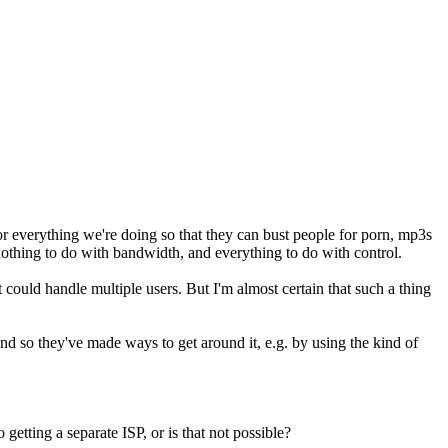
r everything we're doing so that they can bust people for porn, mp3s
 nothing to do with bandwidth, and everything to do with control.
could handle multiple users. But I'm almost certain that such a thing
 and so they've made ways to get around it, e.g. by using the kind of
 getting a separate ISP, or is that not possible?