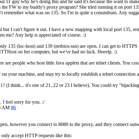
our IT guy why he's doing this and he said it's because the want to make 
h the FW to my buddy's proxy program? She tried running it on port 135
on't remember what was on 135. So I'm in quite a conundrum. Any sugg
 but I can't figure it out. I have a new mapping with local port 135, r
en me? Any help is appreciated of course. :)
s only 135 (loc-host) and 139 (netbios-ssn) are open. I can get to HTTP
HTTHost on her computer, but we've had no luck. Heeelp. :)
re are people who host little Java applets that are telnet clients. You coul
 on your machine, and may try to locally establish a telnet connection a
 (I think... it's one of 21, 22 or 23 I believe). You could try "hijackin
I feel sorry for you. :/
15 AM
#6
 open, however you connect to 8080 to the proxy, and they connect outw
 only accept HTTP requests like this: