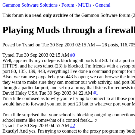
Gammon Software Solutions
›
Forum
›
MUDs
›
General
This forum is a
read-only archive
of the Gammon Software forum (2
Playing Muds through a firewal
Posted by
Tyrael
on
Tue 30 Sep 2003 02:15 AM
— 26 posts, 116,705
Tyrael
Tue 30 Sep 2003 02:15 AM
#0
Well, apparently my college is blocking all ports but 80. I did a port 
HTTPS, and he says telnet (23) is blocked. I'm friends with a sysop o
port 80, 135, 139, 443, everything! I've done a command prompt for nets
Also, we can use paypal/ebay so 443 is open; we can browse the inter
they want to make sure they can monitor our web activity, and port 8
through a particular port, and set up a proxy that listens for requests 
David Haley
USA
Tue 30 Sep 2003 04:22 AM
#1
I'm a little confused as to why you're trying to connect to all those po
would have to forward you not to port 23 but to whatever port your
I'm a little surprised that your school is blocking outgoing connectio
school seems like somewhat of a control freak... :/
Tyrael
Tue 30 Sep 2003 04:55 AM
#2
Exactly! And yes, I'm trying to connect to the proxy program my budd