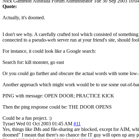
Nick Gammon
Australia
Forum Administrator
Tue 30 Sep 2003 10:0
Quote:
Actually, it's doomed.
I don't see why. A carefully crafted tool which consisted of somethi
connected to a pseudo-web server run at your friend's site, should fo
For instance, it could look like a Google search:
Search for: kill monster, go east
Or you could go further and obscure the actual words with some low-
Another approach which might work would be to use some out-of-band a
PING with message: OPEN DOOR; PRACTICE KICK
Then the ping response could be: THE DOOR OPENS
Could be a fun project. :)
Tyrael
Wed 01 Oct 2003 01:45 AM
#11
Yes, things like IMs and file-sharing are blocked, except for AIM, wh
doomed" I meant that there's no chance the IT guy will open up any p