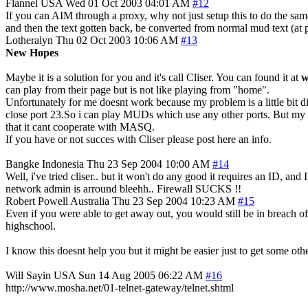
Flannel
USA
Wed 01 Oct 2003 04:01 AM
#12
If you can AIM through a proxy, why not just setup this to do the sa
and then the text gotten back, be converted from normal mud text (at p
Lotheralyn
Thu 02 Oct 2003 10:06 AM
#13
New Hopes
Maybe it is a solution for you and it's call Cliser. You can found it at
w
can play from their page but is not like playing from "home".
Unfortunately for me doesnt work because my problem is a little bi
close port 23.So i can play MUDs which use any other ports. But my p
that it cant cooperate with MASQ.
If you have or not succes with Cliser please post here an info.
Bangke
Indonesia
Thu 23 Sep 2004 10:00 AM
#14
Well, i've tried cliser.. but it won't do any good it requires an ID
network admin is arround bleehh.. Firewall SUCKS !!
Robert Powell
Australia
Thu 23 Sep 2004 10:23 AM
#15
Even if you were able to get away out, you would still be in breach of 
highschool.
I know this doesnt help you but it might be easier just to get some ot
Will Sayin
USA
Sun 14 Aug 2005 06:22 AM
#16
http://www.mosha.net/01-telnet-gateway/telnet.shtml