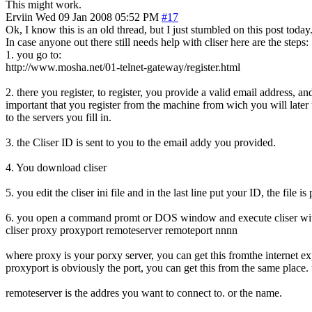
This might work.
Erviin
Wed 09 Jan 2008 05:52 PM
#17
Ok, I know this is an old thread, but I just stumbled on this post tod
In case anyone out there still needs help with cliser here are the steps:
1. you go to:
http://www.mosha.net/01-telnet-gateway/register.html
2. there you register, to register, you provide a valid email address, a
important that you register from the machine from wich you will later 
to the servers you fill in.
3. the Cliser ID is sent to you to the email addy you provided.
4. You download cliser
5. you edit the cliser ini file and in the last line put your ID, the file
6. you open a command promt or DOS window and execute cliser with a
cliser proxy proxyport remoteserver remoteport nnnn
where proxy is your porxy server, you can get this fromthe internet exp
proxyport is obviously the port, you can get this from the same place.
remoteserver is the addres you want to connect to. or the name.