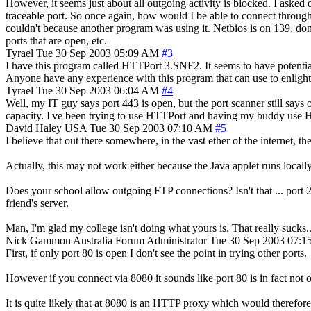
However, it seems just about all outgoing activity is blocked. I asked 
traceable port. So once again, how would I be able to connect throug
couldn't because another program was using it. Netbios is on 139, d
ports that are open, etc.
Tyrael
Tue 30 Sep 2003 05:09 AM
#3
I have this program called HTTPort 3.SNF2. It seems to have potential
Anyone have any experience with this program that can use to enlight
Tyrael
Tue 30 Sep 2003 06:04 AM
#4
Well, my IT guy says port 443 is open, but the port scanner still say
capacity. I've been trying to use HTTPort and having my buddy use 
David Haley
USA
Tue 30 Sep 2003 07:10 AM
#5
I believe that out there somewhere, in the vast ether of the internet, the
Actually, this may not work either because the Java applet runs locally
Does your school allow outgoing FTP connections? Isn't that ... port 21?
friend's server.
Man, I'm glad my college isn't doing what yours is. That really sucks... 
Nick Gammon
Australia
Forum Administrator
Tue 30 Sep 2003 07:
First, if only port 80 is open I don't see the point in trying other ports.
However if you connect via 8080 it sounds like port 80 is in fact not
It is quite likely that at 8080 is an HTTP proxy which would therefore