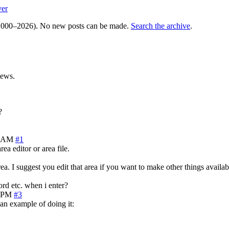
ver
000–2026). No new posts can be made.
Search the archive
.
iews.
?
7 AM
#1
ea editor or area file.
area. I suggest you edit that area if you want to make other things availab
word etc. when i enter?
0 PM
#3
 an example of doing it: