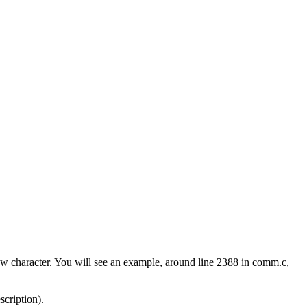
w character. You will see an example, around line 2388 in comm.c,
scription).