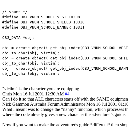
/* vnums */
#define OBJ_VNUM_SCHOOL_VEST 10308
#define OBJ_VNUM_SCHOOL_SHIELD 10310
#define OBJ_VNUM_SCHOOL_BANNER 10311
OBJ_DATA *obj;
obj = create_object( get_obj_index(OBJ_VNUM_SCHOOL_VEST
obj_to_char(obj, victim);
obj = create_object( get_obj_index(OBJ_VNUM_SCHOOL_SHIE
obj_to_char(obj, victim);
obj = create_object( get_obj_index(OBJ_VNUM_SCHOOL_BANN
obj_to_char(obj, victim);
"victim" is the character you are equipping.
Chris
Mon 16 Jul 2001 12:30 AM
#4
Can i do it so that ALL characters starts off with the SAME equipmen
Nick Gammon
Australia
Forum Administrator
Mon 16 Jul 2001 01:
What I meant was to change the "nanny" function, which processes th
where the code already gives a new character the adventurer's guide.
Now if you want to make the adventurer's guide *different* then simply