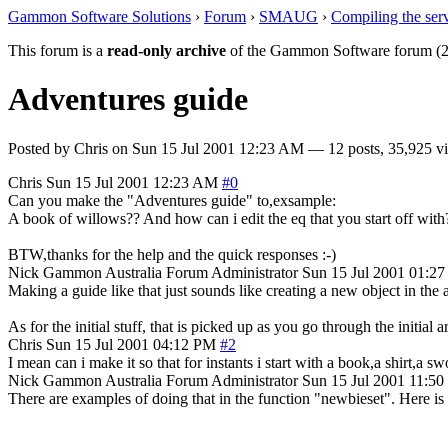
Gammon Software Solutions
›
Forum
›
SMAUG
›
Compiling the ser
This forum is a
read-only archive
of the Gammon Software forum (2
Adventures guide
Posted by
Chris
on
Sun 15 Jul 2001 12:23 AM
— 12 posts, 35,925 v
Chris
Sun 15 Jul 2001 12:23 AM
#0
Can you make the "Adventures guide" to,exsample:
A book of willows?? And how can i edit the eq that you start off with
BTW,thanks for the help and the quick responses :-)
Nick Gammon
Australia
Forum Administrator
Sun 15 Jul 2001 01:2
Making a guide like that just sounds like creating a new object in the ar
As for the initial stuff, that is picked up as you go through the initial 
Chris
Sun 15 Jul 2001 04:12 PM
#2
I mean can i make it so that for instants i start with a book,a shirt,a s
Nick Gammon
Australia
Forum Administrator
Sun 15 Jul 2001 11:5
There are examples of doing that in the function "newbieset". Here is