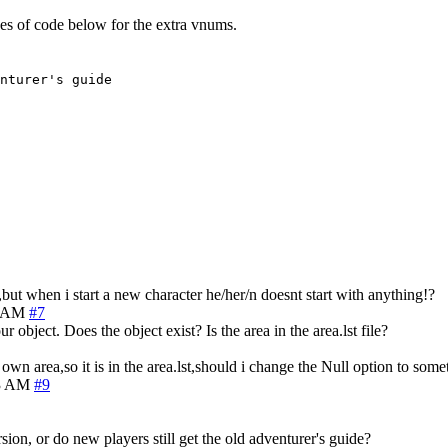
nes of code below for the extra vnums.
nturer's guide
t when i start a new character he/her/n doesnt start with anything!?
0 AM
#7
 object. Does the object exist? Is the area in the area.lst file?
own area,so it is in the area.lst,should i change the Null option to some
23 AM
#9
on, or do new players still get the old adventurer's guide?