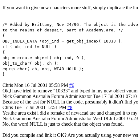
If you want to give new characters more stuff, simply duplicate the li
/* Added by Brittany, Nov 24/96. The object is the adve
to the realms of despair, part of Academy.are. */
{
OBJ_INDEX_DATA *obj_ind = get_obj_index( 10333 );
if ( obj_ind != NULL )
{
obj = create_object( obj_ind, 0 );
obj_to_char( obj, ch );
equip_char( ch, obj, WEAR_HOLD );
}
Chris
Mon 16 Jul 2001 05:58 PM
#6
Ok,i have tried to remove "10333" and typed in my new object vnum,bu
Nick Gammon
Australia
Forum Administrator
Tue 17 Jul 2001 07:1
Because of the test for NULL in the code, presumably it didn't find your
Chris
Tue 17 Jul 2001 12:51 PM
#8
Yes,the area exist i did a remake of newacad.are and changed it to my 
Nick Gammon
Australia
Forum Administrator
Wed 18 Jul 2001 05:
No, the word NULL is just to check that the object was found.
Did you compile and link it OK? Are you actually using your new versi