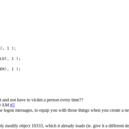
), 1 );
LD), 1 );
ER), 1 );
t and not have to victim a person every time??
10 AM
#5
e logon messages, to equip you with those things when you create a ne
 modify object 10333, which it already loads (ie. give it a different de