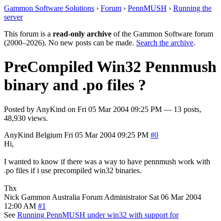
Gammon Software Solutions
›
Forum
›
PennMUSH
›
Running the
server
This forum is a
read-only archive
of the Gammon Software forum
(2000–2026). No new posts can be made.
Search the archive
.
PreCompiled Win32 Pennmush
binary and .po files ?
Posted by
AnyKind
on
Fri 05 Mar 2004 09:25 PM
— 13 posts,
48,930 views.
AnyKind
Belgium
Fri 05 Mar 2004 09:25 PM
#0
Hi,
I wanted to know if there was a way to have pennmush work with
.po files if i use precompiled win32 binaries.
Thx
Nick Gammon
Australia
Forum Administrator
Sat 06 Mar 2004
12:00 AM
#1
See
Running PennMUSH under win32 with support for