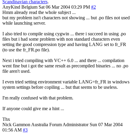
Scandinavian characters
.
AnyKind
Belgium
Sat 06 Mar 2004 03:29 PM
#2
Hmm already read the whole subject ...
but my problem isn't characters not showing ... but .po files not used
while launching server.
I also tried to compile using cygwin ... there i succeed in using .po
files but i had some problem with non standard characters even
setting the good compression type and having LANG set to fr_FR
(to use the fr_FR.po file).
Next i tried compiling with VC++ 6.0 ... and there ... compilation
went fine but i got the same result as precompiled binaries ... no .po
file aren't used.
I even tried setting environment variable LANG=fr_FR in windows
system settings before copiling ... but that seems to be useless.
I'm really confused with that problem.
If anyone could give me a hint ...
Thx
Nick Gammon
Australia
Forum Administrator
Sun 07 Mar 2004
01:56 AM
#3