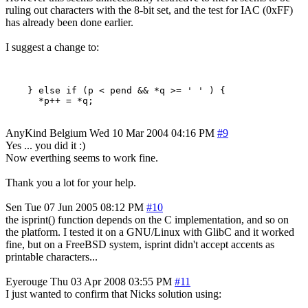
ruling out characters with the 8-bit set, and the test for IAC (0xFF)
has already been done earlier.
I suggest a change to:
    } else if (p < pend && *q >= ' ' ) {

AnyKind
Belgium
Wed 10 Mar 2004 04:16 PM
#9
Yes ... you did it :)
Now everthing seems to work fine.
Thank you a lot for your help.
Sen
Tue 07 Jun 2005 08:12 PM
#10
the isprint() function depends on the C implementation, and so on
the platform. I tested it on a GNU/Linux with GlibC and it worked
fine, but on a FreeBSD system, isprint didn't accept accents as
printable characters...
Eyerouge
Thu 03 Apr 2008 03:55 PM
#11
I just wanted to confirm that Nicks solution using: