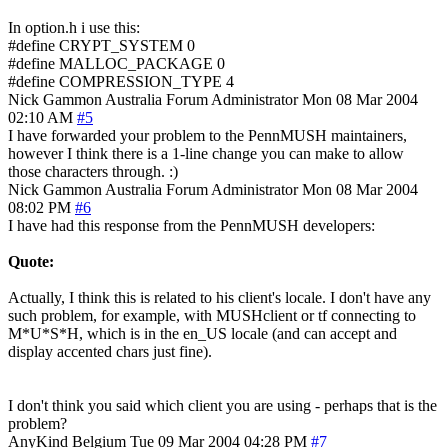
In option.h i use this:
#define CRYPT_SYSTEM 0
#define MALLOC_PACKAGE 0
#define COMPRESSION_TYPE 4
Nick Gammon
Australia
Forum Administrator
Mon 08 Mar 2004
02:10 AM
#5
I have forwarded your problem to the PennMUSH maintainers,
however I think there is a 1-line change you can make to allow
those characters through. :)
Nick Gammon
Australia
Forum Administrator
Mon 08 Mar 2004
08:02 PM
#6
I have had this response from the PennMUSH developers:
Quote:
Actually, I think this is related to his client's locale. I don't have any
such problem, for example, with MUSHclient or tf connecting to
M*U*S*H, which is in the en_US locale (and can accept and
display accented chars just fine).
I don't think you said which client you are using - perhaps that is the
problem?
AnyKind
Belgium
Tue 09 Mar 2004 04:28 PM
#7