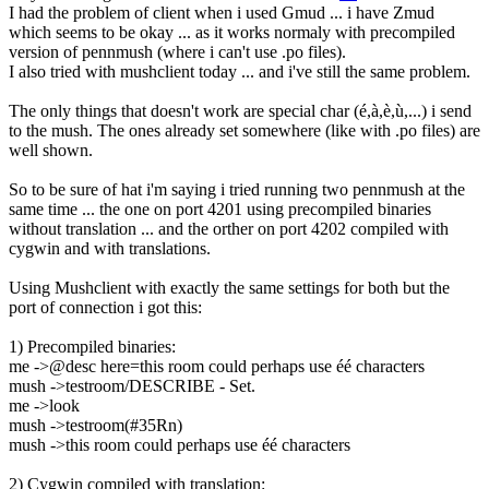
I had the problem of client when i used Gmud ... i have Zmud
which seems to be okay ... as it works normaly with precompiled
version of pennmush (where i can't use .po files).
I also tried with mushclient today ... and i've still the same problem.
The only things that doesn't work are special char (é,à,è,ù,...) i send
to the mush. The ones already set somewhere (like with .po files) are
well shown.
So to be sure of hat i'm saying i tried running two pennmush at the
same time ... the one on port 4201 using precompiled binaries
without translation ... and the orther on port 4202 compiled with
cygwin and with translations.
Using Mushclient with exactly the same settings for both but the
port of connection i got this:
1) Precompiled binaries:
me ->@desc here=this room could perhaps use éé characters
mush ->testroom/DESCRIBE - Set.
me ->look
mush ->testroom(#35Rn)
mush ->this room could perhaps use éé characters
2) Cygwin compiled with translation: