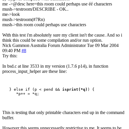
me ->@desc here=this room could perhaps use éé characters
mush->testroom/DESCRIBE - OK..
me->look
mush->testroom(#7Rn)
mush->this room could perhaps use characters
With this test i'm absolutely sure my client isn't the cause. And so i
think this could be some compilation and/or run option.
Nick Gammon
Australia
Forum Administrator
Tue 09 Mar 2004
09:40 PM
#8
Try this:
In bsd.c at line 3533 in my version (1.7.6 p14), in function
process_input_helper are these line:
   } else if (p < pend && 
isprint(*q)
) {

This is testing that only printable characters end up in the command
buffer.
However this seems unnecessarily restrictive to me. It seems to be