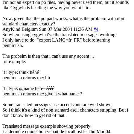
I'm not an expert on po files, having never used them, but it sounds
like Cygwin is heading the way you want it to.
Now, given that the po part works, what is the problem with non-
standard characters exactly?
AnyKind
Belgium
Sun 07 Mar 2004 11:36 AM
#4
So when using cygwin i've the translated messages working.
I only have to do: "export LANG=fr_FR" before starting
pennmush.
The probelm is then that i can't use any accent ...
for example:
if i type: think héhé
pennmush returns me: hh
if i type: @name here=éééé
pennmush returns me: give it what name ?
Some translated messages use accents and are well shown.
So i think it's a kind of non stantard ascii characters stripping. But i
don't know how to get rid of that.
Translated message exemple showing properly:
La dernière connection venait de localhost le Thu Mar 04